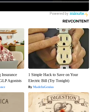
g Insurance
1 Simple Hack to Save on Your
 GLP Agonists
Electric Bill (Try Tonight)
ance
MadeInGenius