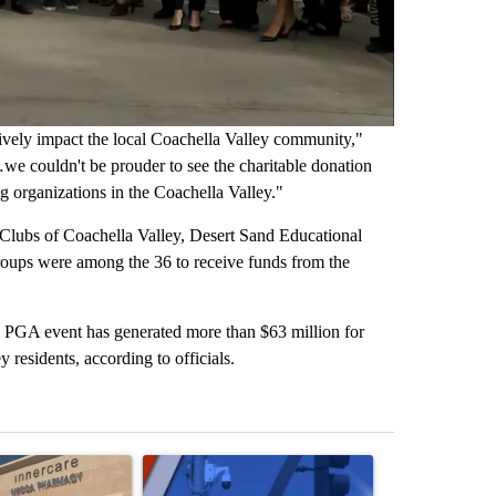
ively impact the local Coachella Valley community,"
e couldn't be prouder to see the charitable donation
 organizations in the Coachella Valley."
 Clubs of Coachella Valley, Desert Sand Educational
ups were among the 36 to receive funds from the
he PGA event has generated more than $63 million for
 residents, according to officials.
st 7 days.
ticle titled "Federal SNAP cuts could increase demand across the va
A trending article titled "Palm Springs police h
A trending arti