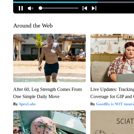
Around the Web
After 60, Leg Strength Comes From
Live Updates: Trackin
One Simple Daily Move
Coverage for GIP and
ApexLabs
GoodRx is NOT insur