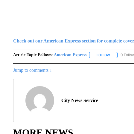
Check out our American Express section for complete cove
Article Topic Follows:
American Express
0 Follo
FOLLOW
FOLLOW "AMER
Jump to comments ↓
City News Service
MORE NEWS