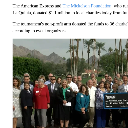
The American Express and
The Mickelson Foundation
, who ru
La Quinta, donated $1.1 million to local charities today from f
The tournament's non-profit arm donated the funds to 36 charitabl
according to event organizers.