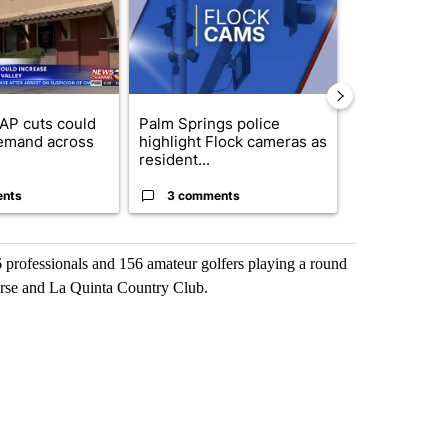
AP cuts could
Palm Springs police
Palm Spring
emand across
highlight Flock cameras as
while still s
resident...
answers on h
ents
3 comments
3 commen
6 professionals and 156 amateur golfers playing a round
rse and La Quinta Country Club.