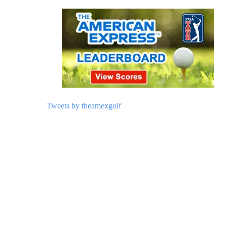
Tweets by theamexgolf