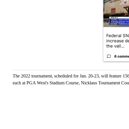
Federal SN
increase d
the vall...
6 comm
The 2022 tournament, scheduled for Jan. 20-23, will feature 15
each at PGA West's Stadium Course, Nicklaus Tournament Cou