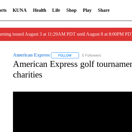
rts
KUNA
Health
Life
Shop
Play
Share
arning issued August 3 at 11:29AM PDT until August 8 at 8:00PM 
American Express
0 Followers
FOLLOW
FOLLOW "AMERICAN EXPRESS" TO RE
American Express golf tournamen
charities