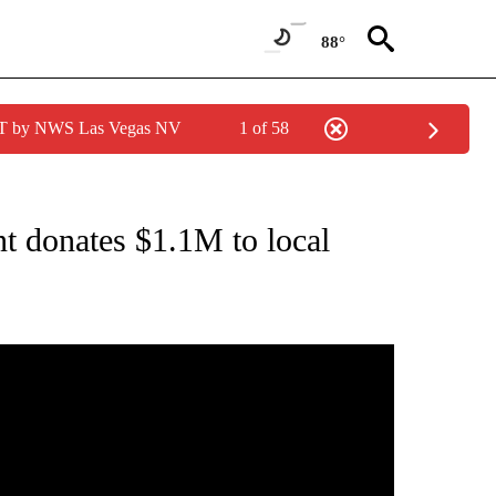
88°
PDT by NWS Las Vegas NV
1 of 58
CEIVE NOTIFICATIONS ABOUT NEW PAGES ON "AMERICAN EXPRESS".
t donates $1.1M to local