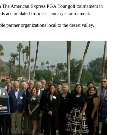
n The American Express PGA Tour golf tournament in
unds accumulated from last January's tournament.
e partner organizations local to the desert valley,