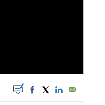
S ABOUT NEW PAGES ON "".
Facebook
X
LinkedIn
Email