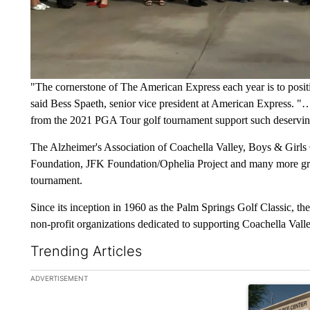
"The cornerstone of The American Express each year is to posit
said Bess Spaeth, senior vice president at American Express.
"…w
from the 2021 PGA Tour golf tournament support such deserving
The Alzheimer's Association of Coachella Valley, Boys & Girls
Foundation, JFK Foundation/Ophelia Project and many more gro
tournament.
Since its inception in 1960 as the Palm Springs Golf Classic, t
non-profit organizations dedicated to supporting Coachella Valley
Trending Articles
The following is a list of the most commented articles in the la
ADVERTISEMENT
A trending ar