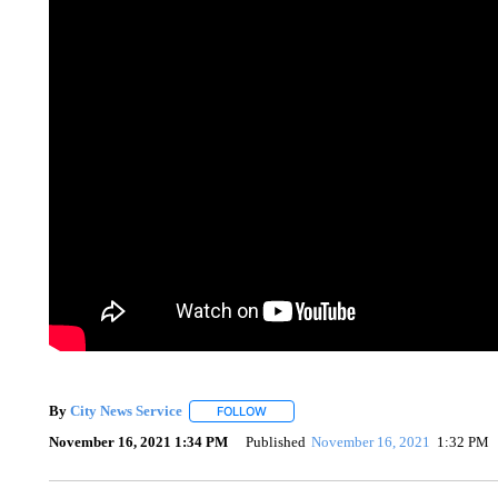
By
City News Service
FOLLOW
FOLLOW "" TO RECEIVE NOTIFICATION
November 16, 2021 1:34 PM
Published
November 16, 2021
1:32 PM