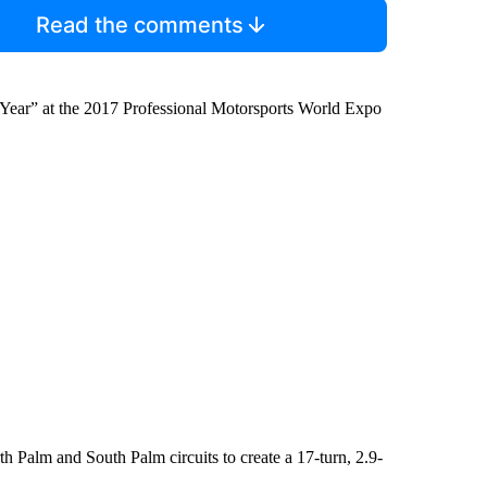
Read the comments
e Year” at the 2017 Professional Motorsports World Expo
 Palm and South Palm circuits to create a 17-turn, 2.9-