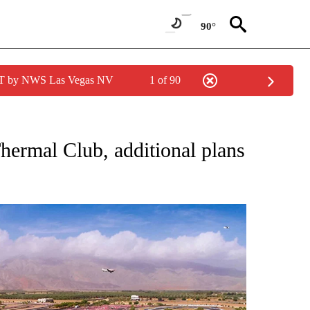
90°
PDT by NWS Las Vegas NV
1 of 90
NES" TO RECEIVE NOTIFICATIONS ABOUT NEW PAGES ON "LOCAL SPORTS HEADLIN
Thermal Club, additional plans