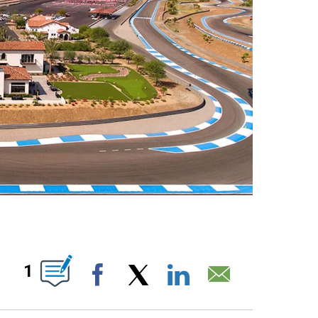
T NEW PAGES ON "".
1
Facebook
X
LinkedIn
Email