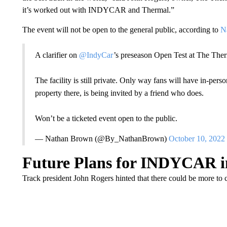
it’s worked out with INDYCAR and Thermal.”
The event will not be open to the general public, according to
Na
A clarifier on
@IndyCar
’s preseason Open Test at The The
The facility is still private. Only way fans will have in-per
property there, is being invited by a friend who does.
Won’t be a ticketed event open to the public.
— Nathan Brown (@By_NathanBrown)
October 10, 2022
Future Plans for INDYCAR in
Track president John Rogers hinted that there could be more t