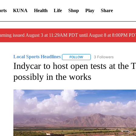
rts
KUNA
Health
Life
Shop
Play
Share
arning issued August 3 at 11:29AM PDT until August 8 at 8:00PM 
Local Sports Headlines
3 Followers
FOLLOW
FOLLOW "LOCAL SPORTS HEADLI
Indycar to host open tests at the 
possibly in the works