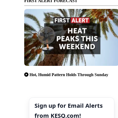
FIRST ALERT FORECAST
Hot, Humid Pattern Holds Through Sunday
Sign up for Email Alerts
from KESQ.com!