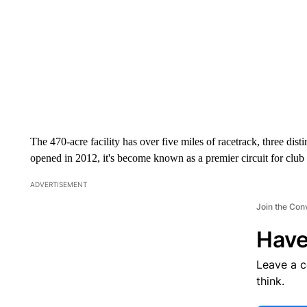
The 470-acre facility has over five miles of racetrack, three disti
opened in 2012, it's become known as a premier circuit for club r
ADVERTISEMENT
Join the Con
Have
Leave a 
think.