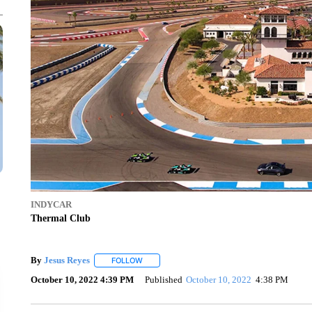
INDYCAR
Thermal Club
By
Jesus Reyes
FOLLOW
FOLLOW "" TO RECEIVE NOTIFICATIONS ABOU
October 10, 2022 4:39 PM
Published
October 10, 2022
4:38 PM