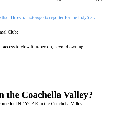
than Brown, motorsports reporter for the IndyStar.
rmal Club:
son access to view it in-person, beyond owning
 the Coachella Valley?
o come for INDYCAR in the Coachella Valley.