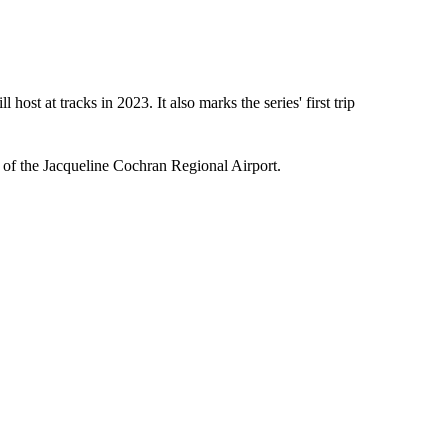
ost at tracks in 2023. It also marks the series' first trip
h of the Jacqueline Cochran Regional Airport.