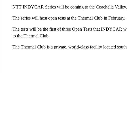
NTT INDYCAR Series will be coming to the Coachella Valley.
The series will host open tests at the Thermal Club in February.
The tests will be the first of three Open Tests that INDYCAR will h
to the Thermal Club.
The Thermal Club is a private, world-class facility located sout