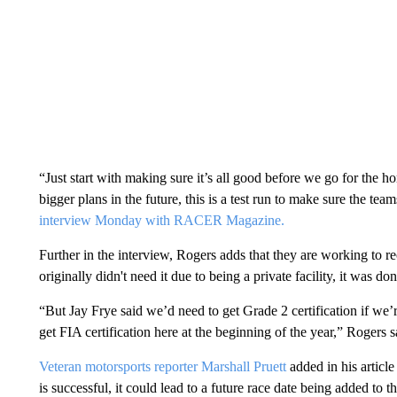
“Just start with making sure it’s all good before we go for the h
bigger plans in the future, this is a test run to make sure the teams
interview Monday with RACER Magazine.
Further in the interview, Rogers adds that they are working to r
originally didn't need it due to being a private facility, it was
“But Jay Frye said we’d need to get Grade 2 certification if we’
get FIA certification here at the beginning of the year,” Rogers s
Veteran motorsports reporter Marshall Pruett
added in his article
is successful, it could lead to a future race date being added to t