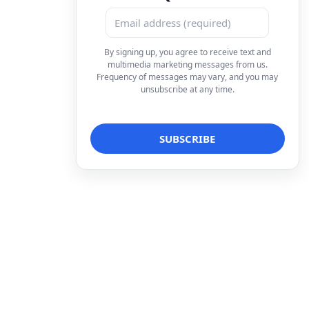
By signing up, you agree to receive text and
multimedia marketing messages from us.
Frequency of messages may vary, and you may
unsubscribe at any time.