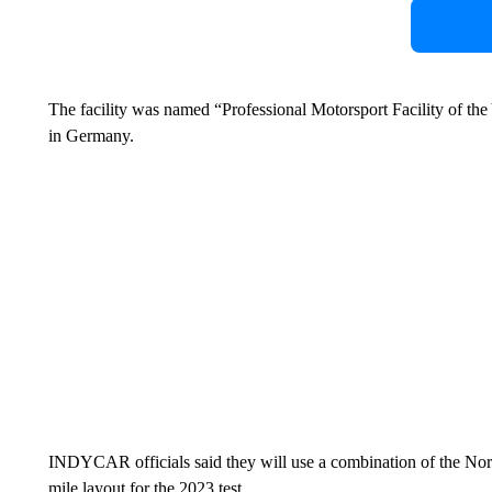
The facility was named “Professional Motorsport Facility of th
in Germany.
INDYCAR officials said they will use a combination of the North
mile layout for the 2023 test.