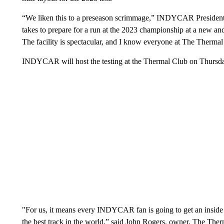
“We liken this to a preseason scrimmage,” INDYCAR President J
takes to prepare for a run at the 2023 championship at a ne
The facility is spectacular, and I know everyone at The Therm
INDYCAR will host the testing at the Thermal Club on Thursday
"For us, it means every INDYCAR fan is going to get an inside l
the best track in the world,” said John Rogers, owner, The Ther