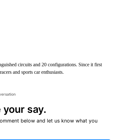
nguished circuits and 20 configurations. Since it first
acers and sports car enthusiasts.
versation
 your say.
comment below and let us know what you