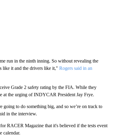
ome run in the ninth inning. So without revealing the
 like it and the drivers like it,"
Rogers said in an
eceive Grade 2 safety rating by the FIA. While they
 done at the urging of INDYCAR President Jay Frye.
re going to do something big, and so we’re on track to
aid in the interview.
 for RACER Magazine that it's believed if the tests event
he calendar.