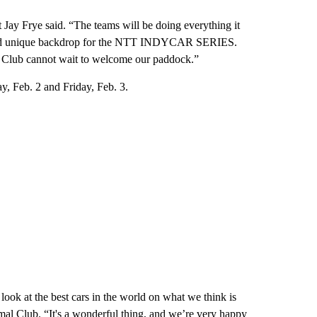
ay Frye said. “The teams will be doing everything it
w and unique backdrop for the NTT INDYCAR SERIES.
al Club cannot wait to welcome our paddock.”
, Feb. 2 and Friday, Feb. 3.
ook at the best cars in the world on what we think is
mal Club. “It's a wonderful thing, and we’re very happy