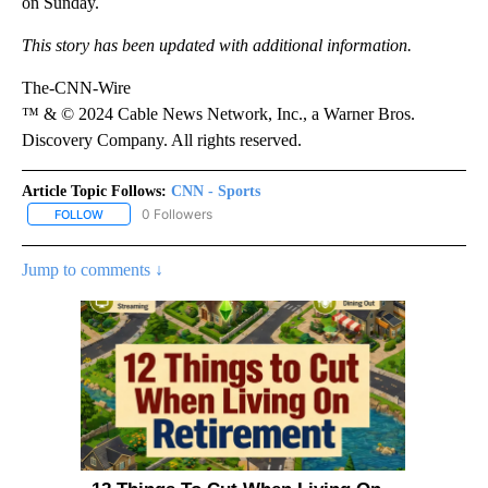
on Sunday.
This story has been updated with additional information.
The-CNN-Wire
™ & © 2024 Cable News Network, Inc., a Warner Bros.
Discovery Company. All rights reserved.
Article Topic Follows:
CNN - Sports
0 Followers
FOLLOW
FOLLOW "CNN - SPORTS" TO RECEIVE NOTIFICATIONS ABOUT NEW
Jump to comments ↓