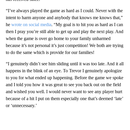
“I’ve always played the game as hard as I could. Never with the
intent to harm anyone and anybody that knows me knows that,”
he
wrote on social media
. “My goal is to hit you as hard as I can
then I pray you’re still able to get up and play the next play. And
when the game is over go home to your family unharmed
because it’s not personal it’s just competition! We both are trying
to do the same which is provide for our families!
“I genuinely didn’t see him sliding until it was too late. And it all
happens in the blink of an eye. To Trevor I genuinely apologize
to you for what ended up happening. Before the game we spoke
and I told you how it was great to see you back out on the field
and wished you well. I would never want to see any player hurt
because of a hit I put on them especially one that’s deemed ‘late’
or ‘unnecessary.’