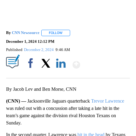
By
CNN Newsource
FOLLOW
FOLLOW "" TO RECEIVE NOTIFICATIONS ABOU
December 1, 2024 12:12 PM
Published
December 2, 2024
9:46 AM
Show More
Facebook
X
LinkedIn
By Jacob Lev and Ben Morse, CNN
(CNN) —
Jacksonville Jaguars quarterback
Trevor Lawrence
was ruled out with a concussion after taking a late hit in the
team’s game against the division rival Houston Texans on
Sunday.
In the second quarter, Lawrence was
hit in the head
by Texans