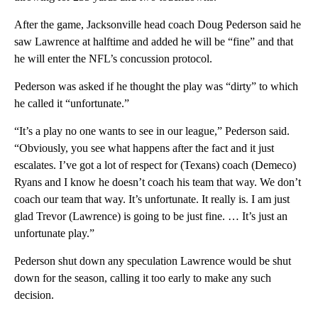
After the game, Jacksonville head coach Doug Pederson said he
saw Lawrence at halftime and added he will be “fine” and that
he will enter the NFL’s concussion protocol.
Pederson was asked if he thought the play was “dirty” to which
he called it “unfortunate.”
“It’s a play no one wants to see in our league,” Pederson said.
“Obviously, you see what happens after the fact and it just
escalates. I’ve got a lot of respect for (Texans) coach (Demeco)
Ryans and I know he doesn’t coach his team that way. We don’t
coach our team that way. It’s unfortunate. It really is. I am just
glad Trevor (Lawrence) is going to be just fine. … It’s just an
unfortunate play.”
Pederson shut down any speculation Lawrence would be shut
down for the season, calling it too early to make any such
decision.