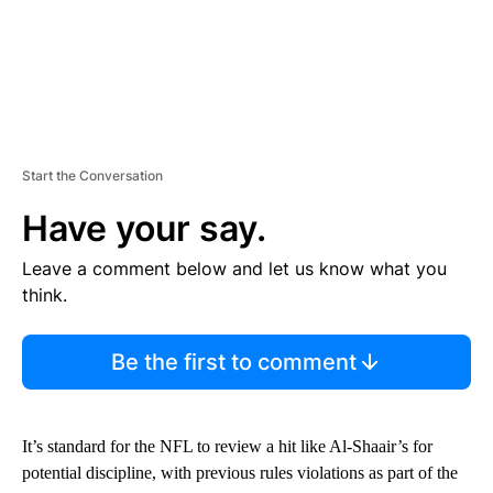
Start the Conversation
Have your say.
Leave a comment below and let us know what you
think.
Be the first to comment
It’s standard for the NFL to review a hit like Al-Shaair’s for
potential discipline, with previous rules violations as part of the