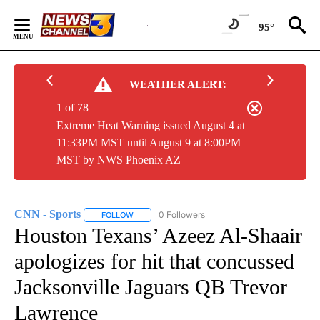
Skip
to
95°
Content
WEATHER ALERT:
1 of 78
Extreme Heat Warning issued August 4 at
11:33PM MST until August 9 at 8:00PM
MST by NWS Phoenix AZ
CNN - Sports
0 Followers
FOLLOW
FOLLOW "CNN - SPORTS" TO RECEIVE NOTIFICA
Houston Texans’ Azeez Al-Shaair
apologizes for hit that concussed
Jacksonville Jaguars QB Trevor
Lawrence