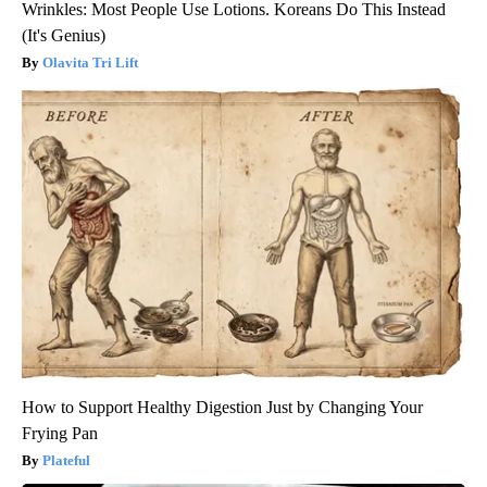
Wrinkles: Most People Use Lotions. Koreans Do This Instead
(It's Genius)
Olavita Tri Lift
How to Support Healthy Digestion Just by Changing Your
Frying Pan
Plateful