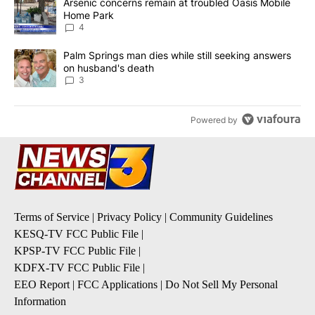
A trending article titled "Arsenic concerns remain at troubled O
Arsenic concerns remain at troubled Oasis Mobile
Home Park
4
A trending article titled "Palm Springs man dies while still seek
Palm Springs man dies while still seeking answers
on husband's death
3
Powered by
Terms of Service
|
Privacy Policy
|
Community Guidelines
KESQ-TV FCC Public File
|
KPSP-TV FCC Public File
|
KDFX-TV FCC Public File
|
EEO Report
|
FCC Applications
|
Do Not Sell My Personal
Information