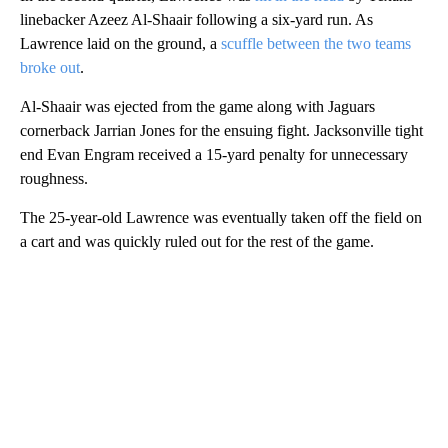
linebacker Azeez Al-Shaair following a six-yard run. As
Lawrence laid on the ground, a
scuffle between the two teams
broke out
.
Al-Shaair was ejected from the game along with Jaguars
cornerback Jarrian Jones for the ensuing fight. Jacksonville tight
end Evan Engram received a 15-yard penalty for unnecessary
roughness.
The 25-year-old Lawrence was eventually taken off the field on
a cart and was quickly ruled out for the rest of the game.
A
D
V
E
R
TI
S
E
M
E
N
T