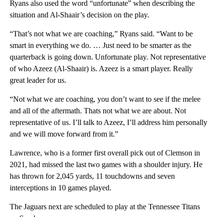
Ryans also used the word “unfortunate” when describing the
situation and Al-Shaair’s decision on the play.
“That’s not what we are coaching,” Ryans said. “Want to be
smart in everything we do. … Just need to be smarter as the
quarterback is going down. Unfortunate play. Not representative
of who Azeez (Al-Shaair) is. Azeez is a smart player. Really
great leader for us.
“Not what we are coaching, you don’t want to see if the melee
and all of the aftermath. Thats not what we are about. Not
representative of us. I’ll talk to Azeez, I’ll address him personally
and we will move forward from it.”
Lawrence, who is a former first overall pick out of Clemson in
2021, had missed the last two games with a shoulder injury. He
has thrown for 2,045 yards, 11 touchdowns and seven
interceptions in 10 games played.
The Jaguars next are scheduled to play at the Tennessee Titans