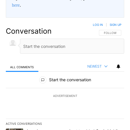
here
.
LOG IN
|
SIGN UP
Conversation
FOLLOW THIS CO
FOLLOW
NEWEST
ALL COMMENTS
All Comments
Start the conversation
ADVERTISEMENT
ACTIVE CONVERSATIONS
The following is a list of the most commented articles in the last 7