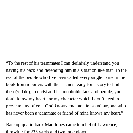
“To the rest of his teammates I can definitely understand you
having his back and defending him in a situation like that. To the
rest of the people who I’ve been called every single name in the
book from reporters with their hands ready for a story to find
their (villain), to racist and Islamophobic fans and people, you
don’t know my heart nor my character which I don’t need to
prove to any of you. God knows my intentions and anyone who
has never been a teammate or friend of mine knows my heart.”
Backup quarterback Mac Jones came in relief of Lawrence,
throwing for 235 yards and two touchdowns.