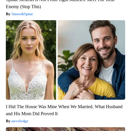
Enemy (Stop This)
SmoothSpine
I Hid The House Was Mine When We Married. What Husband
and His Mom Did Proved It
novelodge