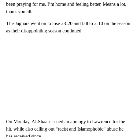
been praying for me. I’m home and feeling better. Means a lot,
thank you all.”
The Jaguars went on to lose 23-20 and fall to 2-10 on the season
as their disappointing season continued.
On Monday, Al-Shaair issued an apology to Lawrence for the
hit, while also calling out “racist and Islamophobic” abuse he
has received since.