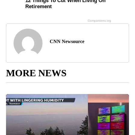
CNN Newsource
MORE NEWS