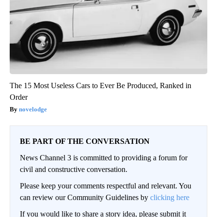
The 15 Most Useless Cars to Ever Be Produced, Ranked in
Order
novelodge
BE PART OF THE CONVERSATION
News Channel 3 is committed to providing a forum for
civil and constructive conversation.
Please keep your comments respectful and relevant. You
can review our Community Guidelines by
clicking here
If you would like to share a story idea, please submit it