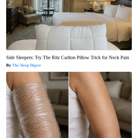
Side Sleepers: Try The Ritz Carlton Pillow Trick for Neck Pain
The Sleep Digest