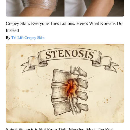
Crepey Skin: Everyone Tries Lotions. Here's What Koreans Do
Instead
Tri Lift Crepey Skin
Spinal Stenosis is Not From Tight Muscles. Meet The Real