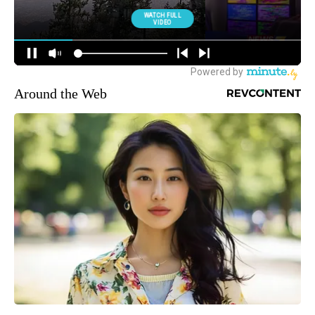
Around the Web