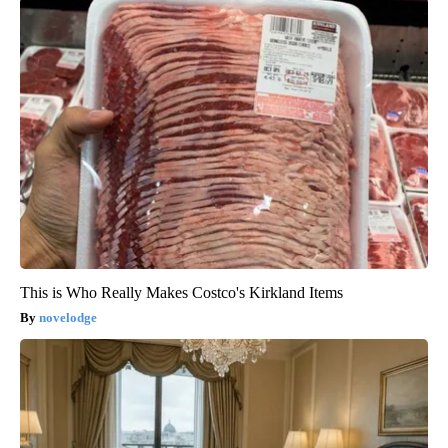
This is Who Really Makes Costco's Kirkland Items
novelodge