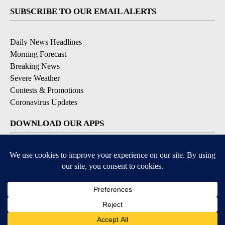
SUBSCRIBE TO OUR EMAIL ALERTS
Daily News Headlines
Morning Forecast
Breaking News
Severe Weather
Contests & Promotions
Coronavirus Updates
DOWNLOAD OUR APPS
Available for iOS and Android