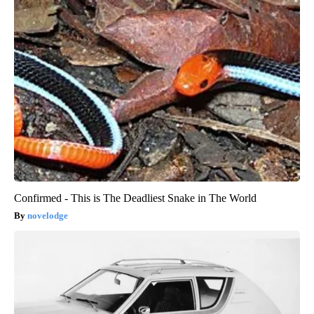
Confirmed - This is The Deadliest Snake in The World
novelodge