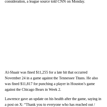
consideration, a league source told CNN on Monday.
Al-Shaair was fined $11,255 for a late hit that occurred
November 24 in a game against the Tennessee Titans. He also
was fined $11,817 for punching a player in Houston’s game
against the Chicago Bears in Week 2.
Lawrence gave an update on his health after the game, saying in
a post on X: “Thank you to everyone who has reached out /