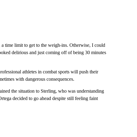
a time limit to get to the weigh-ins. Otherwise, I could
ooked delirious and just coming off of being 30 minutes
rofessional athletes in combat sports will push their
 sometimes with dangerous consequences.
lained the situation to Sterling, who was understanding
tega decided to go ahead despite still feeling faint