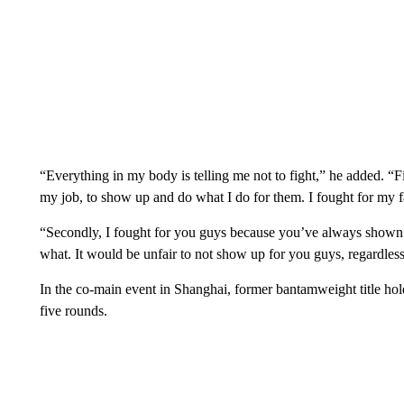
“Everything in my body is telling me not to fight,” he added. “Fi
my job, to show up and do what I do for them. I fought for my f
“Secondly, I fought for you guys because you’ve always shown
what. It would be unfair to not show up for you guys, regardless
In the co-main event in Shanghai, former bantamweight title ho
five rounds.