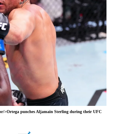
br/>Ortega punches Aljamain Sterling during their UFC