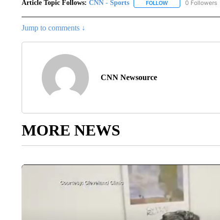
Article Topic Follows:
CNN - Sports
0 Followers
FOLLOW
FOLLOW "CNN - SP
Jump to comments ↓
CNN Newsource
MORE NEWS