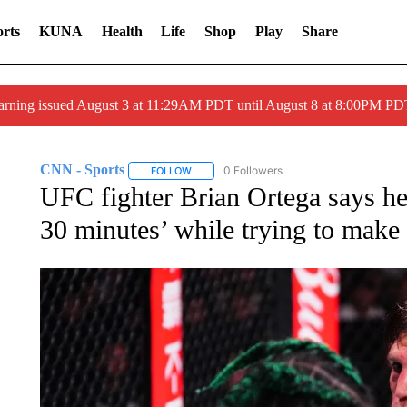
rts
KUNA
Health
Life
Shop
Play
Share
arning issued August 3 at 11:29AM PDT until August 8 at 8:00PM 
CNN - Sports
0 Followers
FOLLOW
FOLLOW "CNN - SPORTS" TO RECEIVE NOTI
UFC fighter Brian Ortega says he
30 minutes’ while trying to make