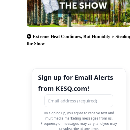
Extreme Heat Continues, But Humidity is Stealin
the Show
Sign up for Email Alerts
from KESQ.com!
By signing up, you agree to receive text and
multimedia marketing messages from us.
Frequency of messages may vary, and you may
unsubscribe at any time.