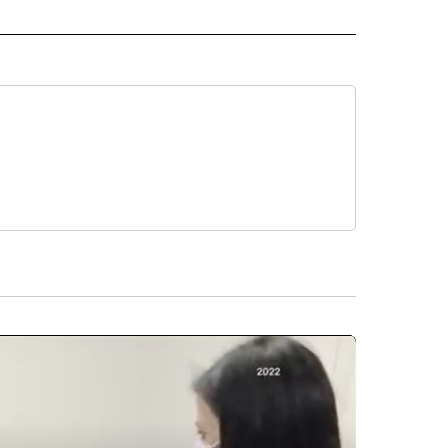
ORTS" TO RECEIVE NOTIFICATIONS ABOUT NEW PAGES ON "CNN - SPORTS".