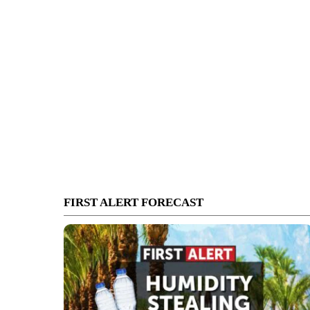
FIRST ALERT FORECAST