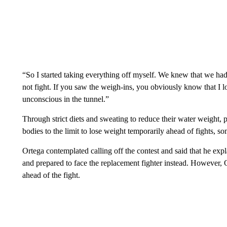
“So I started taking everything off myself. We knew that we had 
not fight. If you saw the weigh-ins, you obviously know that I l
unconscious in the tunnel.”
Through strict diets and sweating to reduce their water weight, p
bodies to the limit to lose weight temporarily ahead of fights,
Ortega contemplated calling off the contest and said that he exp
and prepared to face the replacement fighter instead. However, Or
ahead of the fight.