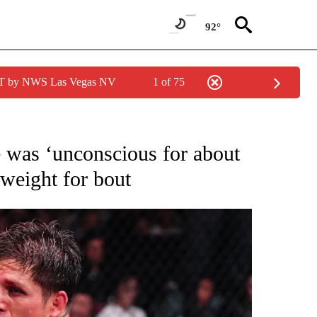
92°
PDT by NWS Las Vegas NV
1 of 75
FICATIONS ABOUT NEW PAGES ON "CNN - SPORTS".
 was ‘unconscious for about
 weight for bout