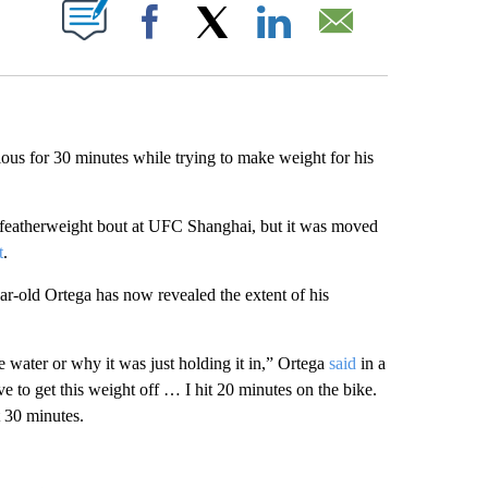
ABOUT NEW PAGES ON "".
Facebook
X
LinkedIn
Email
ous for 30 minutes while trying to make weight for his
 featherweight bout at UFC Shanghai, but it was moved
t
.
ar-old Ortega has now revealed the extent of his
 water or why it was just holding it in,” Ortega
said
in a
 to get this weight off … I hit 20 minutes on the bike.
t 30 minutes.