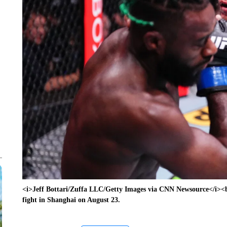
<i>Jeff Bottari/Zuffa LLC/Getty Images via CNN Newsource</i><
fight in Shanghai on August 23.