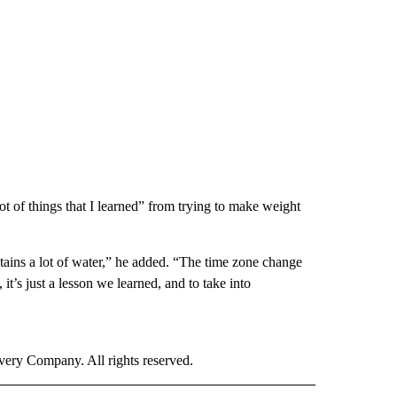
ot of things that I learned” from trying to make weight
retains a lot of water,” he added. “The time zone change
 it’s just a lesson we learned, and to take into
ry Company. All rights reserved.