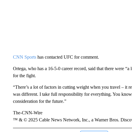
CNN Sports
has contacted UFC for comment.
Ortega, who has a 16-5-0 career record, said that there were “a l
for the fight.
“There’s a lot of factors in cutting weight when you travel – it 
was different. I take full responsibility for everything. You know,
consideration for the future.”
The-CNN-Wire
™ & © 2025 Cable News Network, Inc., a Warner Bros. Discove