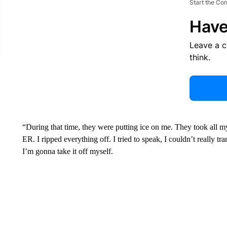
Start the Co
Have
Leave a 
think.
“During that time, they were putting ice on me. They took all m
ER. I ripped everything off. I tried to speak, I couldn’t really tr
I’m gonna take it off myself.