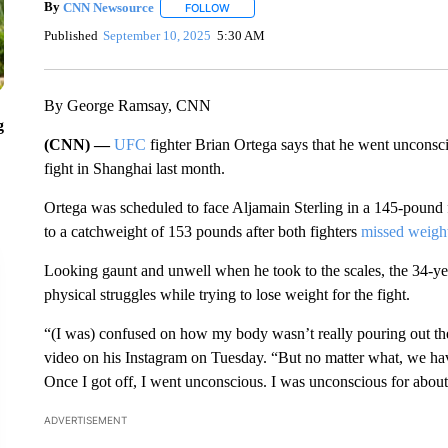
By
CNN Newsource
FOLLOW
FOLLOW "" TO RECEIVE NOTIFICATIONS 
Published
September 10, 2025
5:30 AM
By George Ramsay, CNN
g
(CNN) —
UFC
fighter Brian Ortega says that he went unconsci
fight in Shanghai last month.
Ortega was scheduled to face Aljamain Sterling in a 145-pound
to a catchweight of 153 pounds after both fighters
missed weigh
Looking gaunt and unwell when he took to the scales, the 34-ye
physical struggles while trying to lose weight for the fight.
“(I was) confused on how my body wasn’t really pouring out the
video on his Instagram on Tuesday. “But no matter what, we have
Once I got off, I went unconscious. I was unconscious for abou
ADVERTISEMENT