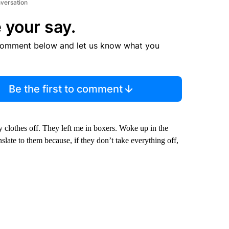
nversation
 your say.
comment below and let us know what you
Be the first to comment
y clothes off. They left me in boxers. Woke up in the
anslate to them because, if they don’t take everything off,