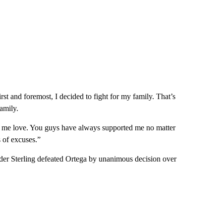
rst and foremost, I decided to fight for my family. That’s
amily.
 me love. You guys have always supported me no matter
 of excuses.”
lder Sterling defeated Ortega by unanimous decision over