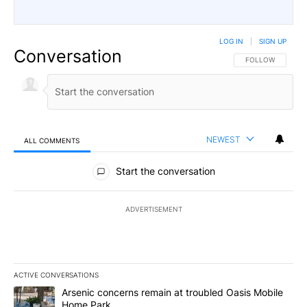
LOG IN
|
SIGN UP
Conversation
FOLLOW THIS CO
FOLLOW
NEWEST
ALL COMMENTS
All Comments
Start the conversation
ADVERTISEMENT
ACTIVE CONVERSATIONS
The following is a list of the most commented articles in the last 7
A trending article titled "Arsenic concerns remain at troubled O
Arsenic concerns remain at troubled Oasis Mobile
Home Park