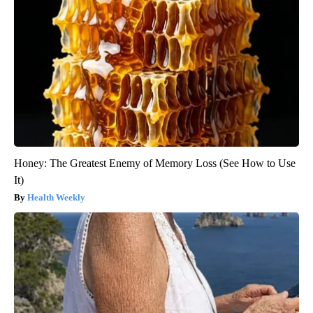
Honey: The Greatest Enemy of Memory Loss (See How to Use
It)
Health Weekly