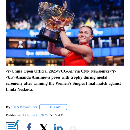
<i>China Open Official 2025/VCG/AP via CNN Newsource</i>
<br/>Amanda Anisimova poses with trophy during medal
ceremony after winning the Women's Singles Final match against
Linda Noskova.
By
CNN Newsource
FOLLOW
FOLLOW "" TO RECEIVE NOTIFICATIONS ABOU
Published
October 6, 2025
5:15 AM
Show More