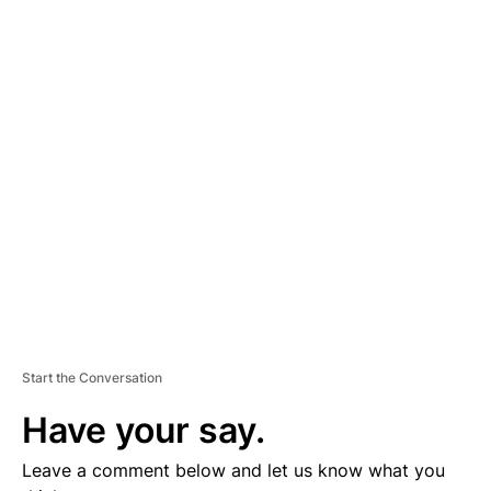
A
D
V
E
R
TI
S
E
M
E
N
T
Start the Conversation
Have your say.
Leave a comment below and let us know what you