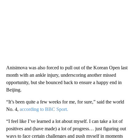
Anisimova was also forced to pull out of the Korean Open last
month with an ankle injury, underscoring another missed
opportunity, but she bounced back to ensure a happy end in
Beijing.
“It’s been quite a few weeks for me, for sure,” said the world
No. 4,
according to BBC Sport.
“I feel like I’ve learned a lot about myself. I can take a lot of
positives and (have made) a lot of progress… just figuring out
ways to face certain challenges and push myself in moments