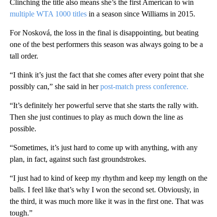
Clinching the title also means she’s the first American to win
multiple WTA 1000 titles
in a season since Williams in 2015.
For Nosková, the loss in the final is disappointing, but beating
one of the best performers this season was always going to be a
tall order.
“I think it’s just the fact that she comes after every point that she
possibly can,” she said in her
post-match press conference.
“It’s definitely her powerful serve that she starts the rally with.
Then she just continues to play as much down the line as
possible.
“Sometimes, it’s just hard to come up with anything, with any
plan, in fact, against such fast groundstrokes.
“I just had to kind of keep my rhythm and keep my length on the
balls. I feel like that’s why I won the second set. Obviously, in
the third, it was much more like it was in the first one. That was
tough.”