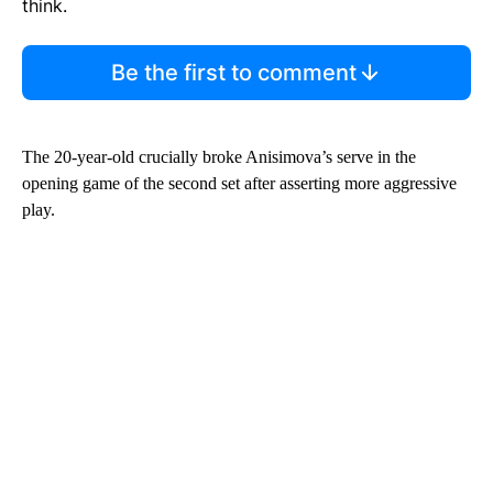
think.
Be the first to comment
The 20-year-old crucially broke Anisimova’s serve in the
opening game of the second set after asserting more aggressive
play.