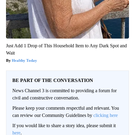
Just Add 1 Drop of This Household Item to Any Dark Spot and
Wait
Healthy Today
BE PART OF THE CONVERSATION
News Channel 3 is committed to providing a forum for
civil and constructive conversation.
Please keep your comments respectful and relevant. You
can review our Community Guidelines by
clicking here
If you would like to share a story idea, please submit it
here
.