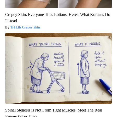
Crepey Skin: Everyone Tries Lotions. Here's What Koreans Do
Instead
Tri Lift Crepey Skin
Spinal Stenosis is Not From Tight Muscles. Meet The Real
Enemy (Stop This)