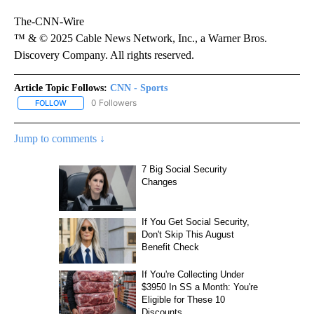
The-CNN-Wire
™ & © 2025 Cable News Network, Inc., a Warner Bros.
Discovery Company. All rights reserved.
Article Topic Follows:
CNN - Sports
0 Followers
FOLLOW
FOLLOW "CNN - SPORTS" TO RECEIVE NOTIFICATIONS ABOUT NEW
Jump to comments ↓