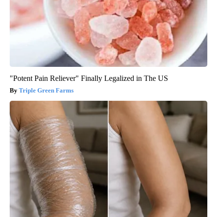
"Potent Pain Reliever" Finally Legalized in The US
Triple Green Farms