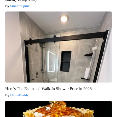
SmoothSpine
Here's The Estimated Walk-In Shower Price in 2026
HomeBuddy