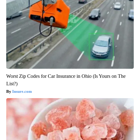
Worst Zip Codes for Car Insurance in Ohio (Is Yours on The
List?)
Insure.com