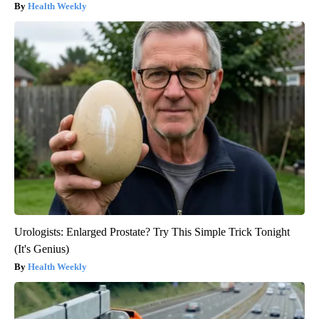
Health Weekly
Urologists: Enlarged Prostate? Try This Simple Trick Tonight
(It's Genius)
Health Weekly