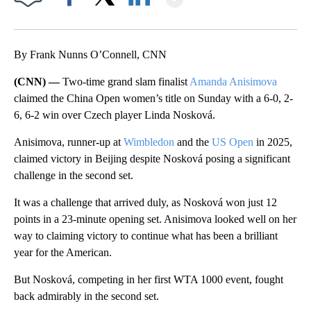
Facebook
X
LinkedIn
By Frank Nunns O’Connell, CNN
(CNN) —
Two-time grand slam finalist
Amanda Anisimova
claimed the China Open women’s title on Sunday with a 6-0, 2-
6, 6-2 win over Czech player Linda Nosková.
Anisimova, runner-up at
Wimbledon
and the
US Open
in 2025,
claimed victory in Beijing despite Nosková posing a significant
challenge in the second set.
It was a challenge that arrived duly, as Nosková won just 12
points in a 23-minute opening set. Anisimova looked well on her
way to claiming victory to continue what has been a brilliant
year for the American.
But Nosková, competing in her first WTA 1000 event, fought
back admirably in the second set.