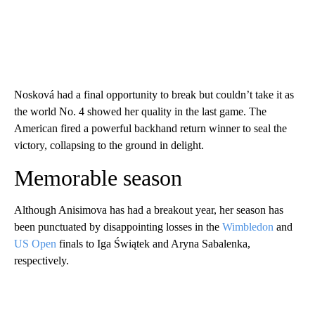
Nosková had a final opportunity to break but couldn’t take it as
the world No. 4 showed her quality in the last game. The
American fired a powerful backhand return winner to seal the
victory, collapsing to the ground in delight.
Memorable season
Although Anisimova has had a breakout year, her season has
been punctuated by disappointing losses in the
Wimbledon
and
US Open
finals to Iga Świątek and Aryna Sabalenka,
respectively.