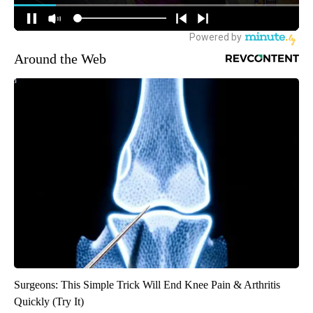
Around the Web
Surgeons: This Simple Trick Will End Knee Pain & Arthritis
Quickly (Try It)