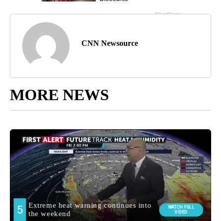
CNN Newsource
MORE NEWS