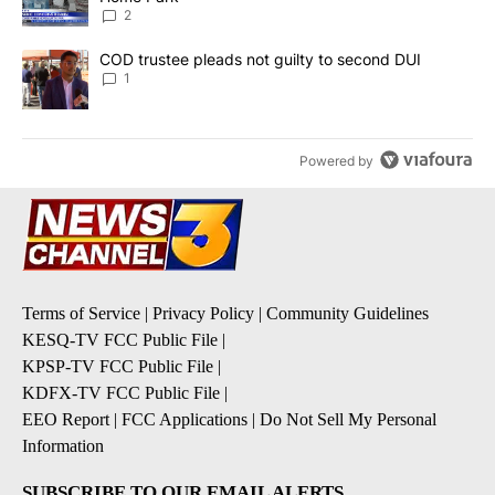
2
A trending article titled "COD trustee pleads not guilty to secon
COD trustee pleads not guilty to second DUI
1
Powered by
Terms of Service
|
Privacy Policy
|
Community Guidelines
KESQ-TV FCC Public File
|
KPSP-TV FCC Public File
|
KDFX-TV FCC Public File
|
EEO Report
|
FCC Applications
|
Do Not Sell My Personal
Information
SUBSCRIBE TO OUR EMAIL ALERTS