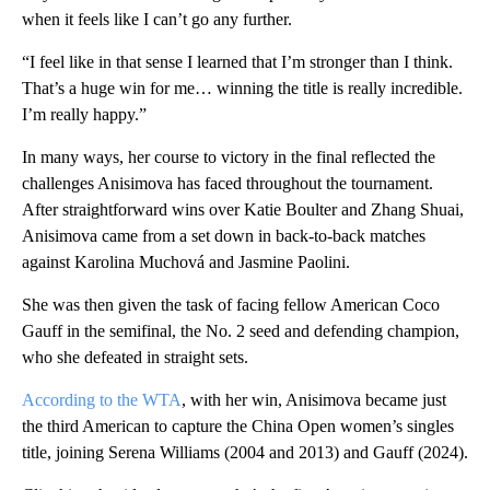
when it feels like I can’t go any further.
“I feel like in that sense I learned that I’m stronger than I think.
That’s a huge win for me… winning the title is really incredible.
I’m really happy.”
In many ways, her course to victory in the final reflected the
challenges Anisimova has faced throughout the tournament.
After straightforward wins over Katie Boulter and Zhang Shuai,
Anisimova came from a set down in back-to-back matches
against Karolina Muchová and Jasmine Paolini.
She was then given the task of facing fellow American Coco
Gauff in the semifinal, the No. 2 seed and defending champion,
who she defeated in straight sets.
According to the WTA
, with her win, Anisimova became just
the third American to capture the China Open women’s singles
title, joining Serena Williams (2004 and 2013) and Gauff (2024).