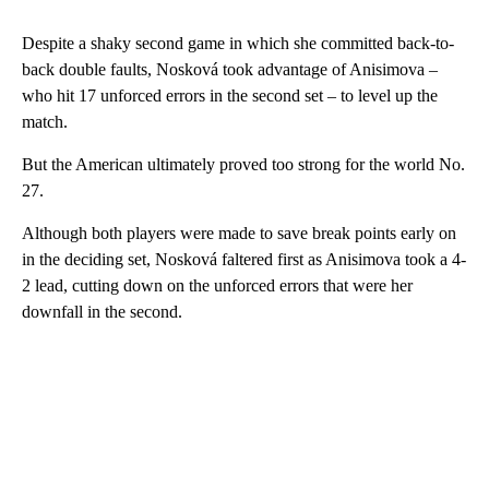
Despite a shaky second game in which she committed back-to-
back double faults, Nosková took advantage of Anisimova –
who hit 17 unforced errors in the second set – to level up the
match.
But the American ultimately proved too strong for the world No.
27.
Although both players were made to save break points early on
in the deciding set, Nosková faltered first as Anisimova took a 4-
2 lead, cutting down on the unforced errors that were her
downfall in the second.