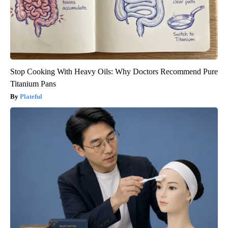
Stop Cooking With Heavy Oils: Why Doctors Recommend Pure
Titanium Pans
Plateful