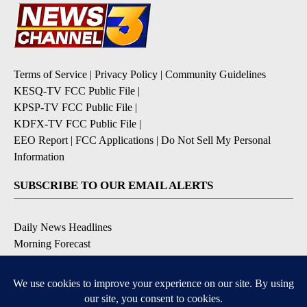
Terms of Service
|
Privacy Policy
|
Community Guidelines
KESQ-TV FCC Public File
|
KPSP-TV FCC Public File
|
KDFX-TV FCC Public File
|
EEO Report
|
FCC Applications
|
Do Not Sell My Personal
Information
SUBSCRIBE TO OUR EMAIL ALERTS
Daily News Headlines
Morning Forecast
Breaking News
Severe Weather
Contests & Promotions