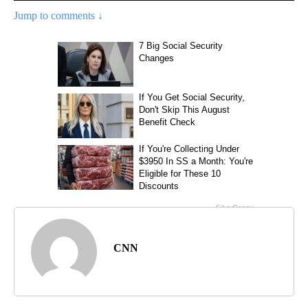
Jump to comments ↓
CNN