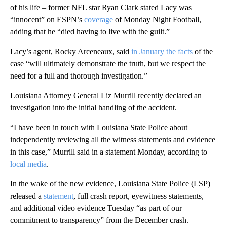
of his life – former NFL star Ryan Clark stated Lacy was
“innocent” on ESPN’s
coverage
of Monday Night Football,
adding that he “died having to live with the guilt.”
Lacy’s agent, Rocky Arceneaux, said
in January the facts
of the
case “will ultimately demonstrate the truth, but we respect the
need for a full and thorough investigation.”
Louisiana Attorney General Liz Murrill recently declared an
investigation into the initial handling of the accident.
“I have been in touch with Louisiana State Police about
independently reviewing all the witness statements and evidence
in this case,” Murrill said in a statement Monday, according to
local media
.
In the wake of the new evidence, Louisiana State Police (LSP)
released a
statement
, full crash report, eyewitness statements,
and additional video evidence Tuesday “as part of our
commitment to transparency” from the December crash.