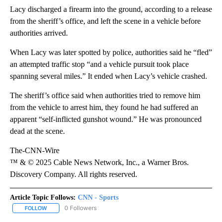
Lacy discharged a firearm into the ground, according to a release
from the sheriff’s office, and left the scene in a vehicle before
authorities arrived.
When Lacy was later spotted by police, authorities said he “fled”
an attempted traffic stop “and a vehicle pursuit took place
spanning several miles.” It ended when Lacy’s vehicle crashed.
The sheriff’s office said when authorities tried to remove him
from the vehicle to arrest him, they found he had suffered an
apparent “self-inflicted gunshot wound.” He was pronounced
dead at the scene.
The-CNN-Wire
™ & © 2025 Cable News Network, Inc., a Warner Bros.
Discovery Company. All rights reserved.
Article Topic Follows:
CNN - Sports
0 Followers
FOLLOW
FOLLOW "CNN - SPORTS" TO RECEIVE NOTIFICATIONS ABOUT NEW