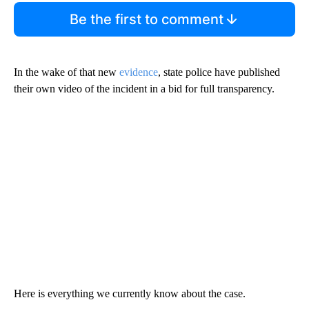
Be the first to comment
In the wake of that new
evidence
, state police have published
their own video of the incident in a bid for full transparency.
Here is everything we currently know about the case.