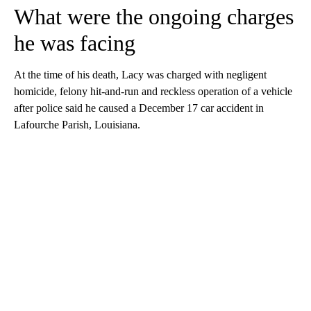
What were the ongoing charges
he was facing
At the time of his death, Lacy was charged with negligent
homicide, felony hit-and-run and reckless operation of a vehicle
after police said he caused a December 17 car accident in
Lafourche Parish, Louisiana.