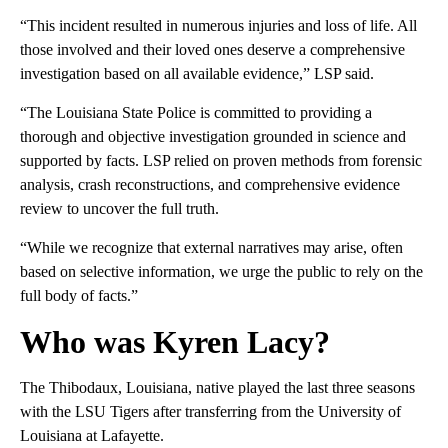
“This incident resulted in numerous injuries and loss of life. All
those involved and their loved ones deserve a comprehensive
investigation based on all available evidence,” LSP said.
“The Louisiana State Police is committed to providing a
thorough and objective investigation grounded in science and
supported by facts. LSP relied on proven methods from forensic
analysis, crash reconstructions, and comprehensive evidence
review to uncover the full truth.
“While we recognize that external narratives may arise, often
based on selective information, we urge the public to rely on the
full body of facts.”
Who was Kyren Lacy?
The Thibodaux, Louisiana, native played the last three seasons
with the LSU Tigers after transferring from the University of
Louisiana at Lafayette.