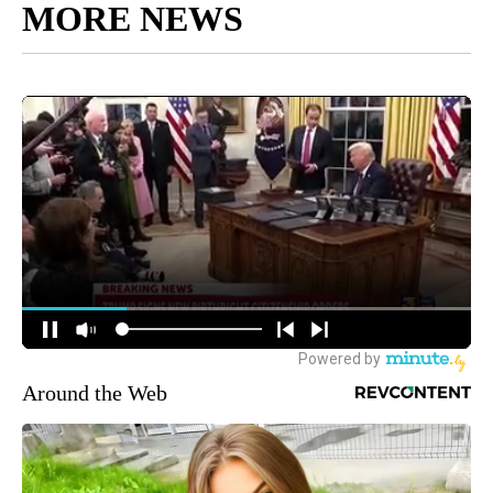
MORE NEWS
Around the Web