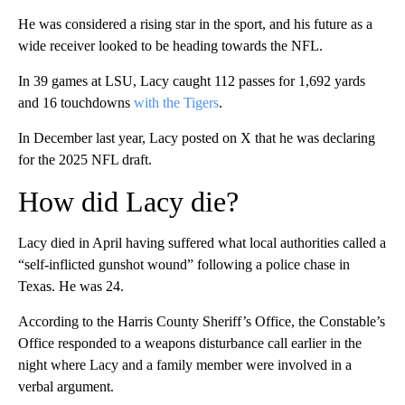
He was considered a rising star in the sport, and his future as a
wide receiver looked to be heading towards the NFL.
In 39 games at LSU, Lacy caught 112 passes for 1,692 yards
and 16 touchdowns
with the Tigers
.
In December last year, Lacy posted on X that he was declaring
for the 2025 NFL draft.
How did Lacy die?
Lacy died in April having suffered what local authorities called a
“self-inflicted gunshot wound” following a police chase in
Texas. He was 24.
According to the Harris County Sheriff’s Office, the Constable’s
Office responded to a weapons disturbance call earlier in the
night where Lacy and a family member were involved in a
verbal argument.