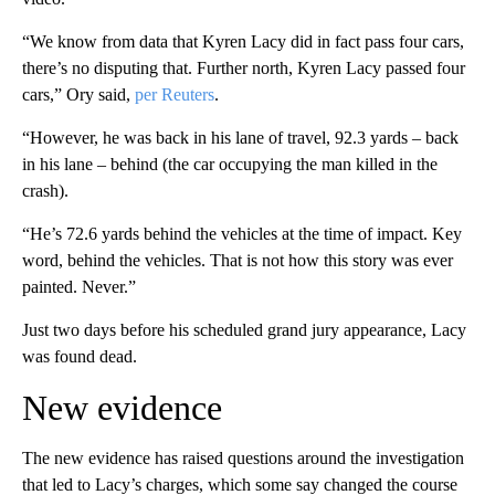
“We know from data that Kyren Lacy did in fact pass four cars,
there’s no disputing that. Further north, Kyren Lacy passed four
cars,” Ory said,
per Reuters
.
“However, he was back in his lane of travel, 92.3 yards – back
in his lane – behind (the car occupying the man killed in the
crash).
“He’s 72.6 yards behind the vehicles at the time of impact. Key
word, behind the vehicles. That is not how this story was ever
painted. Never.”
Just two days before his scheduled grand jury appearance, Lacy
was found dead.
New evidence
The new evidence has raised questions around the investigation
that led to Lacy’s charges, which some say changed the course