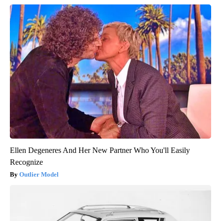
Ellen Degeneres And Her New Partner Who You'll Easily
Recognize
Outlier Model