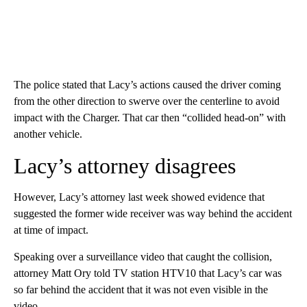
The police stated that Lacy’s actions caused the driver coming
from the other direction to swerve over the centerline to avoid
impact with the Charger. That car then “collided head-on” with
another vehicle.
Lacy’s attorney disagrees
However, Lacy’s attorney last week showed evidence that
suggested the former wide receiver was way behind the accident
at time of impact.
Speaking over a surveillance video that caught the collision,
attorney Matt Ory told TV station HTV10 that Lacy’s car was
so far behind the accident that it was not even visible in the
video.