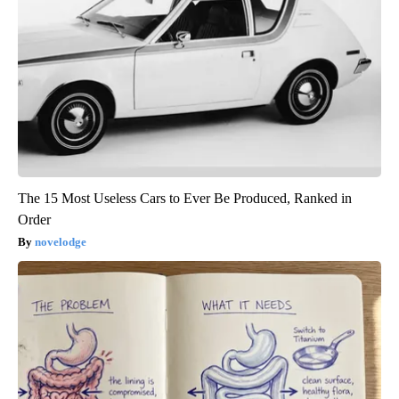
The 15 Most Useless Cars to Ever Be Produced, Ranked in
Order
novelodge