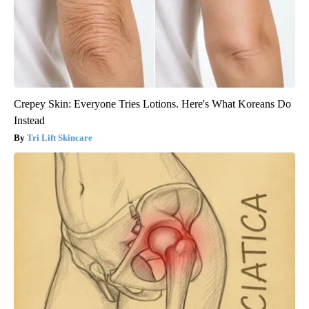
Crepey Skin: Everyone Tries Lotions. Here's What Koreans Do
Instead
Tri Lift Skincare