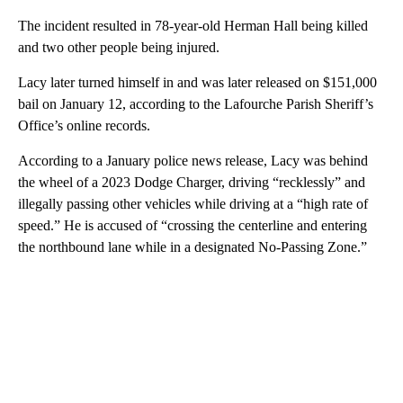
The incident resulted in 78-year-old Herman Hall being killed
and two other people being injured.
Lacy later turned himself in and was later released on $151,000
bail on January 12, according to the Lafourche Parish Sheriff’s
Office’s online records.
According to a January police news release, Lacy was behind
the wheel of a 2023 Dodge Charger, driving “recklessly” and
illegally passing other vehicles while driving at a “high rate of
speed.” He is accused of “crossing the centerline and entering
the northbound lane while in a designated No-Passing Zone.”