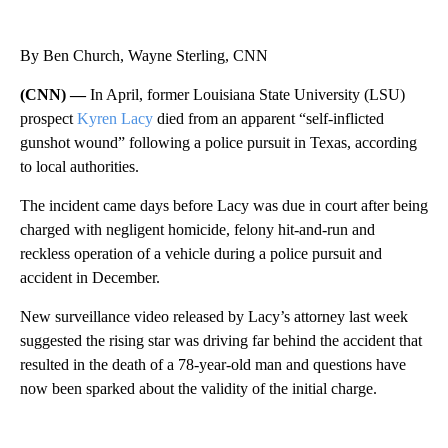
By Ben Church, Wayne Sterling, CNN
(CNN) —
In April, former Louisiana State University (LSU)
prospect
Kyren Lacy
died from an apparent “self-inflicted
gunshot wound” following a police pursuit in Texas, according
to local authorities.
The incident came days before Lacy was due in court after being
charged with negligent homicide, felony hit-and-run and
reckless operation of a vehicle during a police pursuit and
accident in December.
New surveillance video released by Lacy’s attorney last week
suggested the rising star was driving far behind the accident that
resulted in the death of a 78-year-old man and questions have
now been sparked about the validity of the initial charge.
A
D