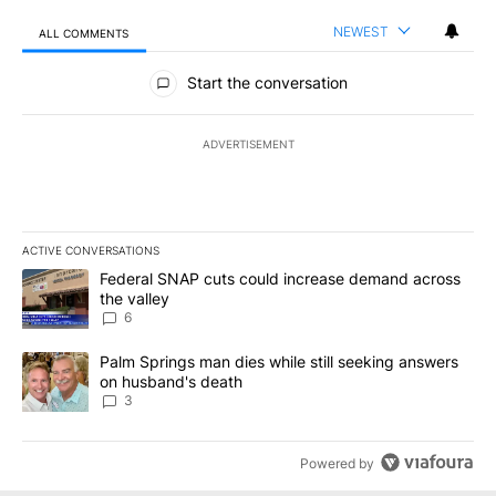
NEWEST
ALL COMMENTS
All Comments
Start the conversation
ADVERTISEMENT
ACTIVE CONVERSATIONS
The following is a list of the most commented articles in the last 7
A trending article titled "Federal SNAP cuts could increase dema
Federal SNAP cuts could increase demand across
the valley
6
A trending article titled "Palm Springs man dies while still seek
Palm Springs man dies while still seeking answers
on husband's death
3
Powered by