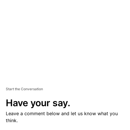
V
E
R
TI
S
E
M
E
N
T
Start the Conversation
Have your say.
Leave a comment below and let us know what you
think.