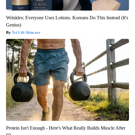
Wrinkles: Everyone Uses Lotions. Koreans Do This Instead (It's
Genius)
Tri Lift Skincare
Protein Isn't Enough - Here's What Really Builds Muscle After