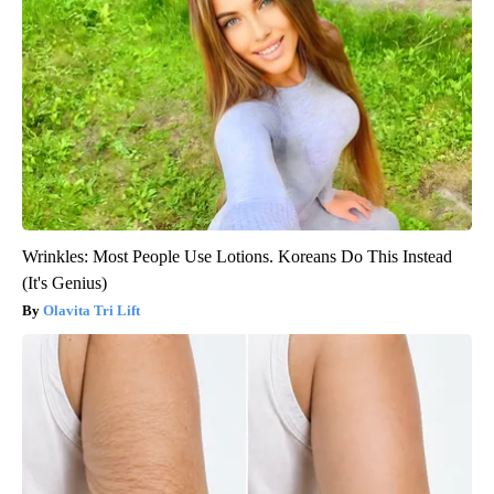
Wrinkles: Most People Use Lotions. Koreans Do This Instead
(It's Genius)
Olavita Tri Lift