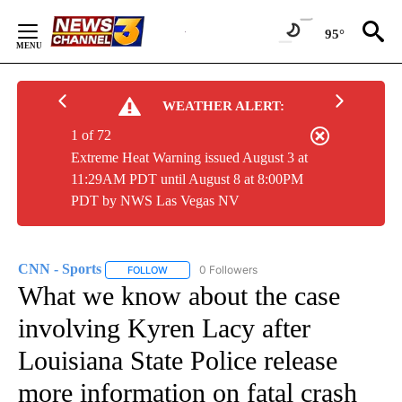
Skip
to
95°
Content
WEATHER ALERT:
1 of 72
Extreme Heat Warning issued August 3 at
11:29AM PDT until August 8 at 8:00PM
PDT by NWS Las Vegas NV
CNN - Sports
0 Followers
FOLLOW
FOLLOW "CNN - SPORTS" TO RECEIVE NOTIFICA
What we know about the case
involving Kyren Lacy after
Louisiana State Police release
more information on fatal crash