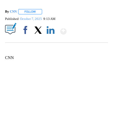
By
CNN
FOLLOW
FOLLOW "" TO RECEIVE NOTIFICATIONS ABOUT NEW PAGE
Published
October 7, 2025
9:13 AM
Show More
Facebook
X
LinkedIn
CNN
FL: MAN FOUND SLEEPING ON JETBLUE PLANE
WPLG, BROWARD COUNTY SHERIFF'S OFFICE, BROWARD COUNTY COURT, CNN