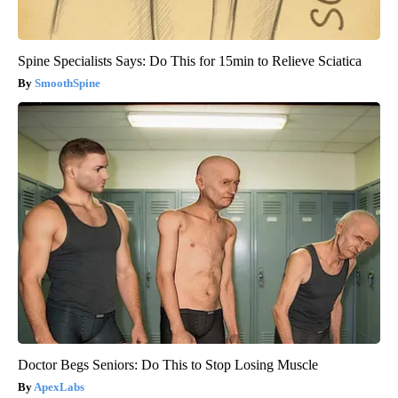
Spine Specialists Says: Do This for 15min to Relieve Sciatica
SmoothSpine
Doctor Begs Seniors: Do This to Stop Losing Muscle
ApexLabs