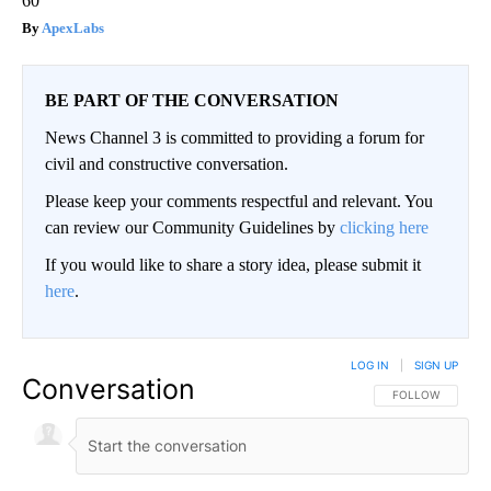
60
ApexLabs
BE PART OF THE CONVERSATION
News Channel 3 is committed to providing a forum for
civil and constructive conversation.
Please keep your comments respectful and relevant. You
can review our Community Guidelines by
clicking here
If you would like to share a story idea, please submit it
here
.
LOG IN
|
SIGN UP
Conversation
FOLLOW THIS CO
FOLLOW