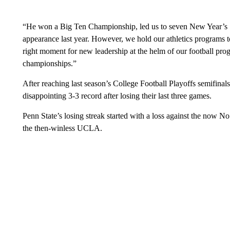
“He won a Big Ten Championship, led us to seven New Year’s 
appearance last year. However, we hold our athletics programs to
right moment for new leadership at the helm of our football pr
championships.”
After reaching last season’s College Football Playoffs semifinals
disappointing 3-3 record after losing their last three games.
Penn State’s losing streak started with a loss against the now 
the then-winless UCLA.