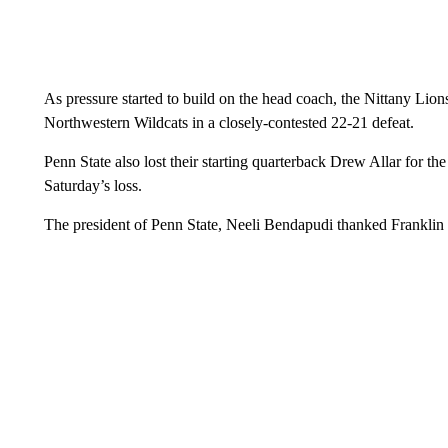
As pressure started to build on the head coach, the Nittany Lion
Northwestern Wildcats in a closely-contested 22-21 defeat.
Penn State also lost their starting quarterback Drew Allar for the
Saturday’s loss.
The president of Penn State, Neeli Bendapudi thanked Franklin f