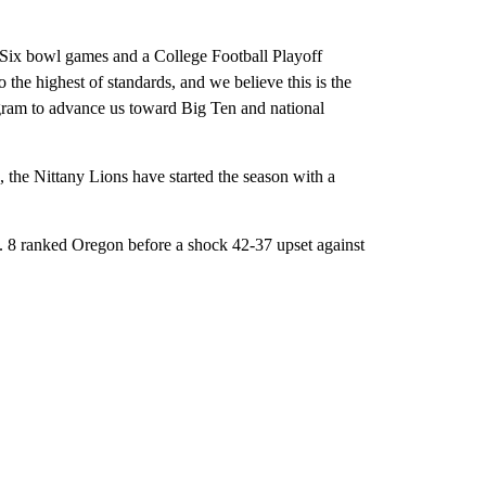
Six bowl games and a College Football Playoff
 the highest of standards, and we believe this is the
ogram to advance us toward Big Ten and national
, the Nittany Lions have started the season with a
No. 8 ranked Oregon before a shock 42-37 upset against