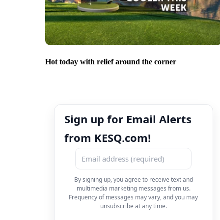
Hot today with relief around the corner
Sign up for Email Alerts
from KESQ.com!
By signing up, you agree to receive text and
multimedia marketing messages from us.
Frequency of messages may vary, and you may
unsubscribe at any time.