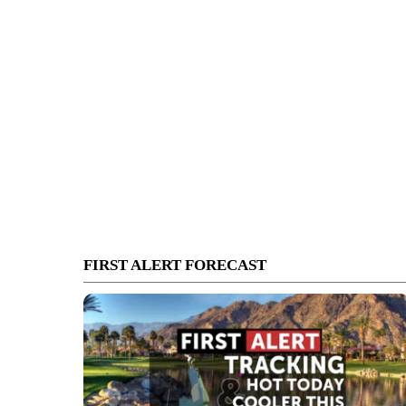
FIRST ALERT FORECAST