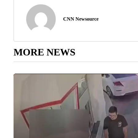
CNN Newsource
MORE NEWS