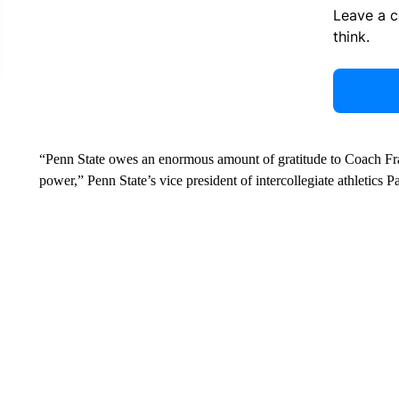
Leave a 
think.
“Penn State owes an enormous amount of gratitude to Coach Fran
power,” Penn State’s vice president of intercollegiate athletics P