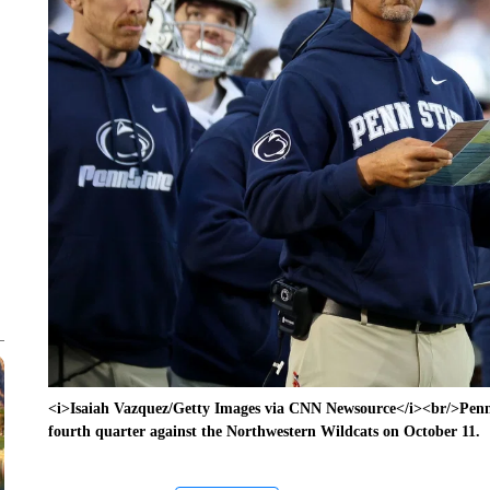
<i>Isaiah Vazquez/Getty Images via CNN Newsource</i><br/>Penn
fourth quarter against the Northwestern Wildcats on October 11.