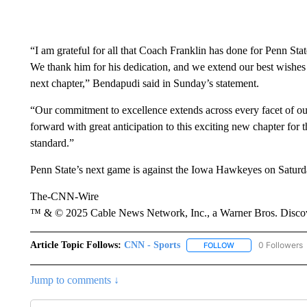
“I am grateful for all that Coach Franklin has done for Penn Stat
We thank him for his dedication, and we extend our best wishes 
next chapter,” Bendapudi said in Sunday’s statement.
“Our commitment to excellence extends across every facet of our 
forward with great anticipation to this exciting new chapter for 
standard.”
Penn State’s next game is against the Iowa Hawkeyes on Saturd
The-CNN-Wire
™ & © 2025 Cable News Network, Inc., a Warner Bros. Discove
Article Topic Follows:
CNN - Sports
0 Followers
FOLLOW
FOLLOW "CNN - SP
Jump to comments ↓