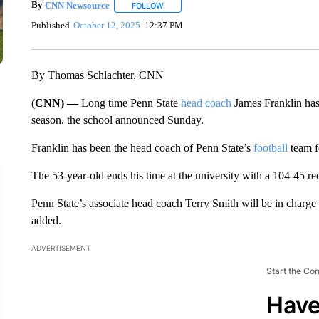
By
CNN Newsource
FOLLOW
FOLLOW "" TO RECEIVE NOTIFICATIONS 
Published
October 12, 2025
12:37 PM
By Thomas Schlachter, CNN
(CNN) —
Long time Penn State
head coach
James Franklin has 
season, the school announced Sunday.
Franklin has been the head coach of Penn State’s
football
team f
The 53-year-old ends his time at the university with a 104-45 re
Penn State’s associate head coach Terry Smith will be in charge o
added.
ADVERTISEMENT
Start the Co
Have