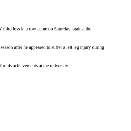
s’ third loss in a row came on Saturday against the
 season after he appeared to suffer a left leg injury during
or his achievements at the university.