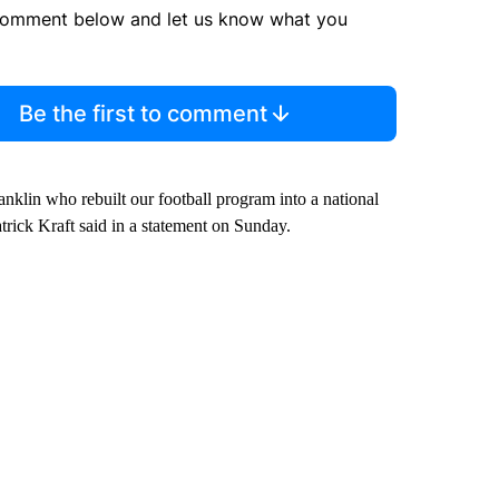
comment below and let us know what you
Be the first to comment
klin who rebuilt our football program into a national
atrick Kraft said in a statement on Sunday.