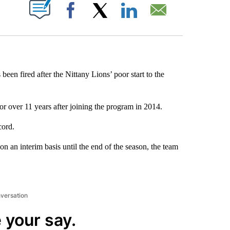
ABOUT NEW PAGES ON "".
Facebook
X
LinkedIn
Email
been fired after the Nittany Lions’ poor start to the
or over 11 years after joining the program in 2014.
cord.
n an interim basis until the end of the season, the team
nversation
 your say.