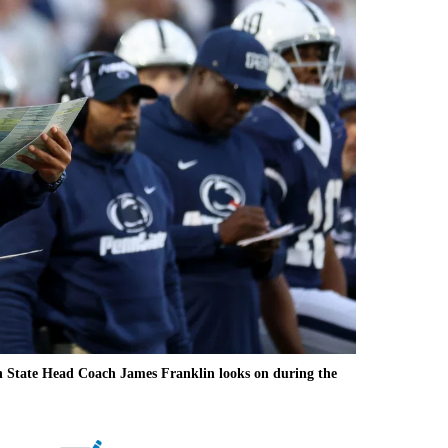
 State Head Coach James Franklin looks on during the