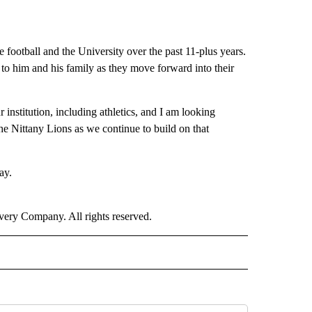
e football and the University over the past 11-plus years.
to him and his family as they move forward into their
institution, including athletics, and I am looking
the Nittany Lions as we continue to build on that
ay.
ry Company. All rights reserved.
ORTS" TO RECEIVE NOTIFICATIONS ABOUT NEW PAGES ON "CNN - SPORTS".