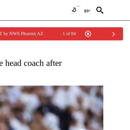
89°
MST by NWS Phoenix AZ
1 of 84
FICATIONS ABOUT NEW PAGES ON "CNN - SPORTS".
e head coach after