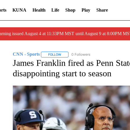
rts
KUNA
Health
Life
Shop
Play
Share
arning issued August 4 at 11:33PM MST until August 9 at 8:00PM 
CNN - Sports
0 Followers
FOLLOW
FOLLOW "CNN - SPORTS" TO RECEIVE NOTI
James Franklin fired as Penn Stat
disappointing start to season