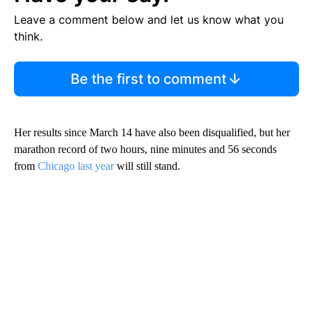
Leave a comment below and let us know what you
think.
Be the first to comment
Her results since March 14 have also been disqualified, but her
marathon record of two hours, nine minutes and 56 seconds
from
Chicago last year
will still stand.