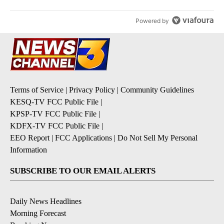
Powered by
Terms of Service
|
Privacy Policy
|
Community Guidelines
KESQ-TV FCC Public File
|
KPSP-TV FCC Public File
|
KDFX-TV FCC Public File
|
EEO Report
|
FCC Applications
|
Do Not Sell My Personal
Information
SUBSCRIBE TO OUR EMAIL ALERTS
Daily News Headlines
Morning Forecast