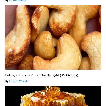
HomeBuddy
Enlarged Prostate? Try This Tonight (It's Genius)
Health Weekly