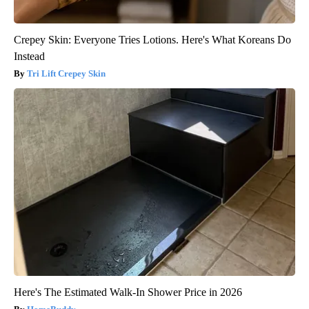
Crepey Skin: Everyone Tries Lotions. Here's What Koreans Do
Instead
Tri Lift Crepey Skin
Here's The Estimated Walk-In Shower Price in 2026