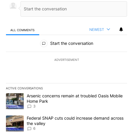
NEWEST
ALL COMMENTS
All Comments
Start the conversation
ADVERTISEMENT
ACTIVE CONVERSATIONS
The following is a list of the most commented articles in the last 7
A trending article titled "Arsenic concerns remain at troubled O
Arsenic concerns remain at troubled Oasis Mobile
Home Park
3
A trending article titled "Federal SNAP cuts could increase dema
Federal SNAP cuts could increase demand across
the valley
6