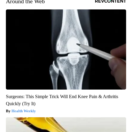
Around the Web
Surgeons: This Simple Trick Will End Knee Pain & Arthritis
Quickly (Try It)
Health Weekly