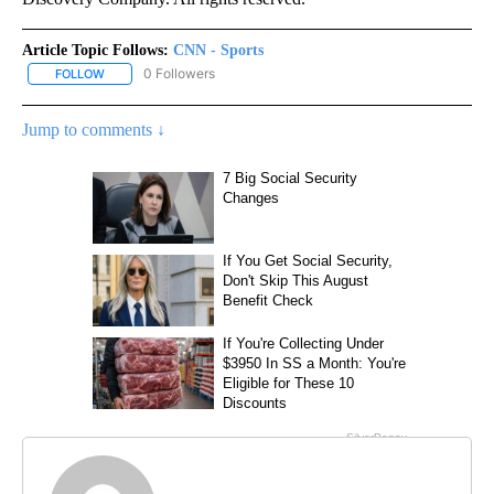
Article Topic Follows:
CNN - Sports
0 Followers
FOLLOW
FOLLOW "CNN - SPORTS" TO RECEIVE NOTIFICATIONS ABOUT NEW
Jump to comments ↓