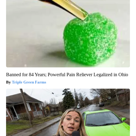
Banned for 84 Years; Powerful Pain Reliever Legalized in Ohio
Triple Green Farms