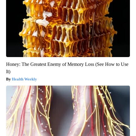
Honey: The Greatest Enemy of Memory Loss (See How to Use
It)
Health Weekly