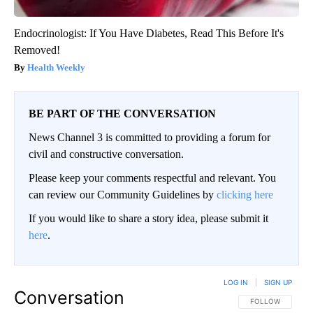
Endocrinologist: If You Have Diabetes, Read This Before It's
Removed!
Health Weekly
BE PART OF THE CONVERSATION
News Channel 3 is committed to providing a forum for
civil and constructive conversation.
Please keep your comments respectful and relevant. You
can review our Community Guidelines by
clicking here
If you would like to share a story idea, please submit it
here
.
LOG IN
|
SIGN UP
Conversation
FOLLOW THIS CO
FOLLOW