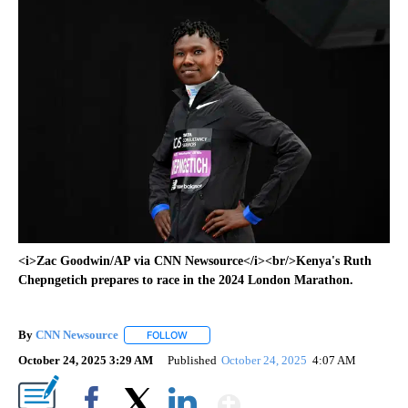
<i>Zac Goodwin/AP via CNN Newsource</i><br/>Kenya's Ruth
Chepngetich prepares to race in the 2024 London Marathon.
By
CNN Newsource
FOLLOW
FOLLOW "" TO RECEIVE NOTIFICATIONS ABOU
October 24, 2025 3:29 AM
Published
October 24, 2025
4:07 AM
Show More