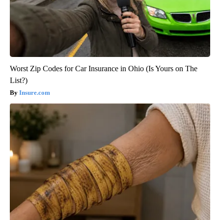
Worst Zip Codes for Car Insurance in Ohio (Is Yours on The
List?)
Insure.com