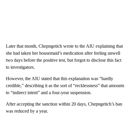
Later that month, Chepngetich wrote to the AIU explaining that
she had taken her housemaid’s medication after feeling unwell
two days before the positive test, but forgot to disclose this fact
to investigators.
However, the AIU stated that this explanation was “hardly
credible,” describing it as the sort of “recklessness” that amounts
to “indirect intent” and a four-year suspension.
After accepting the sanction within 20 days, Chepngetich’s ban
was reduced by a year.