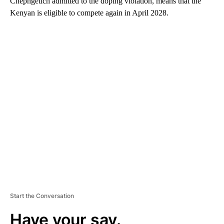
Chepngetich admitted to the doping violation, means that the
Kenyan is eligible to compete again in April 2028.
A
D
V
E
R
TI
S
E
M
E
N
T
Start the Conversation
Have your say.