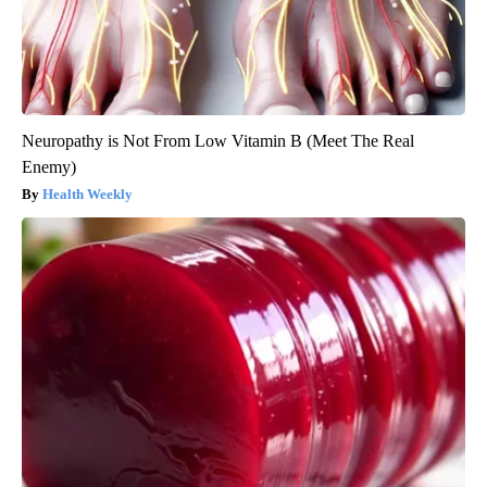
Neuropathy is Not From Low Vitamin B (Meet The Real
Enemy)
Health Weekly