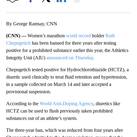
Facebook
X
LinkedIn
By George Ramsay, CNN
(CNN) —
Women’s marathon
world record
holder
Ruth
Chepngetich
has been banned for three years after testing
positive for a prohibited substance earlier this year, the Athletics
Integrity Unit (AIU)
announced on Thursday
.
Chepngetich tested positive for Hydrochlorothiazide (HCTZ), a
diuretic used clinically to treat fluid retention and hypertension,
in a sample collected on March 14 and later accepted a
provisional suspension.
According to the
World Anti-Doping Agency
, diuretics like
HCTZ can be used to flush previously taken prohibited
substances out of an athlete’s system.
The three-year ban, which was reduced from four years after