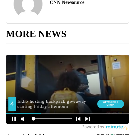
CNN Newsource
MORE NEWS