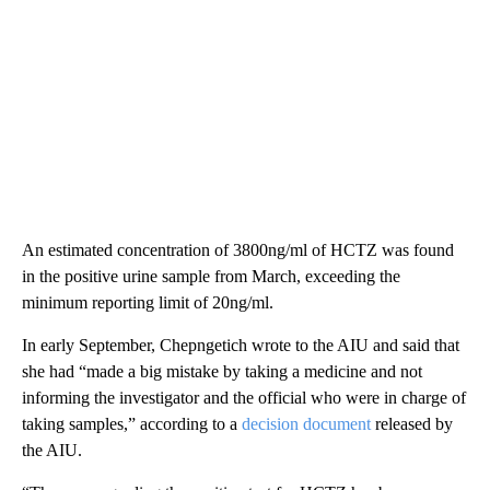
An estimated concentration of 3800ng/ml of HCTZ was found
in the positive urine sample from March, exceeding the
minimum reporting limit of 20ng/ml.
In early September, Chepngetich wrote to the AIU and said that
she had “made a big mistake by taking a medicine and not
informing the investigator and the official who were in charge of
taking samples,” according to a
decision document
released by
the AIU.