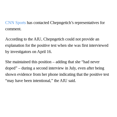
CNN Sports
has contacted Chepngetich’s representatives for
comment.
According to the AIU, Chepngetich could not provide an
explanation for the positive test when she was first interviewed
by investigators on April 16.
She maintained this position – adding that she “had never
doped” – during a second interview in July, even after being
shown evidence from her phone indicating that the positive test
“may have been intentional,” the AIU said.