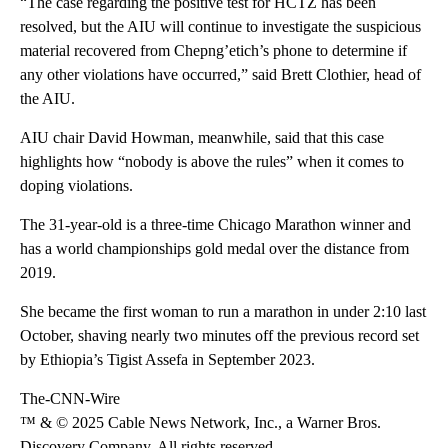
“The case regarding the positive test for HCTZ has been
resolved, but the AIU will continue to investigate the suspicious
material recovered from Chepng’etich’s phone to determine if
any other violations have occurred,” said Brett Clothier, head of
the AIU.
AIU chair David Howman, meanwhile, said that this case
highlights how “nobody is above the rules” when it comes to
doping violations.
The 31-year-old is a three-time Chicago Marathon winner and
has a world championships gold medal over the distance from
2019.
She became the first woman to run a marathon in under 2:10 last
October, shaving nearly two minutes off the previous record set
by Ethiopia’s Tigist Assefa in September 2023.
The-CNN-Wire
™ & © 2025 Cable News Network, Inc., a Warner Bros.
Discovery Company. All rights reserved.