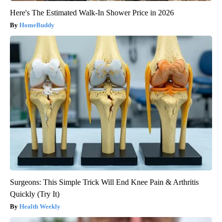
Here's The Estimated Walk-In Shower Price in 2026
HomeBuddy
Surgeons: This Simple Trick Will End Knee Pain & Arthritis
Quickly (Try It)
Health Weekly