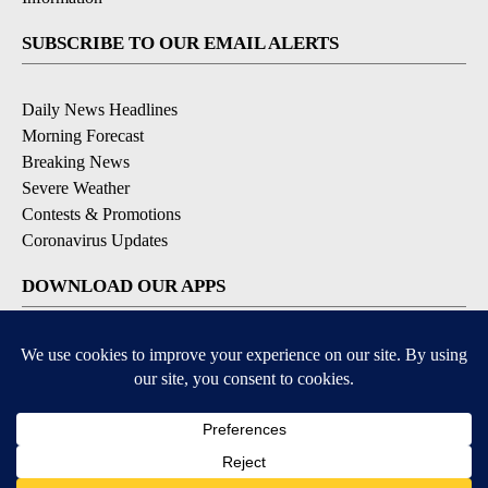
SUBSCRIBE TO OUR EMAIL ALERTS
Daily News Headlines
Morning Forecast
Breaking News
Severe Weather
Contests & Promotions
Coronavirus Updates
DOWNLOAD OUR APPS
Available for iOS and Android