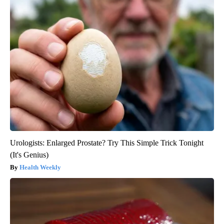
Urologists: Enlarged Prostate? Try This Simple Trick Tonight
(It's Genius)
Health Weekly