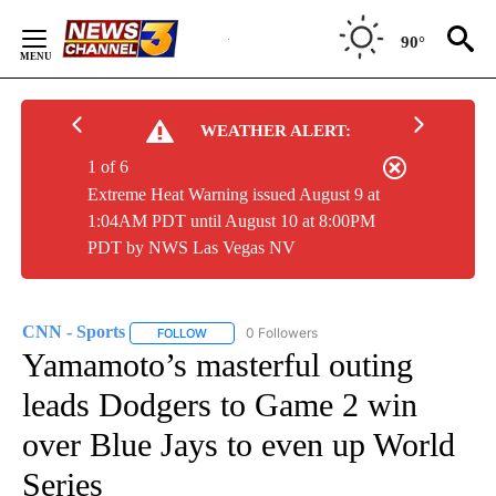
Skip
to
90°
Content
WEATHER ALERT:
1 of 6
Extreme Heat Warning issued August 9 at
1:04AM PDT until August 10 at 8:00PM
PDT by NWS Las Vegas NV
CNN - Sports
0 Followers
FOLLOW
FOLLOW "CNN - SPORTS" TO RECEIVE NOTIFICA
Yamamoto’s masterful outing
leads Dodgers to Game 2 win
over Blue Jays to even up World
Series