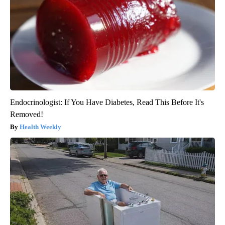
Endocrinologist: If You Have Diabetes, Read This Before It's
Removed!
Health Weekly