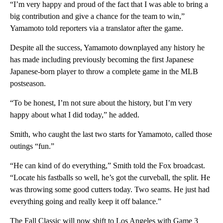
“I’m very happy and proud of the fact that I was able to bring a
big contribution and give a chance for the team to win,”
Yamamoto told reporters via a translator after the game.
Despite all the success, Yamamoto downplayed any history he
has made including previously becoming the first Japanese
Japanese-born player to throw a complete game in the MLB
postseason.
“To be honest, I’m not sure about the history, but I’m very
happy about what I did today,” he added.
Smith, who caught the last two starts for Yamamoto, called those
outings “fun.”
“He can kind of do everything,” Smith told the Fox broadcast.
“Locate his fastballs so well, he’s got the curveball, the split. He
was throwing some good cutters today. Two seams. He just had
everything going and really keep it off balance.”
The Fall Classic will now shift to Los Angeles with Game 3