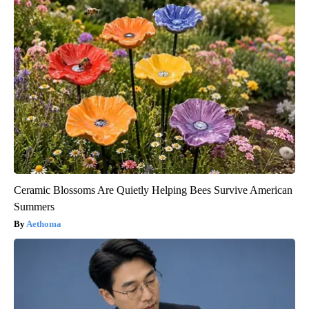
Ceramic Blossoms Are Quietly Helping Bees Survive American
Summers
Aethoma