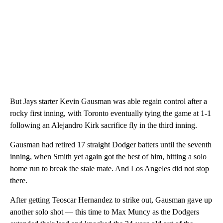
But Jays starter Kevin Gausman was able regain control after a
rocky first inning, with Toronto eventually tying the game at 1-1
following an Alejandro Kirk sacrifice fly in the third inning.
Gausman had retired 17 straight Dodger batters until the seventh
inning, when Smith yet again got the best of him, hitting a solo
home run to break the stale mate. And Los Angeles did not stop
there.
After getting Teoscar Hernandez to strike out, Gausman gave up
another solo shot — this time to Max Muncy as the Dodgers