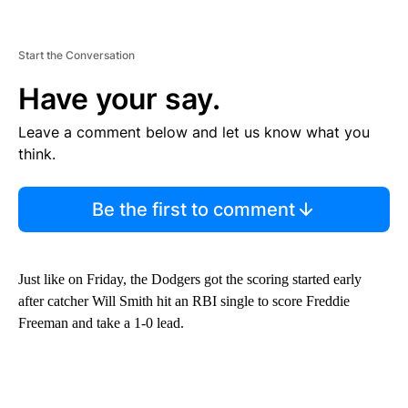
Start the Conversation
Have your say.
Leave a comment below and let us know what you
think.
Be the first to comment
Just like on Friday, the Dodgers got the scoring started early
after catcher Will Smith hit an RBI single to score Freddie
Freeman and take a 1-0 lead.