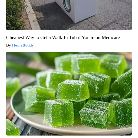
Cheapest Way to Get a Walk-In Tub if You're on Medicare
HomeBuddy