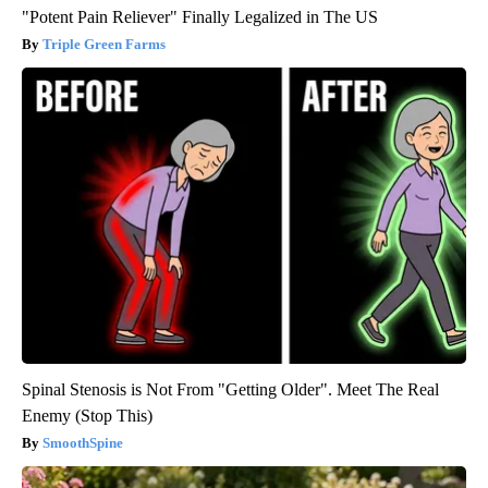
"Potent Pain Reliever" Finally Legalized in The US
Triple Green Farms
Spinal Stenosis is Not From "Getting Older". Meet The Real
Enemy (Stop This)
SmoothSpine