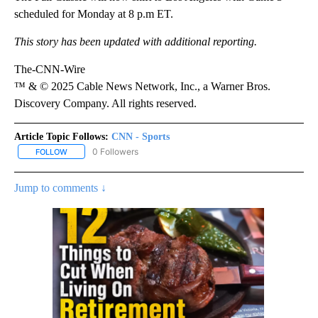
scheduled for Monday at 8 p.m ET.
This story has been updated with additional reporting.
The-CNN-Wire
™ & © 2025 Cable News Network, Inc., a Warner Bros.
Discovery Company. All rights reserved.
Article Topic Follows:
CNN - Sports
0 Followers
FOLLOW
FOLLOW "CNN - SPORTS" TO RECEIVE NOTIFICATIONS ABOUT NEW
Jump to comments ↓