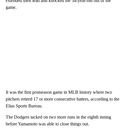
extended their lead and knocked the 34-year-old out of the
game.
It was the first postseason game in MLB history where two
pitchers retired 17 or more consecutive batters, according to the
Elias Sports Bureau.
The Dodgers tacked on two more runs in the eighth inning
before Yamamoto was able to close things out.