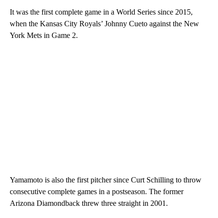
It was the first complete game in a World Series since 2015,
when the Kansas City Royals’ Johnny Cueto against the New
York Mets in Game 2.
Yamamoto is also the first pitcher since Curt Schilling to throw
consecutive complete games in a postseason. The former
Arizona Diamondback threw three straight in 2001.