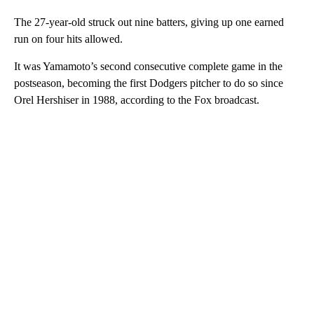
The 27-year-old struck out nine batters, giving up one earned
run on four hits allowed.
It was Yamamoto’s second consecutive complete game in the
postseason, becoming the first Dodgers pitcher to do so since
Orel Hershiser in 1988, according to the Fox broadcast.
A
D
V
E
R
TI
S
E
M
E
N
T