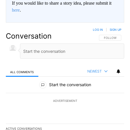
If you would like to share a story idea, please submit it
here
.
LOG IN
|
SIGN UP
Conversation
FOLLOW THIS CO
FOLLOW
NEWEST
ALL COMMENTS
All Comments
Start the conversation
ADVERTISEMENT
ACTIVE CONVERSATIONS