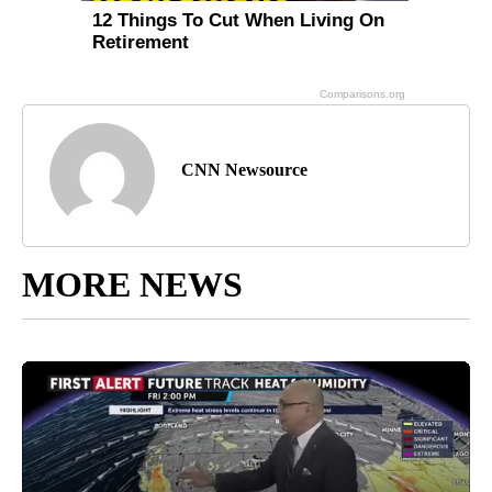
CNN Newsource
MORE NEWS