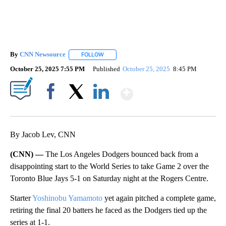
By
CNN Newsource
FOLLOW
FOLLOW "" TO RECEIVE NOTIFICATIONS ABOU
October 25, 2025 7:55 PM
Published
October 25, 2025
8:45 PM
Show More
Facebook
X
LinkedIn
By Jacob Lev, CNN
(CNN) —
The Los Angeles Dodgers bounced back from a
disappointing start to the World Series to take Game 2 over the
Toronto Blue Jays 5-1 on Saturday night at the Rogers Centre.
Starter
Yoshinobu Yamamoto
yet again pitched a complete game,
retiring the final 20 batters he faced as the Dodgers tied up the
series at 1-1.