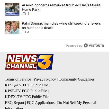
The following is a list of the most commented articles in the last 7
A trending article titled "Arsenic concerns remain at troubled O
Arsenic concerns remain at troubled Oasis Mobile
Home Park
4
A trending article titled "Palm Springs man dies while still seek
Palm Springs man dies while still seeking answers
on husband's death
3
Powered by
Terms of Service
|
Privacy Policy
|
Community Guidelines
KESQ-TV FCC Public File
|
KPSP-TV FCC Public File
|
KDFX-TV FCC Public File
|
EEO Report
|
FCC Applications
|
Do Not Sell My Personal
Information