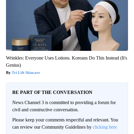
Wrinkles: Everyone Uses Lotions. Koreans Do This Instead (It's
Genius)
Tri Lift Skincare
BE PART OF THE CONVERSATION
News Channel 3 is committed to providing a forum for
civil and constructive conversation.
Please keep your comments respectful and relevant. You
can review our Community Guidelines by
clicking here