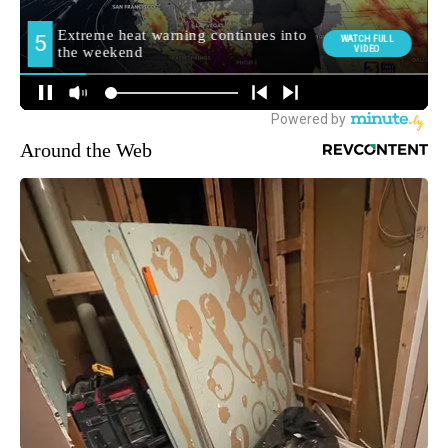
Around the Web