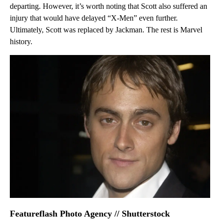
departing. However, it’s worth noting that Scott also suffered an
injury that would have delayed “X-Men” even further.
Ultimately, Scott was replaced by Jackman. The rest is Marvel
history.
Featureflash Photo Agency // Shutterstock