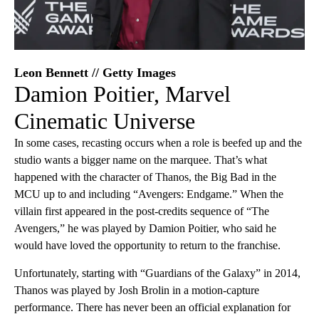
Leon Bennett // Getty Images
Damion Poitier, Marvel
Cinematic Universe
In some cases, recasting occurs when a role is beefed up and the
studio wants a bigger name on the marquee. That’s what
happened with the character of Thanos, the Big Bad in the
MCU up to and including “Avengers: Endgame.” When the
villain first appeared in the post-credits sequence of “The
Avengers,” he was played by Damion Poitier, who said he
would have loved the opportunity to return to the franchise.
Unfortunately, starting with “Guardians of the Galaxy” in 2014,
Thanos was played by Josh Brolin in a motion-capture
performance. There has never been an official explanation for