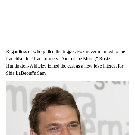
Regardless of who pulled the trigger, Fox never returned to the
franchise. In “Transformers: Dark of the Moon,” Rosie
Huntington-Whiteley joined the cast as a new love interest for
Shia LaBeouf’s Sam.