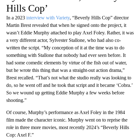
Hills Cop’
In a 2023
interview with Variety
, “Beverly Hills Cop” director
Martin Brest revealed that when he signed onto the project, it
wasn’t Eddie Murphy attached to play Axel Foley. Rather, it was
a very different actor, Sylvester Stallone, who had also co-
written the script. “My conception of it at the time was to do
something with Stallone that nobody had ever seen before. It
had some comedic elements by virtue of the fish out of water,
but he wrote this thing that was a straight-out action drama,”
Brest recalled. “That’s not what the studio really was looking to
do, so he went off and he took that script and it became ‘Cobra.’
So we wound up getting Eddie Murphy a few weeks before
shooting.”
Of course, Murphy’s performance as Axel Foley in the 1984
film made the character iconic. Murphy went on to reprise the
role in three more movies, most recently 2024’s “Beverly Hills
Cop: Axel F.”