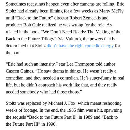
Sometimes recastings happen even after cameras are rolling. Eric
Stoltz had already been filming for a few weeks as Marty McFly
until “Back to the Future” director Robert Zemeckis and
producer Bob Gale realized he was wrong for the role. As
related in the book “We Don’t Need Roads: The Making of the
Back to the Future Trilogy” (via Vulture), the powers that be
determined that Stoltz
didn’t have the right comedic energy
for
the part.
“Eric had such an intensity,” star Lea Thompson told author
Caseen Gaines. “He saw drama in things. He wasn’t really a
comedian, and they needed a comedian. He’s super-funny in real
life, but he didn’t approach his work like that, and they really
needed somebody who had those chops.”
Stoltz was replaced by Michael J. Fox, which meant reshooting
weeks of footage. In the end, the 1985 film was a hit, spawning
the sequels “Back to the Future Part II” in 1989 and “Back to
the Future Part III” in 1990.