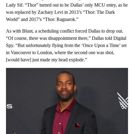
Lady Sif. “Thor” turned out to be Dallas’ only MCU entry, as he
was replaced by Zachary Levi in 2013’s “Thor: The Dark
World” and 2017’s “Thor: Ragnarok.”
As with Blunt, a scheduling conflict forced Dallas to drop out.
“Of course, there was disappointment there,” Dallas told Digital
Spy. “But unfortunately flying from the ‘Once Upon a Time’ set
in Vancouver to London, where the second one was shot,
[would have] just made my head explode.”