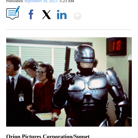
Published
September 30, 2025
5:25 AM
Show More
Facebook
X
LinkedIn
Orion Pictures Corporation/Sunset