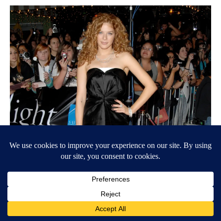
Jon Kopaloff/FilmMagic // Getty Images
Rachelle Lefevre, ‘Twilight’
Rachelle Lefevre played Victoria in 2008’s “Twilight” and its
2009 sequel, “The Twilight Saga: New Moon.” But Bryce
Dallas Howard donned the vampire’s fiery red locks in “The