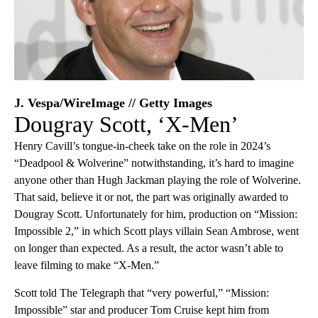
J. Vespa/WireImage // Getty Images
Dougray Scott, ‘X-Men’
Henry Cavill’s tongue-in-cheek take on the role in 2024’s
“Deadpool & Wolverine” notwithstanding, it’s hard to imagine
anyone other than Hugh Jackman playing the role of Wolverine.
That said, believe it or not, the part was originally awarded to
Dougray Scott. Unfortunately for him, production on “Mission:
Impossible 2,” in which Scott plays villain Sean Ambrose, went
on longer than expected. As a result, the actor wasn’t able to
leave filming to make “X-Men.”
Scott told The Telegraph that “very powerful,” “Mission:
Impossible” star and producer Tom Cruise kept him from