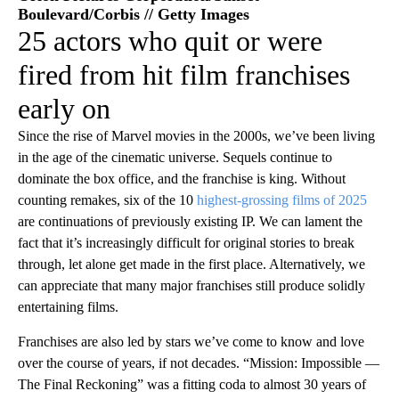
Boulevard/Corbis // Getty Images
25 actors who quit or were
fired from hit film franchises
early on
Since the rise of Marvel movies in the 2000s, we’ve been living
in the age of the cinematic universe. Sequels continue to
dominate the box office, and the franchise is king. Without
counting remakes, six of the 10
highest-grossing films of 2025
are continuations of previously existing IP. We can lament the
fact that it’s increasingly difficult for original stories to break
through, let alone get made in the first place. Alternatively, we
can appreciate that many major franchises still produce solidly
entertaining films.
Franchises are also led by stars we’ve come to know and love
over the course of years, if not decades. “Mission: Impossible —
The Final Reckoning” was a fitting coda to almost 30 years of