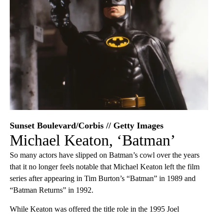
Sunset Boulevard/Corbis // Getty Images
Michael Keaton, ‘Batman’
So many actors have slipped on Batman’s cowl over the years
that it no longer feels notable that Michael Keaton left the film
series after appearing in Tim Burton’s “Batman” in 1989 and
“Batman Returns” in 1992.
While Keaton was offered the title role in the 1995 Joel