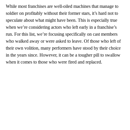
While most franchises are well-oiled machines that manage to
soldier on profitably without their former stars, it’s hard not to
speculate about what might have been. This is especially true
when we’re considering actors who left early in a franchise’s
run. For this list, we’re focusing specifically on cast members
who walked away or were asked to leave. Of those who left of
their own volition, many performers have stood by their choice
in the years since. However, it can be a tougher pill to swallow
when it comes to those who were fired and replaced.
A
D
V
E
R
TI
S
E
M
E
N
T