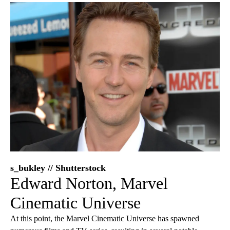
s_bukley // Shutterstock
Edward Norton, Marvel
Cinematic Universe
At this point, the Marvel Cinematic Universe has spawned