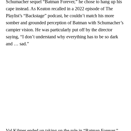
Schumacher sequel “Batman Forever,” he chose to hang up his
cape instead. As Keaton recalled in a 2022 episode of The
Playlist’s “Backstage” podcast, he couldn’t match his more
somber and grounded perception of Batman with Schumacher’s
campier vision. He was particularly put off by the director
saying, “I don’t understand why everything has to be so dark
and … sad.”
Val Kilmer ended up taking on the role in “Batman Forever,”