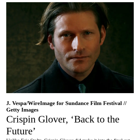
J. Vespa/WireImage for Sundance Film Festival //
Getty Images
Crispin Glover, ‘Back to the
Future’