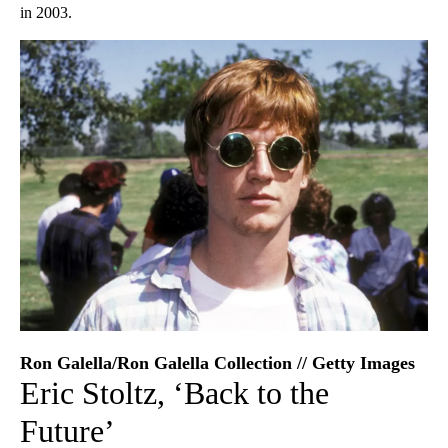
in 2003.
Ron Galella/Ron Galella Collection // Getty Images
Eric Stoltz, ‘Back to the
Future’