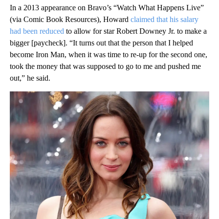
In a 2013 appearance on Bravo’s “Watch What Happens Live”
(via Comic Book Resources), Howard
claimed that his salary
had been reduced
to allow for star Robert Downey Jr. to make a
bigger [paycheck]. “It turns out that the person that I helped
become Iron Man, when it was time to re-up for the second one,
took the money that was supposed to go to me and pushed me
out,” he said.