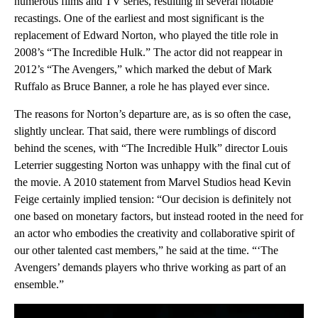
numerous films and TV series, resulting in several notable
recastings. One of the earliest and most significant is the
replacement of Edward Norton, who played the title role in
2008’s “The Incredible Hulk.” The actor did not reappear in
2012’s “The Avengers,” which marked the debut of Mark
Ruffalo as Bruce Banner, a role he has played ever since.
The reasons for Norton’s departure are, as is so often the case,
slightly unclear. That said, there were rumblings of discord
behind the scenes, with “The Incredible Hulk” director Louis
Leterrier suggesting Norton was unhappy with the final cut of
the movie. A 2010 statement from Marvel Studios head Kevin
Feige certainly implied tension: “Our decision is definitely not
one based on monetary factors, but instead rooted in the need for
an actor who embodies the creativity and collaborative spirit of
our other talented cast members,” he said at the time. “‘The
Avengers’ demands players who thrive working as part of an
ensemble.”