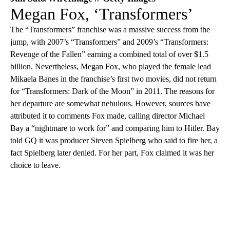
Megan Fox, ‘Transformers’
The “Transformers” franchise was a massive success from the
jump, with 2007’s “Transformers” and 2009’s “Transformers:
Revenge of the Fallen” earning a combined total of over $1.5
billion. Nevertheless, Megan Fox, who played the female lead
Mikaela Banes in the franchise’s first two movies, did not return
for “Transformers: Dark of the Moon” in 2011. The reasons for
her departure are somewhat nebulous. However, sources have
attributed it to comments Fox made, calling director Michael
Bay a “nightmare to work for” and comparing him to Hitler. Bay
told GQ it was producer Steven Spielberg who said to fire her, a
fact Spielberg later denied. For her part, Fox claimed it was her
choice to leave.