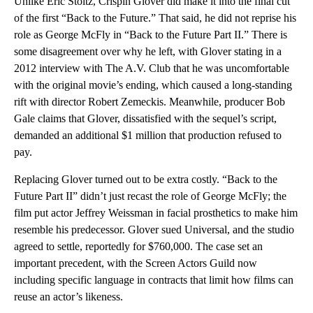
Unlike Eric Stoltz, Crispin Glover did make it into the final cut
of the first “Back to the Future.” That said, he did not reprise his
role as George McFly in “Back to the Future Part II.” There is
some disagreement over why he left, with Glover stating in a
2012 interview with The A.V. Club that he was uncomfortable
with the original movie’s ending, which caused a long-standing
rift with director Robert Zemeckis. Meanwhile, producer Bob
Gale claims that Glover, dissatisfied with the sequel’s script,
demanded an additional $1 million that production refused to
pay.
Replacing Glover turned out to be extra costly. “Back to the
Future Part II” didn’t just recast the role of George McFly; the
film put actor Jeffrey Weissman in facial prosthetics to make him
resemble his predecessor. Glover sued Universal, and the studio
agreed to settle, reportedly for $760,000. The case set an
important precedent, with the Screen Actors Guild now
including specific language in contracts that limit how films can
reuse an actor’s likeness.