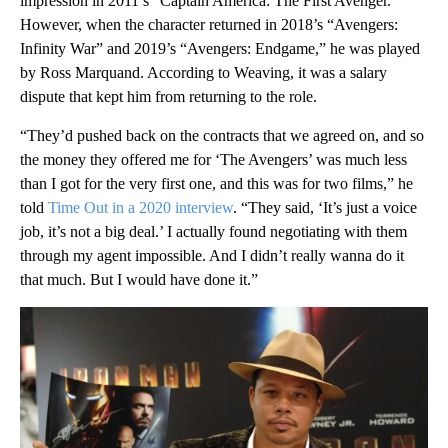
impression in 2011’s “Captain America: The First Avenger.”
However, when the character returned in 2018’s “Avengers:
Infinity War” and 2019’s “Avengers: Endgame,” he was played
by Ross Marquand. According to Weaving, it was a salary
dispute that kept him from returning to the role.
“They’d pushed back on the contracts that we agreed on, and so
the money they offered me for ‘The Avengers’ was much less
than I got for the very first one, and this was for two films,” he
told
Time Out in a 2020 interview
. “They said, ‘It’s just a voice
job, it’s not a big deal.’ I actually found negotiating with them
through my agent impossible. And I didn’t really wanna do it
that much. But I would have done it.”