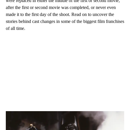
were replaced in either the middle of the first or second movie,
after the first or second movie was completed, or never even
made it to the first day of the shoot. Read on to uncover the
stories behind cast changes in some of the biggest film franchises
of all time.