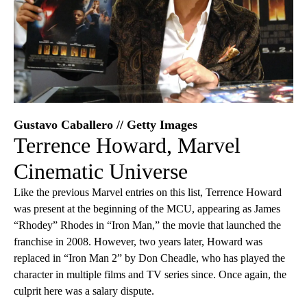
Gustavo Caballero // Getty Images
Terrence Howard, Marvel
Cinematic Universe
Like the previous Marvel entries on this list, Terrence Howard
was present at the beginning of the MCU, appearing as James
“Rhodey” Rhodes in “Iron Man,” the movie that launched the
franchise in 2008. However, two years later, Howard was
replaced in “Iron Man 2” by Don Cheadle, who has played the
character in multiple films and TV series since. Once again, the
culprit here was a salary dispute.