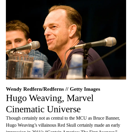
Wendy Redfern/Redferns // Getty Images
Hugo Weaving, Marvel
Cinematic Universe
Though certainly not as central to the MCU as Bruce Banner,
Hugo Weaving’s villainous Red Skull certainly made an early