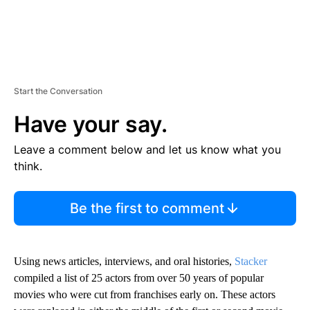
Start the Conversation
Have your say.
Leave a comment below and let us know what you
think.
Be the first to comment
Using news articles, interviews, and oral histories,
Stacker
compiled a list of 25 actors from over 50 years of popular
movies who were cut from franchises early on. These actors