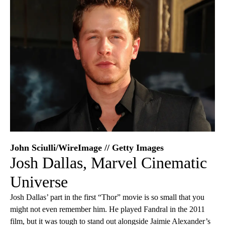
John Sciulli/WireImage // Getty Images
Josh Dallas, Marvel Cinematic
Universe
Josh Dallas’ part in the first “Thor” movie is so small that you
might not even remember him. He played Fandral in the 2011
film, but it was tough to stand out alongside Jaimie Alexander’s