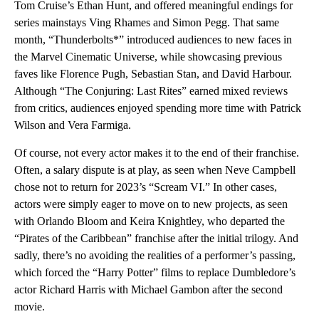
Tom Cruise’s Ethan Hunt, and offered meaningful endings for
series mainstays Ving Rhames and Simon Pegg. That same
month, “Thunderbolts*” introduced audiences to new faces in
the Marvel Cinematic Universe, while showcasing previous
faves like Florence Pugh, Sebastian Stan, and David Harbour.
Although “The Conjuring: Last Rites” earned mixed reviews
from critics, audiences enjoyed spending more time with Patrick
Wilson and Vera Farmiga.
Of course, not every actor makes it to the end of their franchise.
Often, a salary dispute is at play, as seen when Neve Campbell
chose not to return for 2023’s “Scream VI.” In other cases,
actors were simply eager to move on to new projects, as seen
with Orlando Bloom and Keira Knightley, who departed the
“Pirates of the Caribbean” franchise after the initial trilogy. And
sadly, there’s no avoiding the realities of a performer’s passing,
which forced the “Harry Potter” films to replace Dumbledore’s
actor Richard Harris with Michael Gambon after the second
movie.