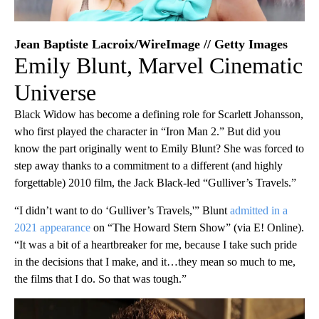
Jean Baptiste Lacroix/WireImage // Getty Images
Emily Blunt, Marvel Cinematic
Universe
Black Widow has become a defining role for Scarlett Johansson,
who first played the character in “Iron Man 2.” But did you
know the part originally went to Emily Blunt? She was forced to
step away thanks to a commitment to a different (and highly
forgettable) 2010 film, the Jack Black-led “Gulliver’s Travels.”
“​​I didn’t want to do ‘Gulliver’s Travels,'” Blunt
admitted in a
2021 appearance
on “The Howard Stern Show” (via E! Online).
“It was a bit of a heartbreaker for me, because I take such pride
in the decisions that I make, and it…they mean so much to me,
the films that I do. So that was tough.”