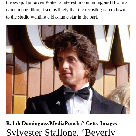
the swap. But given Poitier’s interest in continuing and Brolin’s
name recognition, it seems likely that the recasting came down
to the studio wanting a big-name star in the part.
Ralph Dominguez/MediaPunch // Getty Images
Sylvester Stallone, ‘Beverly