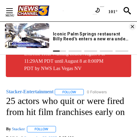
Skip
to
101°
Content
WEATHER ALERT:
1 of 44
Extreme Heat Warning issued August 3 at
11:29AM PDT until August 8 at 8:00PM
PDT by NWS Las Vegas NV
Stacker-Entertainment
0 Followers
FOLLOW
FOLLOW "STACKER-ENTERTAINMENT"
25 actors who quit or were fired
from hit film franchises early on
By
Stacker
FOLLOW
FOLLOW "" TO RECEIVE NOTIFICATIONS ABOUT NEW PA