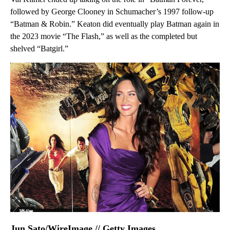
followed by George Clooney in Schumacher’s 1997 follow-up
“Batman & Robin.” Keaton did eventually play Batman again in
the 2023 movie “The Flash,” as well as the completed but
shelved “Batgirl.”
Jun Sato/WireImage // Getty Images