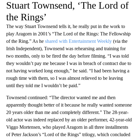
Stuart Townsend, ‘The Lord of
the Rings’
The way Stuart Townsend tells it, he really put in the work to
play Aragorn in 2001’s “The Lord of the Rings: The Fellowship
of the Ring.” As he
shared with Entertainment Weekly
(via the
Irish Independent), Townsend was rehearsing and training for
two months, only to be fired the day before filming. “I was told
they wouldn’t pay me because I was in breach of contract due to
not having worked long enough,” he said. “I had been having a
rough time with them, so I was almost relieved to be leaving
until they told me I wouldn’t be paid.”
Townsend continued: “The director wanted me and then
apparently thought better of it because he really wanted someone
20 years older than me and completely different.” The 28-year-
old actor was indeed replaced by an older performer, 42-year-old
Viggo Mortensen, who played Aragorn in all three installments
of Peter Jackson’s “Lord of the Rings” trilogy, which concluded