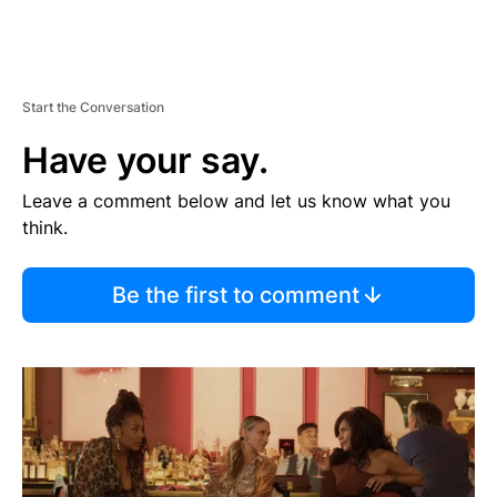
Start the Conversation
Have your say.
Leave a comment below and let us know what you
think.
Be the first to comment