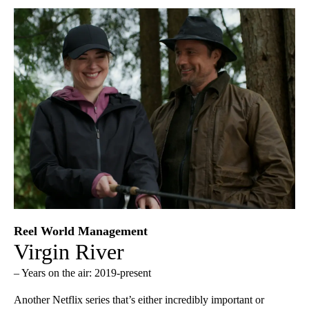
Reel World Management
Virgin River
– Years on the air: 2019-present
Another Netflix series that’s either incredibly important or