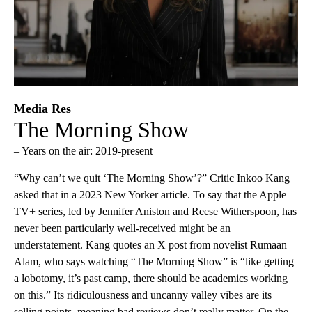
Media Res
The Morning Show
– Years on the air: 2019-present
“Why can’t we quit ‘The Morning Show’?” Critic Inkoo Kang
asked that in a 2023 New Yorker article. To say that the Apple
TV+ series, led by Jennifer Aniston and Reese Witherspoon, has
never been particularly well-received might be an
understatement. Kang quotes an X post from novelist Rumaan
Alam, who says watching “The Morning Show” is “like getting
a lobotomy, it’s past camp, there should be academics working
on this.” Its ridiculousness and uncanny valley vibes are its
selling points, meaning bad reviews don’t really matter. On the