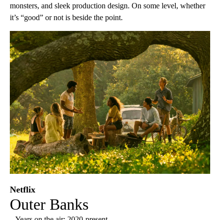
monsters, and sleek production design. On some level, whether
it’s “good” or not is beside the point.
Netflix
Outer Banks
– Years on the air: 2020-present