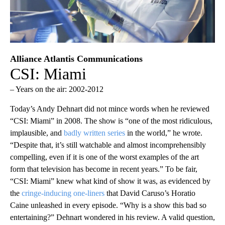
Alliance Atlantis Communications
CSI: Miami
– Years on the air: 2002-2012
Today’s Andy Dehnart did not mince words when he reviewed
“CSI: Miami” in 2008. The show is “one of the most ridiculous,
implausible, and
badly written series
in the world,” he wrote.
“Despite that, it’s still watchable and almost incomprehensibly
compelling, even if it is one of the worst examples of the art
form that television has become in recent years.” To be fair,
“CSI: Miami” knew what kind of show it was, as evidenced by
the
cringe-inducing one-liners
that David Caruso’s Horatio
Caine unleashed in every episode. “Why is a show this bad so
entertaining?” Dehnart wondered in his review. A valid question,