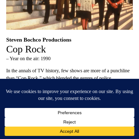
Steven Bochco Productions
Cop Rock
– Year on the air: 1990
In the annals of TV history, few shows are more of a punchline
than “Cop Rock,” which blended the genres of police
procedural and musical for a total of 11 episodes. Widely
regarded as a colossal failure, the show has earned a reappraisal
in recent years—OK, not exactly, but it has at least been
celebrated for producing one legitimately good song. Ultimately,
the badness of “Cop Rock” is its calling card, and it’s what has
kept the single-season show in the cultural conversation after all
this time. When the full series was released on DVD in 2016,
co-creator Stephen Bochco remarked, “I’m sorry it didn’t work,