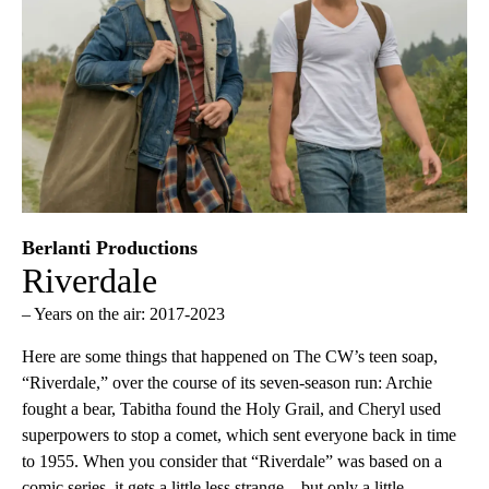
Berlanti Productions
Riverdale
– Years on the air: 2017-2023
Here are some things that happened on The CW’s teen soap,
“Riverdale,” over the course of its seven-season run: Archie
fought a bear, Tabitha found the Holy Grail, and Cheryl used
superpowers to stop a comet, which sent everyone back in time
to 1955. When you consider that “Riverdale” was based on a
comic series, it gets a little less strange—but only a little.