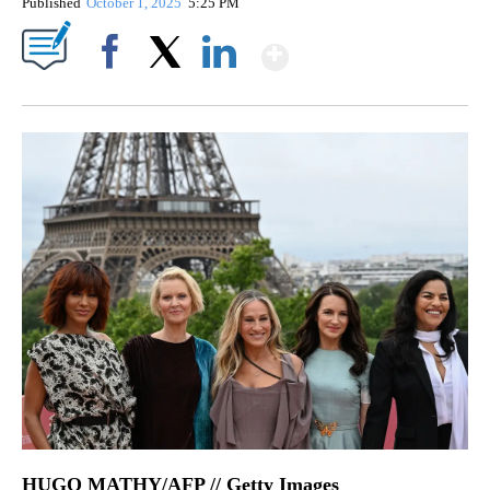
Published
October 1, 2025
5:25 PM
Show More
Facebook
X
LinkedIn
HUGO MATHY/AFP // Getty Images