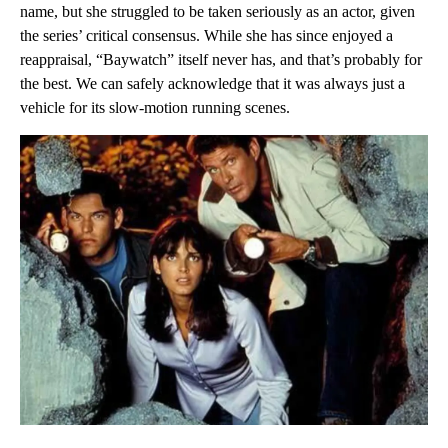
name, but she struggled to be taken seriously as an actor, given
the series’ critical consensus. While she has since enjoyed a
reappraisal, “Baywatch” itself never has, and that’s probably for
the best. We can safely acknowledge that it was always just a
vehicle for its slow-motion running scenes.