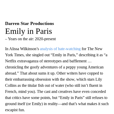
Darren Star Productions
Emily in Paris
– Years on the air: 2020-present
In Alissa Wilkinson’s
analysis of hate-watching
for The New
York Times, she singled out “Emily in Paris,” describing it as “a
Netflix extravaganza of stereotypes and bafflement …
chronicling the goofy adventures of a peppy young American
abroad.” That about sums it up. Other writers have copped to
their embarrassing obsession with the show, which stars Lily
Collins as the titular fish out of water (who still isn’t fluent in
French, mind you). The cast and creatives have even conceded
that critics have some points, but “Emily in Paris” still refuses to
ground itself (or Emily) in reality—and that’s what makes it such
escapist fun.