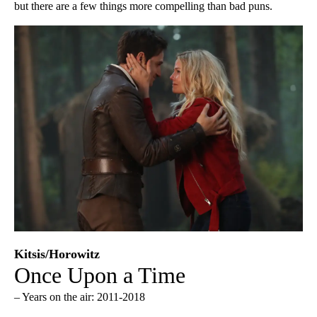
but there are a few things more compelling than bad puns.
Kitsis/Horowitz
Once Upon a Time
– Years on the air: 2011-2018