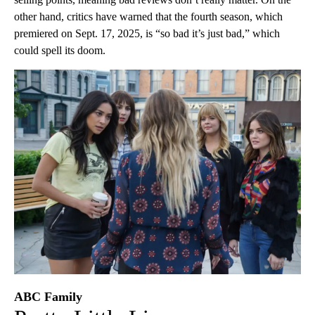
other hand, critics have warned that the fourth season, which
premiered on Sept. 17, 2025, is “so bad it’s just bad,” which
could spell its doom.
ABC Family