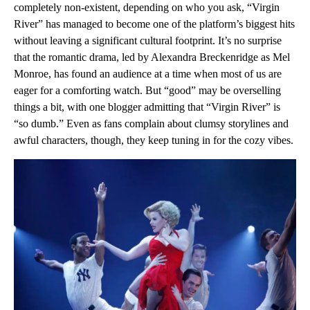
completely non-existent, depending on who you ask, “Virgin
River” has managed to become one of the platform’s biggest hits
without leaving a significant cultural footprint. It’s no surprise
that the romantic drama, led by Alexandra Breckenridge as Mel
Monroe, has found an audience at a time when most of us are
eager for a comforting watch. But “good” may be overselling
things a bit, with one blogger admitting that “Virgin River” is
“so dumb.” Even as fans complain about clumsy storylines and
awful characters, though, they keep tuning in for the cozy vibes.