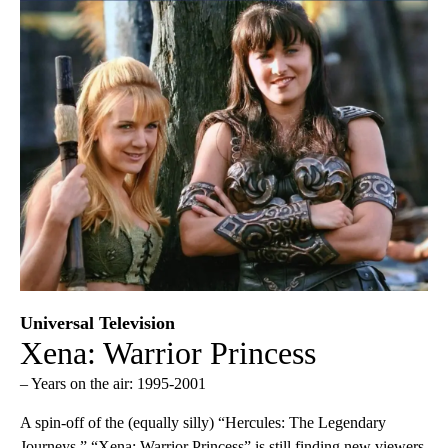
Universal Television
Xena: Warrior Princess
– Years on the air: 1995-2001
A spin-off of the (equally silly) “Hercules: The Legendary
Journeys,” “Xena: Warrior Princess” is still finding new viewers