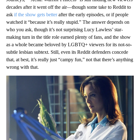
decades after it went off the air—though some take to Reddit to
ask
if the show gets better
after the early episodes, or if people
watched it “because it’s really stupid.” The answer depends on
who you ask, though it’s not surprising Lucy Lawless’ star-
making turn in the title role earned plenty of fans, and the show
as a whole became beloved by LGBTQ+ viewers for its not-so-
subtle lesbian subtext. Still, even its Reddit defenders concede
that, at best, it’s really just “campy fun,” not that there’s anything
wrong with that.