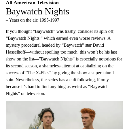
All American Television
Baywatch Nights
– Years on the air: 1995-1997
If you thought “Baywatch” was trashy, consider its spin-off,
“Baywatch Nights,” which earned even worse reviews. A
mystery procedural headed by “Baywatch” star David
Hasselhoff—without spoiling too much, this won’t be his last
show on the list—”Baywatch Nights” is especially notorious for
its second season, a shameless attempt at capitalizing on the
success of “The X-Files” by giving the show a supernatural
spin. Nevertheless, the series has a cult following, if only
because it’s hard to find anything as weird as “Baywatch
Nights” on television.