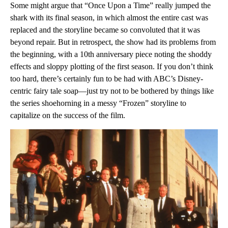
Some might argue that “Once Upon a Time” really jumped the
shark with its final season, in which almost the entire cast was
replaced and the storyline became so convoluted that it was
beyond repair. But in retrospect, the show had its problems from
the beginning, with a 10th anniversary piece noting the shoddy
effects and sloppy plotting of the first season. If you don’t think
too hard, there’s certainly fun to be had with ABC’s Disney-
centric fairy tale soap—just try not to be bothered by things like
the series shoehorning in a messy “Frozen” storyline to
capitalize on the success of the film.