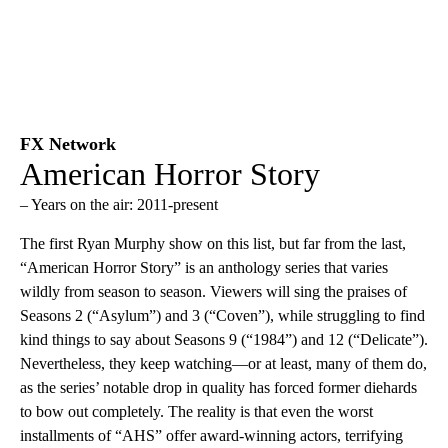
FX Network
American Horror Story
– Years on the air: 2011-present
The first Ryan Murphy show on this list, but far from the last,
“American Horror Story” is an anthology series that varies
wildly from season to season. Viewers will sing the praises of
Seasons 2 (“Asylum”) and 3 (“Coven”), while struggling to find
kind things to say about Seasons 9 (“1984”) and 12 (“Delicate”).
Nevertheless, they keep watching—or at least, many of them do,
as the series’ notable drop in quality has forced former diehards
to bow out completely. The reality is that even the worst
installments of “AHS” offer award-winning actors, terrifying