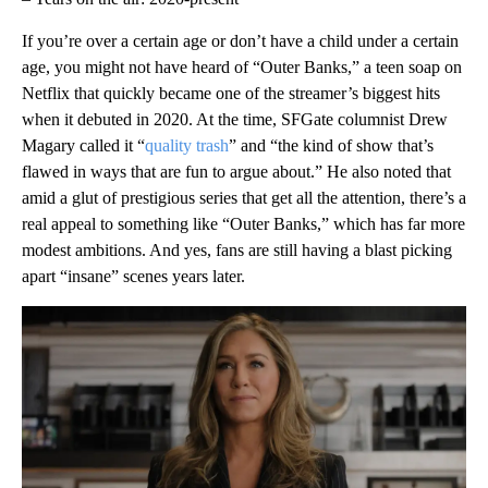
If you’re over a certain age or don’t have a child under a certain
age, you might not have heard of “Outer Banks,” a teen soap on
Netflix that quickly became one of the streamer’s biggest hits
when it debuted in 2020. At the time, SFGate columnist Drew
Magary called it “
quality trash
” and “the kind of show that’s
flawed in ways that are fun to argue about.” He also noted that
amid a glut of prestigious series that get all the attention, there’s a
real appeal to something like “Outer Banks,” which has far more
modest ambitions. And yes, fans are still having a blast picking
apart “insane” scenes years later.