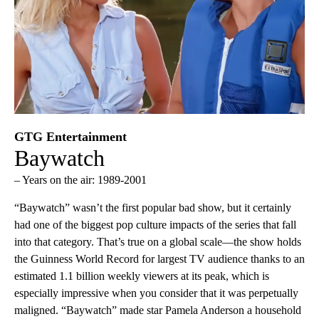
GTG Entertainment
Baywatch
– Years on the air: 1989-2001
“Baywatch” wasn’t the first popular bad show, but it certainly
had one of the biggest pop culture impacts of the series that fall
into that category. That’s true on a global scale—the show holds
the Guinness World Record for largest TV audience thanks to an
estimated 1.1 billion weekly viewers at its peak, which is
especially impressive when you consider that it was perpetually
maligned. “Baywatch” made star Pamela Anderson a household