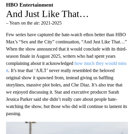
HBO Entertainment
And Just Like That…
– Years on the air: 2021-2025
Few series have captured the hate-watch ethos better than HBO
Max’s “Sex and the City” continuation, “And Just Like That…”
When the show announced that it would conclude with its third-
season finale in August 2025, writers who had spent years
complaining about it acknowledged
how much they would miss
it
. It’s true that ‘AJLT’ never really resembled the beloved
original show it spawned from, instead giving us baffling
storylines, massive plot holes, and Che Diaz. It’s also true that
we enjoyed discussing it. Star and executive producer Sarah
Jessica Parker said she didn’t really care about people hate-
watching the show, but those who did will continue to lament its
passing.