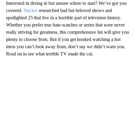
Interested in diving in but unsure where to start? We’ve got you
covered.
Stacker
researched bad but beloved shows and
spotlighted 25 that live in a horrible part of television history.
Whether you prefer true hate-watches or series that were never
really striving for greatness, this comprehensive list will give you
plenty to choose from. But if you get hooked watching a hot
mess you can’t look away from, don’t say we didn’t warn you.
Read on to see what terrible TV made the cut.
A
D
V
E
R
TI
S
E
M
E
N
T