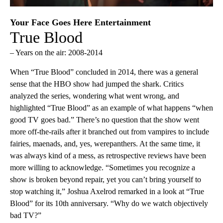
Your Face Goes Here Entertainment
True Blood
– Years on the air: 2008-2014
When “True Blood” concluded in 2014, there was a general
sense that the HBO show had jumped the shark. Critics
analyzed the series, wondering what went wrong, and
highlighted “True Blood” as an example of what happens “when
good TV goes bad.” There’s no question that the show went
more off-the-rails after it branched out from vampires to include
fairies, maenads, and, yes, werepanthers. At the same time, it
was always kind of a mess, as retrospective reviews have been
more willing to acknowledge. “Sometimes you recognize a
show is broken beyond repair, yet you can’t bring yourself to
stop watching it,” Joshua Axelrod remarked in a look at “True
Blood” for its 10th anniversary. “Why do we watch objectively
bad TV?”