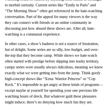
to morbid curiosity. Current series like “Emily in Paris” and
“The Morning Show” often get referenced in the hate-watching
conversation. Part of the appeal for many viewers is the way
they can connect with friends or an online community in
discussing just how absurd these shows are. After all, hate-
watching is a communal experience.
In other cases, a show’s badness is not a source of frustration,
but of delight. Some series are so silly, low-budget, and over-
the-top that they become camp. While shows we hate-watch
often started with prestige before slipping into trashy territory,
campy series were usually always ridiculous, meaning we knew
exactly what we were getting into from the jump. Think goofy
high-concept shows like “Xena: Warrior Princess” or “Cop
Rock.” It’s impossible to get angry at these kinds of programs—
except maybe at yourself for spending your one precious life
watching hours of dreck. But whatever guilt these pleasures
might induce, there’s no denying how much fun they are.