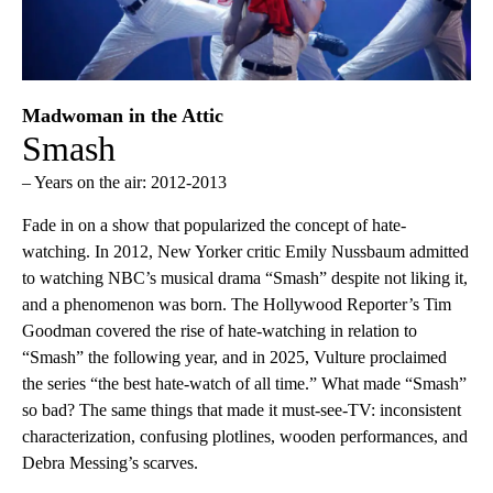
Madwoman in the Attic
Smash
– Years on the air: 2012-2013
Fade in on a show that popularized the concept of hate-
watching. In 2012, New Yorker critic Emily Nussbaum admitted
to watching NBC’s musical drama “Smash” despite not liking it,
and a phenomenon was born. The Hollywood Reporter’s Tim
Goodman covered the rise of hate-watching in relation to
“Smash” the following year, and in 2025, Vulture proclaimed
the series “the best hate-watch of all time.” What made “Smash”
so bad? The same things that made it must-see-TV: inconsistent
characterization, confusing plotlines, wooden performances, and
Debra Messing’s scarves.