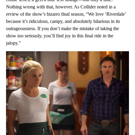
Nothing wrong with that, however. As Collider noted in a
review of the show’s bizarro final season, “We love ‘Riverdale’
because it’s ridiculous, campy, and absolutely hilarious in its
outrageousness. If you don’t make the mistake of taking the
show too seriously, you’ll find joy in this final ride in the
jalopy.”