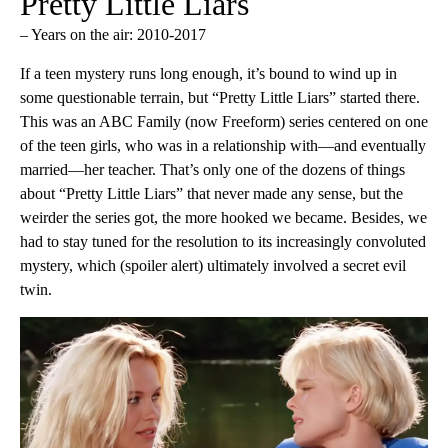
Pretty Little Liars
– Years on the air: 2010-2017
If a teen mystery runs long enough, it’s bound to wind up in
some questionable terrain, but “Pretty Little Liars” started there.
This was an ABC Family (now Freeform) series centered on one
of the teen girls, who was in a relationship with—and eventually
married—her teacher. That’s only one of the dozens of things
about “Pretty Little Liars” that never made any sense, but the
weirder the series got, the more hooked we became. Besides, we
had to stay tuned for the resolution to its increasingly convoluted
mystery, which (spoiler alert) ultimately involved a secret evil
twin.