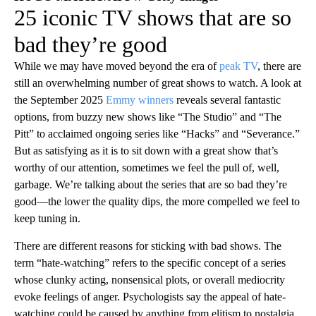
25 iconic TV shows that are so
bad they’re good
While we may have moved beyond the era of
peak TV
, there are
still an overwhelming number of great shows to watch. A look at
the September 2025
Emmy winners
reveals several fantastic
options, from buzzy new shows like “The Studio” and “The
Pitt” to acclaimed ongoing series like “Hacks” and “Severance.”
But as satisfying as it is to sit down with a great show that’s
worthy of our attention, sometimes we feel the pull of, well,
garbage. We’re talking about the series that are so bad they’re
good—the lower the quality dips, the more compelled we feel to
keep tuning in.
There are different reasons for sticking with bad shows. The
term “hate-watching” refers to the specific concept of a series
whose clunky acting, nonsensical plots, or overall mediocrity
evoke feelings of anger. Psychologists say the appeal of hate-
watching could be caused by anything from elitism to nostalgia