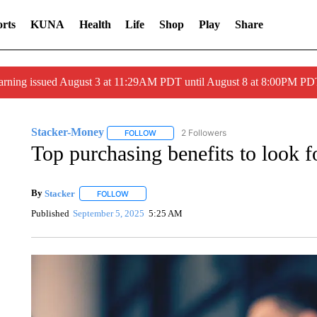
rts
KUNA
Health
Life
Shop
Play
Share
arning issued August 3 at 11:29AM PDT until August 8 at 8:00PM 
Stacker-Money
2 Followers
FOLLOW
FOLLOW "STACKER-MONEY" TO RECEIVE 
Top purchasing benefits to look fo
By
Stacker
FOLLOW
FOLLOW "" TO RECEIVE NOTIFICATIONS ABOUT NE
Published
September 5, 2025
5:25 AM