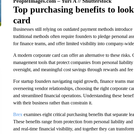
PeopleImages.com – Yuri A // Shutterstock
Top purchasing benefits to look 
card
Businesses still relying on outdated payment methods introduce u
traditional methods often require founders to pledge personal as
for finance teams, and offer limited visibility into company-wide
A modern corporate card can offer an alternative to these risks.
management tools that protect companies from personal liability 
oversight, and meaningful cost savings through rewards and fee 
For startup founders navigating rapid growth, finance teams m
overseeing vendor relationships, choosing the right corporate c
and streamlined financial operations. Understanding these benef
with their business rather than constrain it.
Brex
examines eight critical purchasing benefits that separate l
These benefits range from protection from personal liability and 
and real-time financial visibility, and together they can transfor