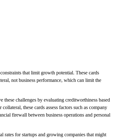
 constraints that limit growth potential. These cards
ateral, not business performance, which can limit the
e these challenges by evaluating creditworthiness based
or collateral, these cards assess factors such as company
nancial firewall between business operations and personal
val rates for startups and growing companies that might