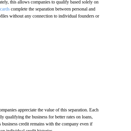
ately, this allows companies to qualify based solely on
 cards
complete the separation between personal and
ofiles without any connection to individual founders or
mpanies appreciate the value of this separation. Each
y qualifying the business for better rates on loans,
is business credit remains with the company even if
n individual credit histories.