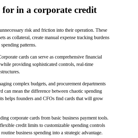
for in a corporate credit
nnecessary risk and friction into their operation. These
sets as collateral, create manual expense tracking burdens
 spending patterns.
 Corporate cards can serve as comprehensive financial
while providing sophisticated controls, real-time
structures.
anaging complex budgets, and procurement departments
ard can mean the difference between chaotic spending
its helps founders and CFOs find cards that will grow
eading corporate cards from basic business payment tools.
flexible credit limits to customizable spending controls
m routine business spending into a strategic advantage.