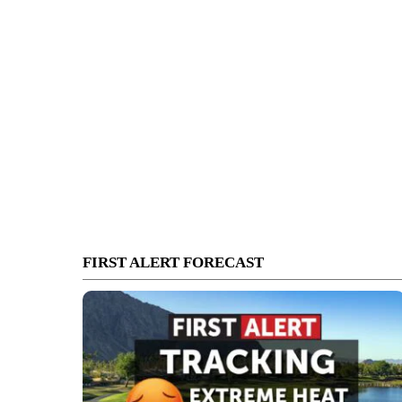
FIRST ALERT FORECAST