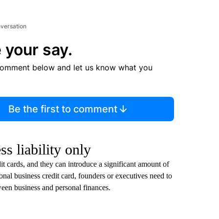
nversation
 your say.
comment below and let us know what you
Be the first to comment
s liability only
 cards, and they can introduce a significant amount of
tional business credit card, founders or executives need to
tween business and personal finances.