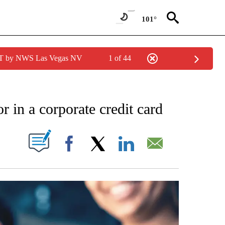
101°
PDT by NWS Las Vegas NV
1 of 44
NOTIFICATIONS ABOUT NEW PAGES ON "STACKER-MONEY".
r in a corporate credit card
W PAGES ON "".
Facebook
X
LinkedIn
Email