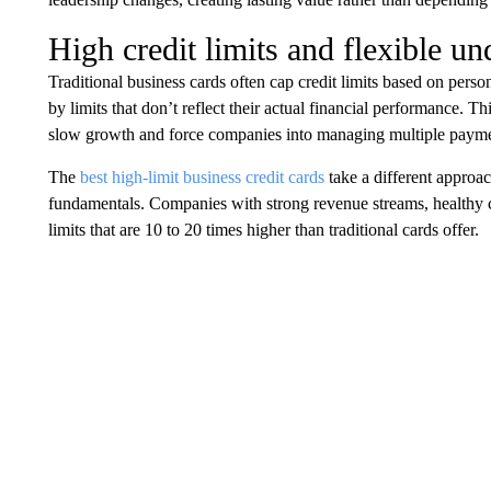
High credit limits and flexible un
Traditional business cards often cap credit limits based on pers
by limits that don’t reflect their actual financial performance. 
slow growth and force companies into managing multiple payme
The
best high-limit business credit cards
take a different approac
fundamentals. Companies with strong revenue streams, healthy ca
limits that are 10 to 20 times higher than traditional cards offer.