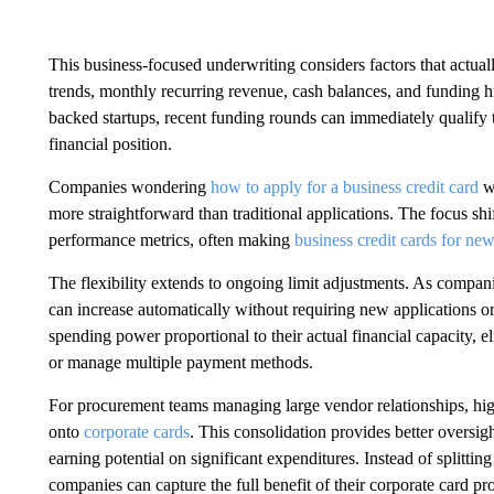
This business-focused underwriting considers factors that actua
trends, monthly recurring revenue, cash balances, and funding his
backed startups, recent funding rounds can immediately qualify th
financial position.
Companies wondering
how to apply for a business credit card
wi
more straightforward than traditional applications. The focus sh
performance metrics, often making
business credit cards for ne
The flexibility extends to ongoing limit adjustments. As compani
can increase automatically without requiring new applications 
spending power proportional to their actual financial capacity, el
or manage multiple payment methods.
For procurement teams managing large vendor relationships, hig
onto
corporate cards
. This consolidation provides better overs
earning potential on significant expenditures. Instead of splitti
companies can capture the full benefit of their corporate card p