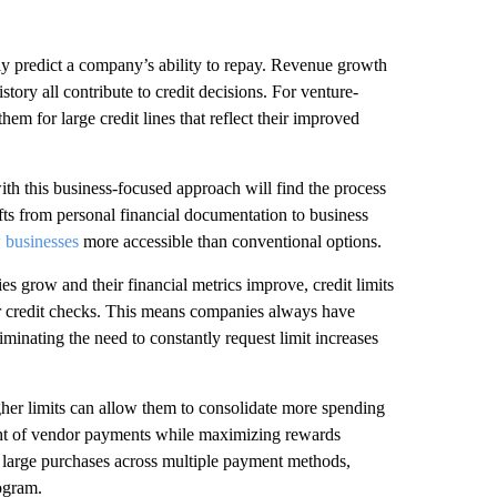
lly predict a company’s ability to repay. Revenue growth
tory all contribute to credit decisions. For venture-
em for large credit lines that reflect their improved
th this business-focused approach will find the process
ifts from personal financial documentation to business
w businesses
more accessible than conventional options.
es grow and their financial metrics improve, credit limits
or credit checks. This means companies always have
iminating the need to constantly request limit increases
her limits can allow them to consolidate more spending
ight of vendor payments while maximizing rewards
ng large purchases across multiple payment methods,
rogram.