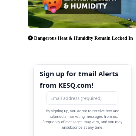
Dangerous Heat & Humidity Remain Locked In
Sign up for Email Alerts
from KESQ.com!
By signing up, you agree to receive text and
multimedia marketing messages from us.
Frequency of messages may vary, and you may
unsubscribe at any time.