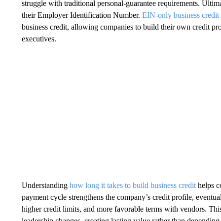
struggle with traditional personal-guarantee requirements. Ultim
their Employer Identification Number.
EIN-only business credit
business credit, allowing companies to build their own credit pr
executives.
Understanding
how long it takes to build business credit
helps co
payment cycle strengthens the company’s credit profile, eventuall
higher credit limits, and more favorable terms with vendors. Th
leadership changes, creating lasting value rather than depending o