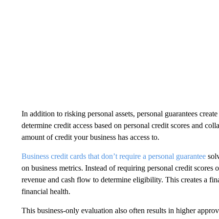
In addition to risking personal assets, personal guarantees create
determine credit access based on personal credit scores and coll
amount of credit your business has access to.
Business credit cards that don’t require a personal guarantee
solv
on business metrics. Instead of requiring personal credit scores 
revenue and cash flow to determine eligibility. This creates a fi
financial health.
This business-only evaluation also often results in higher appro