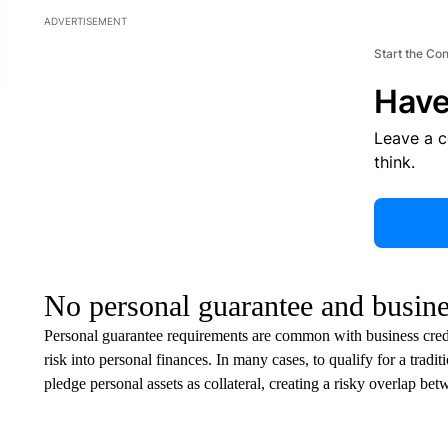
ADVERTISEMENT
Start the Co
Have
Leave a 
think.
No personal guarantee and busines
Personal guarantee requirements are common with business credit
risk into personal finances. In many cases, to qualify for a tradi
pledge personal assets as collateral, creating a risky overlap be