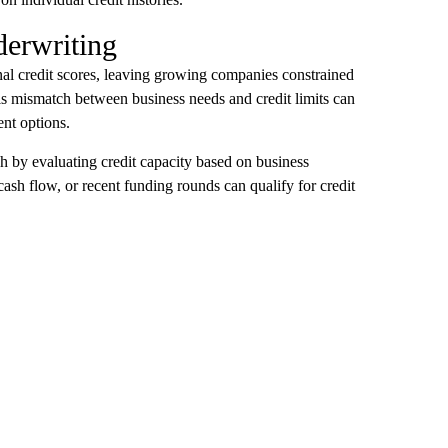
derwriting
onal credit scores, leaving growing companies constrained
This mismatch between business needs and credit limits can
nt options.
h by evaluating credit capacity based on business
sh flow, or recent funding rounds can qualify for credit