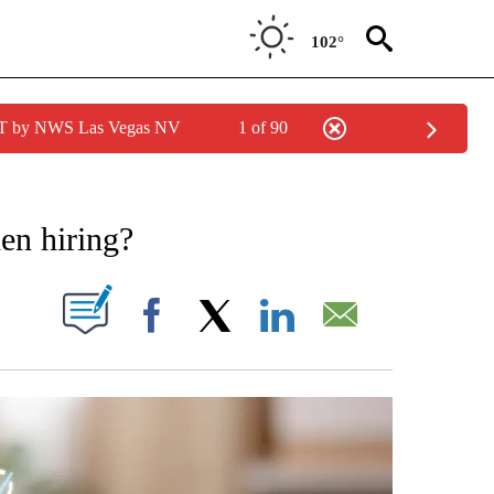
102°
PDT by NWS Las Vegas NV
1 of 90
NOTIFICATIONS ABOUT NEW PAGES ON "STACKER-MONEY".
en hiring?
W PAGES ON "".
Facebook
X
LinkedIn
Email