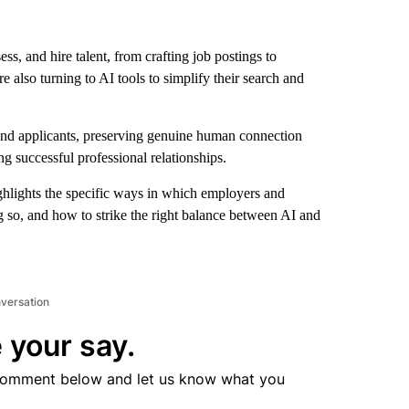
ess, and hire talent, from crafting job postings to
 also turning to AI tools to simplify their search and
and applicants, preserving genuine human connection
ng successful professional relationships.
hlights the specific ways in which employers and
g so, and how to strike the right balance between AI and
nversation
 your say.
comment below and let us know what you