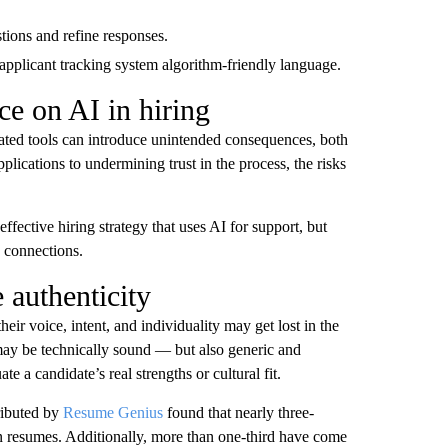
stions and refine responses.
 applicant tracking system algorithm-friendly language.
ce on AI in hiring
mated tools can introduce unintended consequences, both
plications to undermining trust in the process, the risks
fective hiring strategy that uses AI for support, but
 connections.
 authenticity
eir voice, intent, and individuality may get lost in the
 may be technically sound — but also generic and
e a candidate’s real strengths or cultural fit.
ributed by
Resume Genius
found that nearly three-
n resumes. Additionally, more than one-third have come