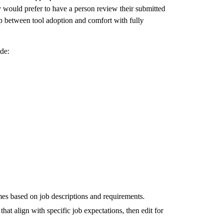
 would prefer to have a person review their submitted
ap between tool adoption and comfort with fully
de:
mes based on job descriptions and requirements.
that align with specific job expectations, then edit for