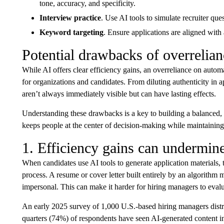
tone, accuracy, and specificity.
Interview practice
. Use AI tools to simulate recruiter que
Keyword targeting
. Ensure applications are aligned with
Potential drawbacks of overrelian
While AI offers clear efficiency gains, an overreliance on auto
for organizations and candidates. From diluting authenticity in ap
aren’t always immediately visible but can have lasting effects.
Understanding these drawbacks is a key to building a balanced, ef
keeps people at the center of decision-making while maintaining
1. Efficiency gains can undermine
When candidates use AI tools to generate application materials, th
process. A resume or cover letter built entirely by an algorithm
impersonal. This can make it harder for hiring managers to evaluat
An early 2025 survey of 1,000 U.S.-based hiring managers dist
quarters (74%) of respondents have seen AI-generated content i