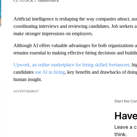
CL STOCK // Shutterstock
Artificial intelligence is reshaping the way companies attract, ass
coordinating interviews and reviewing candidates. Job seekers are
make stronger impressions on employers.
Although AI offers valuable advantages for both organizations 
remains essential to making effective hiring decisions and buildi
Upwork, an online marketplace for hiring skilled freelancers,
hig
candidates
use AI in hiring
, key benefits and drawbacks of doin
human insight.
ADVERTISEMENT
Start the Co
Have
Leave a 
think.