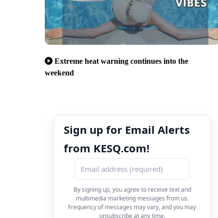
Extreme heat warning continues into the
weekend
Sign up for Email Alerts
from KESQ.com!
By signing up, you agree to receive text and
multimedia marketing messages from us.
Frequency of messages may vary, and you may
unsubscribe at any time.