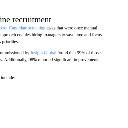
ine recruitment
cess
.
Candidate screening
tasks that were once manual
 approach enables hiring managers to save time and focus
 priorities.
 commissioned by
Insight Global
found that 99% of those
ss. Additionally, 98% reported significant improvements
include: