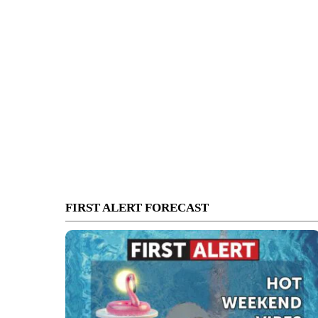
FIRST ALERT FORECAST