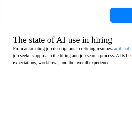
The state of AI use in hiring
From automating job descriptions to refining resumes,
artificial 
job seekers approach the hiring and job search process. AI is be
expectations, workflows, and the overall experience.