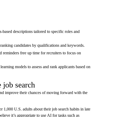
ls-based descriptions tailored to specific roles and
, ranking candidates by qualifications and keywords.
 reminders free up time for recruiters to focus on
learning models to assess and rank applicants based on
 job search
s and improve their chances of moving forward with the
 1,000 U.S. adults about their job search habits in late
ieve it’s appropriate to use AI for tasks such as