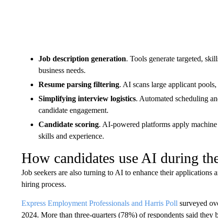
Job description generation
. Tools generate targeted, skil
business needs.
Resume parsing filtering
. AI scans large applicant pools
Simplifying interview logistics
. Automated scheduling and
candidate engagement.
Candidate scoring
. AI-powered platforms apply machine 
skills and experience.
How candidates use AI during the
Job seekers are also turning to AI to enhance their application
hiring process.
Express Employment Professionals and Harris Poll
surveyed over
2024. More than three-quarters (78%) of respondents said they bel