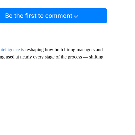
Be the first to comment
intelligence
is reshaping how both hiring managers and
ing used at nearly every stage of the process — shifting