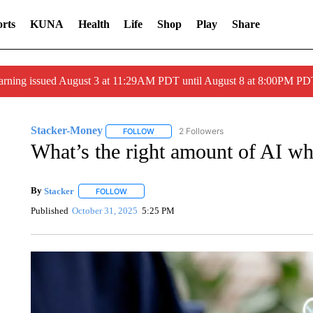
rts
KUNA
Health
Life
Shop
Play
Share
arning issued August 3 at 11:29AM PDT until August 8 at 8:00PM 
Stacker-Money
2 Followers
FOLLOW
FOLLOW "STACKER-MONEY" TO RECEIVE 
What’s the right amount of AI wh
By
Stacker
FOLLOW
FOLLOW "" TO RECEIVE NOTIFICATIONS ABOUT NE
Published
October 31, 2025
5:25 PM