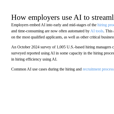
How employers use AI to streaml
Employers embed AI into early and mid-stages of the
hiring pro
and time-consuming are now often automated by
AI tools
. This
on the most qualified applicants, as well as other critical business
An October 2024 survey of 1,005 U.S.-based hiring managers
surveyed reported using AI in some capacity in the hiring proce
in hiring efficiency using AI.
Common AI use cases during the hiring and
recruitment process