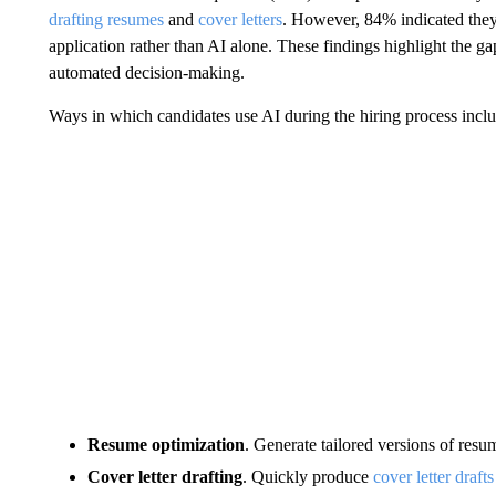
drafting resumes
and
cover letters
. However, 84% indicated they
application rather than AI alone. These findings highlight the g
automated decision‑making.
Ways in which candidates use AI during the hiring process inclu
Resume optimization
. Generate tailored versions of resu
Cover letter drafting
. Quickly produce
cover letter drafts