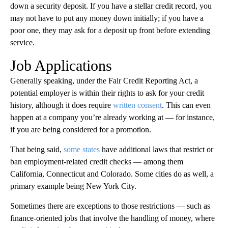
down a security deposit. If you have a stellar credit record, you
may not have to put any money down initially; if you have a
poor one, they may ask for a deposit up front before extending
service.
Job Applications
Generally speaking, under the Fair Credit Reporting Act, a
potential employer is within their rights to ask for your credit
history, although it does require
written consent
. This can even
happen at a company you’re already working at — for instance,
if you are being considered for a promotion.
That being said,
some states
have additional laws that restrict or
ban employment-related credit checks — among them
California, Connecticut and Colorado. Some cities do as well, a
primary example being New York City.
Sometimes there are exceptions to those restrictions — such as
finance-oriented jobs that involve the handling of money, where