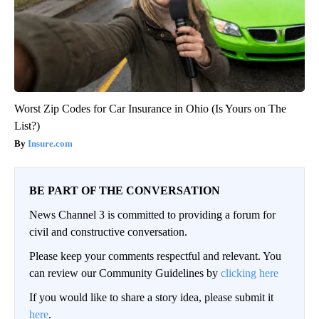
Worst Zip Codes for Car Insurance in Ohio (Is Yours on The
List?)
Insure.com
BE PART OF THE CONVERSATION
News Channel 3 is committed to providing a forum for
civil and constructive conversation.
Please keep your comments respectful and relevant. You
can review our Community Guidelines by
clicking here
If you would like to share a story idea, please submit it
here
.