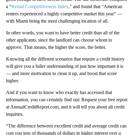
a “
Rental Competitiveness Index
,” and found that “American
renters experienced a highly competitive market this year” —
with Miami being the most challenging location of all.
In other words, you want to have better credit than all of the
other applicants, since the landlord can choose whom to
approve. That means, the higher the score, the better.
Knowing all the different scenarios that require a credit history
will give you a fuller understanding of just how important it is
— and more motivation to clean it up, and boost that score
higher.
And if you want to know who exactly has accessed that
information, you can certainly find out: Request your free report
at AnnualCreditReport.com, and it will tell you about all credit
inquiries.
“The difference between excellent credit and average credit can
cost you tens of thousands of dollars in higher interest over a