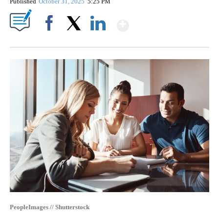
Published
October 31, 2025
5:25 PM
Show More
Facebook
X
LinkedIn
PeopleImages // Shutterstock