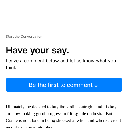
Start the Conversation
Have your say.
Leave a comment below and let us know what you
think.
Be the first to comment
Ultimately, he decided to buy the violins outright, and his boys
are now making good progress in fifth-grade orchestra. But
Craine is not alone in being shocked at when and where a credit
record can come into play.