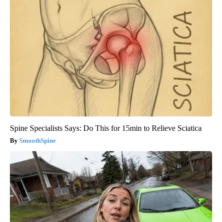
Spine Specialists Says: Do This for 15min to Relieve Sciatica
SmoothSpine