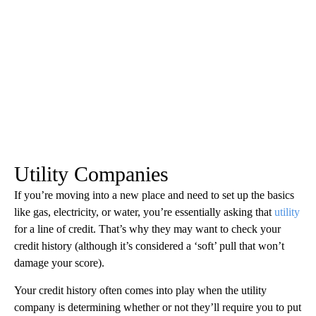
Utility Companies
If you’re moving into a new place and need to set up the basics
like gas, electricity, or water, you’re essentially asking that
utility
for a line of credit. That’s why they may want to check your
credit history (although it’s considered a ‘soft’ pull that won’t
damage your score).
Your credit history often comes into play when the utility
company is determining whether or not they’ll require you to put