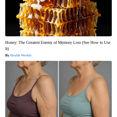
Honey: The Greatest Enemy of Memory Loss (See How to Use
It)
Health Weekly