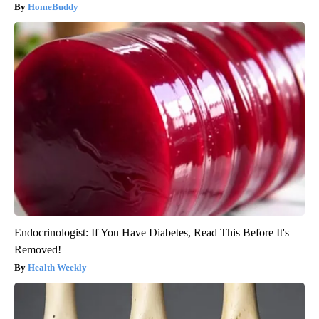
HomeBuddy
Endocrinologist: If You Have Diabetes, Read This Before It's
Removed!
Health Weekly