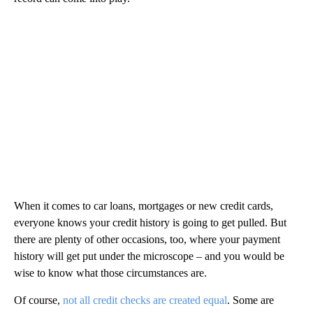
When it comes to car loans, mortgages or new credit cards,
everyone knows your credit history is going to get pulled. But
there are plenty of other occasions, too, where your payment
history will get put under the microscope – and you would be
wise to know what those circumstances are.
Of course,
not all credit checks are created equal
. Some are