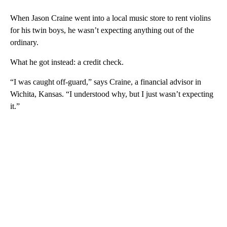
When Jason Craine went into a local music store to rent violins
for his twin boys, he wasn’t expecting anything out of the
ordinary.
What he got instead: a credit check.
“I was caught off-guard,” says Craine, a financial advisor in
Wichita, Kansas. “I understood why, but I just wasn’t expecting
it.”
A
D
V
E
R
TI
S
E
M
E
N
T