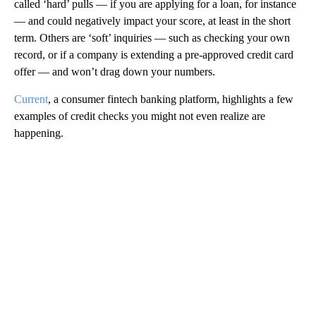
called ‘hard’ pulls — if you are applying for a loan, for instance
— and could negatively impact your score, at least in the short
term. Others are ‘soft’ inquiries — such as checking your own
record, or if a company is extending a pre-approved credit card
offer — and won’t drag down your numbers.
Current
, a consumer fintech banking platform, highlights a few
examples of credit checks you might not even realize are
happening.