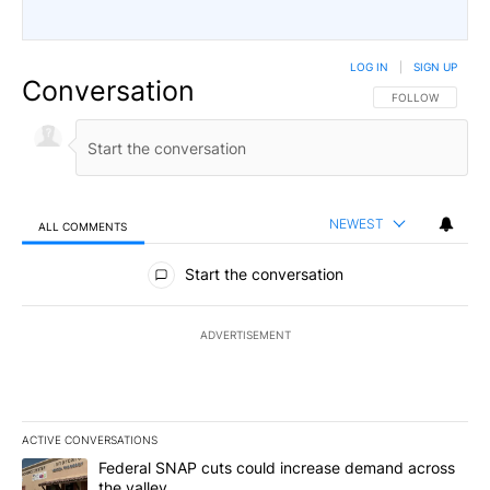
LOG IN
|
SIGN UP
Conversation
FOLLOW THIS CO
FOLLOW
NEWEST
ALL COMMENTS
All Comments
Start the conversation
ADVERTISEMENT
ACTIVE CONVERSATIONS
The following is a list of the most commented articles in the last 7
A trending article titled "Federal SNAP cuts could increase dema
Federal SNAP cuts could increase demand across
the valley