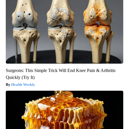
Surgeons: This Simple Trick Will End Knee Pain & Arthritis
Quickly (Try It)
Health Weekly