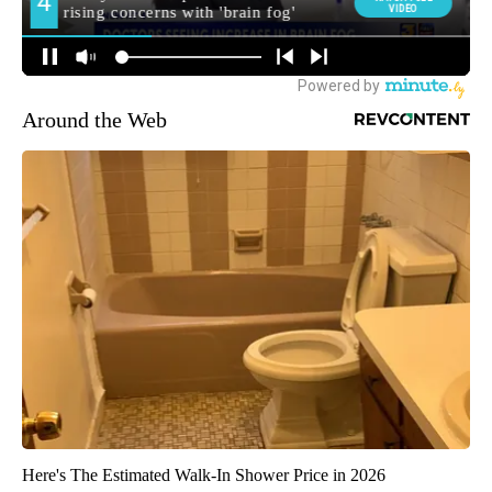
Around the Web
Here's The Estimated Walk-In Shower Price in 2026