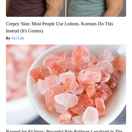
Crepey Skin: Most People Use Lotions. Koreans Do This
Instead (It's Genius)
Tri Lift
Banned for 84 Years; Powerful Pain Reliever Legalized in The