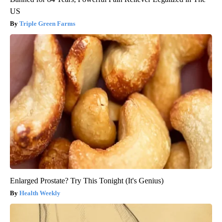
US
Triple Green Farms
Enlarged Prostate? Try This Tonight (It's Genius)
Health Weekly