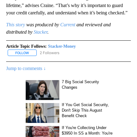
lifetime,” advises Craine. “That’s why it’s important to guard
your credit carefully, and understand when it’s being checked.”
This story
was produced by
Current
and reviewed and
distributed by
Stacker
.
Article Topic Follows:
Stacker-Money
2 Followers
FOLLOW
FOLLOW "STACKER-MONEY" TO RECEIVE NOTIFICATIONS ABOUT
Jump to comments ↓