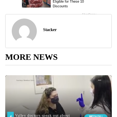
Stacker
MORE NEWS