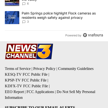
6
A trending article titled "Palm Springs police highlight Flock ca
Palm Springs police highlight Flock cameras as
residents weigh safety against privacy
3
Powered by
Terms of Service
|
Privacy Policy
|
Community Guidelines
KESQ-TV FCC Public File
|
KPSP-TV FCC Public File
|
KDFX-TV FCC Public File
|
EEO Report
|
FCC Applications
|
Do Not Sell My Personal
Information
SUBSCRIBE TO OUR EMAIL ALERTS