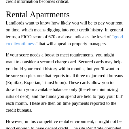
credit information becomes critical.
Rental Apartments
Landlords want to know how likely you will be to pay your rent
on time, which means digging into your credit history. In general
terms, a FICO score of 670 or above indicates the level of “
good
creditworthiness
” that will appeal to property managers.
If your score needs a boost to meet requirements, you might
want to consider a secured charge card. Secured cards may help
you build your credit history within months, but you’ll want to
be sure you pick one that reports to all three major credit bureaus
(Equifax, Experian, TransUnion). These cards allow you to
draw from your available balances only (therefore minimizing
risks of debt), and the funds you spend are held to ‘pay your bill’
each month. These are then on-time payments reported to the
credit bureaus.
However, in this competitive rental environment, it might not be
good enough to have decent credit. The site RentCafe compiled