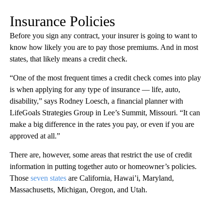
Insurance Policies
Before you sign any contract, your insurer is going to want to
know how likely you are to pay those premiums. And in most
states, that likely means a credit check.
“One of the most frequent times a credit check comes into play
is when applying for any type of insurance — life, auto,
disability,” says Rodney Loesch, a financial planner with
LifeGoals Strategies Group in Lee’s Summit, Missouri. “It can
make a big difference in the rates you pay, or even if you are
approved at all.”
There are, however, some areas that restrict the use of credit
information in putting together auto or homeowner’s policies.
Those
seven states
are California, Hawai’i, Maryland,
Massachusetts, Michigan, Oregon, and Utah.