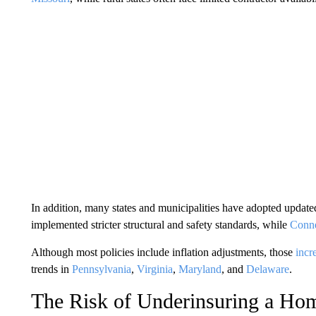
In addition, many states and municipalities have adopted update
implemented stricter structural and safety standards, while
Conne
Although most policies include inflation adjustments, those
incr
trends in
Pennsylvania
,
Virginia
,
Maryland
, and
Delaware
.
The Risk of Underinsuring a Ho