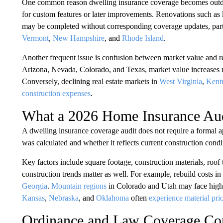
One common reason dwelling insurance coverage becomes outdated 
for custom features or later improvements. Renovations such as 
may be completed without corresponding coverage updates, partic
Vermont
,
New Hampshire
, and
Rhode Island
.
Another frequent issue is confusion between market value and reb
Arizona, Nevada, Colorado, and Texas, market value increases m
Conversely, declining real estate markets in
West Virginia
,
Kent
construction expenses
.
What a 2026 Home Insurance Aud
A dwelling insurance coverage audit does not require a formal a
was calculated and whether it reflects current construction condi
Key factors include square footage, construction materials, roof t
construction trends matter as well. For example, rebuild costs in
Georgia
.
Mountain regions
in Colorado and Utah may face higher 
Kansas
,
Nebraska
, and
Oklahoma
often
experience material pric
Ordinance and Law Coverage Con