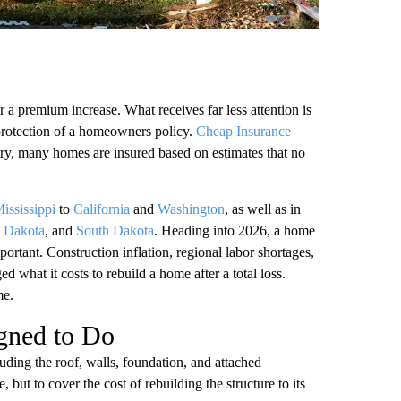
 a premium increase. What receives far less attention is
 protection of a homeowners policy.
Cheap Insurance
ntry, many homes are insured based on estimates that no
ississippi
to
California
and
Washington
, as well as in
 Dakota
, and
South Dakota
. Heading into 2026, a home
rtant. Construction inflation, regional labor shortages,
d what it costs to rebuild a home after a total loss.
me.
gned to Do
uding the roof, walls, foundation, and attached
e, but to cover the cost of rebuilding the structure to its