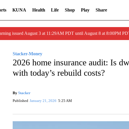
rts
KUNA
Health
Life
Shop
Play
Share
arning issued August 3 at 11:29AM PDT until August 8 at 8:00PM 
Stacker-Money
2026 home insurance audit: Is dw
with today’s rebuild costs?
By
Stacker
Published
January 21, 2026
5:25 AM