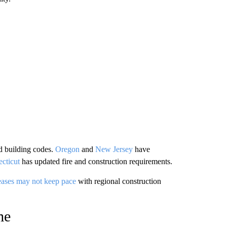
d building codes.
Oregon
and
New Jersey
have
cticut
has updated fire and construction requirements.
eases may not keep pace
with regional construction
me