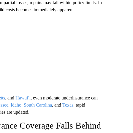
 partial losses, repairs may fall within policy limits. In
uild costs becomes immediately apparent.
tts
, and
Hawai’i
, even moderate underinsurance can
ssee
,
Idaho
,
South Carolina
, and
Texas
, rapid
ies are updated.
ance Coverage Falls Behind