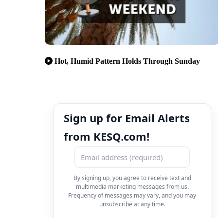
Hot, Humid Pattern Holds Through Sunday
Sign up for Email Alerts
from KESQ.com!
By signing up, you agree to receive text and
multimedia marketing messages from us.
Frequency of messages may vary, and you may
unsubscribe at any time.