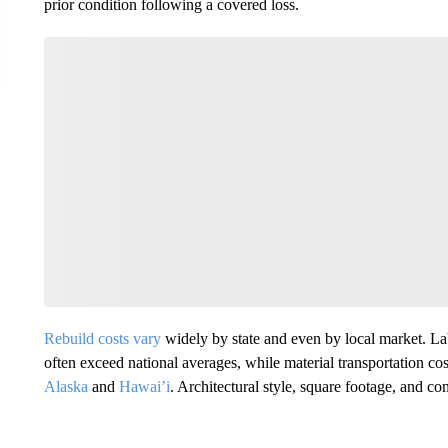
prior condition following a covered loss.
Rebuild costs vary
widely by state and even by local market. Lab
often exceed national averages, while material transportation costs
Alaska
and
Hawai’i
. Architectural style, square footage, and con