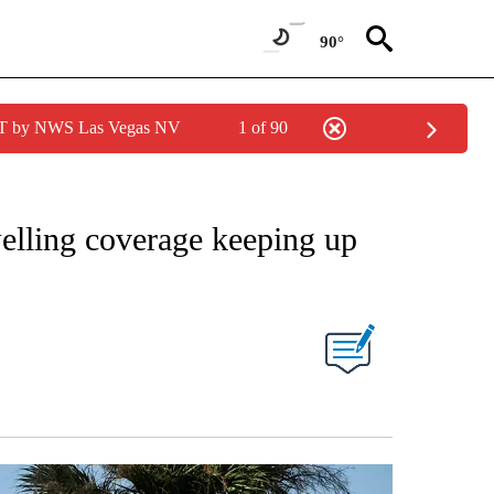
90°
PDT by NWS Las Vegas NV
1 of 90
elling coverage keeping up