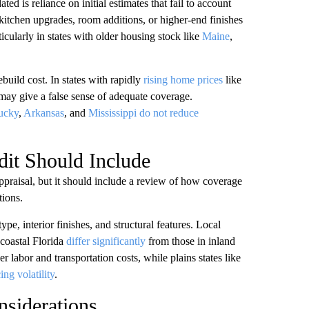
is reliance on initial estimates that fail to account
kitchen upgrades, room additions, or higher-end finishes
ularly in states with older housing stock like
Maine
,
uild cost. In states with rapidly
rising home prices
like
ay give a false sense of adequate coverage.
ucky
,
Arkansas
, and
Mississippi
do not reduce
it Should Include
ppraisal, but it should include a review of how coverage
tions.
ype, interior finishes, and structural features. Local
 coastal Florida
differ significantly
from those in inland
labor and transportation costs, while plains states like
ing volatility
.
siderations