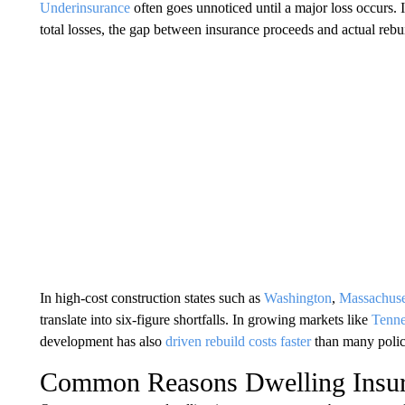
Underinsurance
often goes unnoticed until a major loss occurs. In
total losses, the gap between insurance proceeds and actual reb
In high-cost construction states such as
Washington
,
Massachuse
translate into six-figure shortfalls. In growing markets like
Tenne
development has also
driven rebuild costs faster
than many polic
Common Reasons Dwelling Insur