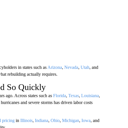
cyholders in states such as
Arizona
,
Nevada
,
Utah
, and
hat rebuilding actually requires.
d So Quickly
ars ago. Across states such as
Florida
,
Texas
,
Louisiana
,
 hurricanes and severe storms has driven labor costs
l pricing
in
Illinois
,
Indiana
,
Ohio
,
Michigan
,
Iowa
, and
ity.