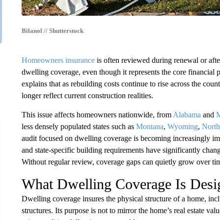
Bilanol // Shutterstock
Homeowners insurance
is often reviewed during renewal or after
dwelling coverage, even though it represents the core financial
explains that as rebuilding costs continue to rise across the cou
longer reflect current construction realities.
This issue affects homeowners nationwide, from
Alabama
and
M
less densely populated states such as
Montana
,
Wyoming
,
North
audit focused on dwelling coverage is becoming increasingly impo
and state-specific building requirements have significantly change
Without regular review, coverage gaps can quietly grow over ti
What Dwelling Coverage Is Desi
Dwelling coverage insures the physical structure of a home, incl
structures. Its purpose is not to mirror the home’s real estate valu