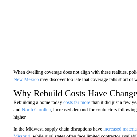
When dwelling coverage does not align with these realities, poli
New Mexico
may discover too late that coverage falls short of w
Why Rebuild Costs Have Change
Rebuilding a home today
costs far more
than it did just a few ye
and
North Carolina
, increased demand for contractors following
higher.
In the Midwest, supply chain disruptions have
increased materia
Missouri
, while rural states often face limited contractor availabil