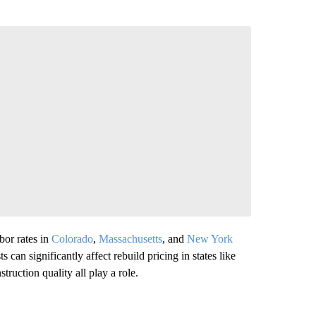
or rates in
Colorado
,
Massachusetts
, and
New York
 can significantly affect rebuild pricing in states like
struction quality all play a role.