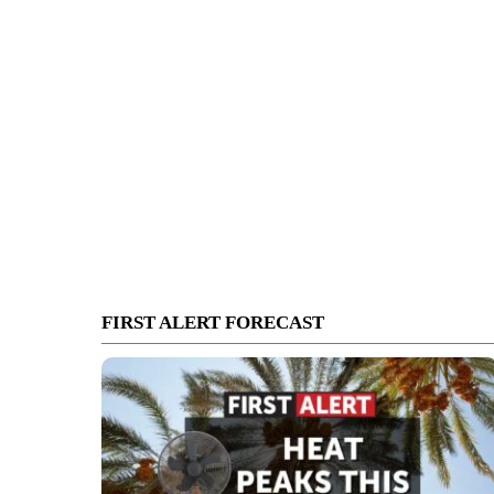
FIRST ALERT FORECAST