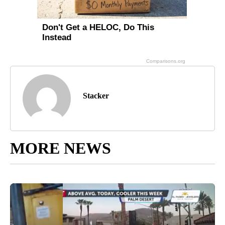
Stacker
MORE NEWS