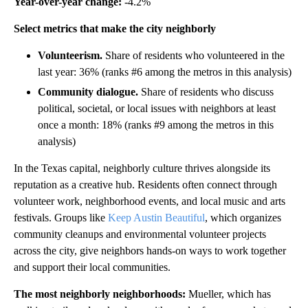
Year-over-year change:
-4.2%
Select metrics that make the city neighborly
Volunteerism.
Share of residents who volunteered in the
last year: 36% (ranks #6 among the metros in this analysis)
Community dialogue.
Share of residents who discuss
political, societal, or local issues with neighbors at least
once a month: 18% (ranks #9 among the metros in this
analysis)
In the Texas capital, neighborly culture thrives alongside its
reputation as a creative hub. Residents often connect through
volunteer work, neighborhood events, and local music and arts
festivals. Groups like
Keep Austin Beautiful
, which organizes
community cleanups and environmental volunteer projects
across the city, give neighbors hands-on ways to work together
and support their local communities.
The most neighborly neighborhoods:
Mueller, which has