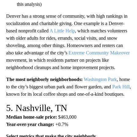
this analysis)
Denver has a strong sense of community, with high rankings in
socialization and charitable giving. One example is a Denver-
based nonprofit called
A Little Help
, which matches volunteers
with older adults for rides, errands, social visits, and snow
shoveling, among other things. Homeowners and renters can
also take advantage of the city’s
Extreme Community Makeover
movement, in which residents partner on projects like
neighborhood cleanups and home improvement projects.
The most neighborly neighborhoods:
Washington Park
, home
to the city’s biggest urban park and flower garden, and
Park Hill
,
known for its local coffee shops and one-of-a-kind boutiques.
5. Nashville, TN
Median home-sale price:
$463,000
Year-over-year change:
+0.7%
Select metrics that make the city neighborly