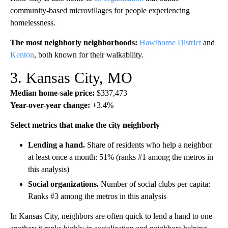
community-based microvillages for people experiencing
homelessness.
The most neighborly neighborhoods:
Hawthorne District
and
Kenton
, both known for their walkability.
3. Kansas City, MO
Median home-sale price:
$337,473
Year-over-year change:
+3.4%
Select metrics that make the city neighborly
Lending a hand.
Share of residents who help a neighbor
at least once a month: 51% (ranks #1 among the metros in
this analysis)
Social organizations.
Number of social clubs per capita:
Ranks #3 among the metros in this analysis
In Kansas City, neighbors are often quick to lend a hand to one