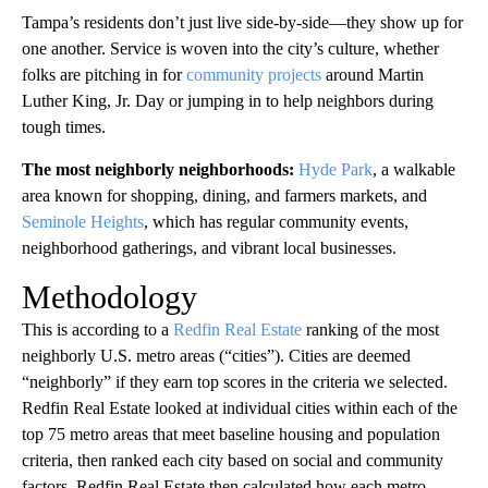
Tampa’s residents don’t just live side-by-side—they show up for
one another. Service is woven into the city’s culture, whether
folks are pitching in for
community projects
around Martin
Luther King, Jr. Day or jumping in to help neighbors during
tough times.
The most neighborly neighborhoods:
Hyde Park
, a walkable
area known for shopping, dining, and farmers markets, and
Seminole Heights
, which has regular community events,
neighborhood gatherings, and vibrant local businesses.
Methodology
This is according to a
Redfin Real Estate
ranking of the most
neighborly U.S. metro areas (“cities”). Cities are deemed
“neighborly” if they earn top scores in the criteria we selected.
Redfin Real Estate looked at individual cities within each of the
top 75 metro areas that meet baseline housing and population
criteria, then ranked each city based on social and community
factors. Redfin Real Estate then calculated how each metro