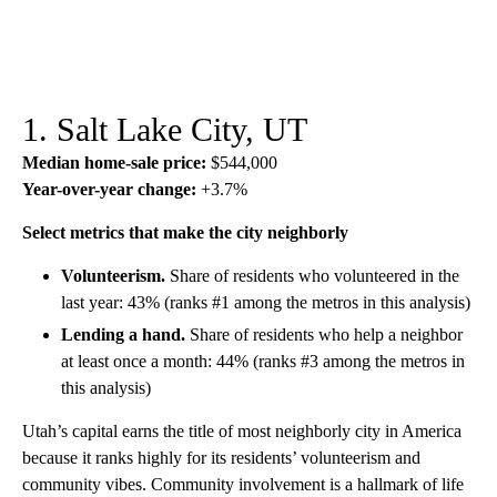
1. Salt Lake City, UT
Median home-sale price:
$544,000
Year-over-year change:
+3.7%
Select metrics that make the city neighborly
Volunteerism.
Share of residents who volunteered in the
last year: 43% (ranks #1 among the metros in this analysis)
Lending a hand.
Share of residents who help a neighbor
at least once a month: 44% (ranks #3 among the metros in
this analysis)
Utah’s capital earns the title of most neighborly city in America
because it ranks highly for its residents’ volunteerism and
community vibes. Community involvement is a hallmark of life