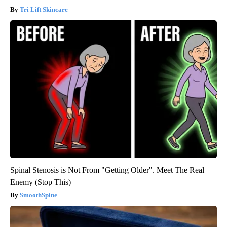
Tri Lift Skincare
Spinal Stenosis is Not From "Getting Older". Meet The Real
Enemy (Stop This)
SmoothSpine