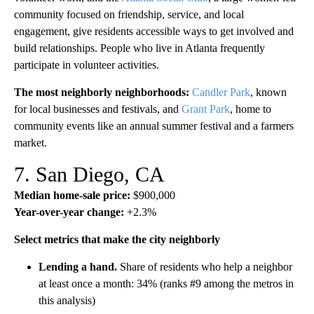
community focused on friendship, service, and local
engagement, give residents accessible ways to get involved and
build relationships. People who live in Atlanta frequently
participate in volunteer activities.
The most neighborly neighborhoods:
Candler Park
, known
for local businesses and festivals, and
Grant Park
, home to
community events like an annual summer festival and a farmers
market.
7. San Diego, CA
Median home-sale price:
$900,000
Year-over-year change:
+2.3%
Select metrics that make the city neighborly
Lending a hand.
Share of residents who help a neighbor
at least once a month: 34% (ranks #9 among the metros in
this analysis)