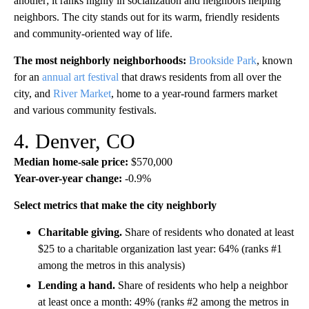
another; it ranks highly in socialization and neighbors helping
neighbors. The city stands out for its warm, friendly residents
and community-oriented way of life.
The most neighborly neighborhoods:
Brookside Park
, known
for an
annual art festival
that draws residents from all over the
city, and
River Market
, home to a year-round farmers market
and various community festivals.
4. Denver, CO
Median home-sale price:
$570,000
Year-over-year change:
-0.9%
Select metrics that make the city neighborly
Charitable giving.
Share of residents who donated at least
$25 to a charitable organization last year: 64% (ranks #1
among the metros in this analysis)
Lending a hand.
Share of residents who help a neighbor
at least once a month: 49% (ranks #2 among the metros in