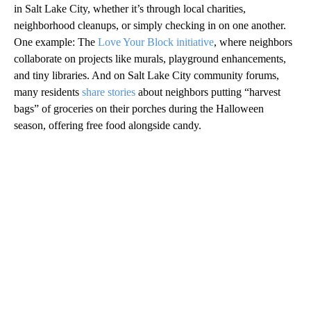
in Salt Lake City, whether it’s through local charities,
neighborhood cleanups, or simply checking in on one another.
One example: The
Love Your Block initiative
, where neighbors
collaborate on projects like murals, playground enhancements,
and tiny libraries. And on Salt Lake City community forums,
many residents
share stories
about neighbors putting “harvest
bags” of groceries on their porches during the Halloween
season, offering free food alongside candy.