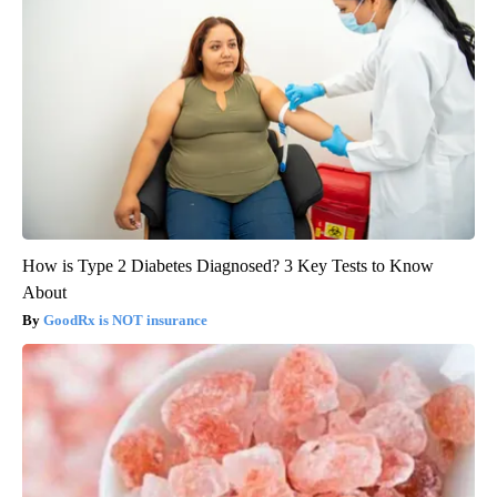
How is Type 2 Diabetes Diagnosed? 3 Key Tests to Know
About
GoodRx is NOT insurance