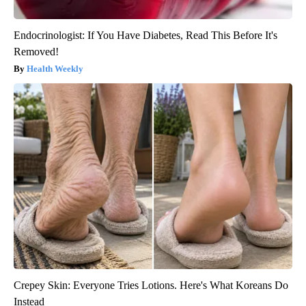
Endocrinologist: If You Have Diabetes, Read This Before It's
Removed!
Health Weekly
Crepey Skin: Everyone Tries Lotions. Here's What Koreans Do
Instead