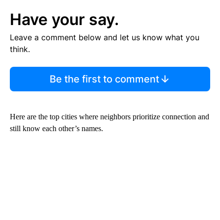
Have your say.
Leave a comment below and let us know what you
think.
Be the first to comment
Here are the top cities where neighbors prioritize connection and
still know each other’s names.