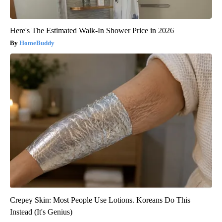
Here's The Estimated Walk-In Shower Price in 2026
HomeBuddy
Crepey Skin: Most People Use Lotions. Koreans Do This
Instead (It's Genius)