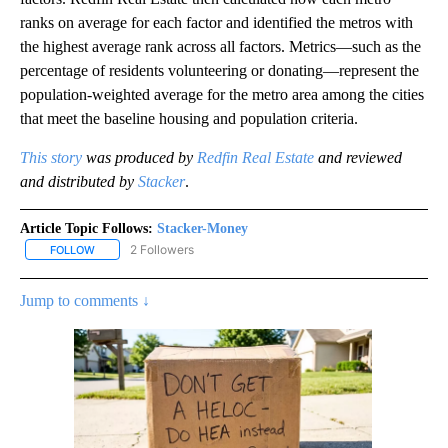
ranks on average for each factor and identified the metros with
the highest average rank across all factors. Metrics—such as the
percentage of residents volunteering or donating—represent the
population-weighted average for the metro area among the cities
that meet the baseline housing and population criteria.
This story
was produced by
Redfin Real Estate
and reviewed
and distributed by
Stacker
.
Article Topic Follows:
Stacker-Money
2 Followers
FOLLOW
FOLLOW "STACKER-MONEY" TO RECEIVE NOTIFICATIONS ABOUT
Jump to comments ↓