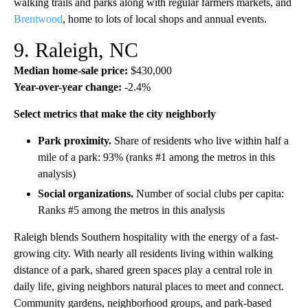
walking trails and parks along with regular farmers markets, and
Brentwood
, home to lots of local shops and annual events.
9. Raleigh, NC
Median home-sale price:
$430,000
Year-over-year change:
-2.4%
Select metrics that make the city neighborly
Park proximity.
Share of residents who live within half a
mile of a park: 93% (ranks #1 among the metros in this
analysis)
Social organizations.
Number of social clubs per capita:
Ranks #5 among the metros in this analysis
Raleigh blends Southern hospitality with the energy of a fast-
growing city. With nearly all residents living within walking
distance of a park, shared green spaces play a central role in
daily life, giving neighbors natural places to meet and connect.
Community gardens, neighborhood groups, and park-based