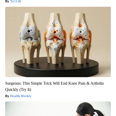
Tri Lift
Surgeons: This Simple Trick Will End Knee Pain & Arthritis
Quickly (Try It)
Health Weekly