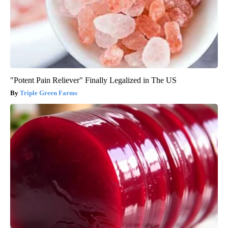
"Potent Pain Reliever" Finally Legalized in The US
Triple Green Farms