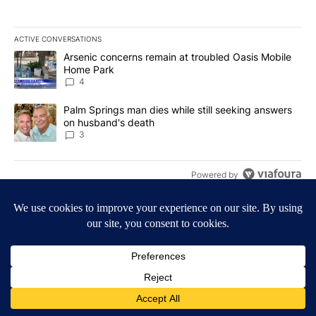
ACTIVE CONVERSATIONS
The following is a list of the most commented articles in the last 7
A trending article titled "Arsenic concerns remain at troubled O
Arsenic concerns remain at troubled Oasis Mobile
Home Park
4
A trending article titled "Palm Springs man dies while still seek
Palm Springs man dies while still seeking answers
on husband's death
3
Powered by
Terms of Service
|
Privacy Policy
|
Community Guidelines
KESQ-TV FCC Public File
|
KPSP-TV FCC Public File
|