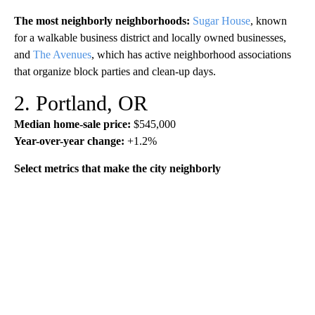
The most neighborly neighborhoods:
Sugar House
, known
for a walkable business district and locally owned businesses,
and
The Avenues
, which has active neighborhood associations
that organize block parties and clean-up days.
2. Portland, OR
Median home-sale price:
$545,000
Year-over-year change:
+1.2%
Select metrics that make the city neighborly