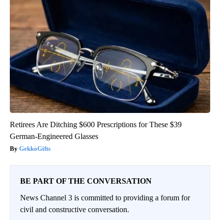
Retirees Are Ditching $600 Prescriptions for These $39
German-Engineered Glasses
GekkoGifts
BE PART OF THE CONVERSATION
News Channel 3 is committed to providing a forum for
civil and constructive conversation.