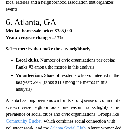
local eateries and a neighborhood association that organizes
events.
6. Atlanta, GA
Median home-sale price:
$385,000
Year-over-year change:
-2.3%
Select metrics that make the city neighborly
Local clubs.
Number of civic organizations per capita:
Ranks #3 among the metros in this analysis
Volunteerism.
Share of residents who volunteered in the
last year: 29% (ranks #11 among the metros in this
analysis)
Atlanta has long been known for its strong sense of community
across diverse neighborhoods; one reason it ranks highly is the
prevalence of social clubs and civic organizations. Groups like
Community Bucket
, which combines social connection with
volunteer work, and the
Atlanta Social Club
, a large women-led