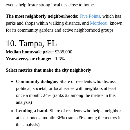
events help foster strong local ties close to home.
The most neighborly neighborhoods:
Five Points
, which has
parks and shops within walking distance, and
Mordecai
, known
for its community gardens and active neighborhood groups.
10. Tampa, FL
Median home-sale price
: $385,000
Year-over-year change:
+1.3%
Select metrics that make the city neighborly
Community dialogue.
Share of residents who discuss
political, societal, or local issues with neighbors at least
once a month: 24% (ranks #2 among the metros in this
analysis)
Lending a hand.
Share of residents who help a neighbor
at least once a month: 36% (ranks #6 among the metros in
this analysis)