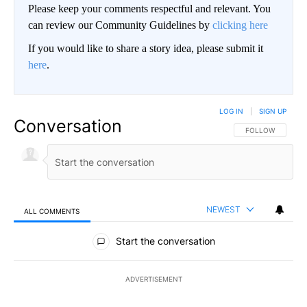
Please keep your comments respectful and relevant. You
can review our Community Guidelines by
clicking here
If you would like to share a story idea, please submit it
here
.
LOG IN
|
SIGN UP
Conversation
FOLLOW THIS CO
FOLLOW
NEWEST
ALL COMMENTS
All Comments
Start the conversation
ADVERTISEMENT