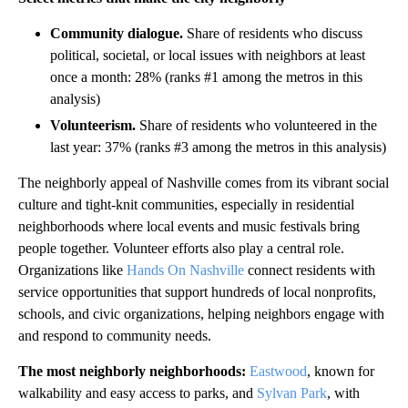
Community dialogue.
Share of residents who discuss
political, societal, or local issues with neighbors at least
once a month: 28% (ranks #1 among the metros in this
analysis)
Volunteerism.
Share of residents who volunteered in the
last year: 37% (ranks #3 among the metros in this analysis)
The neighborly appeal of Nashville comes from its vibrant social
culture and tight-knit communities, especially in residential
neighborhoods where local events and music festivals bring
people together. Volunteer efforts also play a central role.
Organizations like
Hands On Nashville
connect residents with
service opportunities that support hundreds of local nonprofits,
schools, and civic organizations, helping neighbors engage with
and respond to community needs.
The most neighborly neighborhoods:
Eastwood
, known for
walkability and easy access to parks, and
Sylvan Park
, with