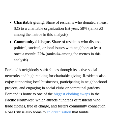
Charitable giving.
Share of residents who donated at least
$25 to a charitable organization last year: 58% (ranks #3
among the metros in this analysis)
Community dialogue.
Share of residents who discuss
political, societal, or local issues with neighbors at least
once a month: 22% (ranks #4 among the metros in this
analysis)
Portland’s neighborly spirit shines through its active social
networks and high ranking for charitable giving. Residents also
enjoy supporting local businesses, participating in neighborhood
projects, and engaging in social clubs or communal gardens.
Portland is home to one of the
biggest clothing swaps
in the
Pacific Northwest, which attracts hundreds of residents who
trade clothes, free of charge, and fosters community connection.
Rose City is also home to
an organization
that builds