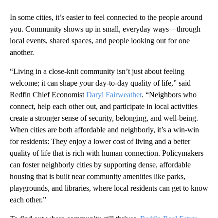
In some cities, it’s easier to feel connected to the people around
you. Community shows up in small, everyday ways—through
local events, shared spaces, and people looking out for one
another.
“Living in a close-knit community isn’t just about feeling
welcome; it can shape your day-to-day quality of life,” said
Redfin Chief Economist
Daryl Fairweather
. “Neighbors who
connect, help each other out, and participate in local activities
create a stronger sense of security, belonging, and well-being.
When cities are both affordable and neighborly, it’s a win-win
for residents: They enjoy a lower cost of living and a better
quality of life that is rich with human connection. Policymakers
can foster neighborly cities by supporting dense, affordable
housing that is built near community amenities like parks,
playgrounds, and libraries, where local residents can get to know
each other.”