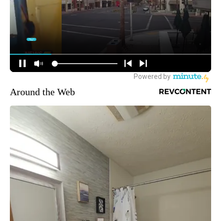
Around the Web