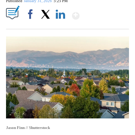
Published
January 31, 2026
5:25 PM
Show More
Facebook
X
LinkedIn
Jason Finn // Shutterstock