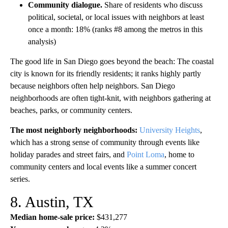
Community dialogue.
Share of residents who discuss
political, societal, or local issues with neighbors at least
once a month: 18% (ranks #8 among the metros in this
analysis)
The good life in San Diego goes beyond the beach: The coastal
city is known for its friendly residents; it ranks highly partly
because neighbors often help neighbors. San Diego
neighborhoods are often tight-knit, with neighbors gathering at
beaches, parks, or community centers.
The most neighborly neighborhoods:
University Heights
,
which has a strong sense of community through events like
holiday parades and street fairs, and
Point Loma
, home to
community centers and local events like a summer concert
series.
8. Austin, TX
Median home-sale price:
$431,277