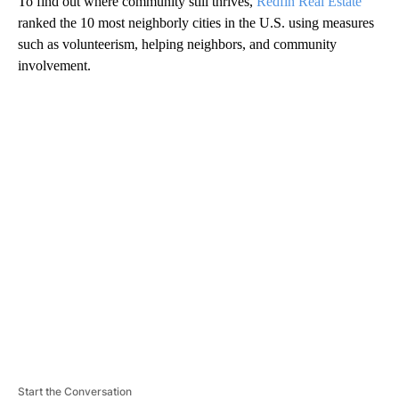
To find out where community still thrives,
Redfin Real Estate
ranked the 10 most neighborly cities in the U.S. using measures
such as volunteerism, helping neighbors, and community
involvement.
A
D
V
E
R
TI
S
E
M
E
N
T
Start the Conversation