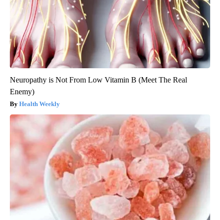
Neuropathy is Not From Low Vitamin B (Meet The Real
Enemy)
Health Weekly