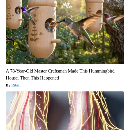
A 78-Year-Old Master Craftsman Made This Hummingbird
House. Then This Happened
Ribili