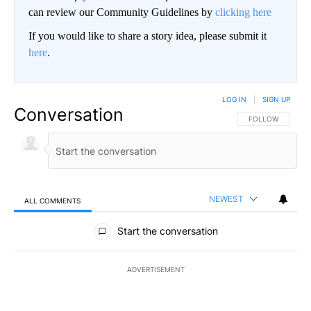
can review our Community Guidelines by
clicking here
If you would like to share a story idea, please submit it
here
.
LOG IN
|
SIGN UP
Conversation
FOLLOW THIS CO
FOLLOW
NEWEST
ALL COMMENTS
All Comments
Start the conversation
ADVERTISEMENT