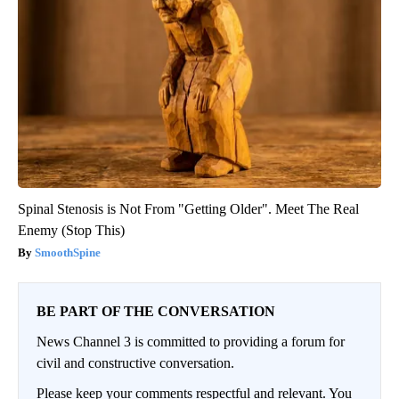
Spinal Stenosis is Not From "Getting Older". Meet The Real
Enemy (Stop This)
SmoothSpine
BE PART OF THE CONVERSATION
News Channel 3 is committed to providing a forum for
civil and constructive conversation.
Please keep your comments respectful and relevant. You