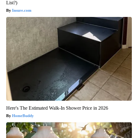
List?)
Insure.com
Here's The Estimated Walk-In Shower Price in 2026
HomeBuddy