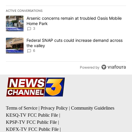
ACTIVE CONVERSATIONS
The following is a list of the most commented articles in the last 7
A trending article titled "Arsenic concerns remain at troubled O
Arsenic concerns remain at troubled Oasis Mobile
Home Park
3
A trending article titled "Federal SNAP cuts could increase dema
Federal SNAP cuts could increase demand across
the valley
6
Powered by
Terms of Service
|
Privacy Policy
|
Community Guidelines
KESQ-TV FCC Public File
|
KPSP-TV FCC Public File
|
KDFX-TV FCC Public File
|