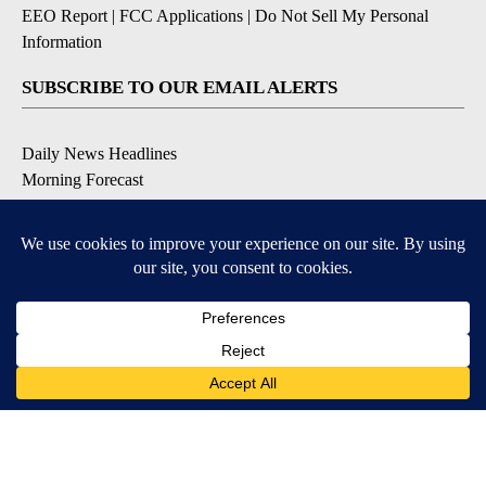
EEO Report
|
FCC Applications
|
Do Not Sell My Personal
Information
SUBSCRIBE TO OUR EMAIL ALERTS
Daily News Headlines
Morning Forecast
Breaking News
Severe Weather
Contests & Promotions
Coronavirus Updates
DOWNLOAD OUR APPS
Available for iOS and Android