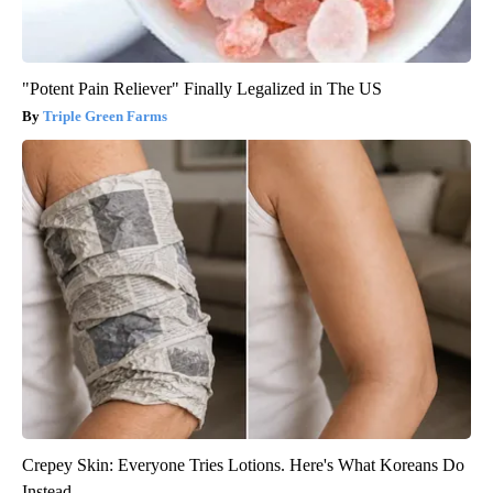
"Potent Pain Reliever" Finally Legalized in The US
Triple Green Farms
Crepey Skin: Everyone Tries Lotions. Here's What Koreans Do
Instead