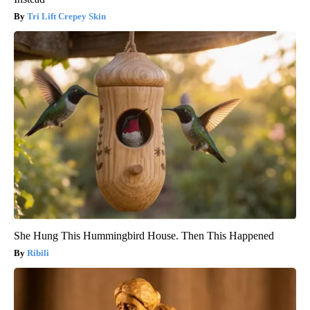
Tri Lift Crepey Skin
She Hung This Hummingbird House. Then This Happened
Ribili