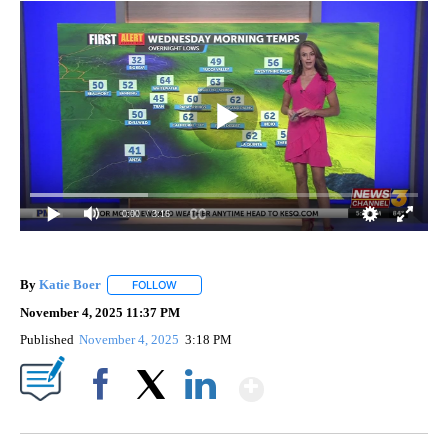
0:00
/ 3:16
By
Katie Boer
FOLLOW
FOLLOW "" TO RECEIVE NOTIFICATIONS ABOUT NEW
November 4, 2025 11:37 PM
Published
November 4, 2025
3:18 PM
Show More
Facebook
X
LinkedIn