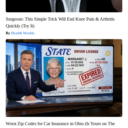
Surgeons: This Simple Trick Will End Knee Pain & Arthritis
Quickly (Try It)
Health Weekly
Worst Zip Codes for Car Insurance in Ohio (Is Yours on The