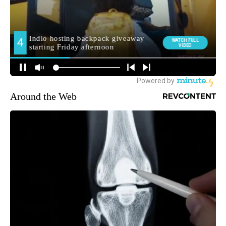
Around the Web