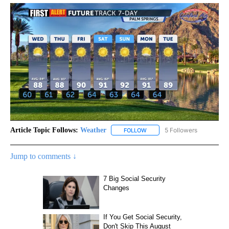
Article Topic Follows:
Weather
5 Followers
FOLLOW
FOLLOW "WEATHER" TO RECE
Jump to comments ↓