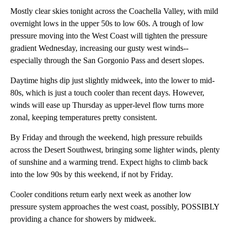
Mostly clear skies tonight across the Coachella Valley, with mild
overnight lows in the upper 50s to low 60s. A trough of low
pressure moving into the West Coast will tighten the pressure
gradient Wednesday, increasing our gusty west winds--
especially through the San Gorgonio Pass and desert slopes.
Daytime highs dip just slightly midweek, into the lower to mid-
80s, which is just a touch cooler than recent days. However,
winds will ease up Thursday as upper-level flow turns more
zonal, keeping temperatures pretty consistent.
By Friday and through the weekend, high pressure rebuilds
across the Desert Southwest, bringing some lighter winds, plenty
of sunshine and a warming trend. Expect highs to climb back
into the low 90s by this weekend, if not by Friday.
Cooler conditions return early next week as another low
pressure system approaches the west coast, possibly, POSSIBLY
providing a chance for showers by midweek.