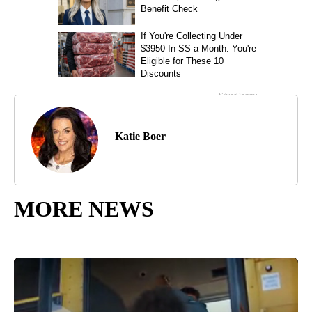
Katie Boer
MORE NEWS