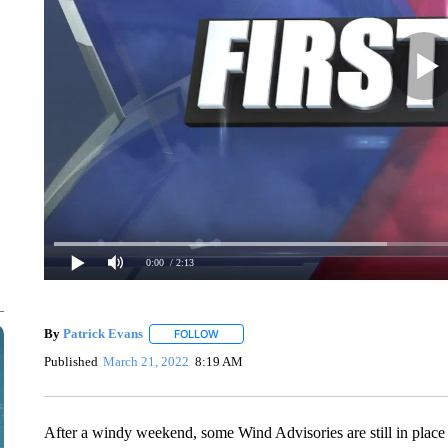
0:00
/ 2:13
By
Patrick Evans
FOLLOW
FOLLOW "" TO RECEIVE NOTIFICATIONS AB
Published
March 21, 2022
8:19 AM
After a windy weekend, some Wind Advisories are still in place