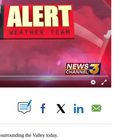
OUT NEW PAGES ON "".
Facebook
X
LinkedIn
Email
 surrounding the Valley today.