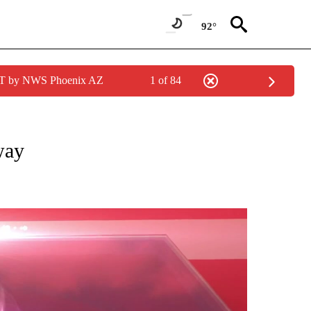
92°
MST by NWS Phoenix AZ
1 of 84
O RECEIVE NOTIFICATIONS ABOUT NEW PAGES ON "FIRST ALERT FORECAST".
way