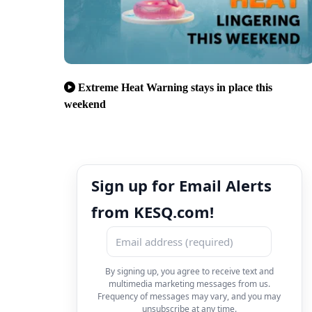
Extreme Heat Warning stays in place this
weekend
Sign up for Email Alerts
from KESQ.com!
By signing up, you agree to receive text and
multimedia marketing messages from us.
Frequency of messages may vary, and you may
unsubscribe at any time.