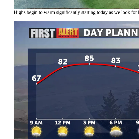
Highs begin to warm significantly starting today as we look for 