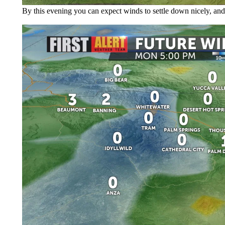
By this evening you can expect winds to settle down nicely, and 