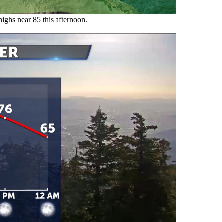
highs near 85 this afternoon.