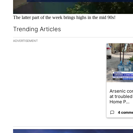
The latter part of the week brings highs in the mid 90s!
Trending Articles
The following is a list of the most commented articles in the la
ADVERTISEMENT
A trending ar
Arsenic co
at troubled
Home P...
4 comm