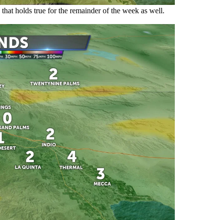
that holds true for the remainder of the week as well.