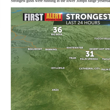
Strongest gusts were running in the lower 30mph range yesterday