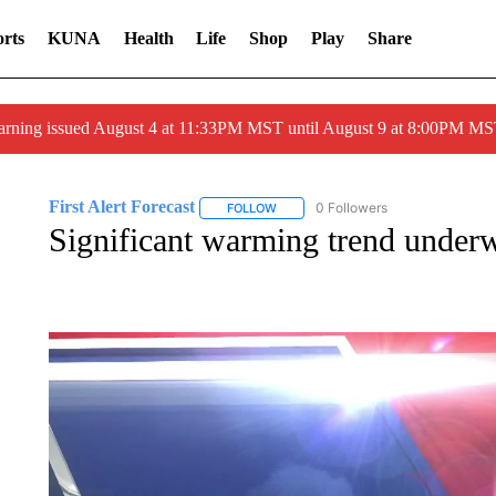
rts
KUNA
Health
Life
Shop
Play
Share
arning issued August 4 at 11:33PM MST until August 9 at 8:00PM 
First Alert Forecast
0 Followers
FOLLOW
FOLLOW "FIRST ALERT FORECAST" T
Significant warming trend under