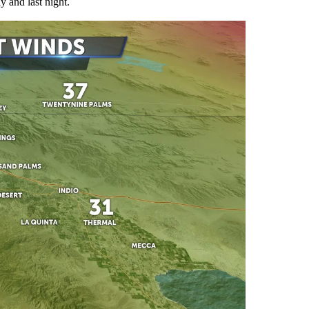
 and last night.