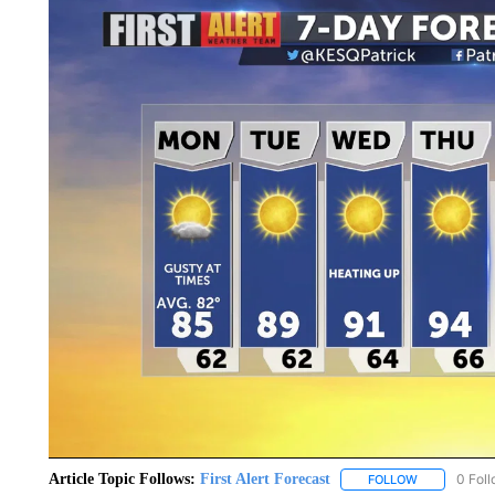
Article Topic Follows:
First Alert Forecast
0 Fol
FOLLOW
FOLLOW "FIR