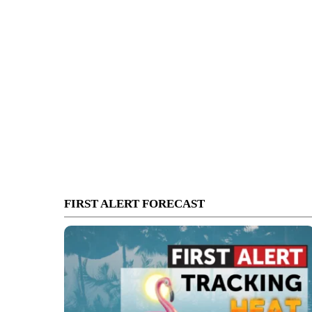
FIRST ALERT FORECAST