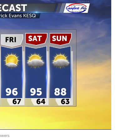
lowers
ST ALERT FORECAST" TO RECEIVE NOTIFICATIONS ABOUT NEW PAGES ON "FIRST A