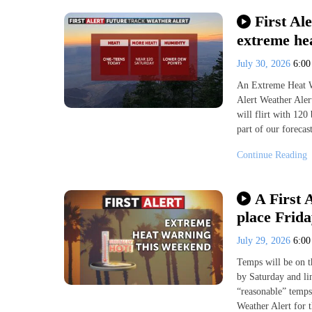
First Al
extreme hea
July 30, 2026
6:0
An Extreme Heat Wa
Alert Weather Aler
will flirt with 120
part of our foreca
Continue Reading
A First 
place Frid
July 29, 2026
6:0
Temps will be on t
by Saturday and li
“reasonable” temps
Weather Alert for 