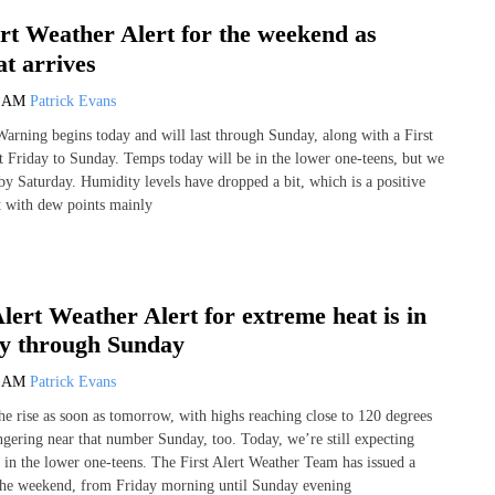
ert Weather Alert for the weekend as
t arrives
0 AM
Patrick Evans
rning begins today and will last through Sunday, along with a First
t Friday to Sunday. Temps today will be in the lower one-teens, but we
 by Saturday. Humidity levels have dropped a bit, which is a positive
st with dew points mainly
Alert Weather Alert for extreme heat is in
ay through Sunday
0 AM
Patrick Evans
he rise as soon as tomorrow, with highs reaching close to 120 degrees
ngering near that number Sunday, too. Today, we’re still expecting
 in the lower one-teens. The First Alert Weather Team has issued a
the weekend, from Friday morning until Sunday evening