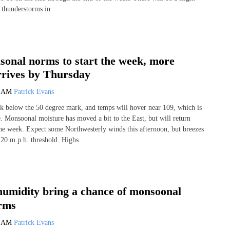
d thunderstorms in
sonal norms to start the week, more
rrives by Thursday
4 AM
Patrick Evans
k below the 50 degree mark, and temps will hover near 109, which is
e. Monsoonal moisture has moved a bit to the East, but will return
the week. Expect some Northwesterly winds this afternoon, but breezes
20 m.p.h. threshold. Highs
umidity bring a chance of monsoonal
rms
6 AM
Patrick Evans