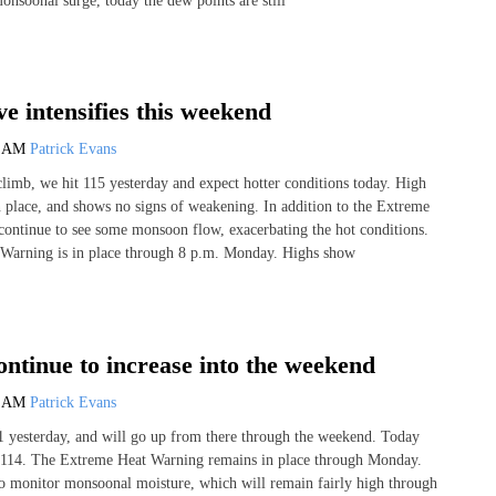
monsoonal surge, today the dew points are still
e intensifies this weekend
2 AM
Patrick Evans
climb, we hit 115 yesterday and expect hotter conditions today. High
n place, and shows no signs of weakening. In addition to the Extreme
ontinue to see some monsoon flow, exacerbating the hot conditions.
Warning is in place through 8 p.m. Monday. Highs show
ntinue to increase into the weekend
0 AM
Patrick Evans
1 yesterday, and will go up from there through the weekend. Today
t 114. The Extreme Heat Warning remains in place through Monday.
o monitor monsoonal moisture, which will remain fairly high through