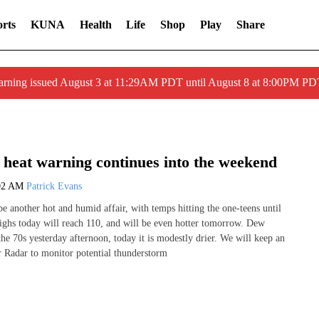
rts
KUNA
Health
Life
Shop
Play
Share
arning issued August 3 at 11:29AM PDT until August 8 at 8:00PM 
heat warning continues into the weekend
02 AM
Patrick Evans
e another hot and humid affair, with temps hitting the one-teens until
ighs today will reach 110, and will be even hotter tomorrow. Dew
the 70s yesterday afternoon, today it is modestly drier. We will keep an
 Radar to monitor potential thunderstorm