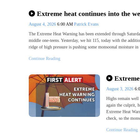
Extreme heat continues into the w
August 4, 2026
6:00 AM
Patrick Evans
The Extreme Heat Warning has been extended through Saturday 
middle one-teens. Yesterday, we hit 115, today with the additio
ridge of high pressure is pushing some monsoonal moisture in
Continue Reading
Extreme 
August 3, 2026
6:
Highs remain well 
again the culprit,
Extreme Heat Warni
check, so the mons
Continue Reading