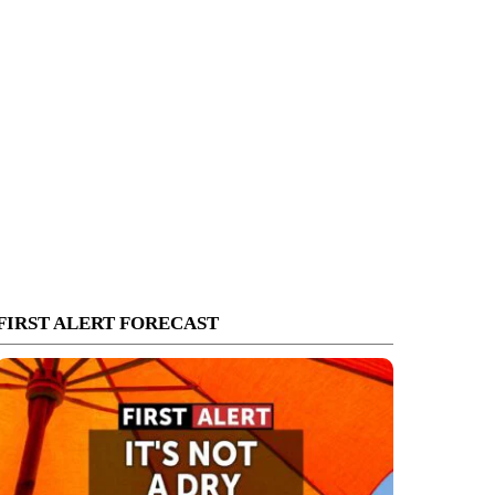
FIRST ALERT FORECAST