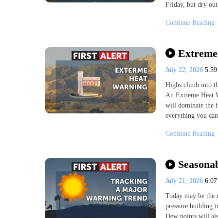
Friday, but dry out
Continue Reading
Extreme 
July 22, 2026
5:5
Highs climb into t
An Extreme Heat W
will dominate the f
everything you can 
Continue Reading
Seasonab
July 21, 2026
6:0
Today may be the m
pressure building i
Dew points will als