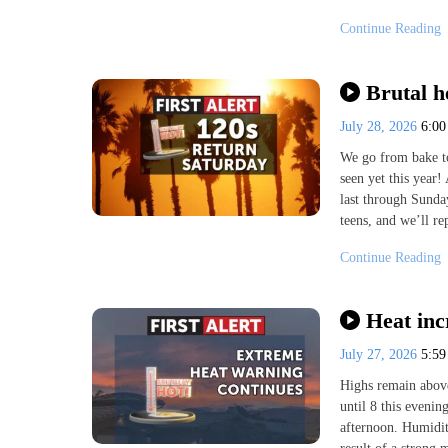
Continue Reading
Brutal h
July 28, 2026
6:0
We go from bake to 
seen yet this year
last through Sunday
teens, and we’ll re
Continue Reading
Heat inc
July 27, 2026
5:5
Highs remain above
until 8 this evenin
afternoon. Humidit