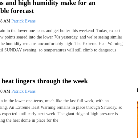
s and high humidity make for an
ble forecast
58 AM
Patrick Evans
in in the lower one-teens and get hotter this weekend. Today, expect
w points soared into the lower 70s yesterday, and we’re seeing similar
 the humidity remains uncomfortably high. The Extreme Heat Warning
ntil SUNDAY evening, so temperatures will still climb to dangerous
heat lingers through the week
00 AM
Patrick Evans
n in the lower one-teens, much like the last full week, with an
ing. An Extreme Heat Warning remains in place through Saturday, so
is expected until early next week. The giant ridge of high pressure is
ing the heat dome in place for the