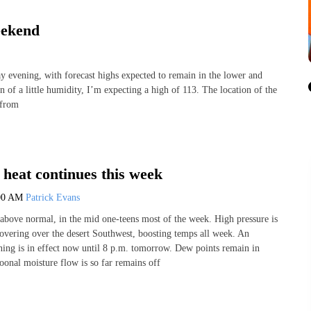
eekend
evening, with forecast highs expected to remain in the lower and
n of a little humidity, I’m expecting a high of 113. The location of the
 from
heat continues this week
00 AM
Patrick Evans
above normal, in the mid one-teens most of the week. High pressure is
 hovering over the desert Southwest, boosting temps all week. An
ng is in effect now until 8 p.m. tomorrow. Dew points remain in
oonal moisture flow is so far remains off