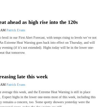
eat ahead as high rise into the 120s
0 AM
Patrick Evans
broil in our First Alert Forecast, with temps rising to levels we’ve not
! An Extreme Heat Warning goes back into effect on Thursday, and will
 evening (if it’s not extended). Highs today will be in the lower one-
peat that tomorrow.
reasing late this week
9 AM
Patrick Evans
 average this week, and the Extreme Heat Warning is still in place
g. Expect highs in the lower one-teens most of this week, including this
y remains a concern, too. Some spotty showers yesterday were the