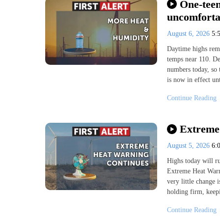
One-teen
uncomforta
August 6, 2026
5:
Daytime highs rema
temps near 110. De
numbers today, so
is now in effect u
Continue Reading
Extreme 
August 5, 2026
6:
Highs today will ru
Extreme Heat Warn
very little change 
holding firm, keep
Continue Reading