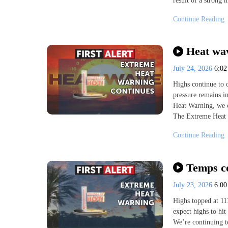
result of a strong 
Continue Reading
Heat wav
July 24, 2026
6:0
Highs continue to 
pressure remains i
Heat Warning, we c
The Extreme Heat 
Continue Reading
Temps co
July 23, 2026
6:0
Highs topped at 11
expect highs to hi
We’re continuing t