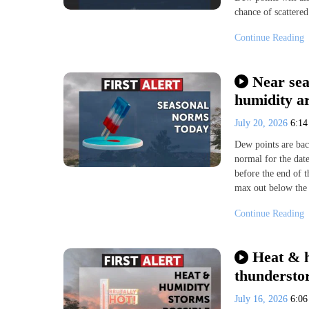
chance of scattere
Continue Reading
Near sea
humidity a
July 20, 2026
6:1
Dew points are bac
normal for the dat
before the end of 
max out below the 
Continue Reading
Heat & h
thundersto
July 16, 2026
6:0