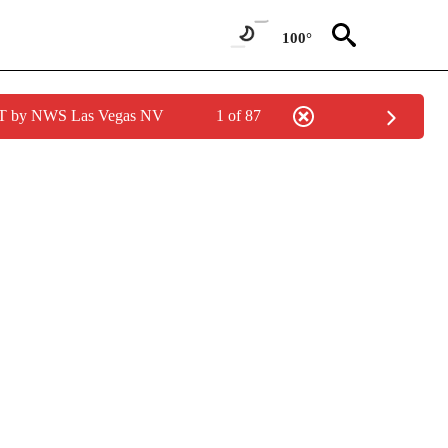
100°
PDT by NWS Las Vegas NV
1 of 87