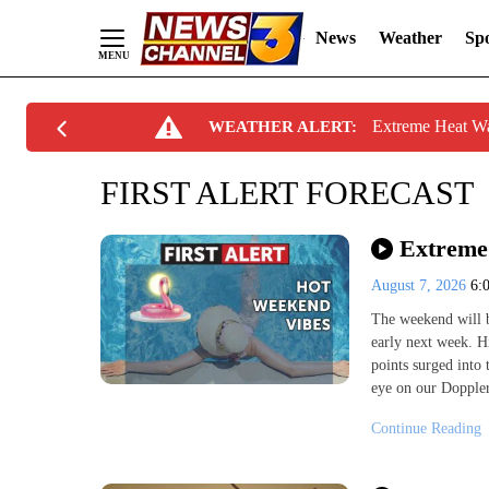
News
Weather
Spo
Skip
Extreme Heat W
WEATHER ALERT:
to
Content
FIRST ALERT FORECAST
Extreme 
August 7, 2026
6:
The weekend will b
early next week. H
points surged into 
eye on our Doppler
Continue Reading