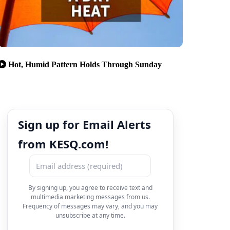
Hot, Humid Pattern Holds Through Sunday
Sign up for Email Alerts
from KESQ.com!
By signing up, you agree to receive text and
multimedia marketing messages from us.
Frequency of messages may vary, and you may
unsubscribe at any time.