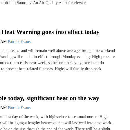
 a bit into Saturday. An Air Quality Alert for elevated
Heat Warning goes into effect today
9 AM
Patrick Evans
he one-teens, and will remain well above average through the weekend.
arning will remain in effect through Monday evening. High pressure
orecast into early next week, so be sure to stay hydrated and do
to prevent heat-related illnesses. Highs will finally drop back
le today, significant heat on the way
7 AM
Patrick Evans
ildest day of the week, with highs close to seasonal norms. High
n will bringing a lengthy heatwave that will last well into next week.
o be on the rise through the end of the week. There will be a slight