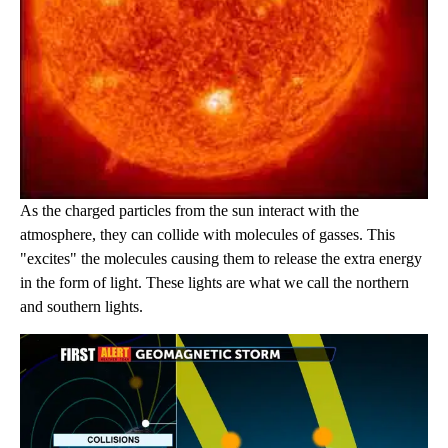
As the charged particles from the sun interact with the
atmosphere, they can collide with molecules of gasses. This
"excites" the molecules causing them to release the extra energy
in the form of light. These lights are what we call the northern
and southern lights.