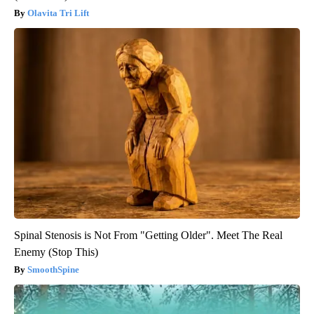
Olavita Tri Lift
Spinal Stenosis is Not From "Getting Older". Meet The Real
Enemy (Stop This)
SmoothSpine