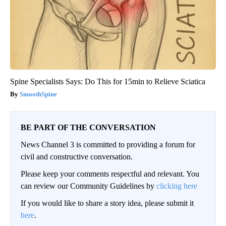
Spine Specialists Says: Do This for 15min to Relieve Sciatica
SmoothSpine
BE PART OF THE CONVERSATION
News Channel 3 is committed to providing a forum for
civil and constructive conversation.
Please keep your comments respectful and relevant. You
can review our Community Guidelines by
clicking here
If you would like to share a story idea, please submit it
here
.