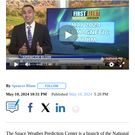
0:00
/ 1:40
By
Spencer Blum
FOLLOW
FOLLOW "" TO RECEIVE NOTIFICATIONS ABOUT 
May 10, 2024 10:31 PM
Published
May 10, 2024
5:20 PM
Show More
Facebook
X
LinkedIn
The Space Weather Prediction Center is a branch of the National