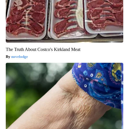
The Truth About Costco's Kirkland Meat
novelodge