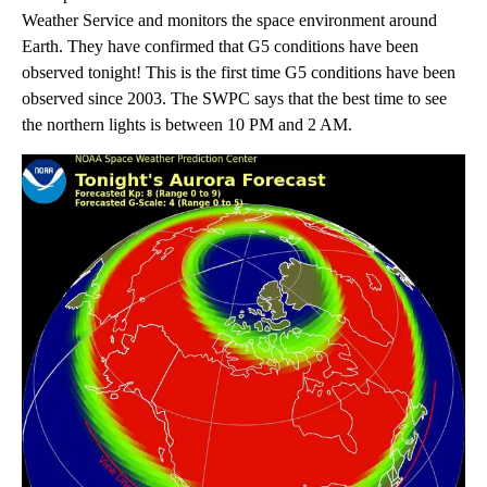
Weather Service and monitors the space environment around
Earth. They have confirmed that G5 conditions have been
observed tonight! This is the first time G5 conditions have been
observed since 2003. The SWPC says that the best time to see
the northern lights is between 10 PM and 2 AM.