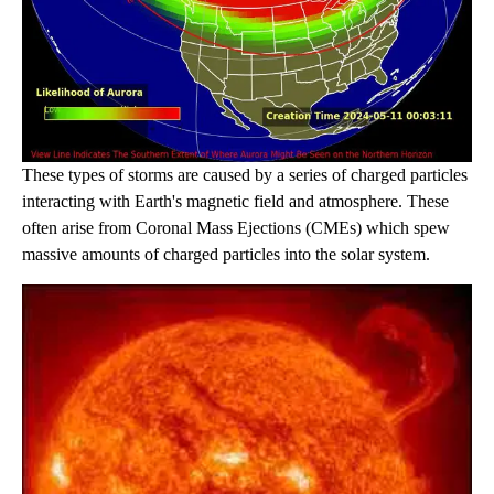
These types of storms are caused by a series of charged particles
interacting with Earth's magnetic field and atmosphere. These
often arise from Coronal Mass Ejections (CMEs) which spew
massive amounts of charged particles into the solar system.