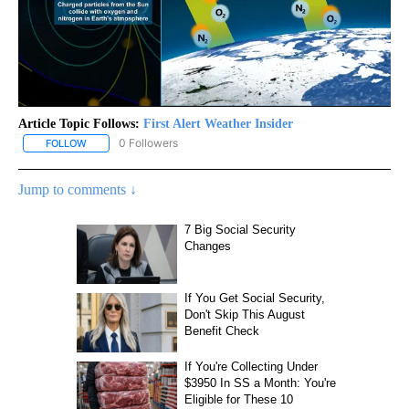
Article Topic Follows:
First Alert Weather Insider
0 Followers
FOLLOW
FOLLOW "FIRST ALERT WEATHER INSIDER" TO RECEIVE NOTIFICA
Jump to comments ↓