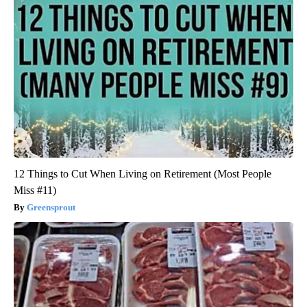
12 Things to Cut When Living on Retirement (Most People
Miss #11)
Greensprout