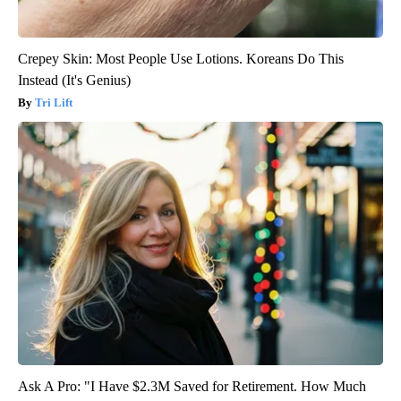
Crepey Skin: Most People Use Lotions. Koreans Do This
Instead (It's Genius)
Tri Lift
Ask A Pro: "I Have $2.3M Saved for Retirement. How Much