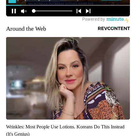
Around the Web
Wrinkles: Most People Use Lotions. Koreans Do This Instead
(It's Genius)