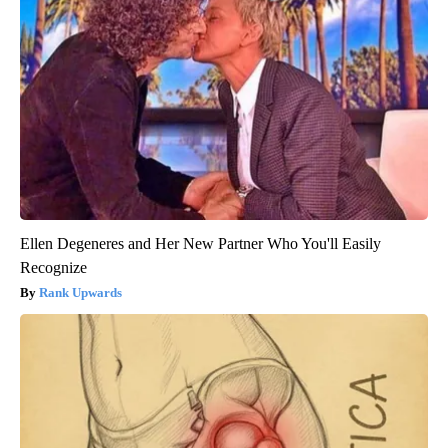
Ellen Degeneres and Her New Partner Who You'll Easily
Recognize
Rank Upwards