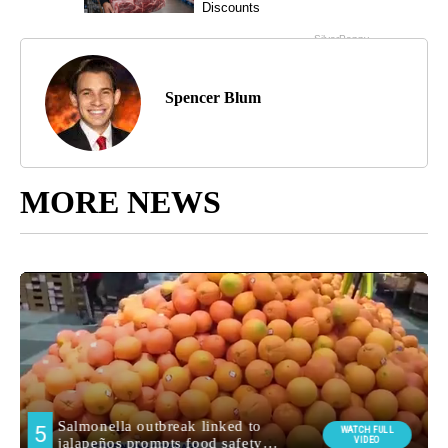
Spencer Blum
MORE NEWS