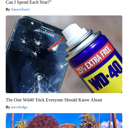
Can I Spend Each Year?"
SmartAsset
The One Wd40 Trick Everyone Should Know About
novelodge