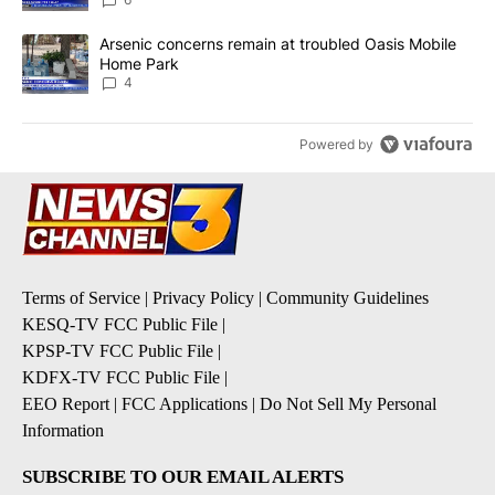
A trending article titled "Arsenic concerns remain at troubled O
Arsenic concerns remain at troubled Oasis Mobile
Home Park
4
Powered by
Terms of Service
|
Privacy Policy
|
Community Guidelines
KESQ-TV FCC Public File
|
KPSP-TV FCC Public File
|
KDFX-TV FCC Public File
|
EEO Report
|
FCC Applications
|
Do Not Sell My Personal
Information
SUBSCRIBE TO OUR EMAIL ALERTS