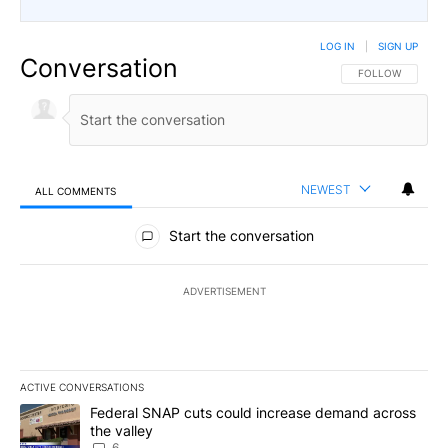
LOG IN
|
SIGN UP
Conversation
FOLLOW THIS CO
FOLLOW
NEWEST
ALL COMMENTS
All Comments
Start the conversation
ADVERTISEMENT
ACTIVE CONVERSATIONS
The following is a list of the most commented articles in the last 7
A trending article titled "Federal SNAP cuts could increase dema
Federal SNAP cuts could increase demand across
the valley
6