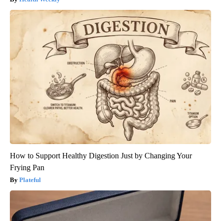
How to Support Healthy Digestion Just by Changing Your
Frying Pan
Plateful