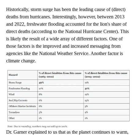
Historically, storm surge has been the leading cause of (direct)
deaths from hurricanes. Interestingly, however, between 2013
and 2022, freshwater flooding accounted for the lion's share of
direct deaths (according to the National Hurricane Center). This
is likely the result of a wide array of different factors. One of
those factors is the improved and increased messaging from
agencies like the National Weather Service. Another factor is
climate change.
Dr. Garner explained to us that as the planet continues to warm,