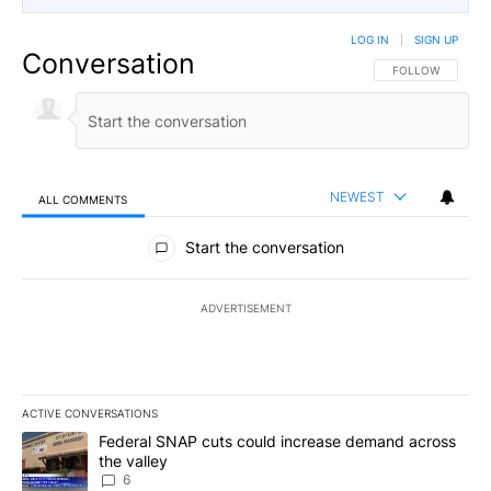
LOG IN
|
SIGN UP
Conversation
FOLLOW THIS CO
FOLLOW
NEWEST
ALL COMMENTS
All Comments
Start the conversation
ADVERTISEMENT
ACTIVE CONVERSATIONS
The following is a list of the most commented articles in the last 7
A trending article titled "Federal SNAP cuts could increase dema
Federal SNAP cuts could increase demand across
the valley
6