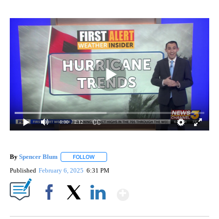
0:00
/ 2:12
By
Spencer Blum
FOLLOW
FOLLOW "" TO RECEIVE NOTIFICATIONS ABOUT 
Published
February 6, 2025
6:31 PM
Show More
Facebook
X
LinkedIn