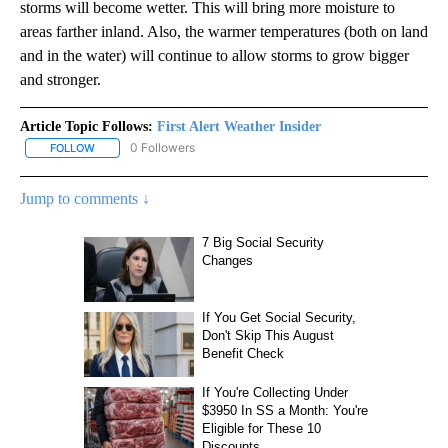
storms will become wetter. This will bring more moisture to
areas farther inland. Also, the warmer temperatures (both on land
and in the water) will continue to allow storms to grow bigger
and stronger.
Article Topic Follows:
First Alert Weather Insider
0 Followers
FOLLOW
FOLLOW "FIRST ALERT WEATHER INSIDER" TO RECEIVE NOTIFICA
Jump to comments ↓