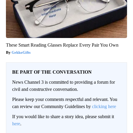
These Smart Reading Glasses Replace Every Pair You Own
GekkoGifts
BE PART OF THE CONVERSATION
News Channel 3 is committed to providing a forum for
civil and constructive conversation.
Please keep your comments respectful and relevant. You
can review our Community Guidelines by
clicking here
If you would like to share a story idea, please submit it
here
.