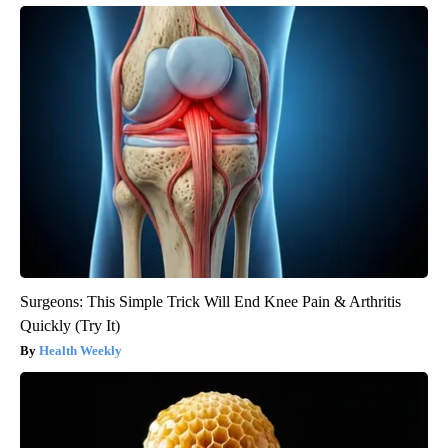
Surgeons: This Simple Trick Will End Knee Pain & Arthritis
Quickly (Try It)
Health Weekly