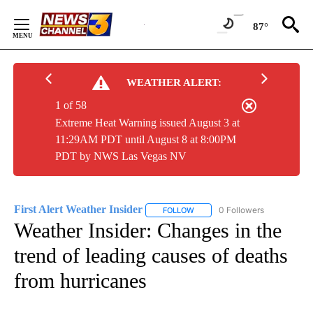
Skip
to
87°
Content
WEATHER ALERT:
1 of 58
Extreme Heat Warning issued August 3 at
11:29AM PDT until August 8 at 8:00PM
PDT by NWS Las Vegas NV
First Alert Weather Insider
0 Followers
FOLLOW
FOLLOW "FIRST ALERT WEATHER
Weather Insider: Changes in the
trend of leading causes of deaths
from hurricanes