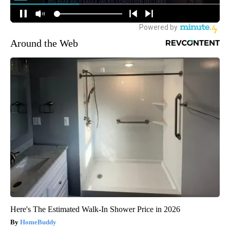
Around the Web
Here's The Estimated Walk-In Shower Price in 2026
HomeBuddy