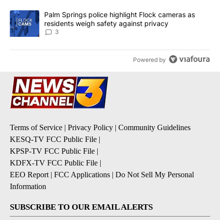
A trending article titled "Palm Springs police highlight Flock ca
Palm Springs police highlight Flock cameras as
residents weigh safety against privacy
3
Powered by
Terms of Service
|
Privacy Policy
|
Community Guidelines
KESQ-TV FCC Public File
|
KPSP-TV FCC Public File
|
KDFX-TV FCC Public File
|
EEO Report
|
FCC Applications
|
Do Not Sell My Personal
Information
SUBSCRIBE TO OUR EMAIL ALERTS