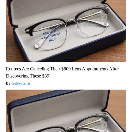
Retirees Are Canceling Their $600 Lens Appointments After
Discovering These $39
GekkoGifts