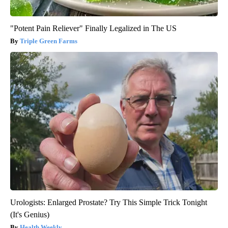
"Potent Pain Reliever" Finally Legalized in The US
Triple Green Farms
Urologists: Enlarged Prostate? Try This Simple Trick Tonight
(It's Genius)
Health Weekly