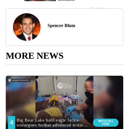
Spencer Blum
MORE NEWS