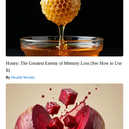
Honey: The Greatest Enemy of Memory Loss (See How to Use
It)
Health Weekly