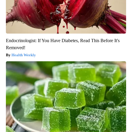
Endocrinologist: If You Have Diabetes, Read This Before It's
Removed!
Health Weekly