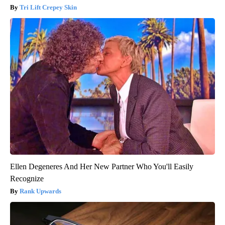
Tri Lift Crepey Skin
Ellen Degeneres And Her New Partner Who You'll Easily
Recognize
Rank Upwards