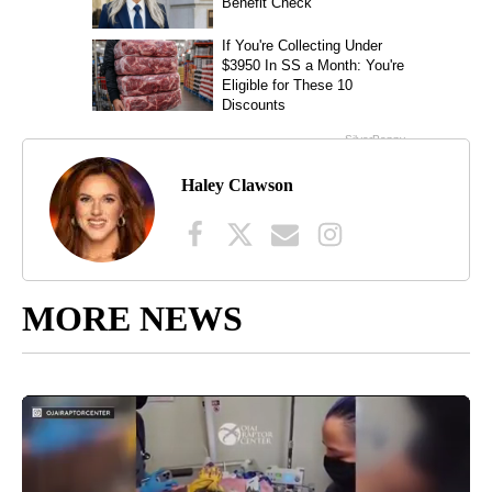
Haley Clawson
MORE NEWS