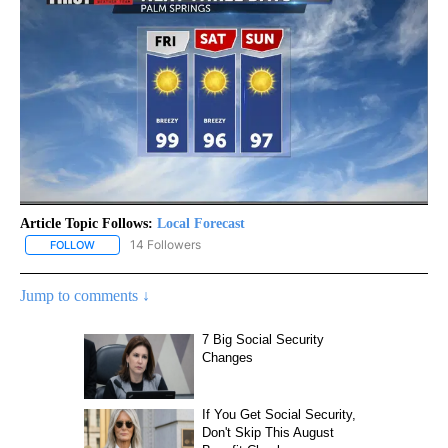
Article Topic Follows:
Local Forecast
14 Followers
FOLLOW
FOLLOW "LOCAL FORECAST" TO RECEIVE NOTIFICATIONS ABOUT 
Jump to comments ↓