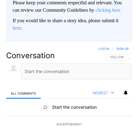
Please keep your comments respectful and relevant. You
can review our Community Guidelines by
clicking here
If you would like to share a story idea, please submit it
here
.
LOG IN
|
SIGN UP
Conversation
FOLLOW THIS CO
FOLLOW
NEWEST
ALL COMMENTS
All Comments
Start the conversation
ADVERTISEMENT