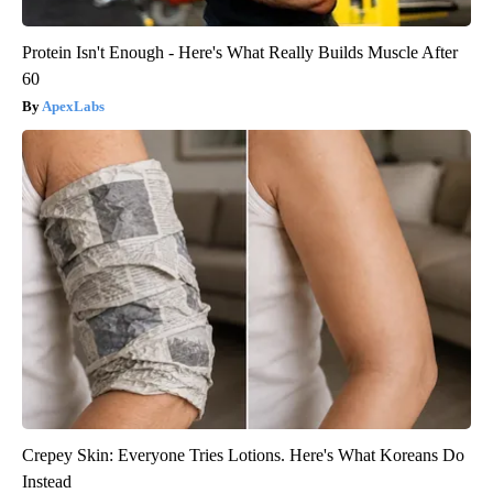
Protein Isn't Enough - Here's What Really Builds Muscle After
60
ApexLabs
Crepey Skin: Everyone Tries Lotions. Here's What Koreans Do
Instead