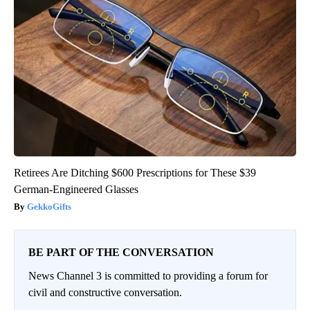
Retirees Are Ditching $600 Prescriptions for These $39
German-Engineered Glasses
GekkoGifts
BE PART OF THE CONVERSATION
News Channel 3 is committed to providing a forum for
civil and constructive conversation.