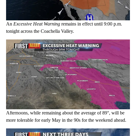
An
Excessive Heat Warning
remains in effect until 9:00 p.m.
tonight across the Coachella Valley.
Afternoons, while remaining about the average of 89°, will be
more tolerable for early May in the 90s for the weekend ahead.