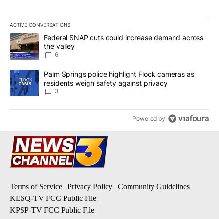
ACTIVE CONVERSATIONS
The following is a list of the most commented articles in the last 7
A trending article titled "Federal SNAP cuts could increase dema
Federal SNAP cuts could increase demand across
the valley
6
A trending article titled "Palm Springs police highlight Flock ca
Palm Springs police highlight Flock cameras as
residents weigh safety against privacy
3
Powered by
Terms of Service
|
Privacy Policy
|
Community Guidelines
KESQ-TV FCC Public File
|
KPSP-TV FCC Public File
|