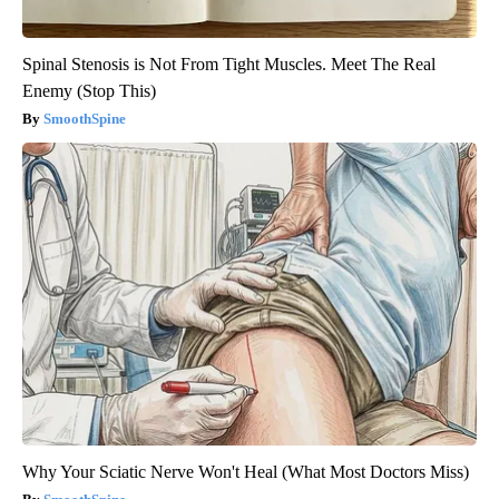
Spinal Stenosis is Not From Tight Muscles. Meet The Real
Enemy (Stop This)
SmoothSpine
Why Your Sciatic Nerve Won't Heal (What Most Doctors Miss)