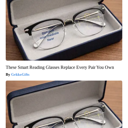
These Smart Reading Glasses Replace Every Pair You Own
GekkoGifts