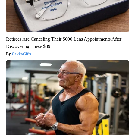
Retirees Are Canceling Their $600 Lens Appointments After
Discovering These $39
GekkoGifts