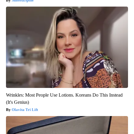
SmoothSpine
Wrinkles: Most People Use Lotions. Koreans Do This Instead
(It's Genius)
Olavita Tri Lift