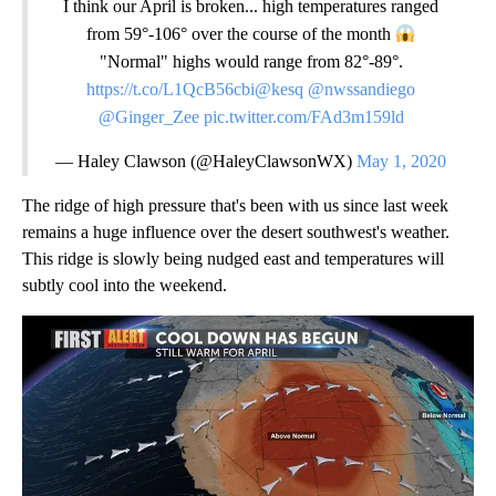
I think our April is broken... high temperatures ranged
from 59°-106° over the course of the month
"Normal" highs would range from 82°-89°.
https://t.co/L1QcB56cbi
@kesq
@nwssandiego
@Ginger_Zee
pic.twitter.com/FAd3m159ld
— Haley Clawson (@HaleyClawsonWX)
May 1, 2020
The ridge of high pressure that's been with us since last week
remains a huge influence over the desert southwest's weather.
This ridge is slowly being nudged east and temperatures will
subtly cool into the weekend.