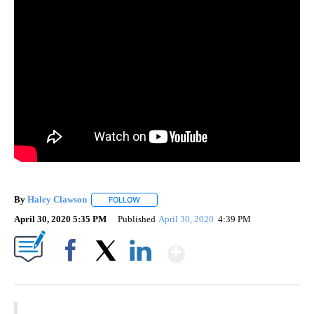
By
Haley Clawson
FOLLOW
FOLLOW "" TO RECEIVE NOTIFICATIONS ABOUT
April 30, 2020 5:35 PM
Published
April 30, 2020
4:39 PM
Show More
Facebook
X
LinkedIn