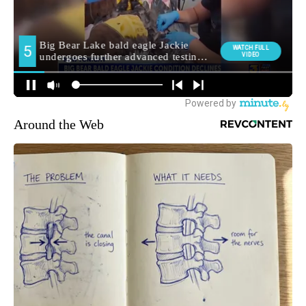
Around the Web