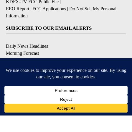
KDFX-TV FCC Public File
|
EEO Report
|
FCC Applications
|
Do Not Sell My Personal
Information
SUBSCRIBE TO OUR EMAIL ALERTS
Daily News Headlines
Morning Forecast
Breaking News
Severe Weather
Contests & Promotions
Coronavirus Updates
DOWNLOAD OUR APPS
Available for iOS and Android