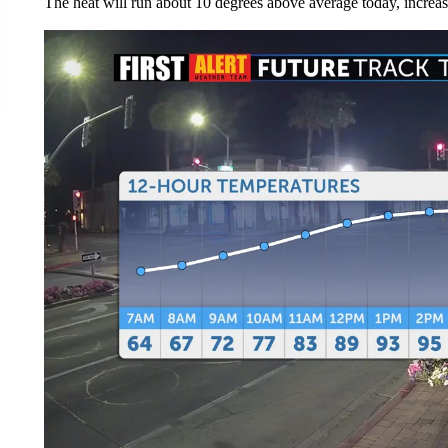
The heat will run about 10 degrees above average today, increas