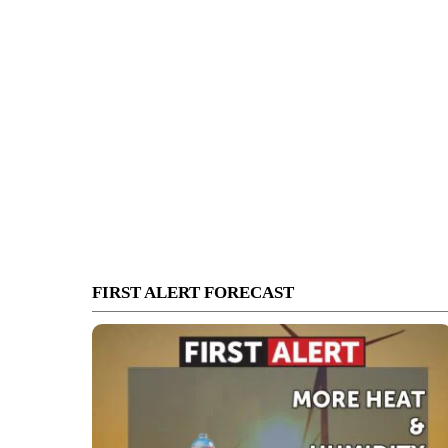
FIRST ALERT FORECAST