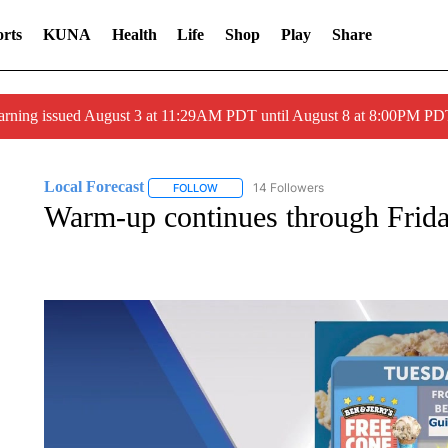
rts
KUNA
Health
Life
Shop
Play
Share
arning issued August 3 at 11:29AM PDT until August 8 at 8:00PM 
Local Forecast
14 Followers
FOLLOW
FOLLOW "LOCAL FORECAST" TO RECEIVE 
Warm-up continues through Frid