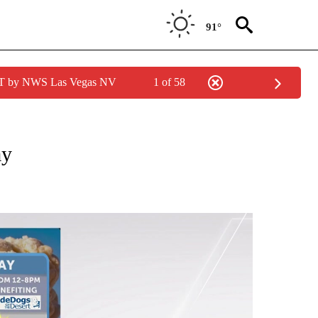
91°
PDT by NWS Las Vegas NV
1 of 58
NOTIFICATIONS ABOUT NEW PAGES ON "LOCAL FORECAST".
ay