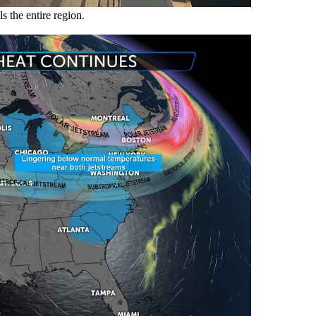
s the entire region.