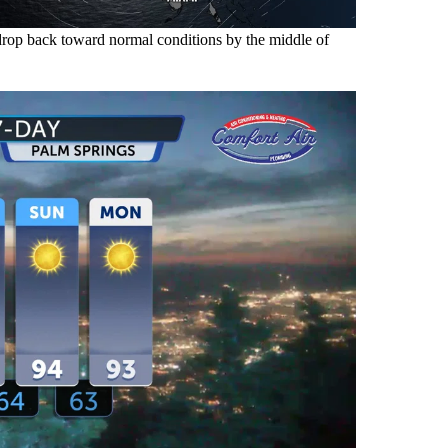
y drop back toward normal conditions by the middle of