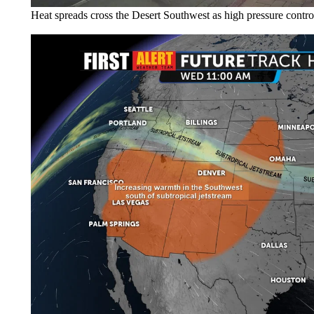
Heat spreads cross the Desert Southwest as high pressure control