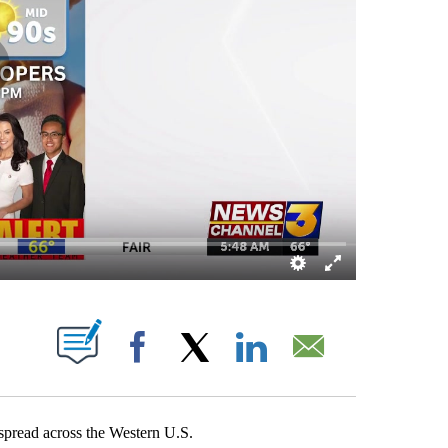
OUT NEW PAGES ON "".
Facebook
X
LinkedIn
Email
 spread across the Western U.S.