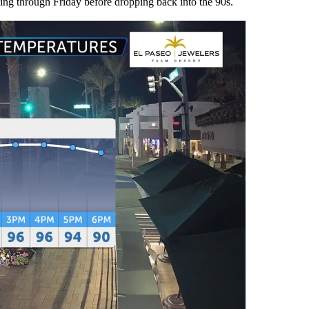
ing through Friday before dropping back into the 90s.