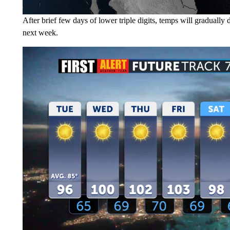
After brief few days of lower triple digits, temps will graduall
next week.