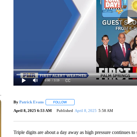
0:00
/ 3:19
By
Patrick Evans
FOLLOW
FOLLOW "" TO RECEIVE NOTIFICATIONS AB
April 8, 2025 6:53 AM
Published
April 8, 2025
5:58 AM
Triple digits are about a day away as high pressure continues to