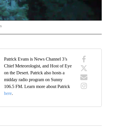
rs
ORECAST" TO RECEIVE NOTIFICATIONS ABOUT NEW PAGES ON "LOCAL FORECAST".
Patrick Evans is News Channel 3’s
Chief Meteorologist, and Host of Eye
on the Desert. Patrick also hosts a
midday radio program on Sunny
106.5 FM. Learn more about Patrick
here
.