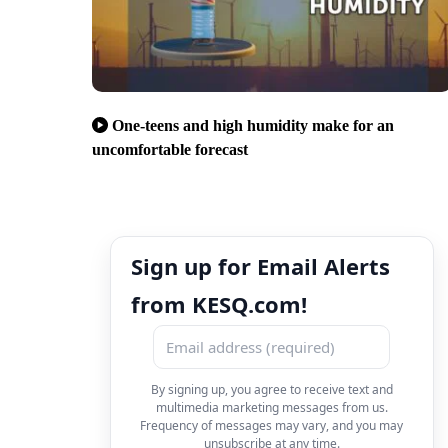
One-teens and high humidity make for an
uncomfortable forecast
Sign up for Email Alerts
from KESQ.com!
By signing up, you agree to receive text and
multimedia marketing messages from us.
Frequency of messages may vary, and you may
unsubscribe at any time.