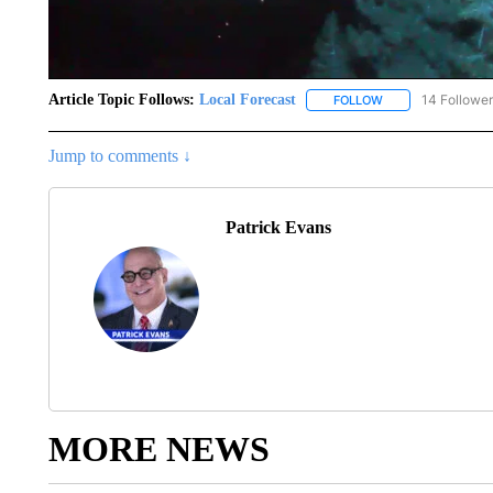
Article Topic Follows:
Local Forecast
14 Followe
FOLLOW
FOLLOW "LOCAL F
Jump to comments ↓
Patrick Evans
MORE NEWS