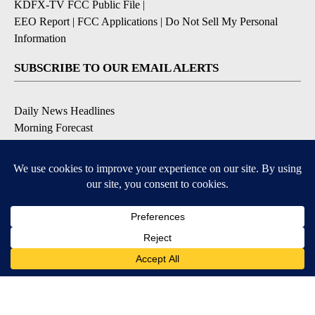
KDFX-TV FCC Public File
|
EEO Report
|
FCC Applications
|
Do Not Sell My Personal
Information
SUBSCRIBE TO OUR EMAIL ALERTS
Daily News Headlines
Morning Forecast
Breaking News
Severe Weather
Contests & Promotions
Coronavirus Updates
DOWNLOAD OUR APPS
Available for iOS and Android