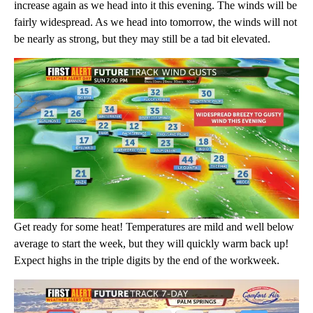
increase again as we head into it this evening. The winds will be
fairly widespread. As we head into tomorrow, the winds will not
be nearly as strong, but they may still be a tad bit elevated.
Get ready for some heat! Temperatures are mild and well below
average to start the week, but they will quickly warm back up!
Expect highs in the triple digits by the end of the workweek.