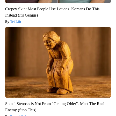
Crepey Skin: Most People Use Lotions. Koreans Do This
Instead (It's Genius)
Tri Lift
Spinal Stenosis is Not From "Getting Older". Meet The Real
Enemy (Stop This)