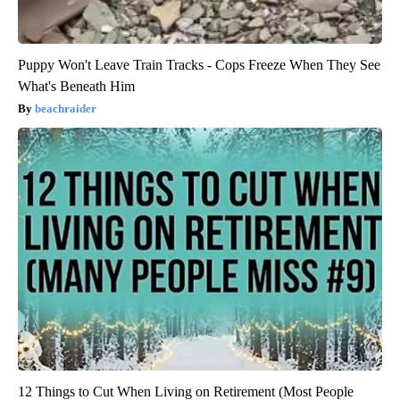
Puppy Won't Leave Train Tracks - Cops Freeze When They See
What's Beneath Him
beachraider
12 Things to Cut When Living on Retirement (Most People