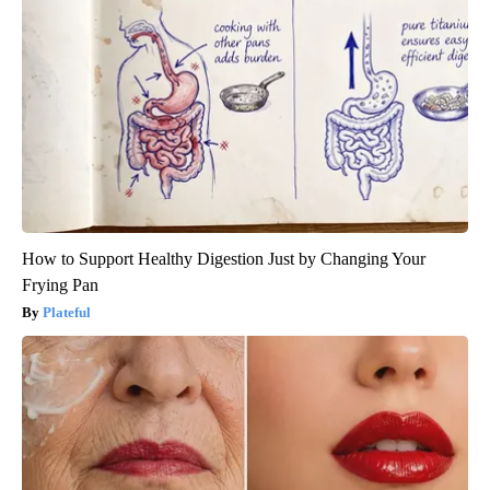
How to Support Healthy Digestion Just by Changing Your
Frying Pan
Plateful