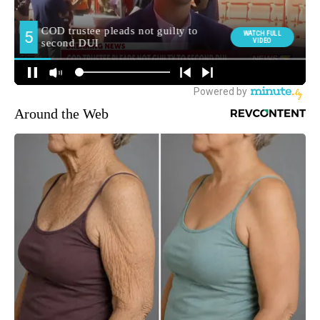
Around the Web