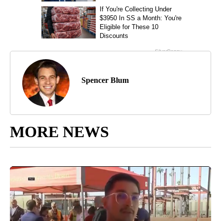
Spencer Blum
MORE NEWS