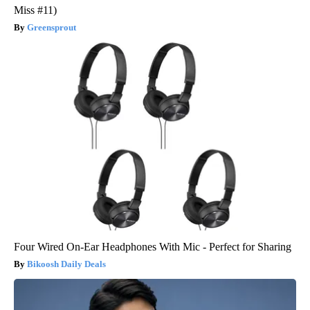
Miss #11)
Greensprout
Four Wired On-Ear Headphones With Mic - Perfect for Sharing
Bikoosh Daily Deals