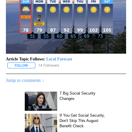
Article Topic Follows:
Local Forecast
14 Followers
FOLLOW
FOLLOW "LOCAL FORECAST" TO RECEIVE NOTIFICATIONS ABOUT 
Jump to comments ↓