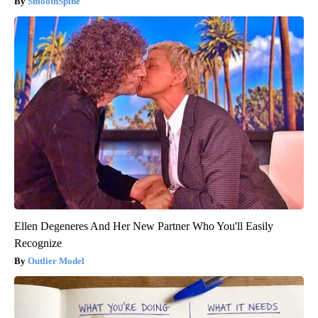
SmoothSpine
Ellen Degeneres And Her New Partner Who You'll Easily
Recognize
Outlier Model