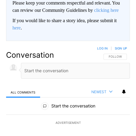
Please keep your comments respectful and relevant. You
can review our Community Guidelines by
clicking here
If you would like to share a story idea, please submit it
here
.
LOG IN
|
SIGN UP
Conversation
FOLLOW THIS CO
FOLLOW
NEWEST
ALL COMMENTS
All Comments
Start the conversation
ADVERTISEMENT