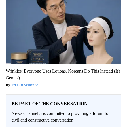
Wrinkles: Everyone Uses Lotions. Koreans Do This Instead (It's
Genius)
Tri Lift Skincare
BE PART OF THE CONVERSATION
News Channel 3 is committed to providing a forum for
civil and constructive conversation.