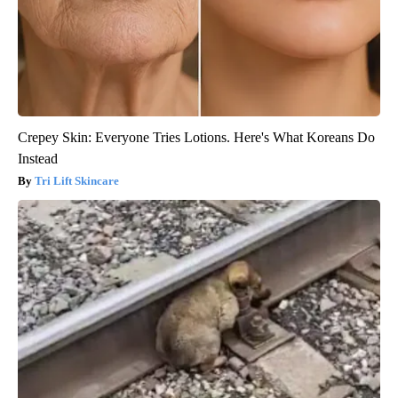
Crepey Skin: Everyone Tries Lotions. Here's What Koreans Do
Instead
Tri Lift Skincare