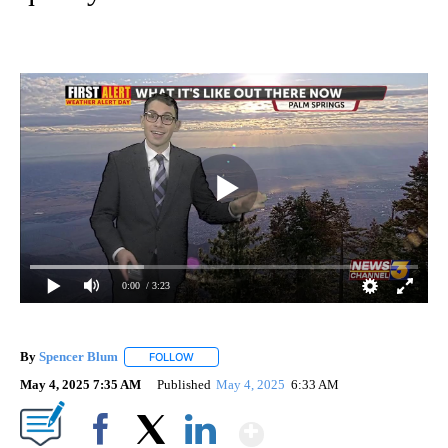
0:00
/ 3:23
By
Spencer Blum
FOLLOW
FOLLOW "" TO RECEIVE NOTIFICATIONS ABOUT 
May 4, 2025 7:35 AM
Published
May 4, 2025
6:33 AM
Show More