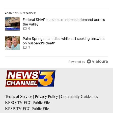
ACTIVE CONVERSATIONS
The following is a list of the most commented articles in the last 7
A trending article titled "Federal SNAP cuts could increase dema
Federal SNAP cuts could increase demand across
the valley
6
A trending article titled "Palm Springs man dies while still seek
Palm Springs man dies while still seeking answers
on husband's death
3
Powered by
Terms of Service
|
Privacy Policy
|
Community Guidelines
KESQ-TV FCC Public File
|
KPSP-TV FCC Public File
|