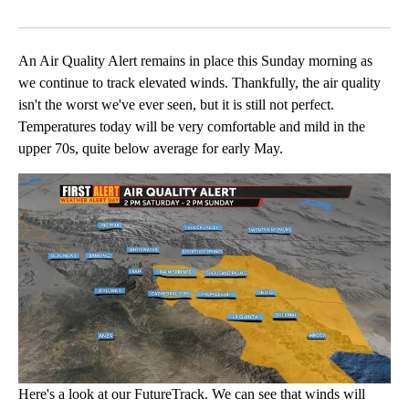
Facebook
X
LinkedIn
An Air Quality Alert remains in place this Sunday morning as
we continue to track elevated winds. Thankfully, the air quality
isn't the worst we've ever seen, but it is still not perfect.
Temperatures today will be very comfortable and mild in the
upper 70s, quite below average for early May.
Here's a look at our FutureTrack. We can see that winds will