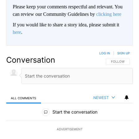
Please keep your comments respectful and relevant. You
can review our Community Guidelines by
clicking here
If you would like to share a story idea, please submit it
here
.
LOG IN
|
SIGN UP
Conversation
FOLLOW THIS CO
FOLLOW
NEWEST
ALL COMMENTS
All Comments
Start the conversation
ADVERTISEMENT