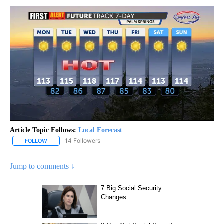
Article Topic Follows:
Local Forecast
14 Followers
FOLLOW
FOLLOW "LOCAL FORECAST" TO RECEIVE NOTIFICATIONS ABOUT 
Jump to comments ↓