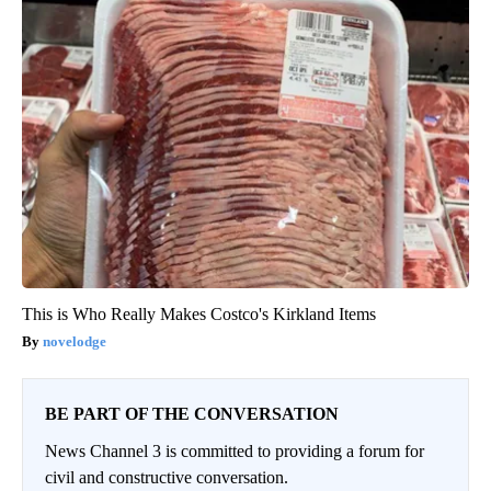
This is Who Really Makes Costco's Kirkland Items
novelodge
BE PART OF THE CONVERSATION
News Channel 3 is committed to providing a forum for
civil and constructive conversation.