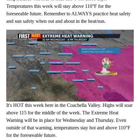
Temperatures this week will stay above 110°F for the
foreseeable future. Remember to ALWAYS practice heat safety
and sun safety when out and about in the heat/sun.
It's HOT this week here in the Coachella Valley. Highs will soar
above 115 for the middle of the week. The Extreme Heat
Warning will be in place for Wednesday and Thursday. Even
outside of that warning, temperatures stay hot and above 110°F
for the foreseeable future.