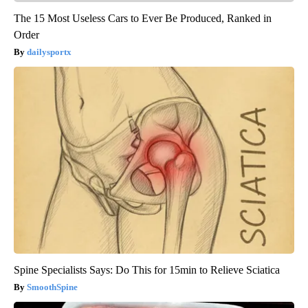
The 15 Most Useless Cars to Ever Be Produced, Ranked in
Order
dailysportx
Spine Specialists Says: Do This for 15min to Relieve Sciatica
SmoothSpine