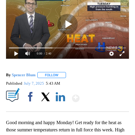
0:00
/ 2:40
By
Spencer Blum
FOLLOW
FOLLOW "" TO RECEIVE NOTIFICATIONS ABOUT 
Published
July 7, 2025
5:43 AM
Show More
Facebook
X
LinkedIn
Good morning and happy Monday! Get ready for the heat as
those summer temperatures return in full force this week. High