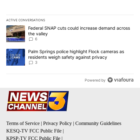
ACTIVE CONVERSATIONS
The following is a list of the most commented articles in the last 7
A trending article titled "Federal SNAP cuts could increase dema
Federal SNAP cuts could increase demand across
the valley
6
A trending article titled "Palm Springs police highlight Flock ca
Palm Springs police highlight Flock cameras as
residents weigh safety against privacy
3
Powered by
Terms of Service
|
Privacy Policy
|
Community Guidelines
KESQ-TV FCC Public File
|
KPSP-TV FCC Public File
|