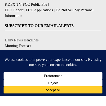
KDFX-TV FCC Public File
|
EEO Report
|
FCC Applications
|
Do Not Sell My Personal
Information
SUBSCRIBE TO OUR EMAIL ALERTS
Daily News Headlines
Morning Forecast
Breaking News
Severe Weather
Contests & Promotions
Coronavirus Updates
DOWNLOAD OUR APPS
Available for iOS and Android