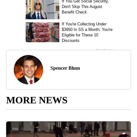
Spencer Blum
MORE NEWS