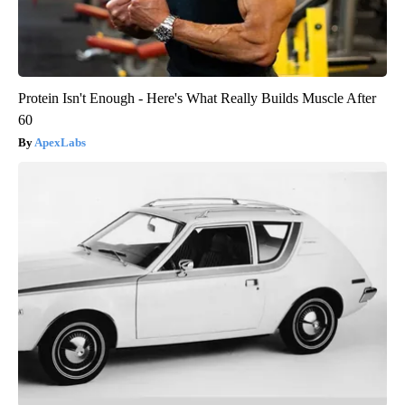
Protein Isn't Enough - Here's What Really Builds Muscle After
60
ApexLabs