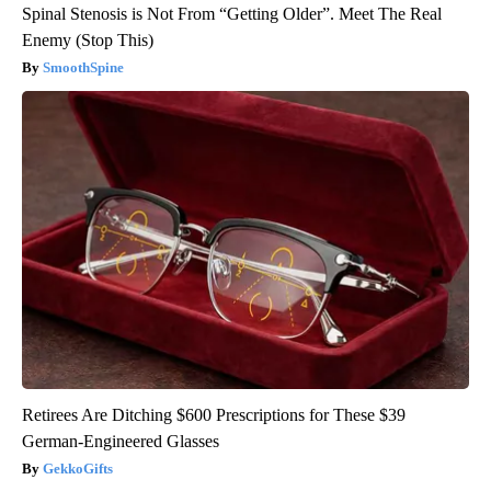
Spinal Stenosis is Not From “Getting Older”. Meet The Real
Enemy (Stop This)
SmoothSpine
Retirees Are Ditching $600 Prescriptions for These $39
German-Engineered Glasses
GekkoGifts