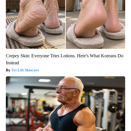
Crepey Skin: Everyone Tries Lotions. Here's What Koreans Do
Instead
Tri Lift Skincare