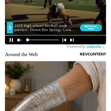
Around the Web