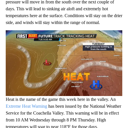
pressure will move in from the south over the next couple of
days. This will lead to sinking air aloft and extremely hot
temperatures here at the surface. Conditions will stay on the drier
side, and winds will stay within the range of normal.
Heat is the name of the game this week here in the valley. An
Extreme Heat Warning
has been issued by the National Weather
Service for the Coachella Valley. This warning will be in effect
from 10 AM Wednesday through 8 PM Thursday. High
temperatures will soar to near 118°F for those days.