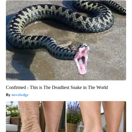
Confirmed - This is The Deadliest Snake in The World
novelodge