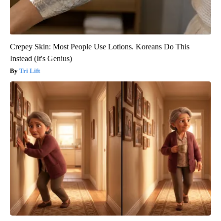
Crepey Skin: Most People Use Lotions. Koreans Do This
Instead (It's Genius)
Tri Lift