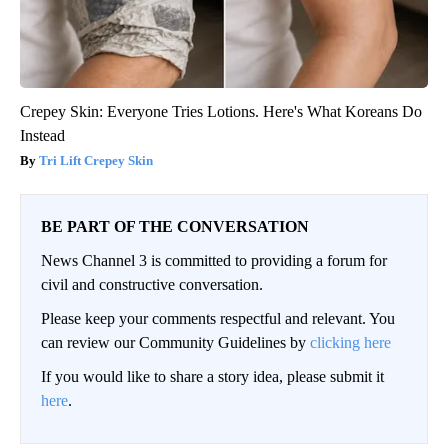
Crepey Skin: Everyone Tries Lotions. Here's What Koreans Do
Instead
Tri Lift Crepey Skin
BE PART OF THE CONVERSATION
News Channel 3 is committed to providing a forum for
civil and constructive conversation.
Please keep your comments respectful and relevant. You
can review our Community Guidelines by
clicking here
If you would like to share a story idea, please submit it
here
.