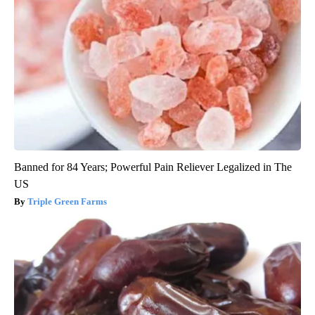
Banned for 84 Years; Powerful Pain Reliever Legalized in The
US
Triple Green Farms