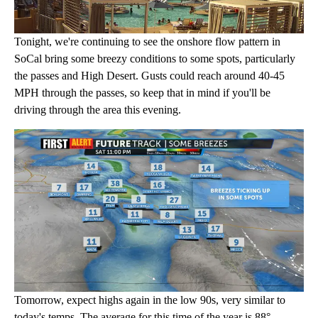
Tonight, we're continuing to see the onshore flow pattern in
SoCal bring some breezy conditions to some spots, particularly
the passes and High Desert. Gusts could reach around 40-45
MPH through the passes, so keep that in mind if you'll be
driving through the area this evening.
Tomorrow, expect highs again in the low 90s, very similar to
today's temps. The average for this time of the year is 88°.