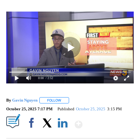
0:00
/ 2:52
By
Gavin Nguyen
FOLLOW
FOLLOW "" TO RECEIVE NOTIFICATIONS ABOUT
October 25, 2025 7:17 PM
Published
October 25, 2025
3:15 PM
Show More
Facebook
X
LinkedIn