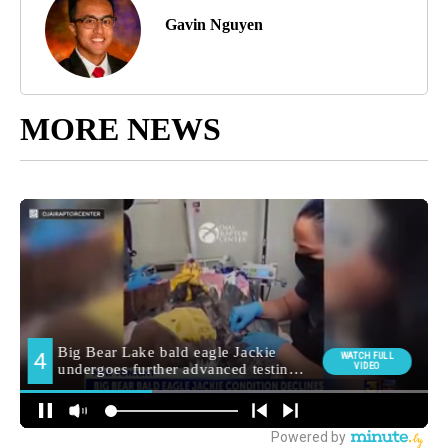
Gavin Nguyen
MORE NEWS