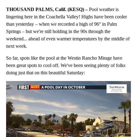
THOUSAND PALMS, Calif. (KESQ) –
Pool weather is
lingering here in the Coachella Valley! Highs have been cooler
than yesterday – when we recorded a high of 96° in Palm
Springs – but we're still holding in the 90s through the
weekend... ahead of even warmer temperatures by the middle of
next week.
So far, spots like the pool at the Westin Rancho Mirage have
been great spots to cool off. We've been seeing plenty of folks
doing just that on this beautiful Saturday: