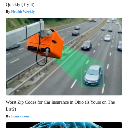
Quickly (Try It)
Health Weekly
Worst Zip Codes for Car Insurance in Ohio (Is Yours on The
List?)
Insure.com