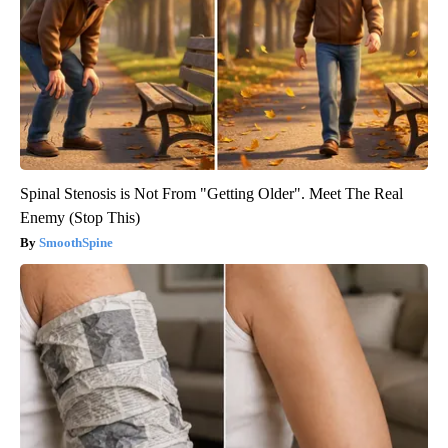
Spinal Stenosis is Not From "Getting Older". Meet The Real
Enemy (Stop This)
SmoothSpine