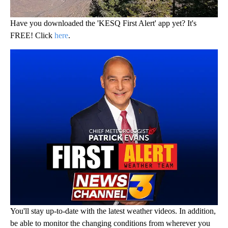
Have you downloaded the 'KESQ First Alert' app yet? It's
FREE! Click
here
.
You'll stay up-to-date with the latest weather videos. In addition,
be able to monitor the changing conditions from wherever you