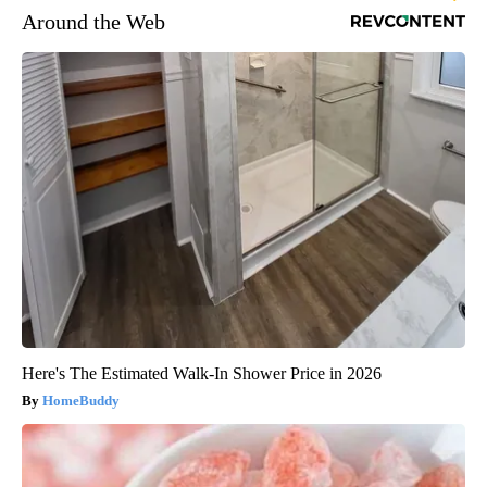
Around the Web
Here's The Estimated Walk-In Shower Price in 2026
HomeBuddy