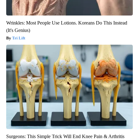
Wrinkles: Most People Use Lotions. Koreans Do This Instead
(It's Genius)
Tri Lift
Surgeons: This Simple Trick Will End Knee Pain & Arthritis