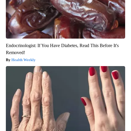
Endocrinologist: If You Have Diabetes, Read This Before It's
Removed!
Health Weekly