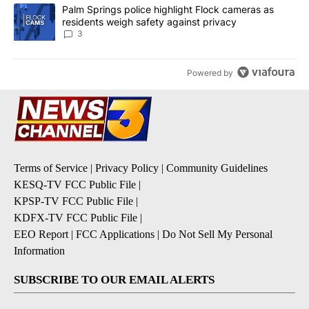
A trending article titled "Palm Springs police highlight Flock ca
Palm Springs police highlight Flock cameras as
residents weigh safety against privacy
3
Powered by
Terms of Service
|
Privacy Policy
|
Community Guidelines
KESQ-TV FCC Public File
|
KPSP-TV FCC Public File
|
KDFX-TV FCC Public File
|
EEO Report
|
FCC Applications
|
Do Not Sell My Personal
Information
SUBSCRIBE TO OUR EMAIL ALERTS