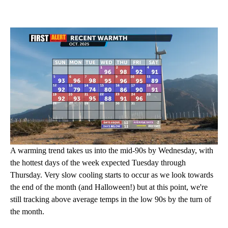
A warming trend takes us into the mid-90s by Wednesday, with
the hottest days of the week expected Tuesday through
Thursday. Very slow cooling starts to occur as we look towards
the end of the month (and Halloween!) but at this point, we're
still tracking above average temps in the low 90s by the turn of
the month.