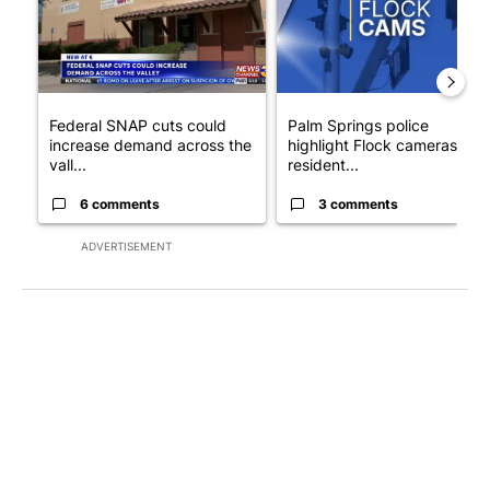
Federal SNAP cuts could
Palm Springs police
increase demand across the
highlight Flock cameras as
vall...
resident...
6 comments
3 comments
ADVERTISEMENT