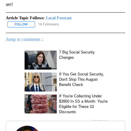
are!
Article Topic Follows:
Local Forecast
14 Followers
FOLLOW
FOLLOW "LOCAL FORECAST" TO RECEIVE NOTIFICATIONS ABOUT 
Jump to comments ↓