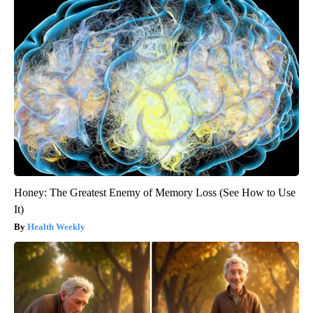
Honey: The Greatest Enemy of Memory Loss (See How to Use
It)
Health Weekly