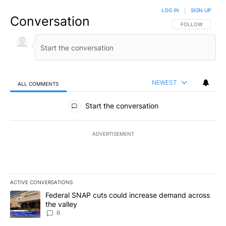
LOG IN
|
SIGN UP
Conversation
FOLLOW THIS CO
FOLLOW
NEWEST
ALL COMMENTS
All Comments
Start the conversation
ADVERTISEMENT
ACTIVE CONVERSATIONS
The following is a list of the most commented articles in the last 7
A trending article titled "Federal SNAP cuts could increase dema
Federal SNAP cuts could increase demand across
the valley
6