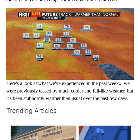
Here's a look at what we've experienced in the past week... we
were previously teased by much cooler and fall-like weather, but
it's been stubbornly warmer than usual over the past few days.
Trending Articles
The following is a list of the most commented articles in the last 7
A trending article titled "Federal SNAP cuts could increase de
A trending article titled "Pa