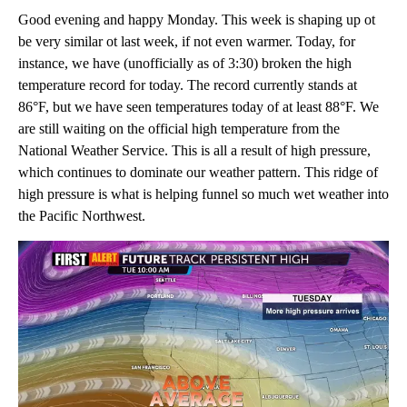
Good evening and happy Monday. This week is shaping up ot
be very similar ot last week, if not even warmer. Today, for
instance, we have (unofficially as of 3:30) broken the high
temperature record for today. The record currently stands at
86°F, but we have seen temperatures today of at least 88°F. We
are still waiting on the official high temperature from the
National Weather Service. This is all a result of high pressure,
which continues to dominate our weather pattern. This ridge of
high pressure is what is helping funnel so much wet weather into
the Pacific Northwest.