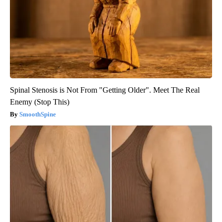
Spinal Stenosis is Not From "Getting Older". Meet The Real
Enemy (Stop This)
SmoothSpine