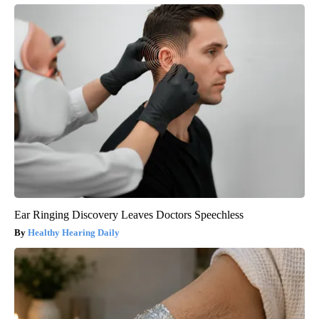
Ear Ringing Discovery Leaves Doctors Speechless
Healthy Hearing Daily