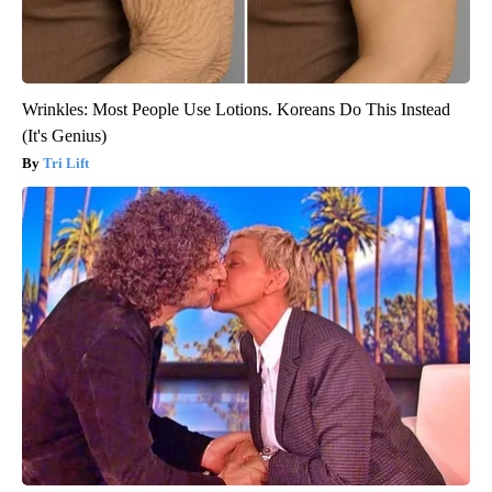
Wrinkles: Most People Use Lotions. Koreans Do This Instead
(It's Genius)
Tri Lift