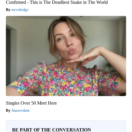
Confirmed - This is The Deadliest Snake in The World
novelodge
Singles Over 50 Meet Here
Amoredate
BE PART OF THE CONVERSATION