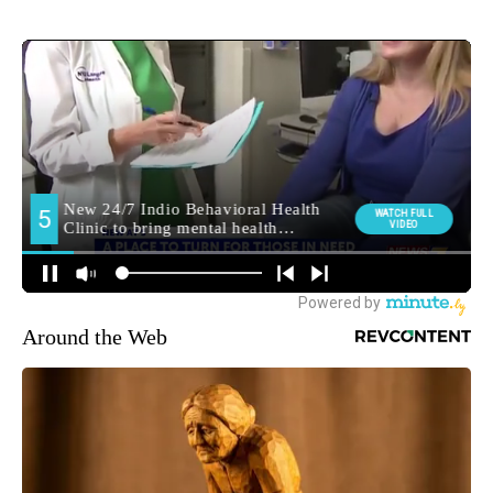
Around the Web