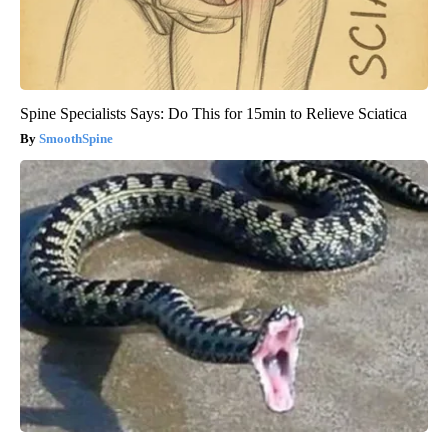
Spine Specialists Says: Do This for 15min to Relieve Sciatica
SmoothSpine