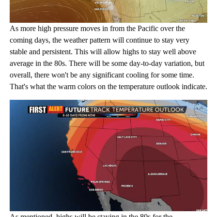
As more high pressure moves in from the Pacific over the
coming days, the weather pattern will continue to stay very
stable and persistent. This will allow highs to stay well above
average in the 80s. There will be some day-to-day variation, but
overall, there won't be any significant cooling for some time.
That's what the warm colors on the temperature outlook indicate.
As mentioned, highs will be staying in the 80s for the