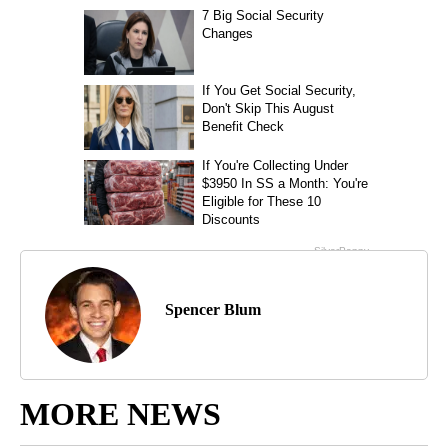
Spencer Blum
MORE NEWS