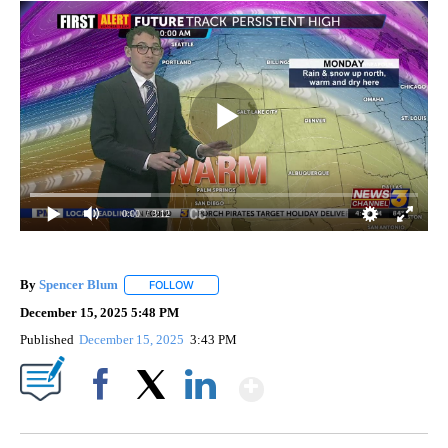
0:00
/ 3:12
By
Spencer Blum
FOLLOW
FOLLOW "" TO RECEIVE NOTIFICATIONS ABOUT 
December 15, 2025 5:48 PM
Published
December 15, 2025
3:43 PM
Show More
Facebook
X
LinkedIn