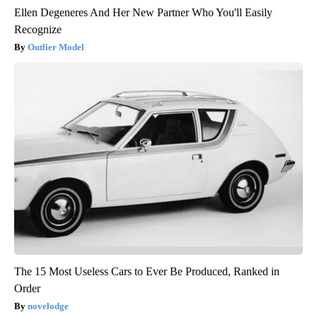
Ellen Degeneres And Her New Partner Who You'll Easily
Recognize
Outlier Model
The 15 Most Useless Cars to Ever Be Produced, Ranked in
Order
novelodge