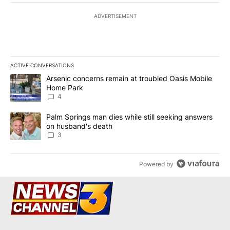
ADVERTISEMENT
ACTIVE CONVERSATIONS
The following is a list of the most commented articles in the last 7
A trending article titled "Arsenic concerns remain at troubled O
Arsenic concerns remain at troubled Oasis Mobile
Home Park
4
A trending article titled "Palm Springs man dies while still seek
Palm Springs man dies while still seeking answers
on husband's death
3
Powered by