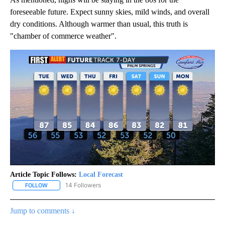
foreseeable future. Expect sunny skies, mild winds, and overall
dry conditions. Although warmer than usual, this truth is
"chamber of commerce weather".
Article Topic Follows:
Local Forecast
14 Followers
FOLLOW
FOLLOW "LOCAL FORECAST" TO RECEIVE NOTIFICATIONS ABOUT 
Jump to comments ↓