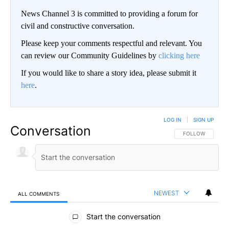
News Channel 3 is committed to providing a forum for
civil and constructive conversation.
Please keep your comments respectful and relevant. You
can review our Community Guidelines by
clicking here
If you would like to share a story idea, please submit it
here
.
LOG IN
|
SIGN UP
Conversation
FOLLOW THIS CO
FOLLOW
NEWEST
ALL COMMENTS
All Comments
Start the conversation