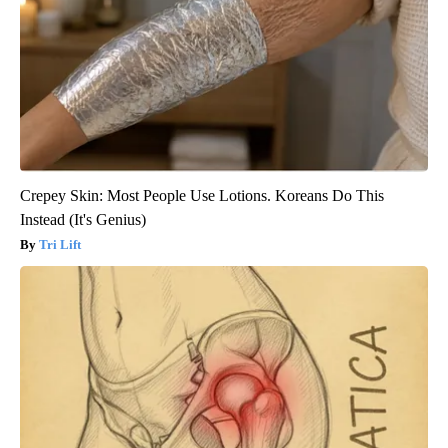
Crepey Skin: Most People Use Lotions. Koreans Do This
Instead (It's Genius)
Tri Lift