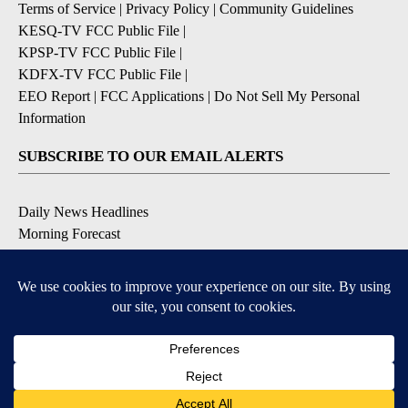
Terms of Service
|
Privacy Policy
|
Community Guidelines
KESQ-TV FCC Public File
|
KPSP-TV FCC Public File
|
KDFX-TV FCC Public File
|
EEO Report
|
FCC Applications
|
Do Not Sell My Personal
Information
SUBSCRIBE TO OUR EMAIL ALERTS
Daily News Headlines
Morning Forecast
Breaking News
Severe Weather
Contests & Promotions
Coronavirus Updates
DOWNLOAD OUR APPS