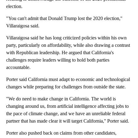
election.
"You can't admit that Donald Trump lost the 2020 election,''
Villaraigosa said.
Villaraigosa said he has long criticized policies within his own
party, particularly on affordability, while also drawing a contrast
with Republican leadership. He argued that California's
challenges require leaders willing to hold both parties
accountable.
Porter said California must adapt to economic and technological
changes while preparing for challenges from outside the state.
"We do need to make change in California. The world is
changing around us, from artificial intelligence affecting jobs to
the pace of climate change, and we have an unreliable federal
partner that has made clear it will target California,'' Porter said.
Porter also pushed back on claims from other candidates,