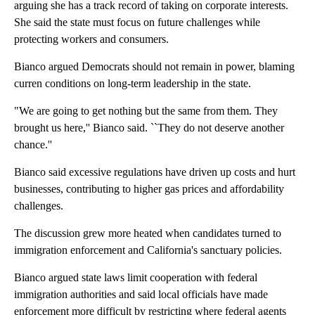
arguing she has a track record of taking on corporate interests.
She said the state must focus on future challenges while
protecting workers and consumers.
Bianco argued Democrats should not remain in power, blaming
curren conditions on long-term leadership in the state.
"We are going to get nothing but the same from them. They
brought us here,'' Bianco said. ``They do not deserve another
chance.''
Bianco said excessive regulations have driven up costs and hurt
businesses, contributing to higher gas prices and affordability
challenges.
The discussion grew more heated when candidates turned to
immigration enforcement and California's sanctuary policies.
Bianco argued state laws limit cooperation with federal
immigration authorities and said local officials have made
enforcement more difficult by restricting where federal agents