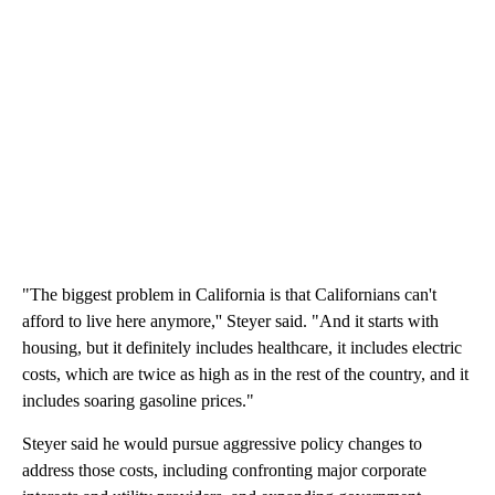
"The biggest problem in California is that Californians can't
afford to live here anymore,'' Steyer said. "And it starts with
housing, but it definitely includes healthcare, it includes electric
costs, which are twice as high as in the rest of the country, and it
includes soaring gasoline prices."
Steyer said he would pursue aggressive policy changes to
address those costs, including confronting major corporate