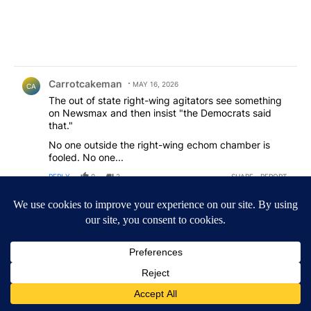
Comment by Carrotcakeman.
Carrotcakeman
MAY 16, 2026
CA
The out of state right-wing agitators see something
on Newsmax and then insist "the Democrats said
that."
No one outside the right-wing echom chamber is
fooled. No one...
REPLY
0
2
SHARE
REPORT
Comment by not your average joe .
not your average joe
MAY 13, 2026
NY
all i heard from the democrats is free free free, they
don't understand that they spend taxpayers money
to create a society that depends on all this free stuff
just for their vote. while the working class continue to
get fleeced so someone who doesn't want to provide
for themselves get everything just by voting blue.
Chad Bianco is the only choice for the working class