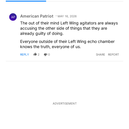
All Comments
Comment by American Patriot .
American Patriot
MAY 16, 2026
AP
The out of their mind Left Wing agitators are always
accusing the other side of things that they are
already guilty of doing.
Everyone outside of their Left Wing echo chamber
knows the truth, everyone of us.
REPLY
2
0
SHARE
REPORT
ADVERTISEMENT