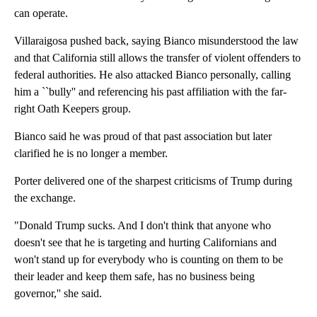
can operate.
Villaraigosa pushed back, saying Bianco misunderstood the law
and that California still allows the transfer of violent offenders to
federal authorities. He also attacked Bianco personally, calling
him a ``bully'' and referencing his past affiliation with the far-
right Oath Keepers group.
Bianco said he was proud of that past association but later
clarified he is no longer a member.
Porter delivered one of the sharpest criticisms of Trump during
the exchange.
"Donald Trump sucks. And I don't think that anyone who
doesn't see that he is targeting and hurting Californians and
won't stand up for everybody who is counting on them to be
their leader and keep them safe, has no business being
governor,'' she said.