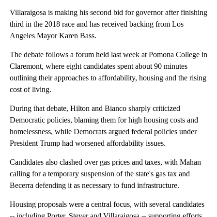
Villaraigosa is making his second bid for governor after finishing
third in the 2018 race and has received backing from Los
Angeles Mayor Karen Bass.
The debate follows a forum held last week at Pomona College in
Claremont, where eight candidates spent about 90 minutes
outlining their approaches to affordability, housing and the rising
cost of living.
During that debate, Hilton and Bianco sharply criticized
Democratic policies, blaming them for high housing costs and
homelessness, while Democrats argued federal policies under
President Trump had worsened affordability issues.
Candidates also clashed over gas prices and taxes, with Mahan
calling for a temporary suspension of the state's gas tax and
Becerra defending it as necessary to fund infrastructure.
Housing proposals were a central focus, with several candidates
-- including Porter, Steyer and Villaraigosa -- supporting efforts