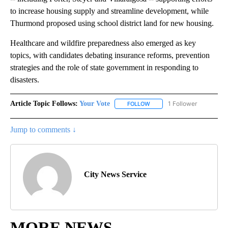
to increase housing supply and streamline development, while
Thurmond proposed using school district land for new housing.
Healthcare and wildfire preparedness also emerged as key
topics, with candidates debating insurance reforms, prevention
strategies and the role of state government in responding to
disasters.
Article Topic Follows:
Your Vote
1 Follower
FOLLOW
FOLLOW "YOUR VOTE" TO R
Jump to comments ↓
City News Service
MORE NEWS