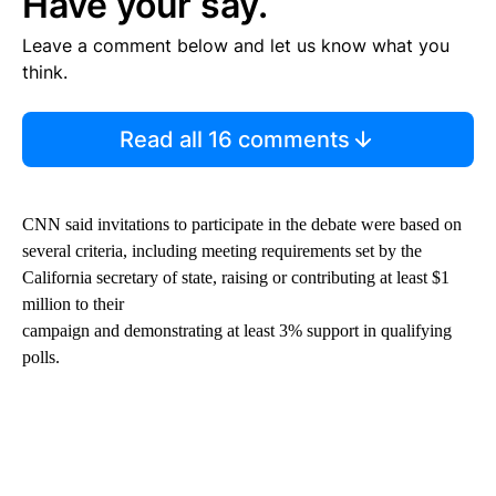
Have your say.
Leave a comment below and let us know what you
think.
Read all 16 comments
CNN said invitations to participate in the debate were based on
several criteria, including meeting requirements set by the
California secretary of state, raising or contributing at least $1
million to their
campaign and demonstrating at least 3% support in qualifying
polls.