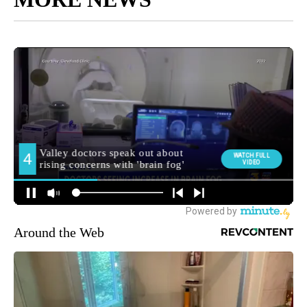
Around the Web