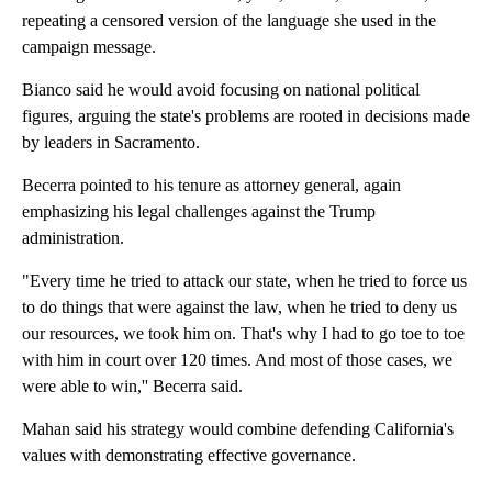
repeating a censored version of the language she used in the
campaign message.
Bianco said he would avoid focusing on national political
figures, arguing the state's problems are rooted in decisions made
by leaders in Sacramento.
Becerra pointed to his tenure as attorney general, again
emphasizing his legal challenges against the Trump
administration.
"Every time he tried to attack our state, when he tried to force us
to do things that were against the law, when he tried to deny us
our resources, we took him on. That's why I had to go toe to toe
with him in court over 120 times. And most of those cases, we
were able to win,'' Becerra said.
Mahan said his strategy would combine defending California's
values with demonstrating effective governance.