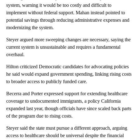
system, warning it would be too costly and difficult to
implement without federal support. Mahan instead pointed to
potential savings through reducing administrative expenses and
modernizing the system.
Steyer argued more sweeping changes are necessary, saying the
current system is unsustainable and requires a fundamental
overhaul.
Hilton criticized Democratic candidates for advocating policies
he said would expand government spending, linking rising costs
to broader access to publicly funded care.
Becerra and Porter expressed support for extending healthcare
coverage to undocumented immigrants, a policy California
expanded last year, though officials have since scaled back parts
of the program due to rising costs.
Steyer said the state must pursue a different approach, arguing
access to healthcare should be universal despite the financial