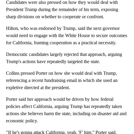
Candidates were also pressed on how they would deal with
President Trump during the remainder of his term, exposing
sharp divisions on whether to cooperate or confront.
Hilton, who was endorsed by Trump, said the next governor
would need to engage with the White House to secure outcomes
for California, framing cooperation as a practical necessity.
Democratic candidates largely rejected that approach, arguing
Trump's actions have repeatedly targeted the state.
Collins pressed Porter on how she would deal with Trump,
referencing a recent fundraising email in which she used an
expletive directed at the president.
Porter said her approach would be driven by how federal
policies affect California, arguing Trump has repeatedly taken
actions she believes harm the state, including on disaster aid and
economic policy.
"If he's gonna attack California, yeah, 'F' him,'' Porter said,