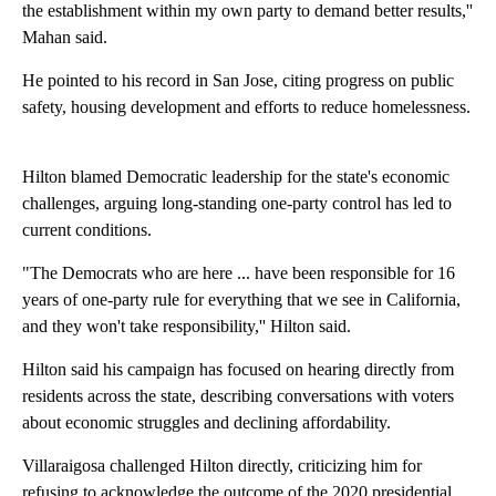
the establishment within my own party to demand better results,''
Mahan said.
He pointed to his record in San Jose, citing progress on public
safety, housing development and efforts to reduce homelessness.
Hilton blamed Democratic leadership for the state's economic
challenges, arguing long-standing one-party control has led to
current conditions.
"The Democrats who are here ... have been responsible for 16
years of one-party rule for everything that we see in California,
and they won't take responsibility,'' Hilton said.
Hilton said his campaign has focused on hearing directly from
residents across the state, describing conversations with voters
about economic struggles and declining affordability.
Villaraigosa challenged Hilton directly, criticizing him for
refusing to acknowledge the outcome of the 2020 presidential