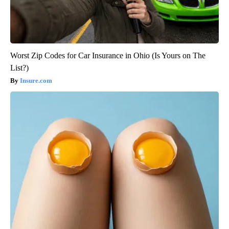
Worst Zip Codes for Car Insurance in Ohio (Is Yours on The
List?)
Insure.com