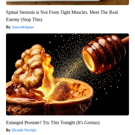
Spinal Stenosis is Not From Tight Muscles. Meet The Real
Enemy (Stop This)
SmoothSpine
Enlarged Prostate? Try This Tonight (It's Genius)
Health Weekly