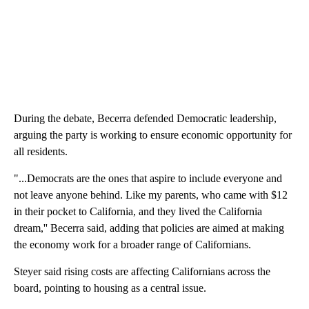
During the debate, Becerra defended Democratic leadership,
arguing the party is working to ensure economic opportunity for
all residents.
"...Democrats are the ones that aspire to include everyone and
not leave anyone behind. Like my parents, who came with $12
in their pocket to California, and they lived the California
dream,'' Becerra said, adding that policies are aimed at making
the economy work for a broader range of Californians.
Steyer said rising costs are affecting Californians across the
board, pointing to housing as a central issue.