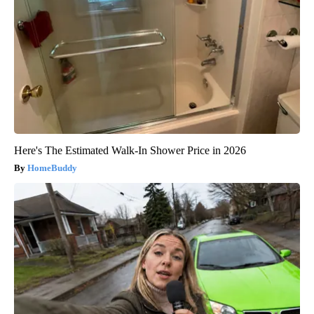
Here's The Estimated Walk-In Shower Price in 2026
HomeBuddy