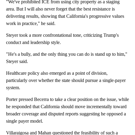
"We've prohibited ICE from using city property as a staging
area. But I will also never forget that the best resistance is
delivering results, showing that California's progressive values
work in practice,'' he said.
Steyer took a more confrontational tone, criticizing Trump's
conduct and leadership style.
"He's a bully, and the only thing you can do is stand up to him,''
Steyer said.
Healthcare policy also emerged as a point of division,
particularly over whether the state should pursue a single-payer
system.
Porter pressed Becerra to take a clear position on the issue, while
he responded that California should move incrementally toward
broader coverage and disputed reports suggesting he opposed a
single payer model.
Villaraigosa and Mahan questioned the feasibility of such a