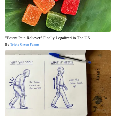
"Potent Pain Reliever" Finally Legalized in The US
Triple Green Farms