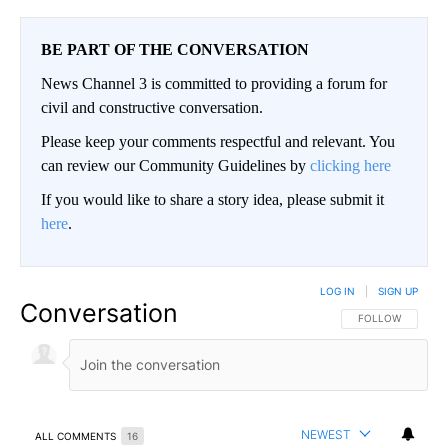
BE PART OF THE CONVERSATION
News Channel 3 is committed to providing a forum for
civil and constructive conversation.
Please keep your comments respectful and relevant. You
can review our Community Guidelines by
clicking here
If you would like to share a story idea, please submit it
here
.
LOG IN
|
SIGN UP
Conversation
FOLLOW THIS CO
FOLLOW
NEWEST
ALL COMMENTS
16