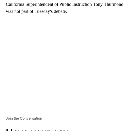
California Superintendent of Public Instruction Tony Thurmond
was not part of Tuesday's debate.
A
D
V
E
R
TI
S
E
M
E
N
T
Join the Conversation