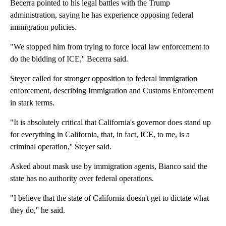
Becerra pointed to his legal battles with the Trump
administration, saying he has experience opposing federal
immigration policies.
"We stopped him from trying to force local law enforcement to
do the bidding of ICE,'' Becerra said.
Steyer called for stronger opposition to federal immigration
enforcement, describing Immigration and Customs Enforcement
in stark terms.
"It is absolutely critical that California's governor does stand up
for everything in California, that, in fact, ICE, to me, is a
criminal operation,'' Steyer said.
Asked about mask use by immigration agents, Bianco said the
state has no authority over federal operations.
"I believe that the state of California doesn't get to dictate what
they do,'' he said.