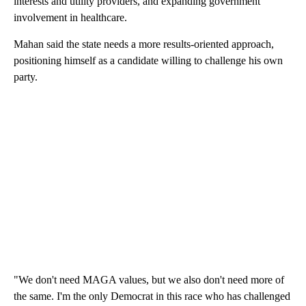
interests and utility providers, and expanding government
involvement in healthcare.
Mahan said the state needs a more results-oriented approach,
positioning himself as a candidate willing to challenge his own
party.
"We don't need MAGA values, but we also don't need more of
the same. I'm the only Democrat in this race who has challenged