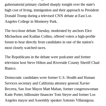
gubernatorial primary clashed sharply tonight over the state's
high cost of living, immigration and their approach to President
Donald Trump during a televised CNN debate at East Los
Angeles College in Monterey Park.
The two-hour debate Tuesday, moderated by anchors Elex
Michaelson and Kaitlan Collins, offered voters a high-profile
forum to hear directly from candidates in one of the nation's
most closely watched races.
The Republicans in the debate were podcaster and former
television host Steve Hilton and Riverside County Sheriff Chad
Bianco.
Democratic candidates were former U.S. Health and Human
Services secretary and California attorney general Xavier
Becerra, San Jose Mayor Matt Mahan, former congresswoman
Katie Porter, billionaire financier Tom Steyer and former Los
Angeles mayor and Assembly speaker Antonio Villaraigosa.