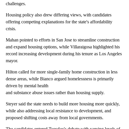
challenges.
Housing policy also drew differing views, with candidates
offering competing explanations for the state's affordability
crisis.
Mahan pointed to efforts in San Jose to streamline construction
and expand housing options, while Villaraigosa highlighted his
record increasing development during his tenure as Los Angeles
mayor.
Hilton called for more single-family home construction in less
dense areas, while Bianco argued homelessness is primarily
driven by mental health
and substance abuse issues rather than housing supply.
Steyer said the state needs to build more housing more quickly,
while also addressing local resistance to development, and
proposed shifting costs away from local governments.
The candidates entered Tuesday's debate with varying levels of