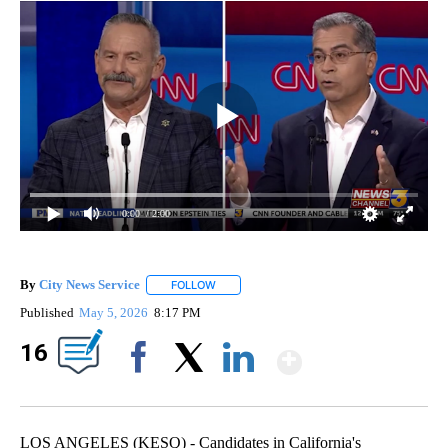
0:00
/ 2:00
By
City News Service
FOLLOW
FOLLOW "" TO RECEIVE NOTIFICATIONS AB
Published
May 5, 2026
8:17 PM
Show Mor
16
Facebook
X
LinkedIn
LOS ANGELES (KESQ) - Candidates in California's