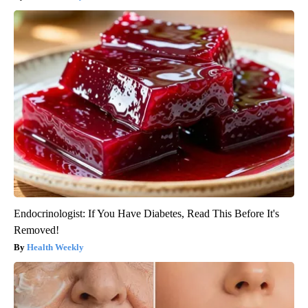
Endocrinologist: If You Have Diabetes, Read This Before It's
Removed!
Health Weekly