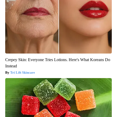
Crepey Skin: Everyone Tries Lotions. Here's What Koreans Do
Instead
Tri Lift Skincare