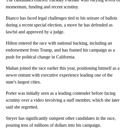
momentum, funding and recent scrutiny.
Bianco has faced legal challenges tied to his seizure of ballots
during a recent special election, a move he has defended as
lawful and approved by a judge.
Hilton entered the race with national backing, including an
endorsement from Trump, and has framed his campaign as a
push for political change in California.
Mahan joined the race earlier this year, positioning himself as a
newer entrant with executive experience leading one of the
state's largest cities.
Porter was initially seen as a leading contender before facing
scrutiny over a video involving a staff member, which she later
said she regretted.
Steyer has significantly outspent other candidates in the race,
pouring tens of millions of dollars into his campaign.