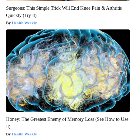
Surgeons: This Simple Trick Will End Knee Pain & Arthritis
Quickly (Try It)
Health Weekly
Honey: The Greatest Enemy of Memory Loss (See How to Use
It)
Health Weekly