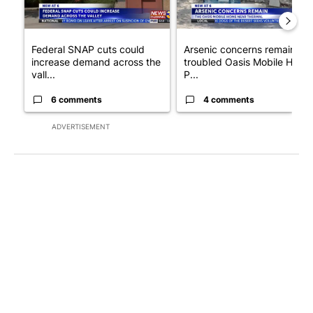
Federal SNAP cuts could
Arsenic concerns remain at
increase demand across the
troubled Oasis Mobile Home
vall...
P...
6 comments
4 comments
ADVERTISEMENT