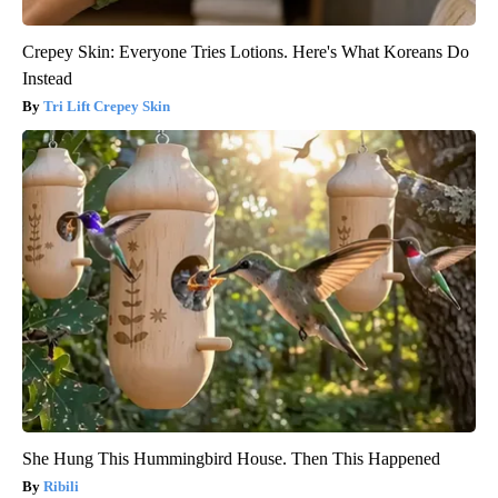
Crepey Skin: Everyone Tries Lotions. Here's What Koreans Do
Instead
Tri Lift Crepey Skin
She Hung This Hummingbird House. Then This Happened
Ribili