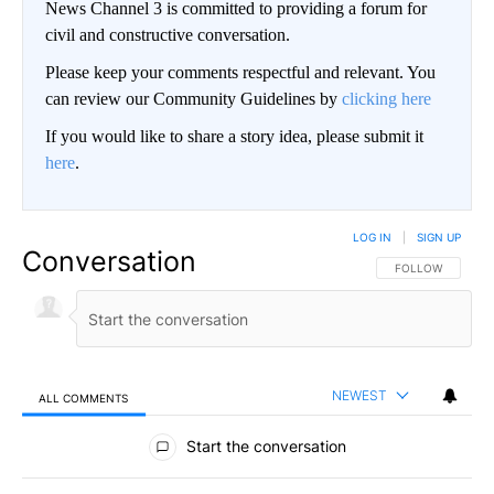
News Channel 3 is committed to providing a forum for
civil and constructive conversation.
Please keep your comments respectful and relevant. You
can review our Community Guidelines by
clicking here
If you would like to share a story idea, please submit it
here
.
LOG IN
|
SIGN UP
Conversation
FOLLOW THIS CO
FOLLOW
NEWEST
ALL COMMENTS
All Comments
Start the conversation