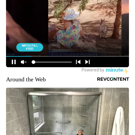
Around the Web