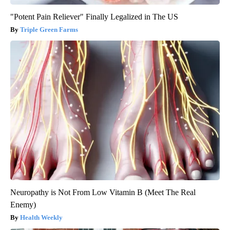
"Potent Pain Reliever" Finally Legalized in The US
Triple Green Farms
Neuropathy is Not From Low Vitamin B (Meet The Real
Enemy)
Health Weekly