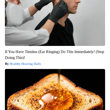
If You Have Tinnitus (Ear Ringing) Do This Immediately! (Stop
Doing This)!
Healthy Hearing Daily