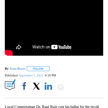
By
Jesus Reyes
FOLLOW
FOLLOW "" TO RECEIVE NOTIFICATIONS ABOUT NE
Published
September 7, 2021
4:10 PM
Show More
Facebook
X
LinkedIn
Local Congressman Dr. Raul Ruiz cast his ballot for the recall