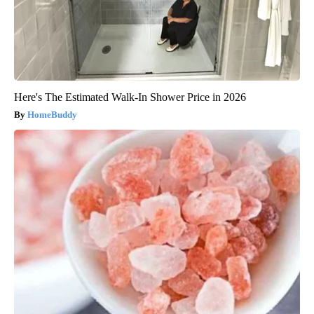
Here's The Estimated Walk-In Shower Price in 2026
HomeBuddy