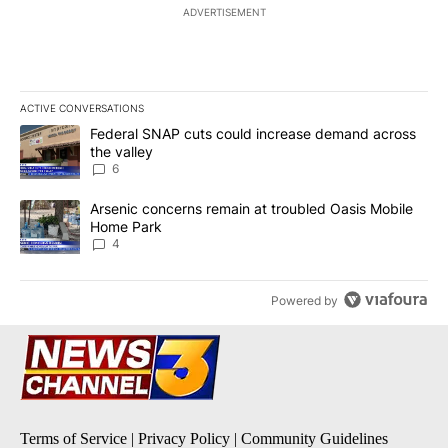
ADVERTISEMENT
ACTIVE CONVERSATIONS
The following is a list of the most commented articles in the last 7
A trending article titled "Federal SNAP cuts could increase dema
Federal SNAP cuts could increase demand across
the valley
6
A trending article titled "Arsenic concerns remain at troubled O
Arsenic concerns remain at troubled Oasis Mobile
Home Park
4
Powered by
Terms of Service
|
Privacy Policy
|
Community Guidelines