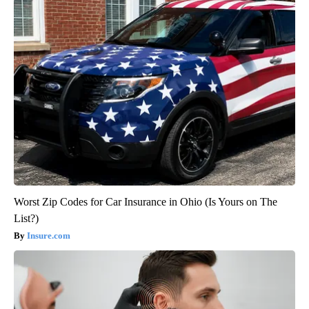
Worst Zip Codes for Car Insurance in Ohio (Is Yours on The
List?)
Insure.com