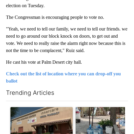
election on Tuesday.
The Congressman is encouraging people to vote no.
"Yeah, we need to tell our family, we need to tell our friends. we
need to go around our block knock on doors, to get out and
vote. We need to really raise the alarm right now because this is
not the time to be complacent," Ruiz said.
He cast his vote at Palm Desert city hall.
Check out the list of location where you can drop-off you
ballot
Trending Articles
The following is a list of the most commented articles in the last 7
A trending article titled "Federal SNAP cuts could increase de
A trending article titled "Ar