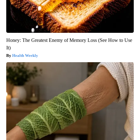
Honey: The Greatest Enemy of Memory Loss (See How to Use
It)
Health Weekly