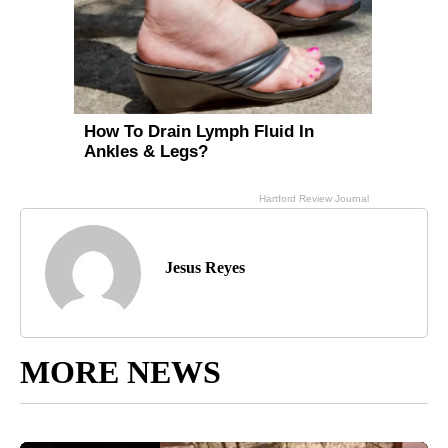
Jesus Reyes
MORE NEWS