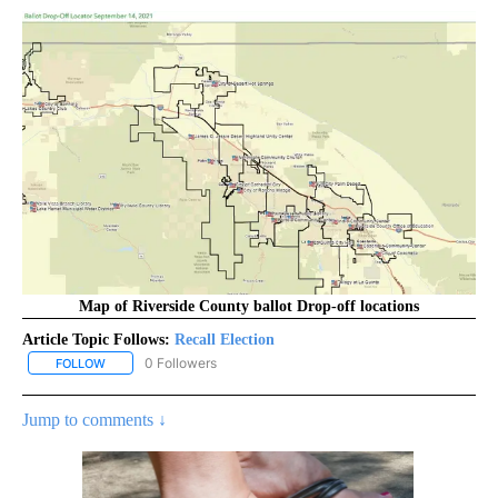
Map of Riverside County ballot Drop-off locations
Article Topic Follows:
Recall Election
0 Followers
FOLLOW
FOLLOW "RECALL ELECTION" TO RECEIVE NOTIFICATIONS ABOUT
Jump to comments ↓