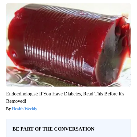
Endocrinologist: If You Have Diabetes, Read This Before It's
Removed!
Health Weekly
BE PART OF THE CONVERSATION