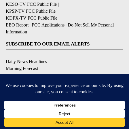
KESQ-TV FCC Public File
|
KPSP-TV FCC Public File
|
KDFX-TV FCC Public File
|
EEO Report
|
FCC Applications
|
Do Not Sell My Personal
Information
SUBSCRIBE TO OUR EMAIL ALERTS
Daily News Headlines
Morning Forecast
Breaking News
Severe Weather
Contests & Promotions
Coronavirus Updates
DOWNLOAD OUR APPS
Available for iOS and Android