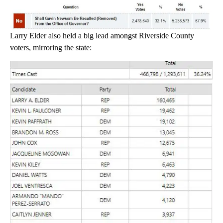
Larry Elder also held a big lead amongst Riverside County
voters, mirroring the state: