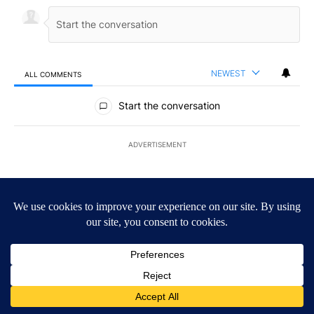
NEWEST
ALL COMMENTS
All Comments
Start the conversation
ADVERTISEMENT
ACTIVE CONVERSATIONS
The following is a list of the most commented articles in the last 7
A trending article titled "Federal SNAP cuts could increase dema
Federal SNAP cuts could increase demand across
the valley
6
A trending article titled "Arsenic concerns remain at troubled O
Arsenic concerns remain at troubled Oasis Mobile
Home Park
4