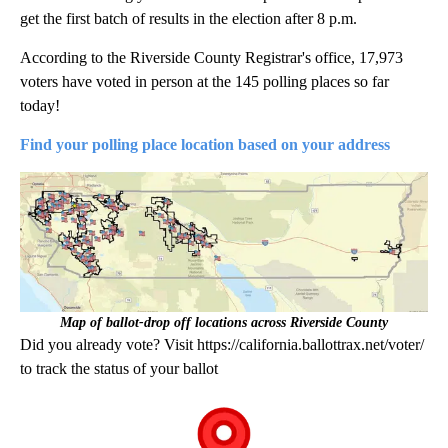
get the first batch of results in the election after 8 p.m.
According to the Riverside County Registrar's office, 17,973
voters have voted in person at the 145 polling places so far
today!
Find your polling place location based on your address
Map of ballot-drop off locations across Riverside County
Did you already vote? Visit https://california.ballottrax.net/voter/
to track the status of your ballot