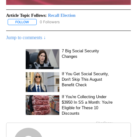
Article Topic Follows:
Recall Election
0 Followers
FOLLOW
FOLLOW "RECALL ELECTION" TO RECEIVE NOTIFICATIONS ABOUT
Jump to comments ↓