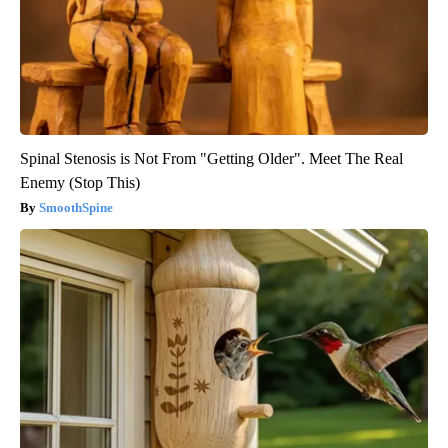
Spinal Stenosis is Not From "Getting Older". Meet The Real
Enemy (Stop This)
SmoothSpine