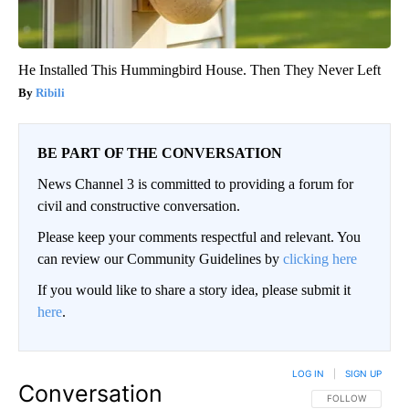
He Installed This Hummingbird House. Then They Never Left
Ribili
BE PART OF THE CONVERSATION
News Channel 3 is committed to providing a forum for
civil and constructive conversation.
Please keep your comments respectful and relevant. You
can review our Community Guidelines by
clicking here
If you would like to share a story idea, please submit it
here
.
LOG IN
|
SIGN UP
Conversation
FOLLOW THIS CO
FOLLOW