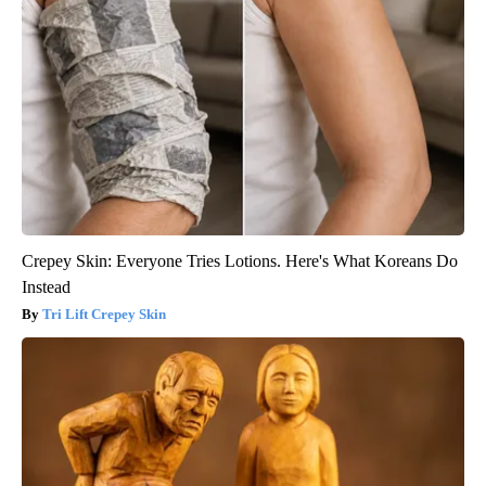
Crepey Skin: Everyone Tries Lotions. Here's What Koreans Do
Instead
Tri Lift Crepey Skin