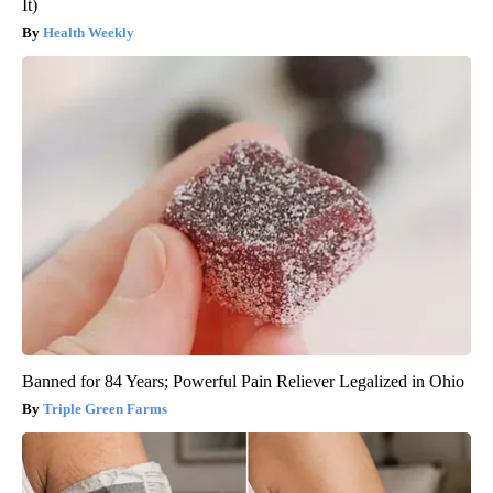
It)
Health Weekly
Banned for 84 Years; Powerful Pain Reliever Legalized in Ohio
Triple Green Farms