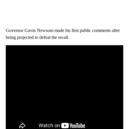
Governor Gavin Newsom made his first public comments after
being projected to defeat the recall.