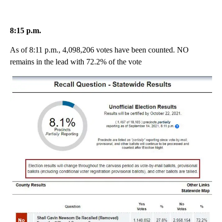
8:15 p.m.
As of 8:11 p.m., 4,098,206 votes have been counted. NO
remains in the lead with 72.2% of the vote