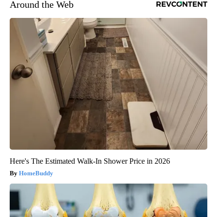
Around the Web
Here's The Estimated Walk-In Shower Price in 2026
HomeBuddy