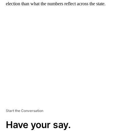
election than what the numbers reflect across the state.
A
D
V
E
R
TI
S
E
M
E
N
T
Start the Conversation
Have your say.