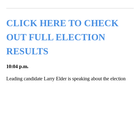
Facebook
X
LinkedIn
CLICK HERE TO CHECK
OUT FULL ELECTION
RESULTS
10:04 p.m.
Leading candidate Larry Elder is speaking about the election