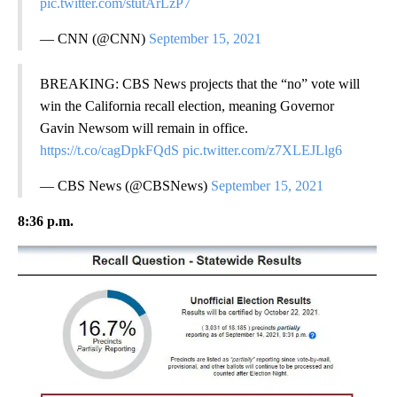
pic.twitter.com/stutArLzP7
— CNN (@CNN)
September 15, 2021
BREAKING: CBS News projects that the “no” vote will
win the California recall election, meaning Governor
Gavin Newsom will remain in office.
https://t.co/cagDpkFQdS
pic.twitter.com/z7XLEJLlg6
— CBS News (@CBSNews)
September 15, 2021
8:36 p.m.