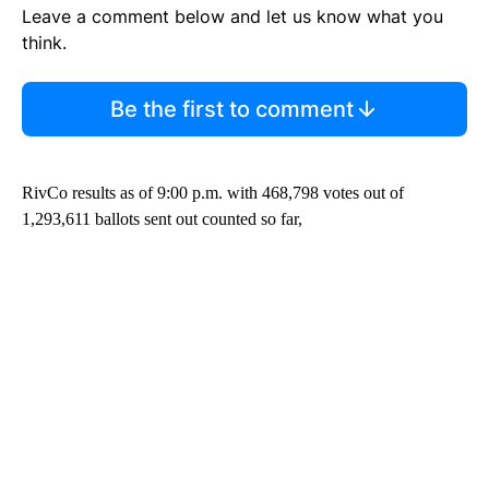
Leave a comment below and let us know what you
think.
Be the first to comment
RivCo results as of 9:00 p.m. with 468,798 votes out of
1,293,611 ballots sent out counted so far,