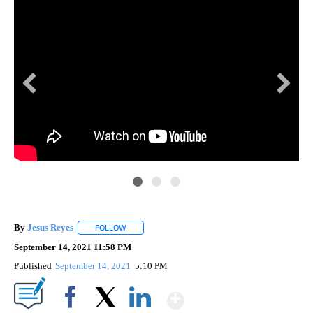
By
Jesus Reyes
FOLLOW
FOLLOW "" TO RECEIVE NOTIFICATIONS ABOUT NE
September 14, 2021 11:58 PM
Published
September 14, 2021
5:10 PM
Show More