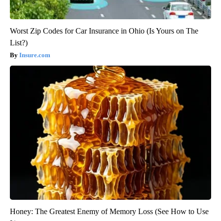
Worst Zip Codes for Car Insurance in Ohio (Is Yours on The
List?)
Insure.com
Honey: The Greatest Enemy of Memory Loss (See How to Use