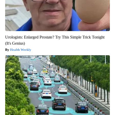
Urologists: Enlarged Prostate? Try This Simple Trick Tonight
(It's Genius)
Health Weekly