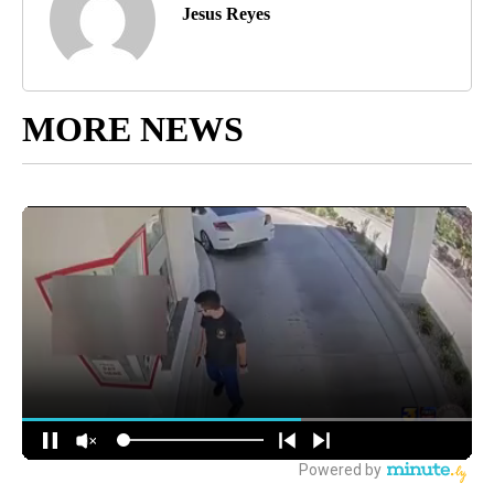
Jesus Reyes
MORE NEWS