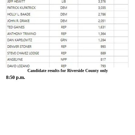
Candidate results for Riverside County only
8:50 p.m.