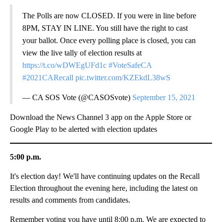
The Polls are now CLOSED. If you were in line before
8PM, STAY IN LINE. You still have the right to cast
your ballot. Once every polling place is closed, you can
view the live tally of election results at
https://t.co/wDWEgUFd1c
#VoteSafeCA
#2021CARecall
pic.twitter.com/KZEkdL38wS
— CA SOS Vote (@CASOSvote)
September 15, 2021
Download the News Channel 3 app on the Apple Store or
Google Play to be alerted with election updates
5:00 p.m.
It's election day! We'll have continuing updates on the Recall
Election throughout the evening here, including the latest on
results and comments from candidates.
Remember voting you have until 8:00 p.m. We are expected to