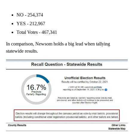
NO - 254,374
YES - 212,967
Total Votes - 467,341
In comparison, Newsom holds a big lead when tallying
statewide results.