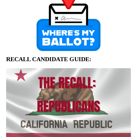
RECALL CANDIDATE GUIDE: