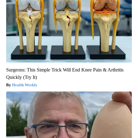
Surgeons: This Simple Trick Will End Knee Pain & Arthritis
Quickly (Try It)
Health Weekly