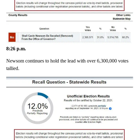
8:26 p.m.
Newsom continues to hold the lead with over 6,300,000 votes
tallied.