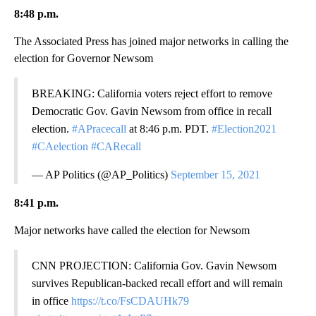
8:48 p.m.
The Associated Press has joined major networks in calling the
election for Governor Newsom
BREAKING: California voters reject effort to remove
Democratic Gov. Gavin Newsom from office in recall
election.
#APracecall
at 8:46 p.m. PDT.
#Election2021
#CAelection
#CARecall
— AP Politics (@AP_Politics)
September 15, 2021
8:41 p.m.
Major networks have called the election for Newsom
CNN PROJECTION: California Gov. Gavin Newsom
survives Republican-backed recall effort and will remain
in office
https://t.co/FsCDAUHk79