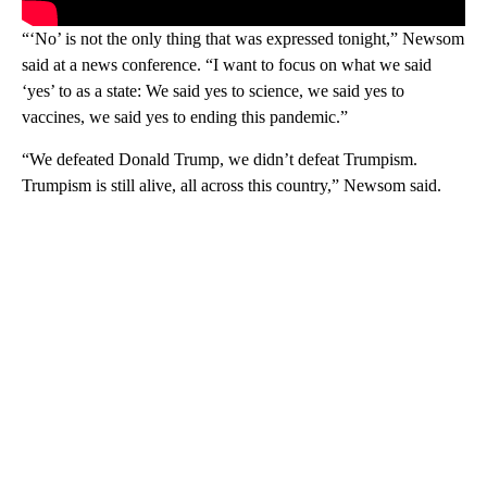
“‘No’ is not the only thing that was expressed tonight,” Newsom
said at a news conference. “I want to focus on what we said
‘yes’ to as a state: We said yes to science, we said yes to
vaccines, we said yes to ending this pandemic.”
“We defeated Donald Trump, we didn’t defeat Trumpism.
Trumpism is still alive, all across this country,” Newsom said.