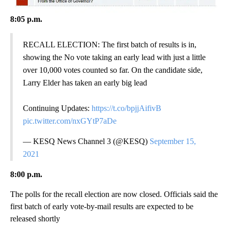
8:05 p.m.
RECALL ELECTION: The first batch of results is in,
showing the No vote taking an early lead with just a little
over 10,000 votes counted so far. On the candidate side,
Larry Elder has taken an early big lead
Continuing Updates:
https://t.co/bpjjAifivB
pic.twitter.com/nxGYtP7aDe
— KESQ News Channel 3 (@KESQ)
September 15,
2021
8:00 p.m.
The polls for the recall election are now closed. Officials said the
first batch of early vote-by-mail results are expected to be
released shortly