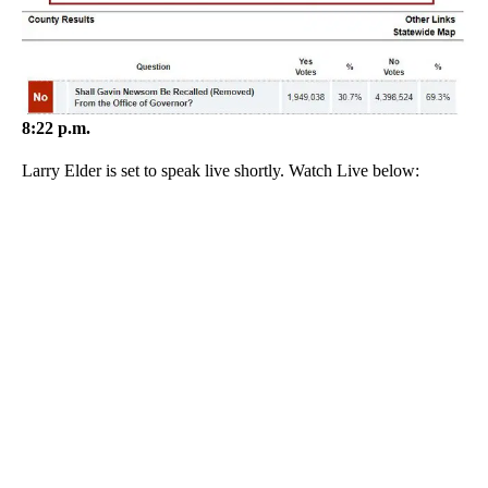
8:22 p.m.
Larry Elder is set to speak live shortly. Watch Live below: