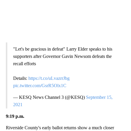
"Let's be gracious in defeat" Larry Elder speaks to his
supporters after Governor Gavin Newsom defeats the
recall efforts
Details:
https://t.co/uLvazrrJbg
pic.twitter.com/GsrR5Olx1C
— KESQ News Channel 3 (@KESQ)
September 15,
2021
9:19 p.m.
Riverside County's early ballot returns show a much closer