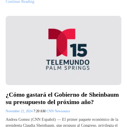
Continue Reading
¿Cómo gastará el Gobierno de Sheinbaum
su presupuesto del próximo año?
November 22, 2024
7:20 AM
CNN Newsource
Andrea Gomez (CNN Español) — El primer paquete económico de la
presidenta Claudia Sheinbaum, que propuso al Congreso, privilegia el