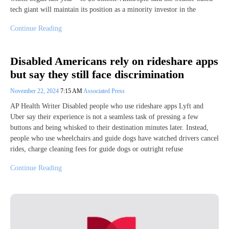
tech giant will maintain its position as a minority investor in the
Continue Reading
Disabled Americans rely on rideshare apps
but say they still face discrimination
November 22, 2024
7:15 AM
Associated Press
AP Health Writer Disabled people who use rideshare apps Lyft and
Uber say their experience is not a seamless task of pressing a few
buttons and being whisked to their destination minutes later. Instead,
people who use wheelchairs and guide dogs have watched drivers cancel
rides, charge cleaning fees for guide dogs or outright refuse
Continue Reading