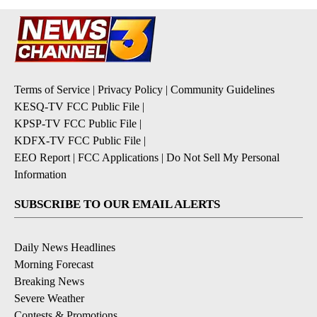
Terms of Service
|
Privacy Policy
|
Community Guidelines
KESQ-TV FCC Public File
|
KPSP-TV FCC Public File
|
KDFX-TV FCC Public File
|
EEO Report
|
FCC Applications
|
Do Not Sell My Personal
Information
SUBSCRIBE TO OUR EMAIL ALERTS
Daily News Headlines
Morning Forecast
Breaking News
Severe Weather
Contests & Promotions