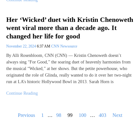
Her ‘Wicked’ duet with Kristin Chenoweth
went viral more than a decade ago. It
changed her life for good
November 22, 2024
6:37 AM
CNN Newsource
By Alli Rosenbloom, CNN (CNN) — Kristin Chenoweth doesn’t
always sing “For Good,” the soaring duet of heavenly harmonies from
the musical “Wicked,” at her shows. But the petite powerhouse, who
originated the role of Glinda, really wanted to do it over her two-night
run at LA’s historic Hollywood Bowl in 2013. Sarah Horn is
Continue Reading
Posts
Previous
1
…
98
99
100
…
403
Next
pagination