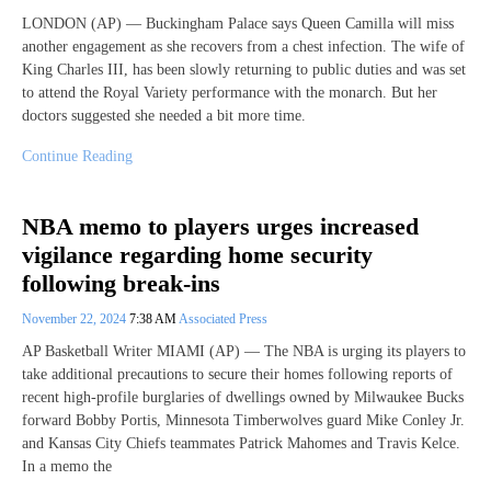
LONDON (AP) — Buckingham Palace says Queen Camilla will miss
another engagement as she recovers from a chest infection. The wife of
King Charles III, has been slowly returning to public duties and was set
to attend the Royal Variety performance with the monarch. But her
doctors suggested she needed a bit more time.
Continue Reading
NBA memo to players urges increased
vigilance regarding home security
following break-ins
November 22, 2024
7:38 AM
Associated Press
AP Basketball Writer MIAMI (AP) — The NBA is urging its players to
take additional precautions to secure their homes following reports of
recent high-profile burglaries of dwellings owned by Milwaukee Bucks
forward Bobby Portis, Minnesota Timberwolves guard Mike Conley Jr.
and Kansas City Chiefs teammates Patrick Mahomes and Travis Kelce.
In a memo the