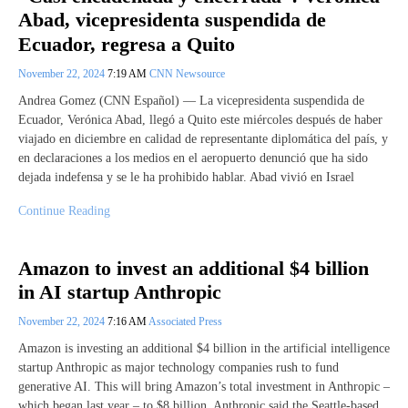
Abad, vicepresidenta suspendida de
Ecuador, regresa a Quito
November 22, 2024
7:19 AM
CNN Newsource
Andrea Gomez (CNN Español) — La vicepresidenta suspendida de
Ecuador, Verónica Abad, llegó a Quito este miércoles después de haber
viajado en diciembre en calidad de representante diplomática del país, y
en declaraciones a los medios en el aeropuerto denunció que ha sido
dejada indefensa y se le ha prohibido hablar. Abad vivió en Israel
Continue Reading
Amazon to invest an additional $4 billion
in AI startup Anthropic
November 22, 2024
7:16 AM
Associated Press
Amazon is investing an additional $4 billion in the artificial intelligence
startup Anthropic as major technology companies rush to fund
generative AI. This will bring Amazon’s total investment in Anthropic –
which began last year – to $8 billion. Anthropic said the Seattle-based