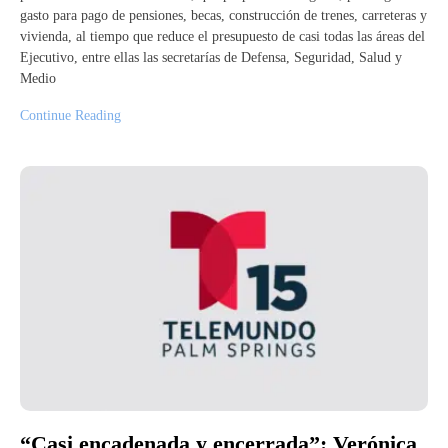
gasto para pago de pensiones, becas, construcción de trenes, carreteras y
vivienda, al tiempo que reduce el presupuesto de casi todas las áreas del
Ejecutivo, entre ellas las secretarías de Defensa, Seguridad, Salud y
Medio
Continue Reading
“Casi encadenada y encerrada”: Verónica