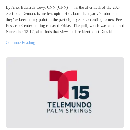
By Ariel Edwards-Levy, CNN (CNN) — In the aftermath of the 2024
elections, Democrats are less optimistic about their party’s future than
they’ve been at any point in the past eight years, according to new Pew
Research Center polling released Friday. The poll, which was conducted
November 12-17, also finds that views of President-elect Donald
Continue Reading