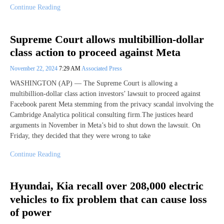
Continue Reading
Supreme Court allows multibillion-dollar
class action to proceed against Meta
November 22, 2024
7:29 AM
Associated Press
WASHINGTON (AP) — The Supreme Court is allowing a
multibillion-dollar class action investors’ lawsuit to proceed against
Facebook parent Meta stemming from the privacy scandal involving the
Cambridge Analytica political consulting firm.The justices heard
arguments in November in Meta’s bid to shut down the lawsuit. On
Friday, they decided that they were wrong to take
Continue Reading
Hyundai, Kia recall over 208,000 electric
vehicles to fix problem that can cause loss
of power