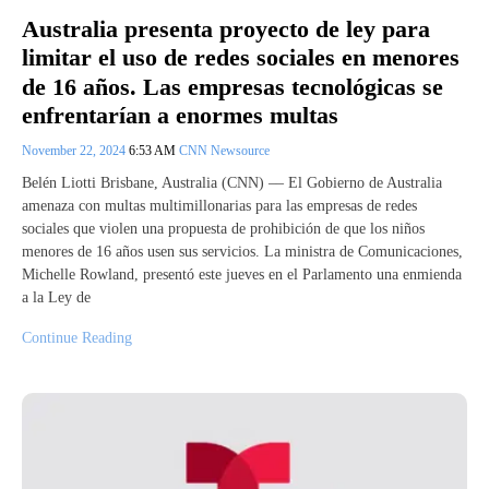
Australia presenta proyecto de ley para
limitar el uso de redes sociales en menores
de 16 años. Las empresas tecnológicas se
enfrentarían a enormes multas
November 22, 2024
6:53 AM
CNN Newsource
Belén Liotti Brisbane, Australia (CNN) –– El Gobierno de Australia
amenaza con multas multimillonarias para las empresas de redes
sociales que violen una propuesta de prohibición de que los niños
menores de 16 años usen sus servicios. La ministra de Comunicaciones,
Michelle Rowland, presentó este jueves en el Parlamento una enmienda
a la Ley de
Continue Reading