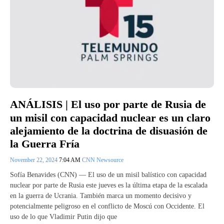
ANÁLISIS | El uso por parte de Rusia de
un misil con capacidad nuclear es un claro
alejamiento de la doctrina de disuasión de
la Guerra Fría
November 22, 2024
7:04 AM
CNN Newsource
Sofía Benavides (CNN) — El uso de un misil balístico con capacidad
nuclear por parte de Rusia este jueves es la última etapa de la escalada
en la guerra de Ucrania. También marca un momento decisivo y
potencialmente peligroso en el conflicto de Moscú con Occidente. El
uso de lo que Vladimir Putin dijo que