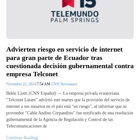
Advierten riesgo en servicio de internet
para gran parte de Ecuador tras
cuestionada decisión gubernamental contra
empresa Telconet
November 22, 2024
7:54 AM
CNN Newsource
Belén Liotti (CNN Español) –– La empresa privada ecuatoriana
“Telconet Latam” advirtió este martes que la provisión del servicio de
internet a sus usuarios en el país está “en riesgo”, al informar que su
proveedor “Cable Andino Corpandino” fue notificado de una resolución
gubernamental de la Agencia de Regulación y Control de las
Telecomunicaciones de
Continue Reading