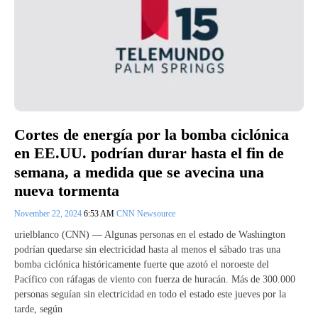
Cortes de energía por la bomba ciclónica
en EE.UU. podrían durar hasta el fin de
semana, a medida que se avecina una
nueva tormenta
November 22, 2024
6:53 AM
CNN Newsource
urielblanco (CNN) — Algunas personas en el estado de Washington
podrían quedarse sin electricidad hasta al menos el sábado tras una
bomba ciclónica históricamente fuerte que azotó el noroeste del
Pacífico con ráfagas de viento con fuerza de huracán. Más de 300.000
personas seguían sin electricidad en todo el estado este jueves por la
tarde, según