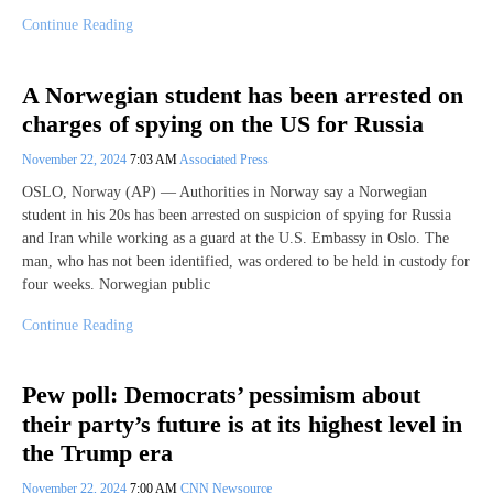
Continue Reading
A Norwegian student has been arrested on
charges of spying on the US for Russia
November 22, 2024
7:03 AM
Associated Press
OSLO, Norway (AP) — Authorities in Norway say a Norwegian
student in his 20s has been arrested on suspicion of spying for Russia
and Iran while working as a guard at the U.S. Embassy in Oslo. The
man, who has not been identified, was ordered to be held in custody for
four weeks. Norwegian public
Continue Reading
Pew poll: Democrats’ pessimism about
their party’s future is at its highest level in
the Trump era
November 22, 2024
7:00 AM
CNN Newsource