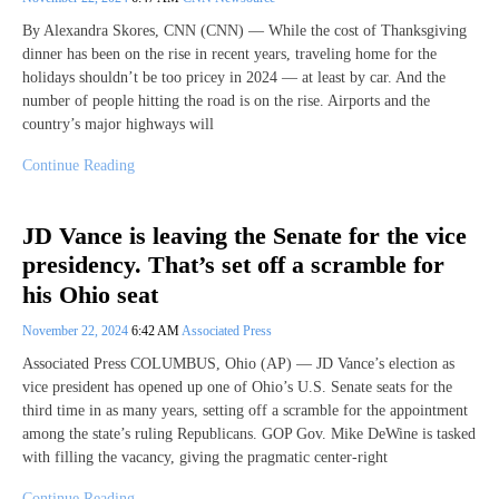
By Alexandra Skores, CNN (CNN) — While the cost of Thanksgiving
dinner has been on the rise in recent years, traveling home for the
holidays shouldn’t be too pricey in 2024 — at least by car. And the
number of people hitting the road is on the rise. Airports and the
country’s major highways will
Continue Reading
JD Vance is leaving the Senate for the vice
presidency. That’s set off a scramble for
his Ohio seat
November 22, 2024
6:42 AM
Associated Press
Associated Press COLUMBUS, Ohio (AP) — JD Vance’s election as
vice president has opened up one of Ohio’s U.S. Senate seats for the
third time in as many years, setting off a scramble for the appointment
among the state’s ruling Republicans. GOP Gov. Mike DeWine is tasked
with filling the vacancy, giving the pragmatic center-right
Continue Reading