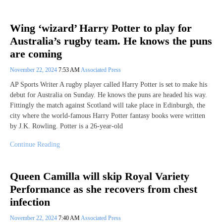
Wing ‘wizard’ Harry Potter to play for
Australia’s rugby team. He knows the puns
are coming
November 22, 2024
7:53 AM
Associated Press
AP Sports Writer A rugby player called Harry Potter is set to make his
debut for Australia on Sunday. He knows the puns are headed his way.
Fittingly the match against Scotland will take place in Edinburgh, the
city where the world-famous Harry Potter fantasy books were written
by J.K. Rowling. Potter is a 26-year-old
Continue Reading
Queen Camilla will skip Royal Variety
Performance as she recovers from chest
infection
November 22, 2024
7:40 AM
Associated Press