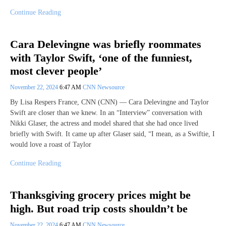
Continue Reading
Cara Delevingne was briefly roommates
with Taylor Swift, ‘one of the funniest,
most clever people’
November 22, 2024
6:47 AM
CNN Newsource
By Lisa Respers France, CNN (CNN) — Cara Delevingne and Taylor
Swift are closer than we knew. In an “Interview” conversation with
Nikki Glaser, the actress and model shared that she had once lived
briefly with Swift. It came up after Glaser said, “I mean, as a Swiftie, I
would love a roast of Taylor
Continue Reading
Thanksgiving grocery prices might be
high. But road trip costs shouldn’t be
November 22, 2024
6:47 AM
CNN Newsource