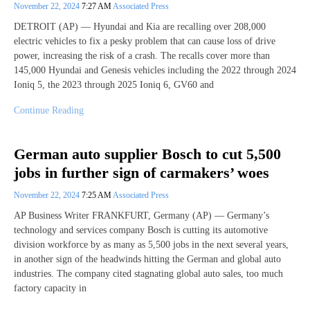
November 22, 2024
7:27 AM
Associated Press
DETROIT (AP) — Hyundai and Kia are recalling over 208,000
electric vehicles to fix a pesky problem that can cause loss of drive
power, increasing the risk of a crash. The recalls cover more than
145,000 Hyundai and Genesis vehicles including the 2022 through 2024
Ioniq 5, the 2023 through 2025 Ioniq 6, GV60 and
Continue Reading
German auto supplier Bosch to cut 5,500
jobs in further sign of carmakers’ woes
November 22, 2024
7:25 AM
Associated Press
AP Business Writer FRANKFURT, Germany (AP) — Germany’s
technology and services company Bosch is cutting its automotive
division workforce by as many as 5,500 jobs in the next several years,
in another sign of the headwinds hitting the German and global auto
industries. The company cited stagnating global auto sales, too much
factory capacity in