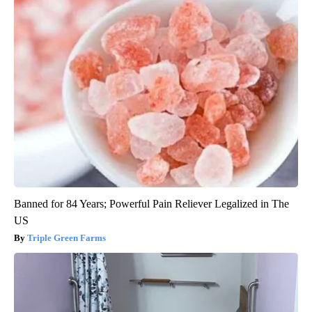
Banned for 84 Years; Powerful Pain Reliever Legalized in The
US
Triple Green Farms