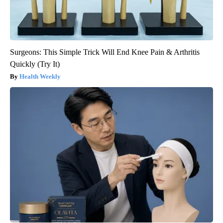
Surgeons: This Simple Trick Will End Knee Pain & Arthritis
Quickly (Try It)
Health Weekly