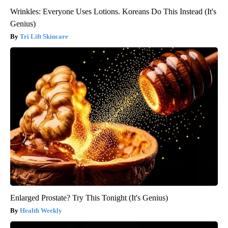
Wrinkles: Everyone Uses Lotions. Koreans Do This Instead (It's
Genius)
Tri Lift Skincare
Enlarged Prostate? Try This Tonight (It's Genius)
Health Weekly