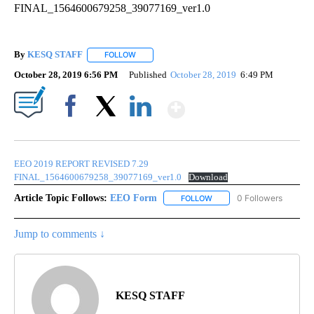
By
KESQ STAFF
FOLLOW
FOLLOW "" TO RECEIVE NOTIFICATIONS ABOUT 
October 28, 2019 6:56 PM
Published
October 28, 2019
6:49 PM
Show More
Facebook
X
LinkedIn
EEO 2019 REPORT REVISED 7.29
FINAL_1564600679258_39077169_ver1.0
Download
Article Topic Follows:
EEO Form
0 Followers
FOLLOW
FOLLOW "EEO FORM" TO R
Jump to comments ↓
KESQ STAFF