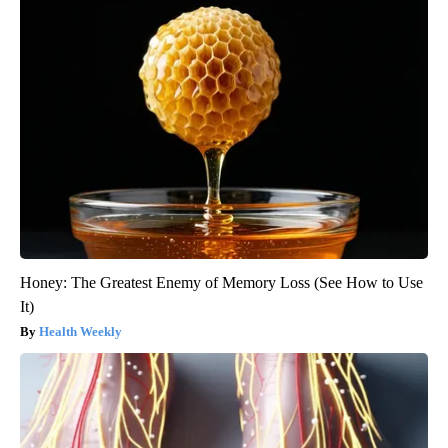
Honey: The Greatest Enemy of Memory Loss (See How to Use
It)
Health Weekly