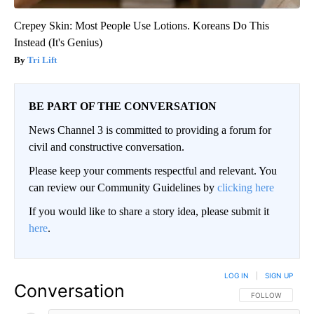
Crepey Skin: Most People Use Lotions. Koreans Do This
Instead (It's Genius)
Tri Lift
BE PART OF THE CONVERSATION
News Channel 3 is committed to providing a forum for
civil and constructive conversation.
Please keep your comments respectful and relevant. You
can review our Community Guidelines by
clicking here
If you would like to share a story idea, please submit it
here
.
LOG IN
|
SIGN UP
Conversation
FOLLOW THIS CO
FOLLOW