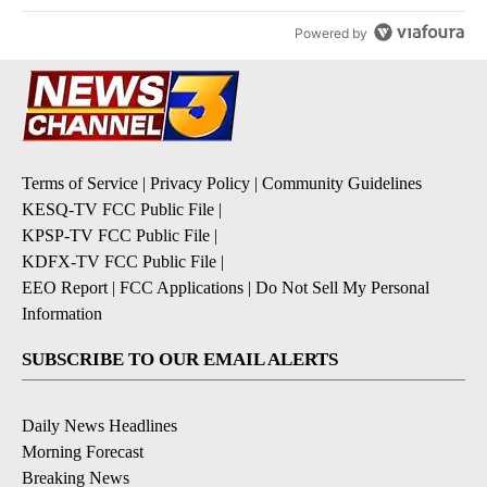
Powered by
Terms of Service
|
Privacy Policy
|
Community Guidelines
KESQ-TV FCC Public File
|
KPSP-TV FCC Public File
|
KDFX-TV FCC Public File
|
EEO Report
|
FCC Applications
|
Do Not Sell My Personal
Information
SUBSCRIBE TO OUR EMAIL ALERTS
Daily News Headlines
Morning Forecast
Breaking News