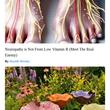
Neuropathy is Not From Low Vitamin B (Meet The Real
Enemy)
Health Weekly