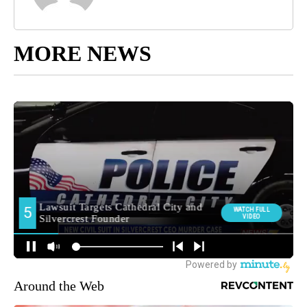
MORE NEWS
Around the Web