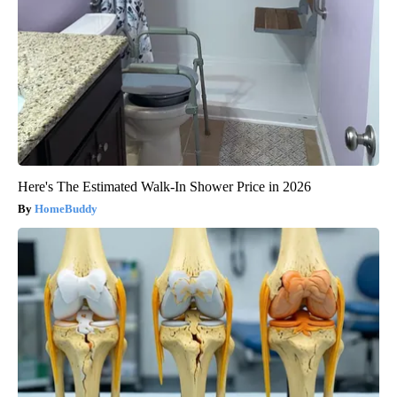
Here's The Estimated Walk-In Shower Price in 2026
HomeBuddy