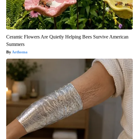
Ceramic Flowers Are Quietly Helping Bees Survive American
Summers
Aethoma