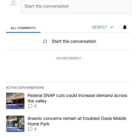
NEWEST
ALL COMMENTS
All Comments
Start the conversation
ADVERTISEMENT
ACTIVE CONVERSATIONS
The following is a list of the most commented articles in the last 7
A trending article titled "Federal SNAP cuts could increase dema
Federal SNAP cuts could increase demand across
the valley
6
A trending article titled "Arsenic concerns remain at troubled O
Arsenic concerns remain at troubled Oasis Mobile
Home Park
4