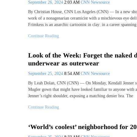
September 26, 2024
2:03 AM
CNN Newsource
By Christian House, CNN Los Angeles (CNN) — In a new sho
work of a nonagenarian ceramicist with a mischievous eye deliv
Frimkess is an anarchic cartoonist in clay: in a career spannin
Continue Reading
Look of the Week: Forget the naked d
underwear as outerwear
September 25, 2024
8:54 AM
CNN Newsource
By Leah Dolan, CNN (CNN) — On Monday, Kendall Jenner step
Mugler gown that might have looked familiar to anyone with a
Jenner’s right shoulder, exposing a matching denier bra. The
Continue Reading
‘World’s coolest’ neighborhood for 