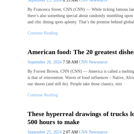
September 25, 2024
8:33 AM
CNN Newsource
By Francesca Street, CNN (CNN) — While ticking famous landma
there’s also something special about randomly stumbling upon
and chic dining spots aplenty. That’s the premise behind global
Continue Reading
American food: The 20 greatest dishe
September 26, 2024
7:58 AM
CNN Newsource
By Forrest Brown, CNN (CNN) — America is called a melting po
is that of reinvention. Waves of food influences – Native, Afr
our shores (and still do). People take those classics, mix
Continue Reading
These hyperreal drawings of trucks lo
500 hours to make
September 25, 2024
2:07 AM
CNN Newsource