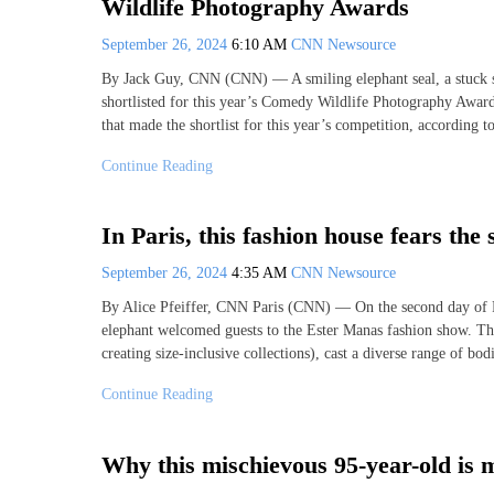
Wildlife Photography Awards
September 26, 2024
6:10 AM
CNN Newsource
By Jack Guy, CNN (CNN) — A smiling elephant seal, a stuck s
shortlisted for this year’s Comedy Wildlife Photography Awards
that made the shortlist for this year’s competition, according 
Continue Reading
In Paris, this fashion house fears the 
September 26, 2024
4:35 AM
CNN Newsource
By Alice Pfeiffer, CNN Paris (CNN) — On the second day of Par
elephant welcomed guests to the Ester Manas fashion show. The 
creating size-inclusive collections), cast a diverse range of bodi
Continue Reading
Why this mischievous 95-year-old is