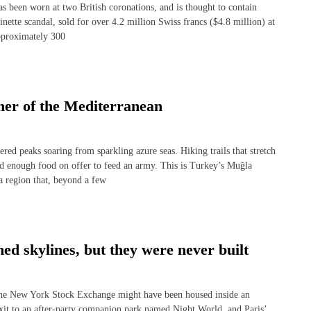
een worn at two British coronations, and is thought to contain
nette scandal, sold for over 4.2 million Swiss francs ($4.8 million) at
pproximately 300
ner of the Mediterranean
peaks soaring from sparkling azure seas. Hiking trails that stretch
nd enough food on offer to feed an army. This is Turkey’s Muğla
 a region that, beyond a few
ed skylines, but they were never built
he New York Stock Exchange might have been housed inside an
t to an after-party companion park named Night World, and Paris’