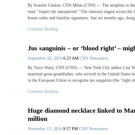
By Scarlett Conlon, CNN Milan (CNN) — The strapline to th
read: “expect the unexpected.” The runways staged across the I
house codes and familiar signatures. Just six months ago, desig
Continue Reading
Jus sanguinis – or ‘blood right’ – mig
September 24, 2024
6:23 AM
CNN Newsource
By Terry Ward, CNN (CNN) — New York City author Lisa Wixo
maternal great-grandfather, who arrived in the United States i
in the European Union to recognize jus sanguinis (the “right o
Continue Reading
Huge diamond necklace linked to Marie
million
November 13, 2024
9:57 PM
CNN Newsource