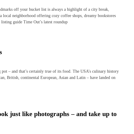
rks off your bucket list is always a highlight of a city break,
 a local neighborhood offering cozy coffee shops, dreamy bookstores
 listing guide Time Out’s latest roundup
s
t – and that’s certainly true of its food. The USA’s culinary history
ican, British, continental European, Asian and Latin – have landed on
ok just like photographs – and take up to