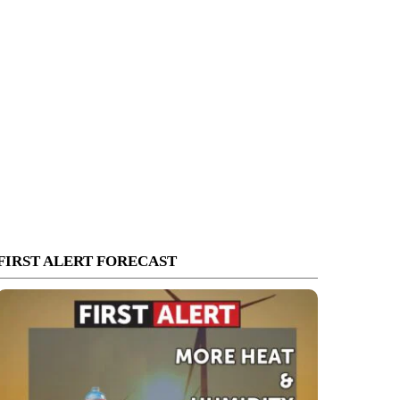
FIRST ALERT FORECAST