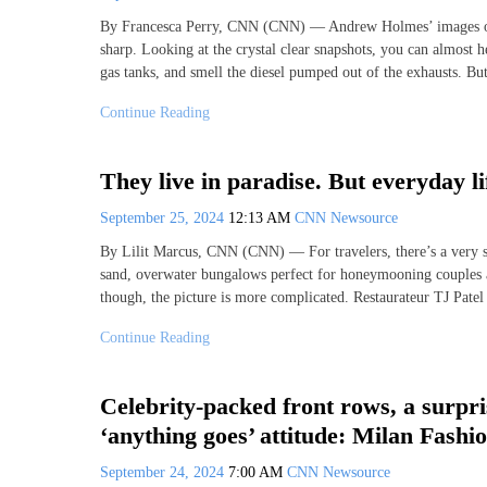
By Francesca Perry, CNN (CNN) — Andrew Holmes’ images of t
sharp. Looking at the crystal clear snapshots, you can almost h
gas tanks, and smell the diesel pumped out of the exhausts. But
Continue Reading
They live in paradise. But everyday li
September 25, 2024
12:13 AM
CNN Newsource
By Lilit Marcus, CNN (CNN) — For travelers, there’s a very sp
sand, overwater bungalows perfect for honeymooning couples and
though, the picture is more complicated. Restaurateur TJ Patel 
Continue Reading
Celebrity-packed front rows, a surp
‘anything goes’ attitude: Milan Fashi
September 24, 2024
7:00 AM
CNN Newsource