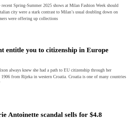
e recent Spring-Summer 2025 shows at Milan Fashion Week should
talian city were a stark contrast to Milan’s usual doubling down on
ners were offering up collections
ht entitle you to citizenship in Europe
n always knew she had a path to EU citizenship through her
n 1906 from Rijeka in western Croatia. Croatia is one of many countries
f
 Antoinette scandal sells for $4.8