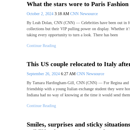
What the stars wore to Paris Fashio
October 2, 2024
3:18 AM
CNN Newsource
By Leah Dolan, CNN (CNN) — Celebrities have been out in full
collections but their VIP pulling power on display. Whether it’
taking every opportunity to turn a look. There has been
Continue Reading
This US couple relocated to Italy after
September 26, 2024
6:27 AM
CNN Newsource
By Tamara Hardingham-Gill, CNN (CNN) — For Regina and John
friendship with a young Italian exchange student they were ho
Indiana had no way of knowing at the time it would send them
Continue Reading
Smiles, surprises and sticky situatio