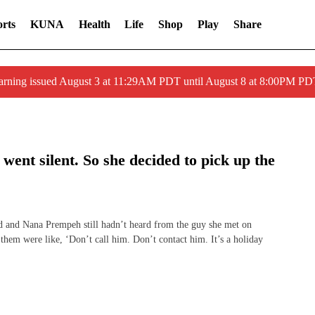
rts
KUNA
Health
Life
Shop
Play
Share
arning issued August 3 at 11:29AM PDT until August 8 at 8:00PM 
 went silent. So she decided to pick up the
and Nana Prempeh still hadn’t heard from the guy she met on
f them were like, ‘Don’t call him. Don’t contact him. It’s a holiday