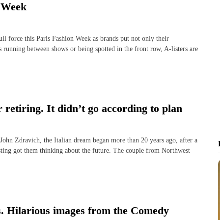
n Week
 force this Paris Fashion Week as brands put not only their
s running between shows or being spotted in the front row, A-listers are
 retiring. It didn’t go according to plan
 Zdravich, the Italian dream began more than 20 years ago, after a
sting got them thinking about the future. The couple from Northwest
ns. Hilarious images from the Comedy