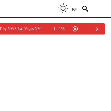
93°
PDT by NWS Las Vegas NV
1 of 58