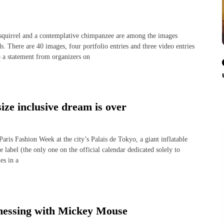
quirrel and a contemplative chimpanzee are among the images
. There are 40 images, four portfolio entries and three video entries
to a statement from organizers on
size inclusive dream is over
is Fashion Week at the city’s Palais de Tokyo, a giant inflatable
label (the only one on the official calendar dedicated solely to
es in a
 messing with Mickey Mouse