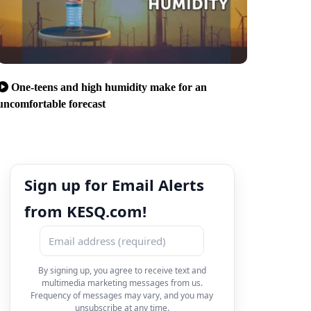
One-teens and high humidity make for an
uncomfortable forecast
Sign up for Email Alerts
from KESQ.com!
By signing up, you agree to receive text and
multimedia marketing messages from us.
Frequency of messages may vary, and you may
unsubscribe at any time.