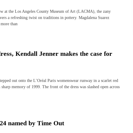
w at the Los Angeles County Museum of Art (LACMA), the zany
ers a refreshing twist on traditions in pottery. Magdalena Suarez
g more than
ress, Kendall Jenner makes the case for
ped out onto the L’Oréal Paris womenswear runway in a scarlet red
 sharp memory of 1999. The front of the dress was slashed open across
2024 named by Time Out