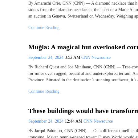
By Amarachi Orie, CNN (CNN) — A diamond necklace that has b
stones from the infamous necklace at the heart of a Marie Antoi
an auction in Geneva, Switzerland on Wednesday. Weighing a
Continue Reading
Muğla: A magical but overlooked cor
September 24, 2024
3:52 AM
CNN Newsource
By Richard Quest and Joe Minihane, CNN (CNN) — Tree-covered 
for miles over rugged, beautiful and underexplored terrain. A
Province. Situated in the destination’s stunning southwest, it’s
Continue Reading
These buildings would have transform
September 24, 2024
12:44 AM
CNN Newsource
By Jacqui Palumbo, CNN (CNN) — On a different timeline, t
imposing, Mayan temple-shaped tower; Disney World would exi