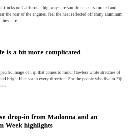
rucks on Californian highways are sun-drenched, saturated and
ear the roar of the engines, feel the heat reflected off shiny aluminum
 these are
fe is a bit more complicated
ecific image of Fiji that comes to mind: flawless white stretches of
 bright blue sea in every direction. For the people who live in Fiji,
is a
rise drop-in from Madonna and an
on Week highlights