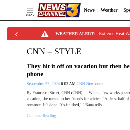
News
Weather
Spo
Skip
Extreme Heat W
WEATHER ALERT:
to
Content
CNN – STYLE
They hit it off on vacation but then he
phone
September 27, 2024
6:03 AM
CNN Newsource
By Francesca Street, CNN (CNN) — When a few weeks passed 
vacation, she turned to her friends for advice. “At least half o
romance. It’s done. It’s finished,’ ” Nana tells
Continue Reading