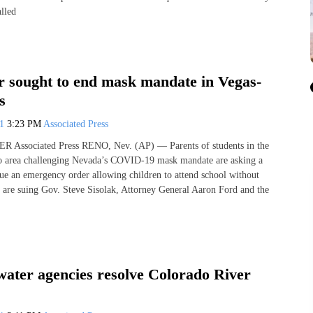
alled
r sought to end mask mandate in Vegas-
s
21
3:23 PM
Associated Press
Associated Press RENO, Nev. (AP) — Parents of students in the
o area challenging Nevada’s COVID-19 mask mandate are asking a
ssue an emergency order allowing children to attend school without
 are suing Gov. Steve Sisolak, Attorney General Aaron Ford and the
water agencies resolve Colorado River