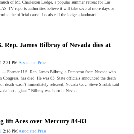
d much of Mt. Charleston Lodge, a popular summer retreat for Las
LAS-TV reports authorities believe it will take several more days or
mine the official cause. Locals call the lodge a landmark
. Rep. James Bilbray of Nevada dies at
21
2:31 PM
Associated Press
 Former U.S. Rep. James Bilbray, a Democrat from Nevada who
in Congress, has died. He was 83. State officials announced the death
of death wasn’t immediately released. Nevada Gov. Steve Sisolak said
evada lost a giant.” Bilbray was born in Nevada
g lift Aces over Mercury 84-83
21
2:18 PM
Associated Press