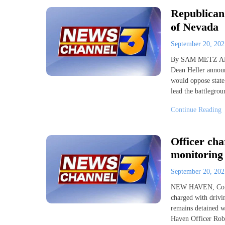
Republican
of Nevada
September 20, 20
By SAM METZ AP 
Dean Heller announ
would oppose state
lead the battlegrou
Continue Reading
Officer cha
monitoring
September 20, 20
NEW HAVEN, Conn. 
charged with drivin
remains detained w
Haven Officer Robe