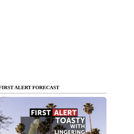
FIRST ALERT FORECAST