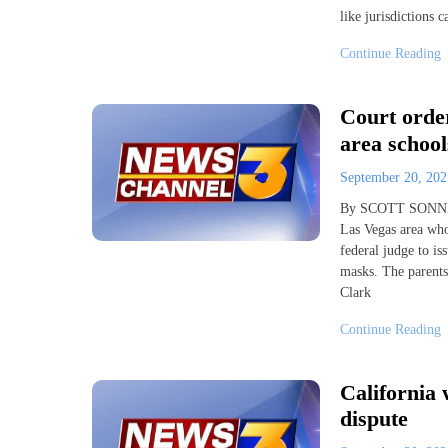
like jurisdictions c
Continue Reading
Court orde
area school
September 20, 20
By SCOTT SONNER 
Las Vegas area wh
federal judge to i
masks. The parents
Clark
Continue Reading
California 
dispute