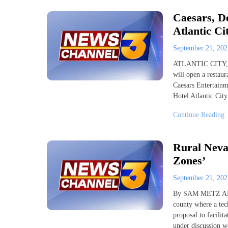
Caesars, D
Atlantic Ci
September 21, 20
ATLANTIC CITY, N.
will open a restaur
Caesars Entertainm
Hotel Atlantic City
Continue Reading
Rural Nevad
Zones’
September 21, 20
By SAM METZ AP/
county where a te
proposal to facilit
under discussion w