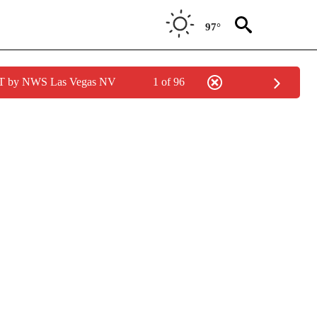
97°
PDT by NWS Las Vegas NV
1 of 96