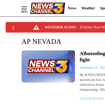
News
Weather
Spo
Skip
Extreme Heat W
WEATHER ALERT:
to
Content
AP NEVADA
Allmending
fight
September 21, 20
By JENNA FRYER AP
showed just how fa
enforced to Austin 
championship. Allm
Continue Reading