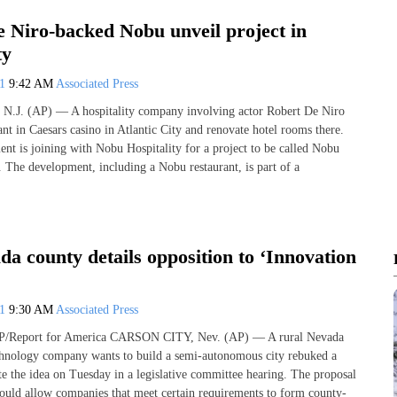
e Niro-backed Nobu unveil project in
ty
21
9:42 AM
Associated Press
J. (AP) — A hospitality company involving actor Robert De Niro
ant in Caesars casino in Atlantic City and renovate hotel rooms there.
ent is joining with Nobu Hospitality for a project to be called Nobu
. The development, including a Nobu restaurant, is part of a
a county details opposition to ‘Innovation
21
9:30 AM
Associated Press
Report for America CARSON CITY, Nev. (AP) — A rural Nevada
chnology company wants to build a semi-autonomous city rebuked a
ate the idea on Tuesday in a legislative committee hearing. The proposal
ould allow companies that meet certain requirements to form county-