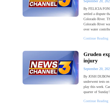
September 20, 20
By FELICIA FONSEC
settled a dispute t
Colorado River. The
Colorado River wate
over water contrib
Continue Reading
Gruden expe
injury
September 20, 20
By JOSH DUBOW AP 
underwent tests on 
play this week. Car
quarter of Sunday’
Continue Reading