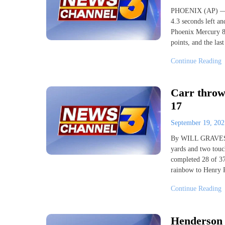
PHOENIX (AP) — Ke
4.3 seconds left an
Phoenix Mercury 84
points, and the las
Continue Reading
Carr throws
17
September 19, 20
By WILL GRAVES 
yards and two touc
completed 28 of 37
rainbow to Henry R
Continue Reading
Henderson p