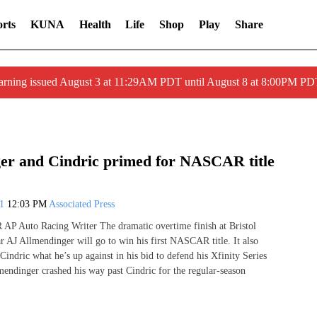
rts
KUNA
Health
Life
Shop
Play
Share
arning issued August 3 at 11:29AM PDT until August 8 at 8:00PM 
er and Cindric primed for NASCAR title
21
12:03 PM
Associated Press
 Auto Racing Writer The dramatic overtime finish at Bristol
r AJ Allmendinger will go to win his first NASCAR title. It also
Cindric what he’s up against in his bid to defend his Xfinity Series
endinger crashed his way past Cindric for the regular-season