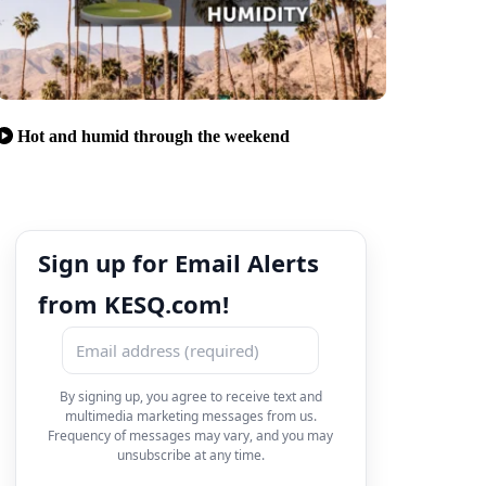
Hot and humid through the weekend
Sign up for Email Alerts
from KESQ.com!
By signing up, you agree to receive text and
multimedia marketing messages from us.
Frequency of messages may vary, and you may
unsubscribe at any time.