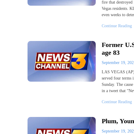
fire that destroye
Vegas residents. K
even weeks to deter
Continue Reading
Former U.S
age 83
September 19, 20
LAS VEGAS (AP) —
served four terms 
Sunday. The cause 
in a tweet that “N
Continue Reading
Plum, Youn
September 19, 20