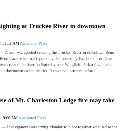
sighting at Truckee River in downtown
21
11:11 AM
Associated Press
 A bear was spotted crossing the Truckee River in downtown Reno
Reno Gazette Journal reports a video posted by Facebook user Dave
ear crossed the river on Saturday near Wingfield Park a few blocks
ain downtown casino district. It traveled upstream before
se of Mt. Charleston Lodge fire may take
21
9:06 AM
Associated Press
Investigators were trying Monday to piece together what led to the