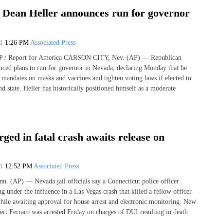
 Dean Heller announces run for governor
21
1:26 PM
Associated Press
/ Report for America CARSON CITY, Nev. (AP) — Republican
ced plans to run for governor in Nevada, declaring Monday that he
 mandates on masks and vaccines and tighten voting laws if elected to
nd state. Heller has historically positioned himself as a moderate
rged in fatal crash awaits release on
21
12:52 PM
Associated Press
(AP) — Nevada jail officials say a Connecticut police officer
g under the influence in a Las Vegas crash that killed a fellow officer
hile awaiting approval for house arrest and electronic monitoring. New
rt Ferraro was arrested Friday on charges of DUI resulting in death