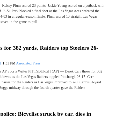
lsey Plum scored 23 points, Jackie Young scored on a putback with
d Ji-Su Park blocked a final shot as the Las Vegas Aces defeated the
-83 in a regular-season finale. Plum scored 13 straight Las Vegas
t seven in the game to pull
 for 382 yards, Raiders top Steelers 26-
21
1:31 PM
Associated Press
AP Sports Writer PITTSBURGH (AP) — Derek Carr threw for 382
hdowns as the Las Vegas Raiders toppled Pittsburgh 26-17. Carr
 passes for the Raiders as Las Vegas improved to 2-0. Carr’s 61-yard
uggs midway through the fourth quarter gave the Raiders
olice: Bicyclist struck by car, dies in