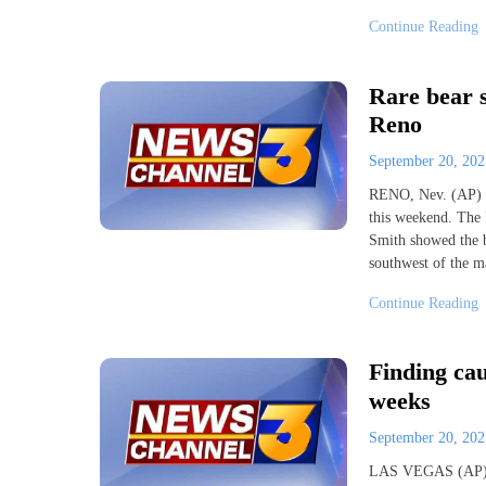
Continue Reading
Rare bear 
Reno
September 20, 20
RENO, Nev. (AP) —
this weekend. The 
Smith showed the b
southwest of the m
Continue Reading
Finding cau
weeks
September 20, 20
LAS VEGAS (AP) — 