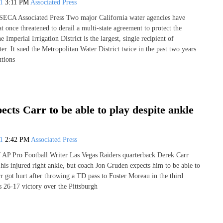
21
3:11 PM
Associated Press
A Associated Press Two major California water agencies have
hat once threatened to derail a multi-state agreement to protect the
 Imperial Irrigation District is the largest, single recipient of
r. It sued the Metropolitan Water District twice in the past two years
utions
cts Carr to be able to play despite ankle
21
2:42 PM
Associated Press
Pro Football Writer Las Vegas Raiders quarterback Derek Carr
his injured right ankle, but coach Jon Gruden expects him to be able to
r got hurt after throwing a TD pass to Foster Moreau in the third
s 26-17 victory over the Pittsburgh