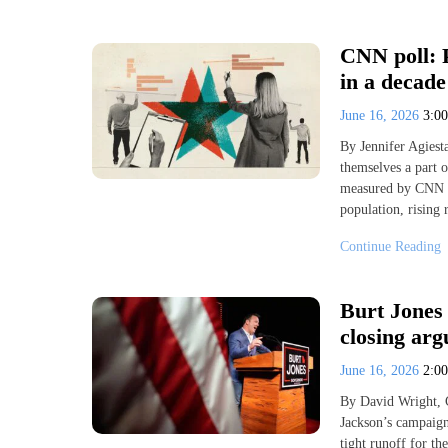
CNN poll: P
in a decade
June 16, 2026
3:0
By Jennifer Agies
themselves a part o
measured by CNN p
population, rising 
Continue Reading
Burt Jones
closing arg
June 16, 2026
2:0
By David Wright, 
Jackson’s campaign 
tight runoff for t