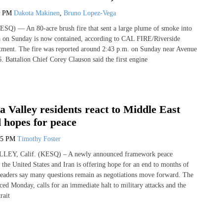
2 PM
Dakota Makinen
,
Bruno Lopez-Vega
SQ) — An 80-acre brush fire that sent a large plume of smoke into
a on Sunday is now contained, according to CAL FIRE/Riverside
tment. The fire was reported around 2:43 p.m. on Sunday near Avenue
 Battalion Chief Corey Clauson said the first engine
a Valley residents react to Middle East
d hopes for peace
15 PM
Timothy Foster
Y, Calif. (KESQ) – A newly announced framework peace
the United States and Iran is offering hope for an end to months of
l leaders say many questions remain as negotiations move forward. The
ed Monday, calls for an immediate halt to military attacks and the
rait