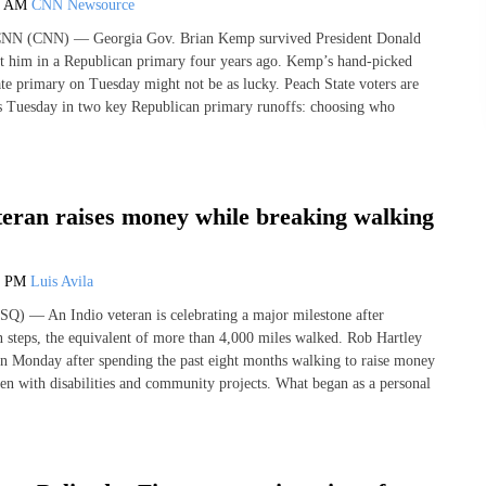
0 AM
CNN Newsource
 CNN (CNN) — Georgia Gov. Brian Kemp survived President Donald
t him in a Republican primary four years ago. Kemp’s hand-picked
ate primary on Tuesday might not be as lucky. Peach State voters are
ots Tuesday in two key Republican primary runoffs: choosing who
teran raises money while breaking walking
9 PM
Luis Avila
Q) — An Indio veteran is celebrating a major milestone after
n steps, the equivalent of more than 4,000 miles walked. Rob Hartley
n Monday after spending the past eight months walking to raise money
ren with disabilities and community projects. What began as a personal