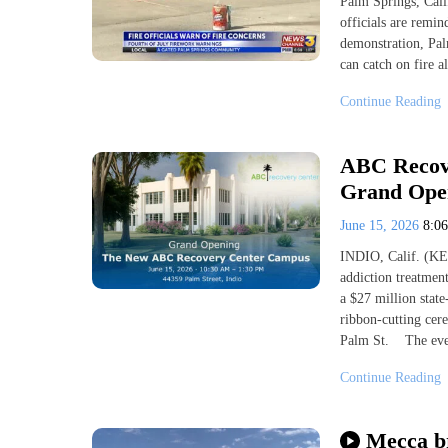
Palm Springs, Cali
officials are remin
demonstration, Pal
can catch on fire a
Continue Reading
ABC Recov
Grand Open
June 15, 2026
8:0
INDIO, Calif. (KES
addiction treatment
a $27 million stat
ribbon-cutting ce
Palm St. The eve
Continue Reading
Mecca br