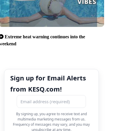
Extreme heat warning continues into the
weekend
Sign up for Email Alerts
from KESQ.com!
By signing up, you agree to receive text and
multimedia marketing messages from us.
Frequency of messages may vary, and you may
unsubscribe at any time.