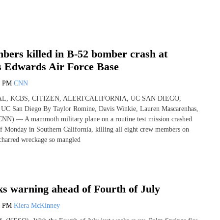
bers killed in B-52 bomber crash at
’s Edwards Air Force Base
5 PM
CNN
L, KCBS, CITIZEN, ALERTCALIFORNIA, UC SAN DIEGO,
UC San Diego By Taylor Romine, Davis Winkie, Lauren Mascarenhas,
NN) — A mammoth military plane on a routine test mission crashed
off Monday in Southern California, killing all eight crew members on
 charred wreckage so mangled
s warning ahead of Fourth of July
1 PM
Kiera McKinney