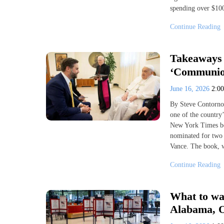
spending over $100
Continue Reading
Takeaways 
‘Communio
June 16, 2026
2:0
By Steve Contorno
one of the country’
New York Times bes
nominated for two
Vance. The book, 
Continue Reading
What to wat
Alabama, 