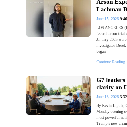
Arson Exper
Lachman B
June 15, 2026
9:4
LOS ANGELES (KESQ
federal arson trial
January 2025 were t
investigator Derek
began
Continue Reading
G7 leaders 
clarity on
June 16, 2026
3:3
By Kevin Liptak, 
Monday evening ove
most powerful nati
Trump’s new arrang