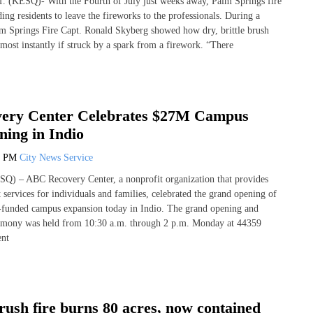
f. (KESQ)- With the Fourth of July just weeks away, Palm Springs fire
ding residents to leave the fireworks to the professionals. During a
m Springs Fire Capt. Ronald Skyberg showed how dry, brittle brush
lmost instantly if struck by a spark from a firework. “There
ery Center Celebrates $27M Campus
ing in Indio
6 PM
City News Service
Q) – ABC Recovery Center, a nonprofit organization that provides
 services for individuals and families, celebrated the grand opening of
e-funded campus expansion today in Indio. The grand opening and
remony was held from 10:30 a.m. through 2 p.m. Monday at 44359
nt
ush fire burns 80 acres, now contained