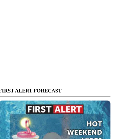
FIRST ALERT FORECAST