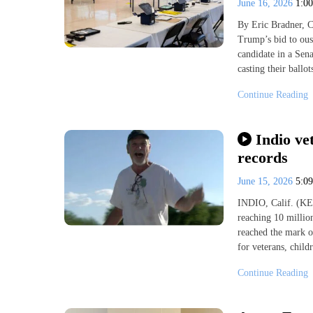
June 16, 2026
1:0
By Eric Bradner,
Trump’s bid to ous
candidate in a Sen
casting their ball
Continue Reading
Indio ve
records
June 15, 2026
5:0
INDIO, Calif. (KES
reaching 10 millio
reached the mark o
for veterans, child
Continue Reading