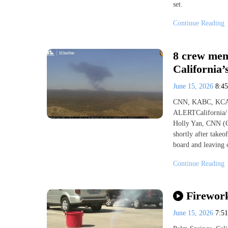
set.
Continue Reading
8 crew mem
California
June 15, 2026
8:4
CNN, KABC, KCA
ALERTCalifornia/ 
Holly Yan, CNN (C
shortly after take
board and leaving
Continue Reading
Firework
June 15, 2026
7:5