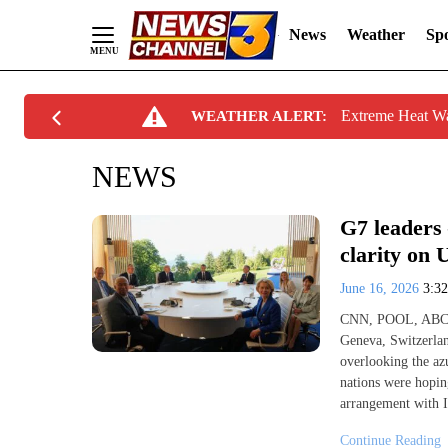
News
Weather
Spo
Skip
Extreme Heat W
WEATHER ALERT:
to
Content
NEWS
G7 leaders 
clarity on
June 16, 2026
3:3
CNN, POOL, ABC
Geneva, Switzerla
overlooking the az
nations were hopin
arrangement with I
Continue Reading