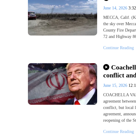
June 14, 2026
3:3
MECCA, Calif. (KE
the sky over Mecc
County Fire Depar
72 and Highway 86.
Continue Reading
Coachell
conflict an
June 15, 2026
12:
COACHELLA VALLE
agreement between 
conflict, but loca
agreement, announc
reopening of the St
Continue Reading