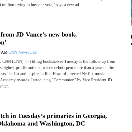
 million trying to buy our vote,” says a new ad
from JD Vance’s new book,
n’
0 AM
CNN Newsource
, CNN (CNN) — Hitting bookshelves Tuesday is the follow-up from
s highest-profile authors, whose debut spent more than a year on the
tseller list and inspired a Ron Howard-directed Netflix movie
 Academy Awards. Introducing “Communion” by Vice President JD
which
ch in Tuesday’s primaries in Georgia,
Oklahoma and Washington, DC