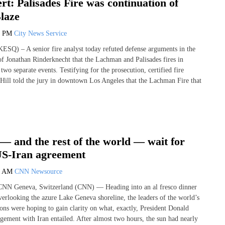
t: Palisades Fire was continuation of
laze
6 PM
City News Service
) – A senior fire analyst today refuted defense arguments in the
 of Jonathan Rinderknecht that the Lachman and Palisades fires in
wo separate events. Testifying for the prosecution, certified fire
 Hill told the jury in downtown Los Angeles that the Lachman Fire that
— and the rest of the world — wait for
 US-Iran agreement
2 AM
CNN Newsource
CNN Geneva, Switzerland (CNN) — Heading into an al fresco dinner
rlooking the azure Lake Geneva shoreline, the leaders of the world’s
ons were hoping to gain clarity on what, exactly, President Donald
ement with Iran entailed. After almost two hours, the sun had nearly