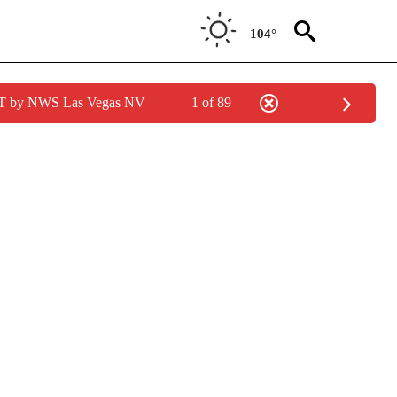
104°
PDT by NWS Las Vegas NV
1 of 89