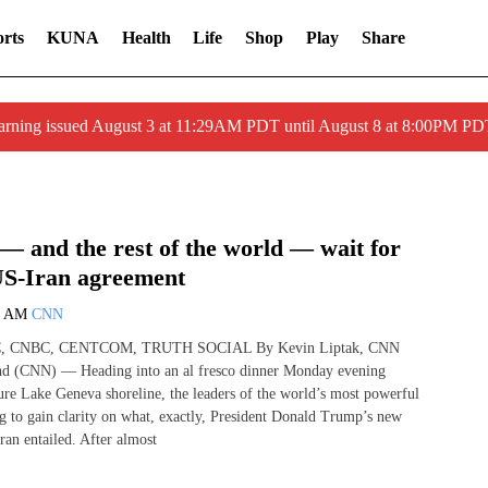
rts
KUNA
Health
Life
Shop
Play
Share
arning issued August 3 at 11:29AM PDT until August 8 at 8:00PM 
— and the rest of the world — wait for
 US-Iran agreement
2 AM
CNN
, CNBC, CENTCOM, TRUTH SOCIAL By Kevin Liptak, CNN
nd (CNN) — Heading into an al fresco dinner Monday evening
ure Lake Geneva shoreline, the leaders of the world’s most powerful
g to gain clarity on what, exactly, President Donald Trump’s new
ran entailed. After almost