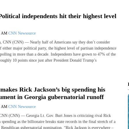
olitical independents hit their highest level
0 AM
CNN Newsource
ta, CNN (CNN) — Nearly half of Americans say they don’t consider
f either major political party, the highest level of partisan independence
olling in more than a decade. Independents have grown to 47% of the
roughly 10 points since just after President Donald Trump’s
 makes Rick Jackson’s big spending his
ument in Georgia gubernatorial runoff
0 AM
CNN Newsource
CNN (CNN) — Georgia Lt. Gov. Burt Jones is criticizing rival Rick
spending as the billionaire breaks state records in the final stretch of a
he Republican gubernatorial nomination. “Rick Jackson is everywhere –