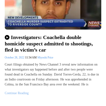
Investigators: Coachella double
homicide suspect admitted to shootings,
fled in victim’s car
October 28, 2022
11:54 AM
Miyoshi Price
Court filings obtained by News Channel 3 reveal new information on
what investigators say happened before and after two people were
found dead in Coachella on Sunday. David Torres-Cerda, 22, is due in
an Indio courtroom on Friday afternoon. He was apprehended in
Colma, in the San Francisco Bay area over the weekend. He is
Continue Reading