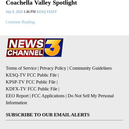
Coachella Valley Spotlight
July 8, 2020
1:46 PM
KESQ STAFF
Continue Reading
Terms of Service
|
Privacy Policy
|
Community Guidelines
KESQ-TV FCC Public File
|
KPSP-TV FCC Public File
|
KDFX-TV FCC Public File
|
EEO Report
|
FCC Applications
|
Do Not Sell My Personal
Information
SUBSCRIBE TO OUR EMAIL ALERTS