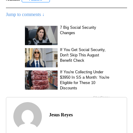
Jump to comments ↓
Jesus Reyes