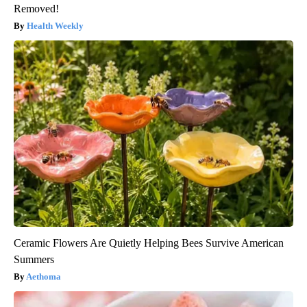
Removed!
Health Weekly
Ceramic Flowers Are Quietly Helping Bees Survive American
Summers
Aethoma