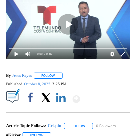
0:00
/ 0:46
By
Jesus Reyes
FOLLOW
FOLLOW "" TO RECEIVE NOTIFICATIONS ABOUT NE
Published
October 8, 2025
3:25 PM
Show More
Facebook
X
LinkedIn
Article Topic Follows:
Crispin
0 Followers
FOLLOW
FOLLOW "CRISPIN" TO RECEIVE
#kicker
FOLLOW
FOLLOW "#KICKER" TO RECEIVE NOTIFICATIONS ABOUT 