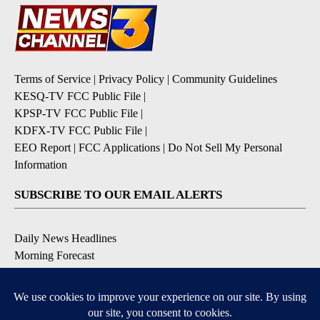
Terms of Service
|
Privacy Policy
|
Community Guidelines
KESQ-TV FCC Public File
|
KPSP-TV FCC Public File
|
KDFX-TV FCC Public File
|
EEO Report
|
FCC Applications
|
Do Not Sell My Personal
Information
SUBSCRIBE TO OUR EMAIL ALERTS
Daily News Headlines
Morning Forecast
Breaking News
Severe Weather
Contests & Promotions