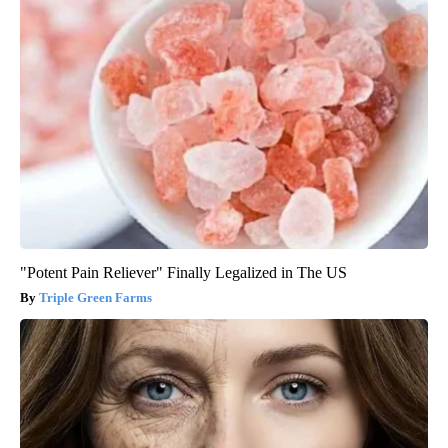
"Potent Pain Reliever" Finally Legalized in The US
Triple Green Farms