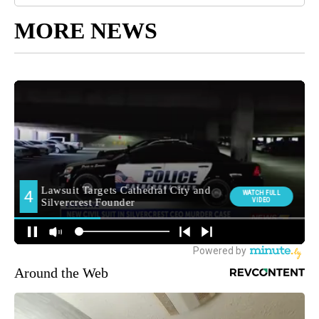
MORE NEWS
Around the Web