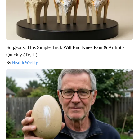
Surgeons: This Simple Trick Will End Knee Pain & Arthritis
Quickly (Try It)
Health Weekly