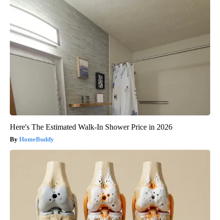
Here's The Estimated Walk-In Shower Price in 2026
HomeBuddy