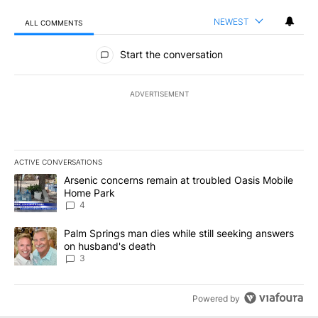
NEWEST
ALL COMMENTS
All Comments
Start the conversation
ADVERTISEMENT
ACTIVE CONVERSATIONS
The following is a list of the most commented articles in the last 7
A trending article titled "Arsenic concerns remain at troubled O
Arsenic concerns remain at troubled Oasis Mobile
Home Park
4
A trending article titled "Palm Springs man dies while still seek
Palm Springs man dies while still seeking answers
on husband's death
3
Powered by