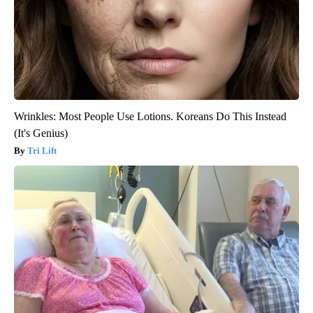
Wrinkles: Most People Use Lotions. Koreans Do This Instead
(It's Genius)
Tri Lift