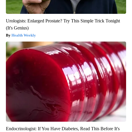
Urologists: Enlarged Prostate? Try This Simple Trick Tonight
(It's Genius)
Health Weekly
Endocrinologist: If You Have Diabetes, Read This Before It's