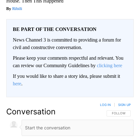
House. Then This Happened
Ribili
BE PART OF THE CONVERSATION
News Channel 3 is committed to providing a forum for
civil and constructive conversation.
Please keep your comments respectful and relevant. You
can review our Community Guidelines by
clicking here
If you would like to share a story idea, please submit it
here
.
LOG IN
|
SIGN UP
Conversation
FOLLOW THIS CO
FOLLOW