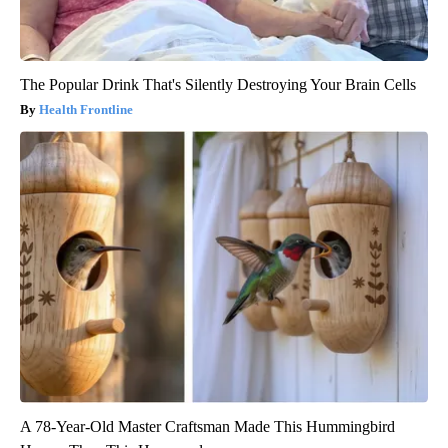
The Popular Drink That's Silently Destroying Your Brain Cells
Health Frontline
A 78-Year-Old Master Craftsman Made This Hummingbird