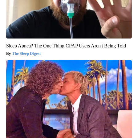
Sleep Apnea? The One Thing CPAP Users Aren't Being Told
The Sleep Digest