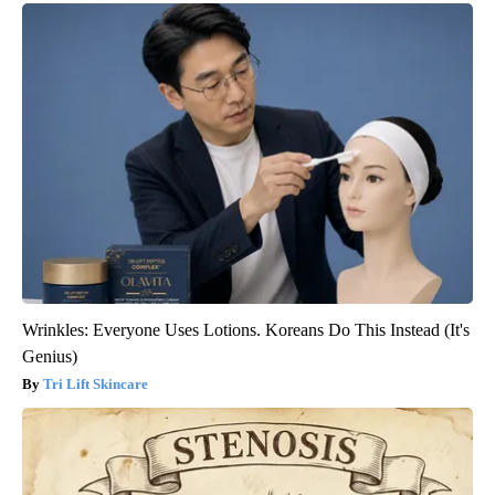
Wrinkles: Everyone Uses Lotions. Koreans Do This Instead (It's
Genius)
Tri Lift Skincare