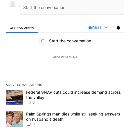
NEWEST
ALL COMMENTS
All Comments
Start the conversation
ADVERTISEMENT
ACTIVE CONVERSATIONS
The following is a list of the most commented articles in the last 7
A trending article titled "Federal SNAP cuts could increase dema
Federal SNAP cuts could increase demand across
the valley
6
A trending article titled "Palm Springs man dies while still seek
Palm Springs man dies while still seeking answers
on husband's death
3