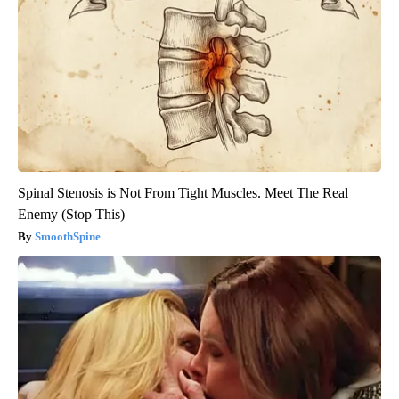
Spinal Stenosis is Not From Tight Muscles. Meet The Real
Enemy (Stop This)
SmoothSpine