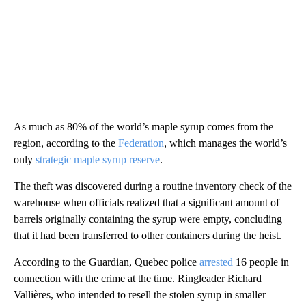
As much as 80% of the world’s maple syrup comes from the
region, according to the
Federation
, which manages the world’s
only
strategic maple syrup reserve
.
The theft was discovered during a routine inventory check of the
warehouse when officials realized that a significant amount of
barrels originally containing the syrup were empty, concluding
that it had been transferred to other containers during the heist.
According to the Guardian, Quebec police
arrested
16 people in
connection with the crime at the time. Ringleader Richard
Vallières, who intended to resell the stolen syrup in smaller