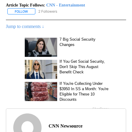
Article Topic Follows:
CNN - Entertainment
2 Followers
FOLLOW
FOLLOW "CNN - ENTERTAINMENT" TO RECEIVE NOTIFICATIONS A
Jump to comments ↓
CNN Newsource