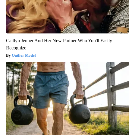
Caitlyn Jenner And Her New Partner Who You'll Easily
Recognize
Outlier Model