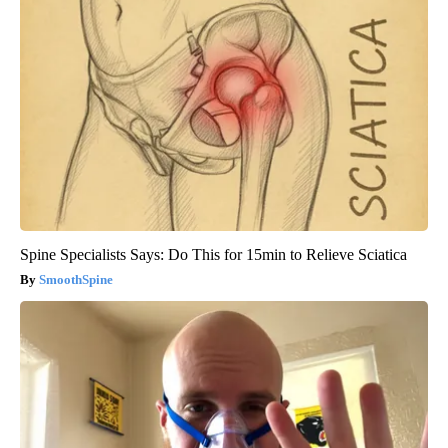
Spine Specialists Says: Do This for 15min to Relieve Sciatica
SmoothSpine