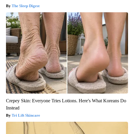
The Sleep Digest
Crepey Skin: Everyone Tries Lotions. Here's What Koreans Do
Instead
Tri Lift Skincare