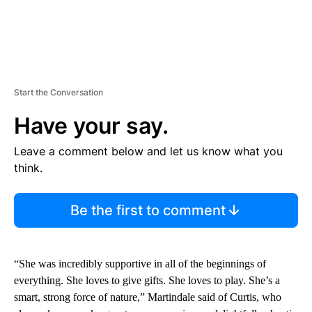
Start the Conversation
Have your say.
Leave a comment below and let us know what you
think.
Be the first to comment
“She was incredibly supportive in all of the beginnings of
everything. She loves to give gifts. She loves to play. She’s a
smart, strong force of nature,” Martindale said of Curtis, who