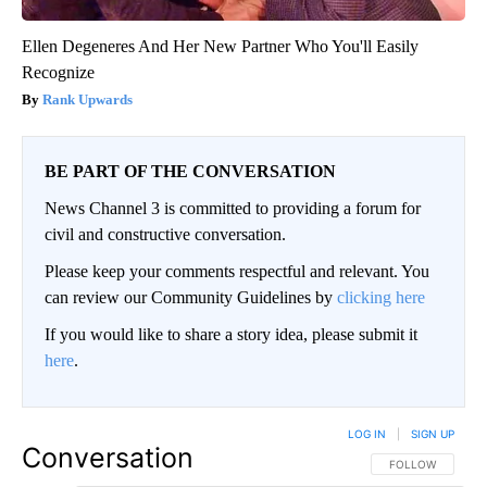
Ellen Degeneres And Her New Partner Who You'll Easily
Recognize
Rank Upwards
BE PART OF THE CONVERSATION
News Channel 3 is committed to providing a forum for
civil and constructive conversation.
Please keep your comments respectful and relevant. You
can review our Community Guidelines by
clicking here
If you would like to share a story idea, please submit it
here
.
LOG IN
|
SIGN UP
Conversation
FOLLOW THIS CO
FOLLOW