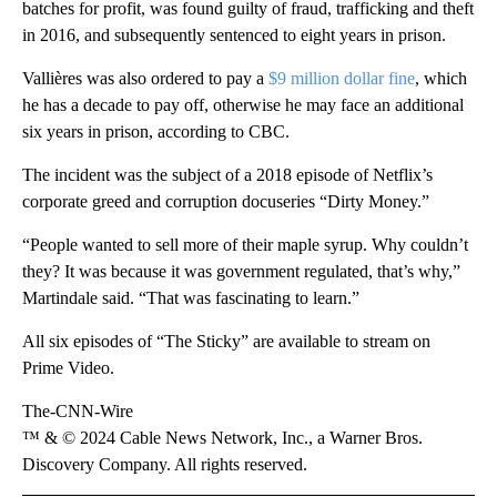
batches for profit, was found guilty of fraud, trafficking and theft
in 2016, and subsequently sentenced to eight years in prison.
Vallières was also ordered to pay a
$9 million dollar fine
, which
he has a decade to pay off, otherwise he may face an additional
six years in prison, according to CBC.
The incident was the subject of a 2018 episode of Netflix’s
corporate greed and corruption docuseries “Dirty Money.”
“People wanted to sell more of their maple syrup. Why couldn’t
they? It was because it was government regulated, that’s why,”
Martindale said. “That was fascinating to learn.”
All six episodes of “The Sticky” are available to stream on
Prime Video.
The-CNN-Wire
™ & © 2024 Cable News Network, Inc., a Warner Bros.
Discovery Company. All rights reserved.