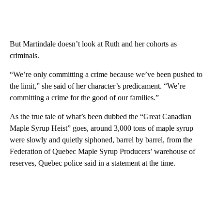
But Martindale doesn’t look at Ruth and her cohorts as
criminals.
“We’re only committing a crime because we’ve been pushed to
the limit,” she said of her character’s predicament. “We’re
committing a crime for the good of our families.”
As the true tale of what’s been dubbed the “Great Canadian
Maple Syrup Heist” goes, around 3,000 tons of maple syrup
were slowly and quietly siphoned, barrel by barrel, from the
Federation of Quebec Maple Syrup Producers’ warehouse of
reserves, Quebec police said in a statement at the time.