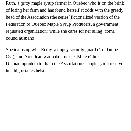
Ruth, a gritty maple syrup farmer in Quebec who is on the brink
of losing her farm and has found herself at odds with the greedy
head of the Association (the series’ fictionalized version of the
Federation of Quebec Maple Syrup Producers, a government-
regulated organization) while she cares for her ailing, coma-
bound husband.
She teams up with Remy, a dopey security guard (Guillaume
Cyr), and American wannabe mobster Mike (Chris
Diamantopoulos) to drain the Association’s maple syrup reserve
in a high-stakes heist.