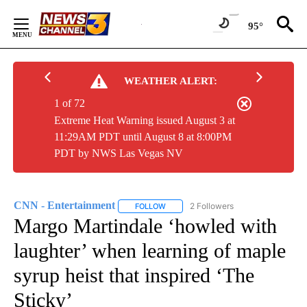
Skip
to
95°
Content
WEATHER ALERT:
1 of 72
Extreme Heat Warning issued August 3 at
11:29AM PDT until August 8 at 8:00PM
PDT by NWS Las Vegas NV
CNN - Entertainment
2 Followers
FOLLOW
FOLLOW "CNN - ENTERTAINMENT" TO 
Margo Martindale ‘howled with
laughter’ when learning of maple
syrup heist that inspired ‘The
Sticky’