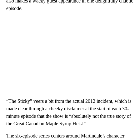
also makes a wacky guest appearance in one delightfully chaotic
episode.
“The Sticky” veers a bit from the actual 2012 incident, which is
made clear through a cheeky disclaimer at the start of each 30-
minute episode that the show is “absolutely not the true story of
the Great Canadian Maple Syrup Heist.”
The six-episode series centers around Martindale’s character