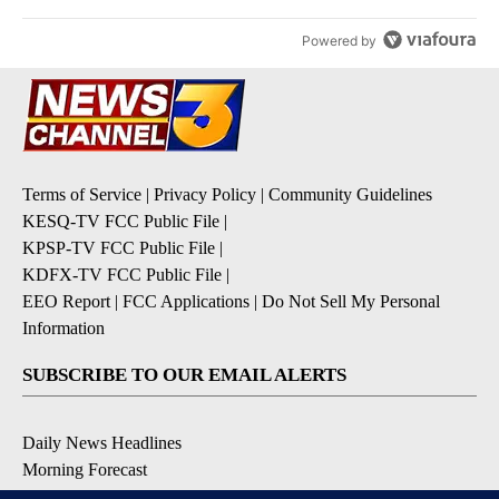
Powered by
Terms of Service
|
Privacy Policy
|
Community Guidelines
KESQ-TV FCC Public File
|
KPSP-TV FCC Public File
|
KDFX-TV FCC Public File
|
EEO Report
|
FCC Applications
|
Do Not Sell My Personal
Information
SUBSCRIBE TO OUR EMAIL ALERTS
Daily News Headlines
Morning Forecast
Breaking News