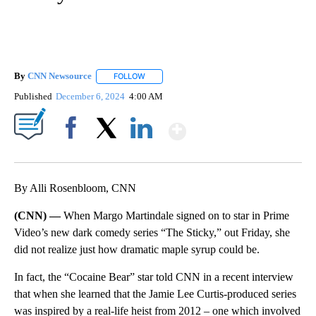
By
CNN Newsource
FOLLOW
FOLLOW "" TO RECEIVE NOTIFICATIONS ABOU
Published
December 6, 2024
4:00 AM
Show More
Facebook
X
LinkedIn
By Alli Rosenbloom, CNN
(CNN) —
When Margo Martindale signed on to star in Prime
Video’s new dark comedy series “The Sticky,” out Friday, she
did not realize just how dramatic maple syrup could be.
In fact, the “Cocaine Bear” star told CNN in a recent interview
that when she learned that the Jamie Lee Curtis-produced series
was inspired by a real-life heist from 2012 – one which involved