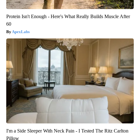
Protein Isn't Enough - Here's What Really Builds Muscle After
60
ApexLabs
I'm a Side Sleeper With Neck Pain - I Tested The Ritz Carlton
Pillow