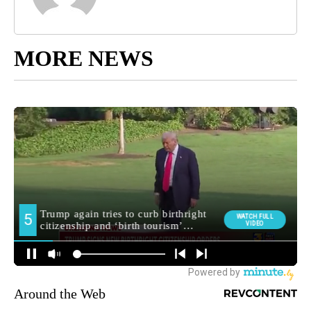
MORE NEWS
Around the Web