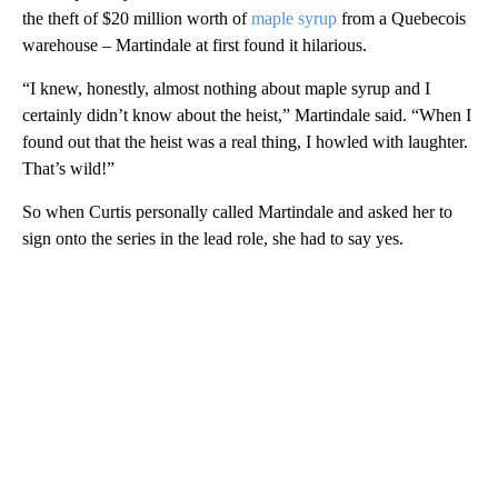
the theft of $20 million worth of
maple syrup
from a Quebecois
warehouse – Martindale at first found it hilarious.
“I knew, honestly, almost nothing about maple syrup and I
certainly didn’t know about the heist,” Martindale said. “When I
found out that the heist was a real thing, I howled with laughter.
That’s wild!”
So when Curtis personally called Martindale and asked her to
sign onto the series in the lead role, she had to say yes.
A
D
V
E
R
TI
S
E
M
E
N
T