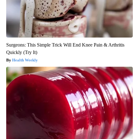
Surgeons: This Simple Trick Will End Knee Pain & Arthritis
Quickly (Try It)
Health Weekly