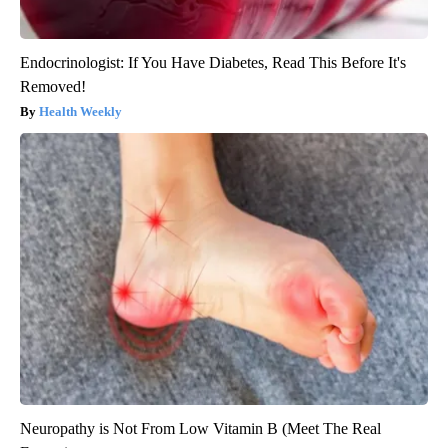
Endocrinologist: If You Have Diabetes, Read This Before It's
Removed!
Health Weekly
Neuropathy is Not From Low Vitamin B (Meet The Real