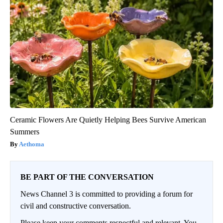
Ceramic Flowers Are Quietly Helping Bees Survive American
Summers
Aethoma
BE PART OF THE CONVERSATION
News Channel 3 is committed to providing a forum for
civil and constructive conversation.
Please keep your comments respectful and relevant. You