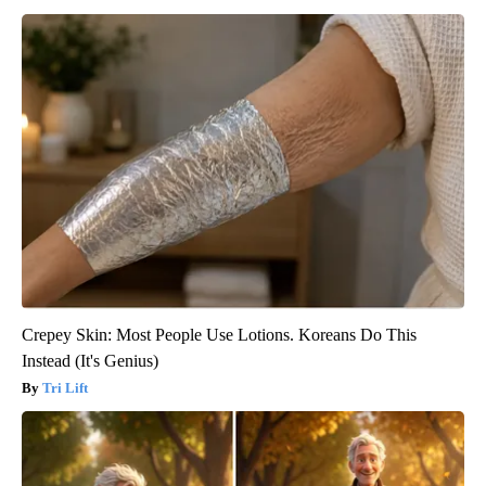
Crepey Skin: Most People Use Lotions. Koreans Do This
Instead (It's Genius)
Tri Lift