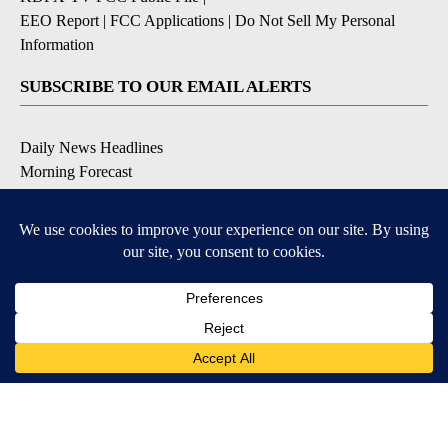
EEO Report
|
FCC Applications
|
Do Not Sell My Personal
Information
SUBSCRIBE TO OUR EMAIL ALERTS
Daily News Headlines
Morning Forecast
Breaking News
Severe Weather
Contests & Promotions
Coronavirus Updates
DOWNLOAD OUR APPS
Available for iOS and Android