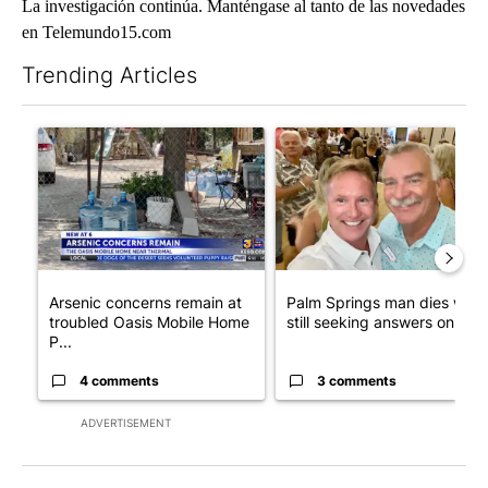
La investigación continúa. Manténgase al tanto de las novedades
en Telemundo15.com
Trending Articles
The following is a list of the most commented articles in the last 7
A trending article titled "Arsenic concerns remain at troubled
A trending article titled "Pa
Arsenic concerns remain at
Palm Springs man dies whil
troubled Oasis Mobile Home
still seeking answers on hu..
P...
4 comments
3 comments
ADVERTISEMENT