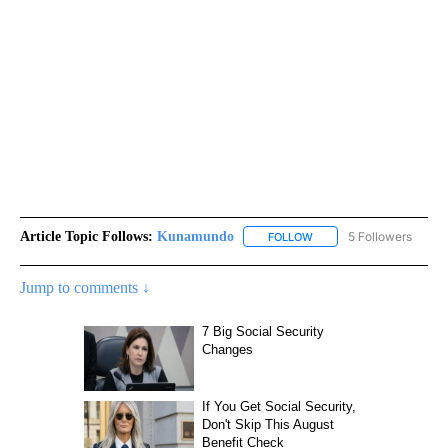
Article Topic Follows:
Kunamundo
5 Followers
FOLLOW
FOLLOW "KUNAMUNDO" T
Jump to comments ↓