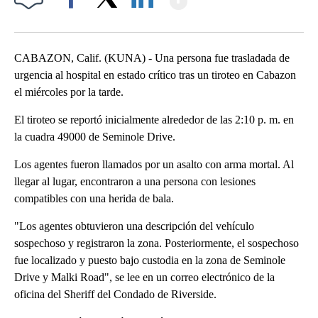
Facebook
X
LinkedIn
CABAZON, Calif. (KUNA) - Una persona fue trasladada de
urgencia al hospital en estado crítico tras un tiroteo en Cabazon
el miércoles por la tarde.
El tiroteo se reportó inicialmente alrededor de las 2:10 p. m. en
la cuadra 49000 de Seminole Drive.
Los agentes fueron llamados por un asalto con arma mortal. Al
llegar al lugar, encontraron a una persona con lesiones
compatibles con una herida de bala.
"Los agentes obtuvieron una descripción del vehículo
sospechoso y registraron la zona. Posteriormente, el sospechoso
fue localizado y puesto bajo custodia en la zona de Seminole
Drive y Malki Road", se lee en un correo electrónico de la
oficina del Sheriff del Condado de Riverside.