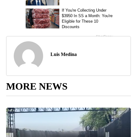
Luis Medina
MORE NEWS