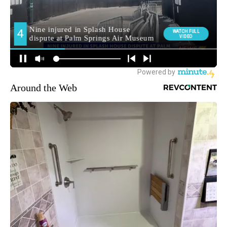
Around the Web