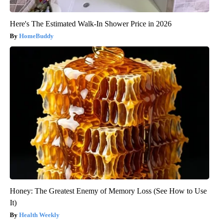
Here's The Estimated Walk-In Shower Price in 2026
HomeBuddy
Honey: The Greatest Enemy of Memory Loss (See How to Use
It)
Health Weekly