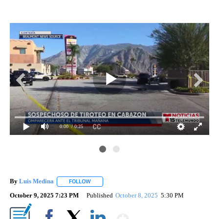
0:00
/ 0:25
By
Luis Medina
FOLLOW
FOLLOW "" TO RECEIVE NOTIFICATIONS ABOUT N
October 9, 2025 7:23 PM
Published
October 8, 2025
5:30 PM
Show More