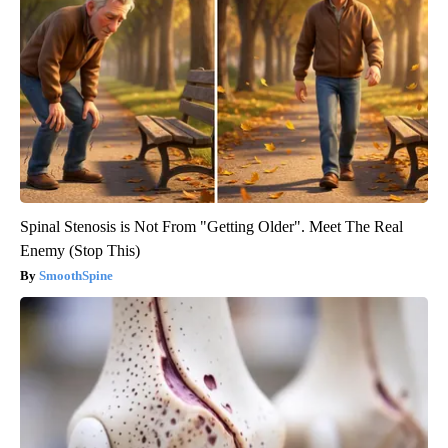
Spinal Stenosis is Not From "Getting Older". Meet The Real
Enemy (Stop This)
SmoothSpine