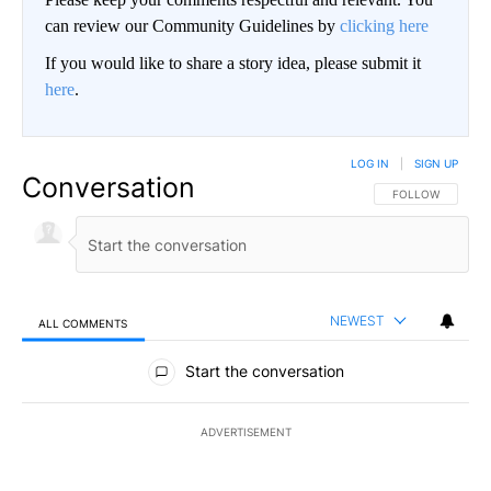
can review our Community Guidelines by
clicking here
If you would like to share a story idea, please submit it
here
.
LOG IN
|
SIGN UP
Conversation
FOLLOW THIS CO
FOLLOW
NEWEST
ALL COMMENTS
All Comments
Start the conversation
ADVERTISEMENT