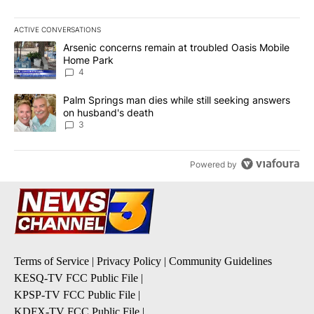
ACTIVE CONVERSATIONS
The following is a list of the most commented articles in the last 7
A trending article titled "Arsenic concerns remain at troubled O
Arsenic concerns remain at troubled Oasis Mobile
Home Park
4
A trending article titled "Palm Springs man dies while still seek
Palm Springs man dies while still seeking answers
on husband's death
3
Powered by
Terms of Service
|
Privacy Policy
|
Community Guidelines
KESQ-TV FCC Public File
|
KPSP-TV FCC Public File
|
KDFX-TV FCC Public File
|