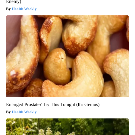
Enemy)
Health Weekly
Enlarged Prostate? Try This Tonight (It's Genius)
Health Weekly