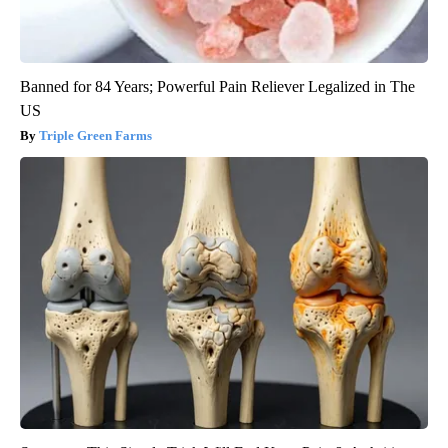
Banned for 84 Years; Powerful Pain Reliever Legalized in The
US
Triple Green Farms