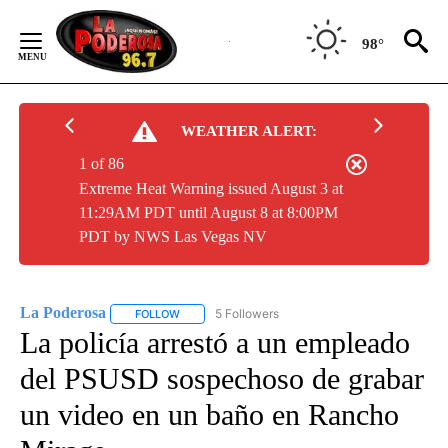
Skip
to
98°
Content
WEATHER ALERT:
1 of 86
Extreme Heat Warning issued August 3 at
11:29AM PDT until August 8 at 8:00PM
PDT by NWS Las Vegas NV
La Poderosa
5 Followers
FOLLOW
FOLLOW "LA PODEROSA" TO RECEIVE NOTIFICATI
La policía arrestó a un empleado
del PSUSD sospechoso de grabar
un video en un baño en Rancho