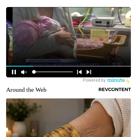
Around the Web