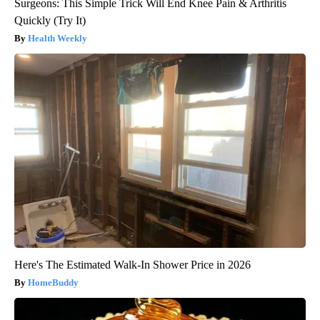
Surgeons: This Simple Trick Will End Knee Pain & Arthritis
Quickly (Try It)
Health Weekly
Here's The Estimated Walk-In Shower Price in 2026
HomeBuddy