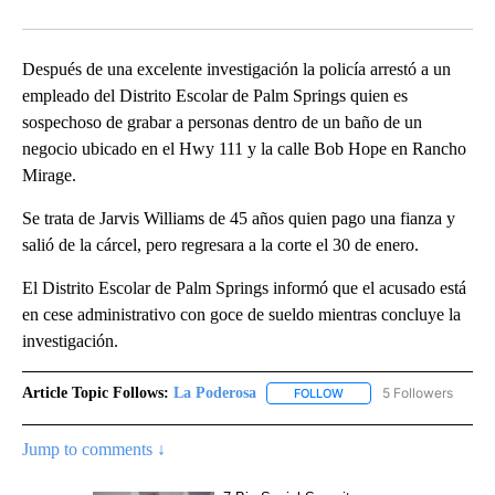
Facebook
X
LinkedIn
Después de una excelente investigación la policía arrestó a un
empleado del Distrito Escolar de Palm Springs quien es
sospechoso de grabar a personas dentro de un baño de un
negocio ubicado en el Hwy 111 y la calle Bob Hope en Rancho
Mirage.
Se trata de Jarvis Williams de 45 años quien pago una fianza y
salió de la cárcel, pero regresara a la corte el 30 de enero.
El Distrito Escolar de Palm Springs informó que el acusado está
en cese administrativo con goce de sueldo mientras concluye la
investigación.
Article Topic Follows:
La Poderosa
5 Followers
FOLLOW
FOLLOW "LA PODEROSA" 
Jump to comments ↓