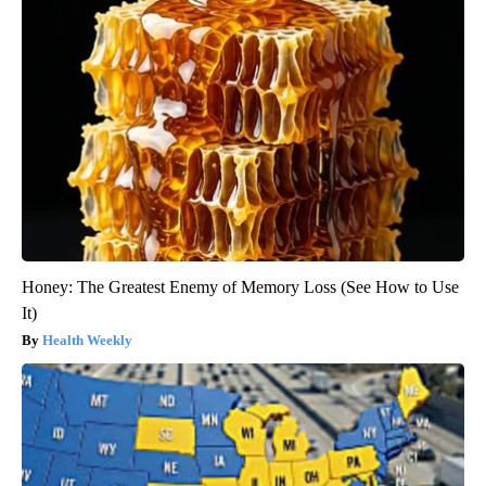
Honey: The Greatest Enemy of Memory Loss (See How to Use
It)
Health Weekly