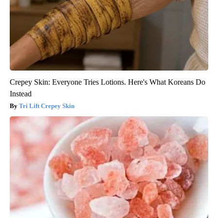
Crepey Skin: Everyone Tries Lotions. Here's What Koreans Do
Instead
Tri Lift Crepey Skin