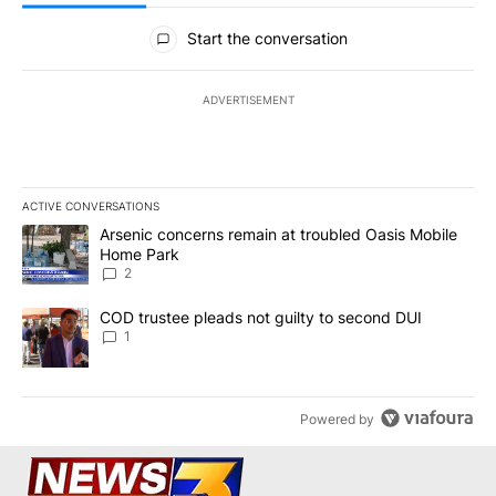
All Comments
Start the conversation
ADVERTISEMENT
ACTIVE CONVERSATIONS
The following is a list of the most commented articles in the last 7
A trending article titled "Arsenic concerns remain at troubled O
Arsenic concerns remain at troubled Oasis Mobile
Home Park
2
A trending article titled "COD trustee pleads not guilty to secon
COD trustee pleads not guilty to second DUI
1
Powered by