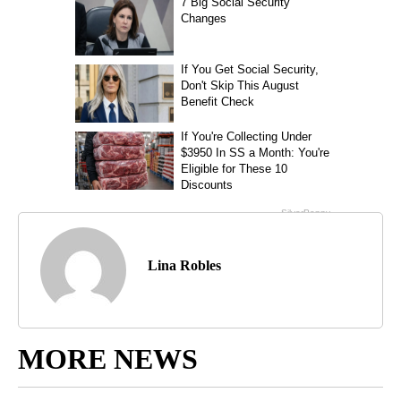
Lina Robles
MORE NEWS