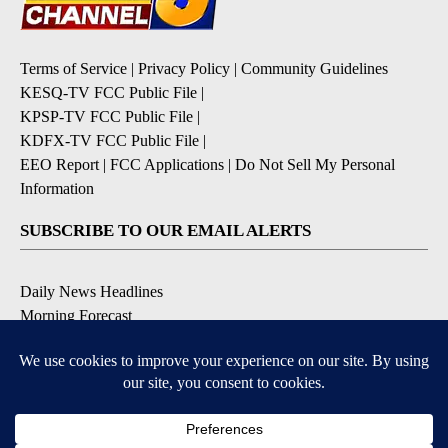
Terms of Service
|
Privacy Policy
|
Community Guidelines
KESQ-TV FCC Public File
|
KPSP-TV FCC Public File
|
KDFX-TV FCC Public File
|
EEO Report
|
FCC Applications
|
Do Not Sell My Personal
Information
SUBSCRIBE TO OUR EMAIL ALERTS
Daily News Headlines
Morning Forecast
Breaking News
Severe Weather
Contests & Promotions
Coronavirus Updates