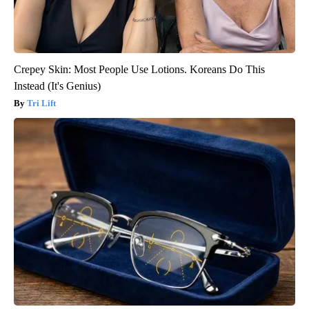
Crepey Skin: Most People Use Lotions. Koreans Do This
Instead (It's Genius)
Tri Lift