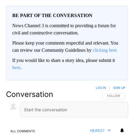
BE PART OF THE CONVERSATION
News Channel 3 is committed to providing a forum for
civil and constructive conversation.
Please keep your comments respectful and relevant. You
can review our Community Guidelines by
clicking here
If you would like to share a story idea, please submit it
here
.
LOG IN
|
SIGN UP
Conversation
FOLLOW THIS CO
FOLLOW
NEWEST
ALL COMMENTS