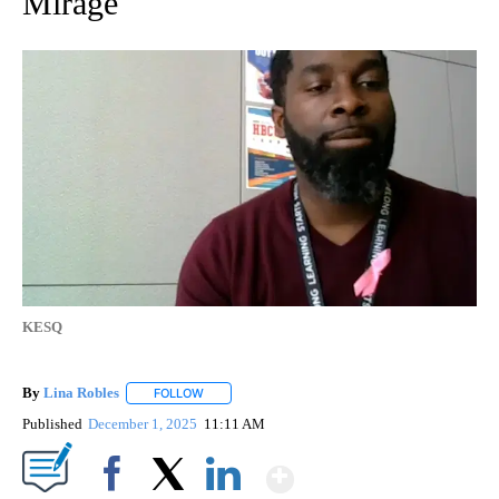
Mirage
KESQ
By
Lina Robles
FOLLOW
FOLLOW "" TO RECEIVE NOTIFICATIONS ABOUT NE
Published
December 1, 2025
11:11 AM
Show More