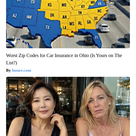
Worst Zip Codes for Car Insurance in Ohio (Is Yours on The
List?)
Insure.com