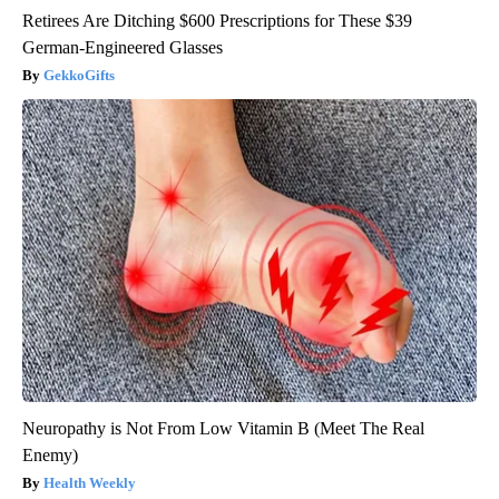
Retirees Are Ditching $600 Prescriptions for These $39
German-Engineered Glasses
GekkoGifts
Neuropathy is Not From Low Vitamin B (Meet The Real
Enemy)
Health Weekly