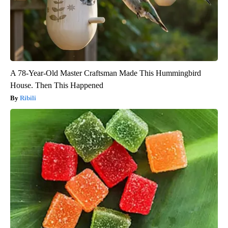
A 78-Year-Old Master Craftsman Made This Hummingbird
House. Then This Happened
Ribili