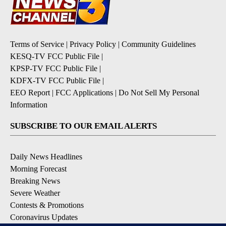
Terms of Service
|
Privacy Policy
|
Community Guidelines
KESQ-TV FCC Public File
|
KPSP-TV FCC Public File
|
KDFX-TV FCC Public File
|
EEO Report
|
FCC Applications
|
Do Not Sell My Personal
Information
SUBSCRIBE TO OUR EMAIL ALERTS
Daily News Headlines
Morning Forecast
Breaking News
Severe Weather
Contests & Promotions
Coronavirus Updates