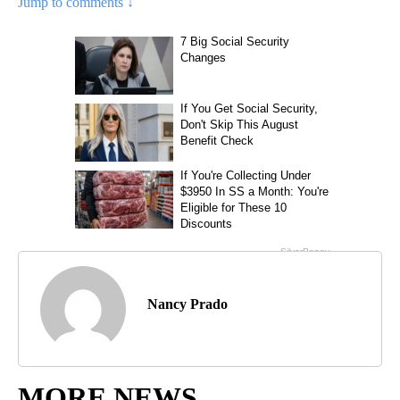
Jump to comments ↓
Nancy Prado
MORE NEWS