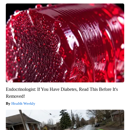
Endocrinologist: If You Have Diabetes, Read This Before It's
Removed!
Health Weekly