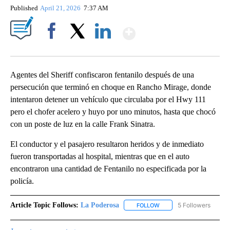
Published
April 21, 2026
7:37 AM
Show More
Facebook
X
LinkedIn
Agentes del Sheriff confiscaron fentanilo después de una
persecución que terminó en choque en Rancho Mirage, donde
intentaron detener un vehículo que circulaba por el Hwy 111
pero el chofer acelero y huyo por uno minutos, hasta que chocó
con un poste de luz en la calle Frank Sinatra.
El conductor y el pasajero resultaron heridos y de inmediato
fueron transportadas al hospital, mientras que en el auto
encontraron una cantidad de Fentanilo no especificada por la
policía.
Article Topic Follows:
La Poderosa
5 Followers
FOLLOW
FOLLOW "LA PODEROSA" 