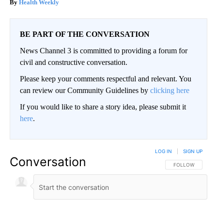
Health Weekly
BE PART OF THE CONVERSATION
News Channel 3 is committed to providing a forum for
civil and constructive conversation.
Please keep your comments respectful and relevant. You
can review our Community Guidelines by
clicking here
If you would like to share a story idea, please submit it
here
.
LOG IN
|
SIGN UP
Conversation
FOLLOW THIS CO
FOLLOW