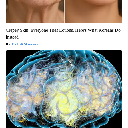
Crepey Skin: Everyone Tries Lotions. Here's What Koreans Do
Instead
Tri Lift Skincare