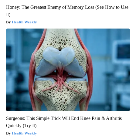
Honey: The Greatest Enemy of Memory Loss (See How to Use
It)
Health Weekly
Surgeons: This Simple Trick Will End Knee Pain & Arthritis
Quickly (Try It)
Health Weekly