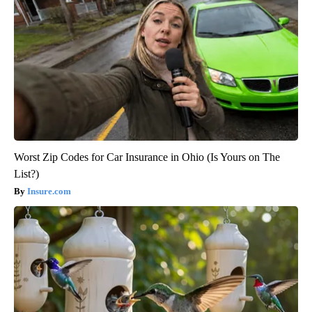
Worst Zip Codes for Car Insurance in Ohio (Is Yours on The
List?)
Insure.com