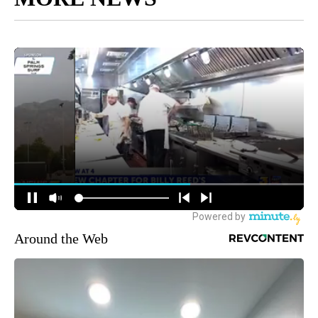
Around the Web