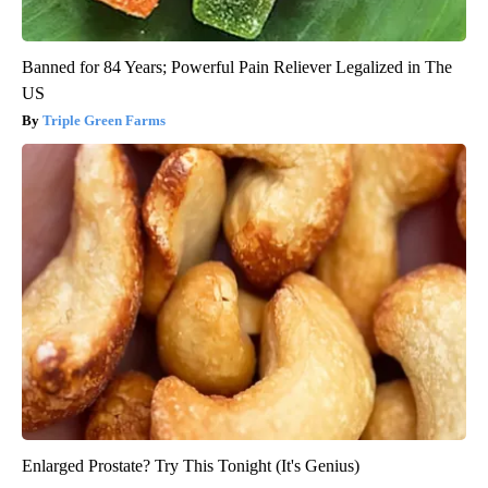
Banned for 84 Years; Powerful Pain Reliever Legalized in The
US
Triple Green Farms
Enlarged Prostate? Try This Tonight (It's Genius)