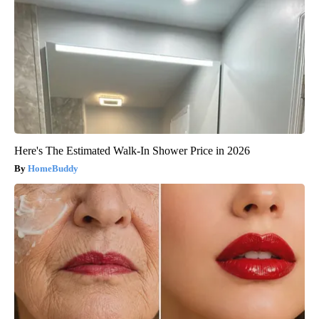
Here's The Estimated Walk-In Shower Price in 2026
HomeBuddy