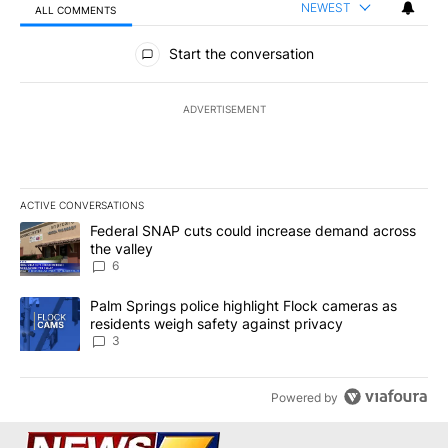
NEWEST
ALL COMMENTS
All Comments
Start the conversation
ADVERTISEMENT
ACTIVE CONVERSATIONS
The following is a list of the most commented articles in the last 7
A trending article titled "Federal SNAP cuts could increase dema
Federal SNAP cuts could increase demand across
the valley
6
A trending article titled "Palm Springs police highlight Flock ca
Palm Springs police highlight Flock cameras as
residents weigh safety against privacy
3
Powered by