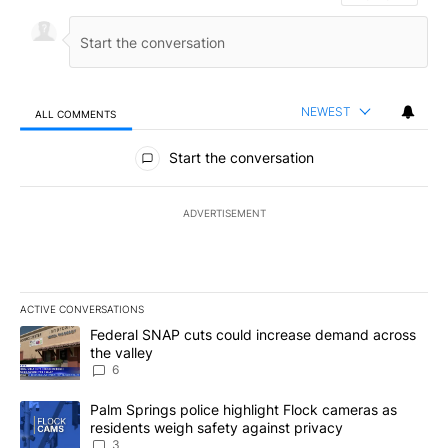
NEWEST
ALL COMMENTS
All Comments
Start the conversation
ADVERTISEMENT
ACTIVE CONVERSATIONS
The following is a list of the most commented articles in the last 7
A trending article titled "Federal SNAP cuts could increase dema
Federal SNAP cuts could increase demand across
the valley
6
A trending article titled "Palm Springs police highlight Flock ca
Palm Springs police highlight Flock cameras as
residents weigh safety against privacy
3