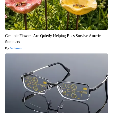
Ceramic Flowers Are Quietly Helping Bees Survive American
Summers
Aethoma