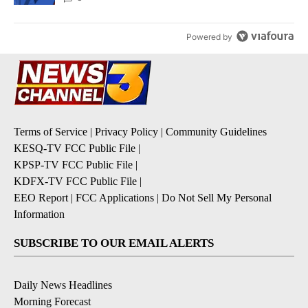
Powered by
Terms of Service
|
Privacy Policy
|
Community Guidelines
KESQ-TV FCC Public File
|
KPSP-TV FCC Public File
|
KDFX-TV FCC Public File
|
EEO Report
|
FCC Applications
|
Do Not Sell My Personal
Information
SUBSCRIBE TO OUR EMAIL ALERTS
Daily News Headlines
Morning Forecast