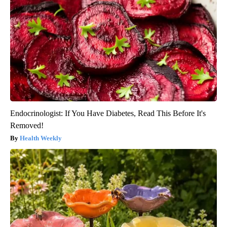
Endocrinologist: If You Have Diabetes, Read This Before It's
Removed!
Health Weekly