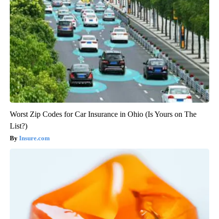
Worst Zip Codes for Car Insurance in Ohio (Is Yours on The
List?)
Insure.com