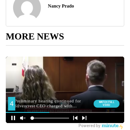
Nancy Prado
MORE NEWS