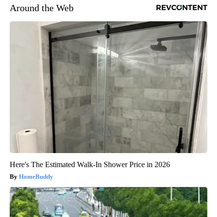
Around the Web
Here's The Estimated Walk-In Shower Price in 2026
HomeBuddy