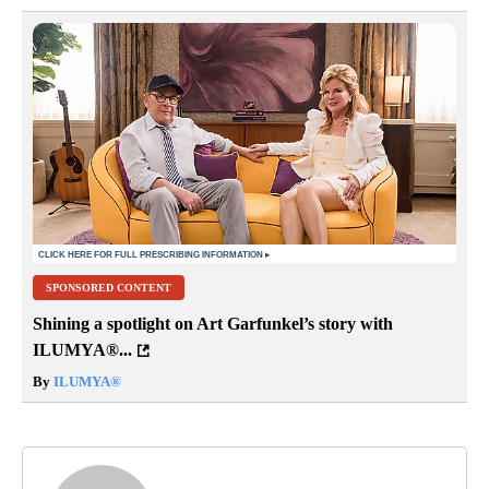
SPONSORED CONTENT
Shining a spotlight on Art Garfunkel’s story with
ILUMYA
®
...
By
ILUMYA
®