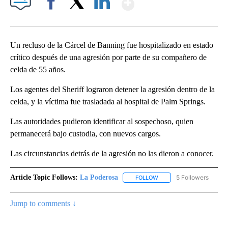
Facebook
X
LinkedIn
Un recluso de la Cárcel de Banning fue hospitalizado en estado
crítico después de una agresión por parte de su compañero de
celda de 55 años.
Los agentes del Sheriff lograron detener la agresión dentro de la
celda, y la víctima fue trasladada al hospital de Palm Springs.
Las autoridades pudieron identificar al sospechoso, quien
permanecerá bajo custodia, con nuevos cargos.
Las circunstancias detrás de la agresión no las dieron a conocer.
Article Topic Follows:
La Poderosa
5 Followers
FOLLOW
FOLLOW "LA PODEROSA" 
Jump to comments ↓