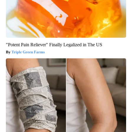
"Potent Pain Reliever" Finally Legalized in The US
Triple Green Farms