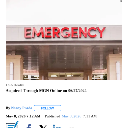
USA Health
Acquired Through MGN Online on 06/27/2024
By
Nancy Prado
FOLLOW
FOLLOW "" TO RECEIVE NOTIFICATIONS ABOUT N
May 8, 2026 7:12 AM
Published
May 8, 2026
7:11 AM
Show More