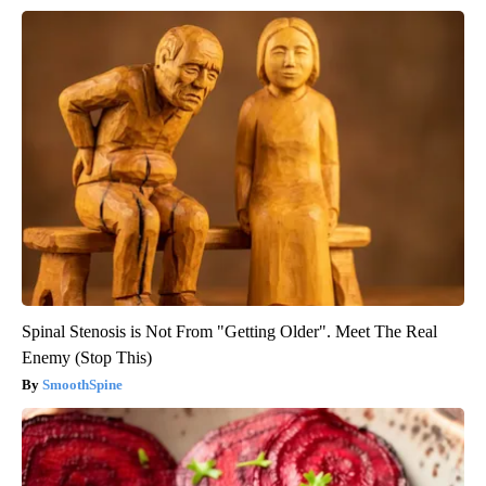
Spinal Stenosis is Not From "Getting Older". Meet The Real
Enemy (Stop This)
SmoothSpine