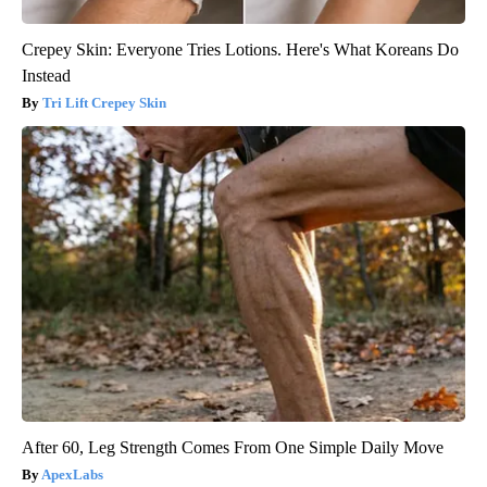
Crepey Skin: Everyone Tries Lotions. Here's What Koreans Do
Instead
Tri Lift Crepey Skin
After 60, Leg Strength Comes From One Simple Daily Move
ApexLabs