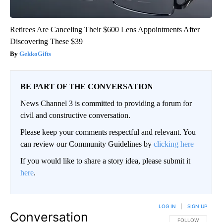
Retirees Are Canceling Their $600 Lens Appointments After
Discovering These $39
GekkoGifts
BE PART OF THE CONVERSATION
News Channel 3 is committed to providing a forum for
civil and constructive conversation.
Please keep your comments respectful and relevant. You
can review our Community Guidelines by
clicking here
If you would like to share a story idea, please submit it
here
.
LOG IN
|
SIGN UP
Conversation
FOLLOW THIS CO
FOLLOW