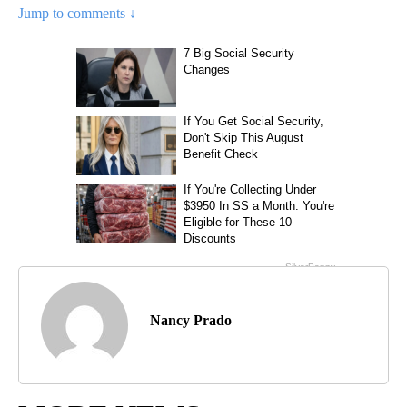
Jump to comments ↓
Nancy Prado