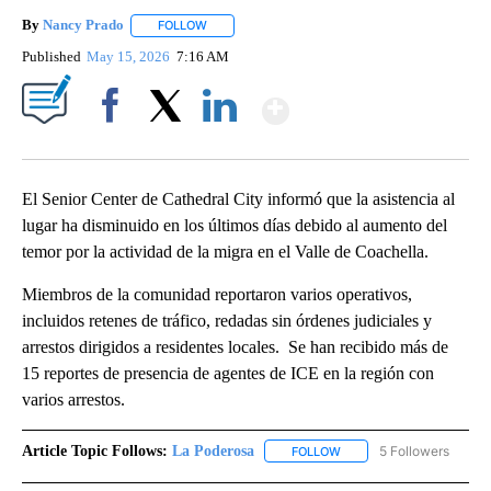
By
Nancy Prado
FOLLOW
FOLLOW "" TO RECEIVE NOTIFICATIONS ABOUT N
Published
May 15, 2026
7:16 AM
Show More
Facebook
X
LinkedIn
El Senior Center de Cathedral City informó que la asistencia al
lugar ha disminuido en los últimos días debido al aumento del
temor por la actividad de la migra en el Valle de Coachella.
Miembros de la comunidad reportaron varios operativos,
incluidos retenes de tráfico, redadas sin órdenes judiciales y
arrestos dirigidos a residentes locales. Se han recibido más de
15 reportes de presencia de agentes de ICE en la región con
varios arrestos.
Article Topic Follows:
La Poderosa
5 Followers
FOLLOW
FOLLOW "LA PODEROSA" 