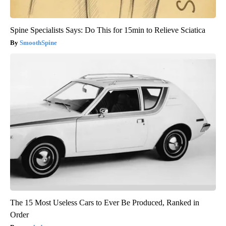
Spine Specialists Says: Do This for 15min to Relieve Sciatica
SmoothSpine
The 15 Most Useless Cars to Ever Be Produced, Ranked in
Order