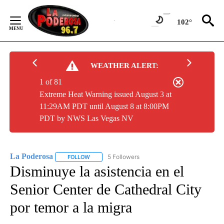
Skip
to
102°
Content
WEATHER ALERT:
1 of 81
Extreme Heat Warning issued August 3 at
11:29AM PDT until August 8 at 8:00PM
PDT by NWS Las Vegas NV
La Poderosa
5 Followers
FOLLOW
FOLLOW "LA PODEROSA" TO RECEIVE NOTIFICATI
Disminuye la asistencia en el
Senior Center de Cathedral City
por temor a la migra