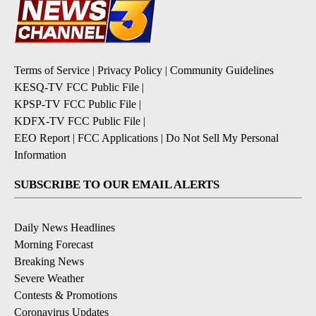
Terms of Service
|
Privacy Policy
|
Community Guidelines
KESQ-TV FCC Public File
|
KPSP-TV FCC Public File
|
KDFX-TV FCC Public File
|
EEO Report
|
FCC Applications
|
Do Not Sell My Personal
Information
SUBSCRIBE TO OUR EMAIL ALERTS
Daily News Headlines
Morning Forecast
Breaking News
Severe Weather
Contests & Promotions
Coronavirus Updates