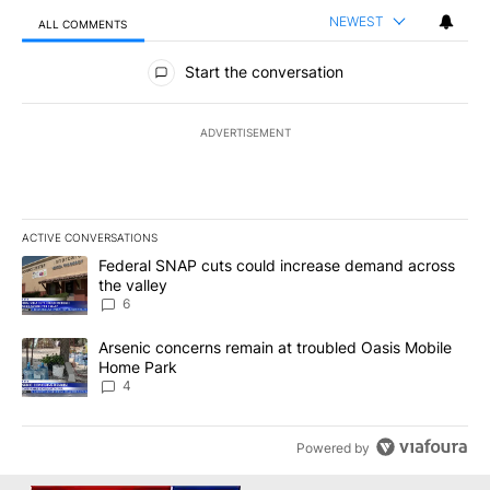
NEWEST
ALL COMMENTS
All Comments
Start the conversation
ADVERTISEMENT
ACTIVE CONVERSATIONS
The following is a list of the most commented articles in the last 7
A trending article titled "Federal SNAP cuts could increase dema
Federal SNAP cuts could increase demand across
the valley
6
A trending article titled "Arsenic concerns remain at troubled O
Arsenic concerns remain at troubled Oasis Mobile
Home Park
4
Powered by