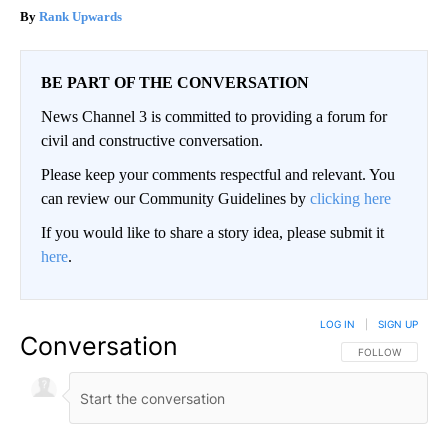
Rank Upwards
BE PART OF THE CONVERSATION
News Channel 3 is committed to providing a forum for
civil and constructive conversation.
Please keep your comments respectful and relevant. You
can review our Community Guidelines by
clicking here
If you would like to share a story idea, please submit it
here
.
LOG IN
|
SIGN UP
Conversation
FOLLOW THIS CO
FOLLOW