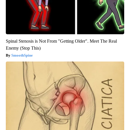
Spinal Stenosis is Not From "Getting Older". Meet The Real
Enemy (Stop This)
SmoothSpine