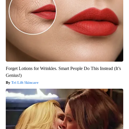
Forget Lotions for Wrinkles. Smart People Do This Instead (It’s
Genius!)
Tri Lift Skincare