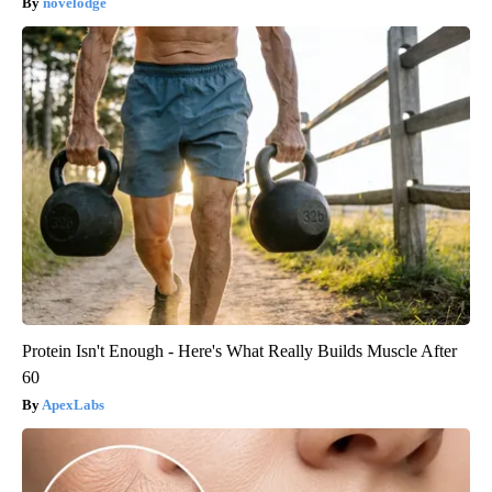
novelodge
Protein Isn't Enough - Here's What Really Builds Muscle After
60
ApexLabs