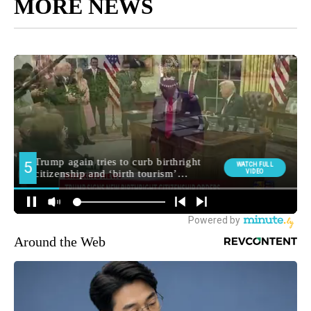
MORE NEWS
Around the Web