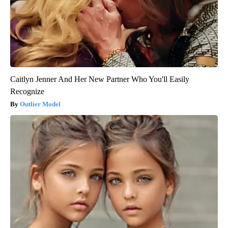
Caitlyn Jenner And Her New Partner Who You'll Easily
Recognize
Outlier Model