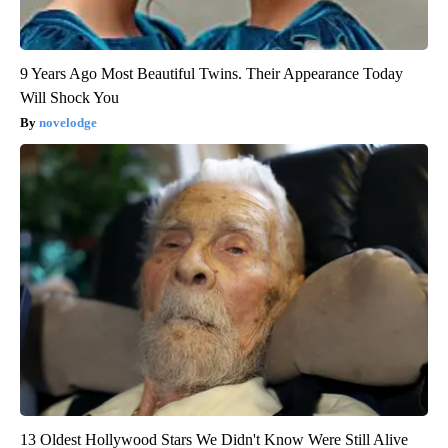
9 Years Ago Most Beautiful Twins. Their Appearance Today
Will Shock You
novelodge
13 Oldest Hollywood Stars We Didn't Know Were Still Alive