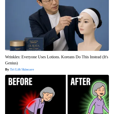
Wrinkles: Everyone Uses Lotions. Koreans Do This Instead (It's
Genius)
Tri Lift Skincare