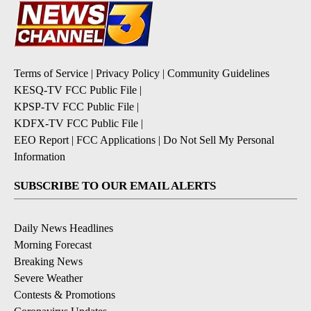
Terms of Service
|
Privacy Policy
|
Community Guidelines
KESQ-TV FCC Public File
|
KPSP-TV FCC Public File
|
KDFX-TV FCC Public File
|
EEO Report
|
FCC Applications
|
Do Not Sell My Personal
Information
SUBSCRIBE TO OUR EMAIL ALERTS
Daily News Headlines
Morning Forecast
Breaking News
Severe Weather
Contests & Promotions