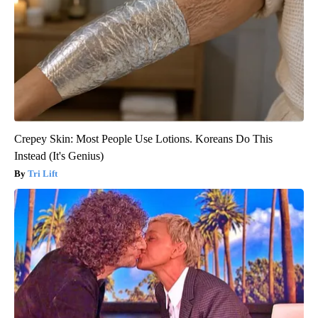
Crepey Skin: Most People Use Lotions. Koreans Do This
Instead (It's Genius)
Tri Lift