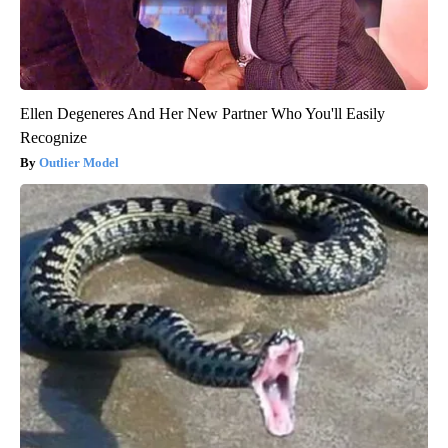
Ellen Degeneres And Her New Partner Who You'll Easily
Recognize
Outlier Model