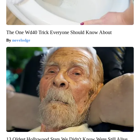
The One Wd40 Trick Everyone Should Know About
novelodge
13 Oldest Hollywood Stars We Didn't Know Were Still Alive