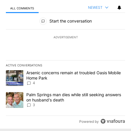
NEWEST
ALL COMMENTS
All Comments
Start the conversation
ADVERTISEMENT
ACTIVE CONVERSATIONS
The following is a list of the most commented articles in the last 7
A trending article titled "Arsenic concerns remain at troubled O
Arsenic concerns remain at troubled Oasis Mobile
Home Park
4
A trending article titled "Palm Springs man dies while still seek
Palm Springs man dies while still seeking answers
on husband's death
3
Powered by