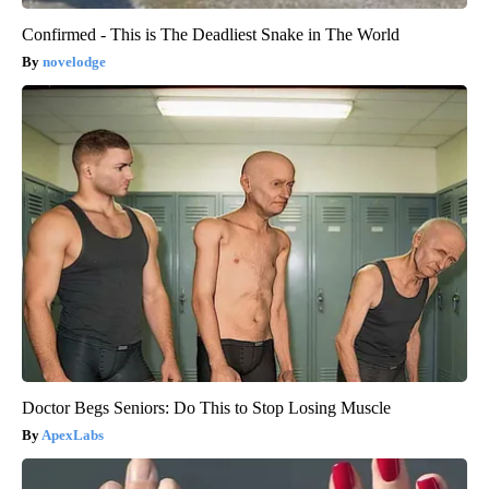
Confirmed - This is The Deadliest Snake in The World
novelodge
Doctor Begs Seniors: Do This to Stop Losing Muscle
ApexLabs