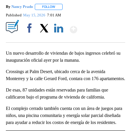
By
Nancy Prado
FOLLOW
FOLLOW "" TO RECEIVE NOTIFICATIONS ABOUT N
Published
May 15, 2026
7:01 AM
Show More
Facebook
X
LinkedIn
Un nuevo desarrollo de viviendas de bajos ingresos celebró su
inauguración oficial ayer por la manana.
Crossings at Palm Desert, ubicado cerca de la avenida
Monterrey y la calle Gerard Ford, contara con 176 apartamentos.
De esas, 87 unidades están reservadas para familias que
calificaron bajo el programa de vivienda de california.
El complejo cerrado también cuenta con un área de juegos para
niños, una piscina comunitaria y energía solar parcial diseñada
para ayudar a reducir los costos de energía de los residentes.