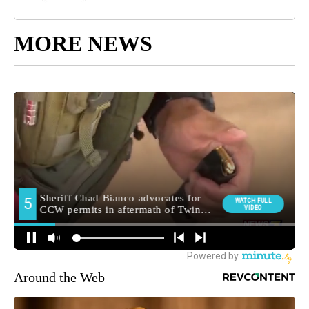
MORE NEWS
Around the Web