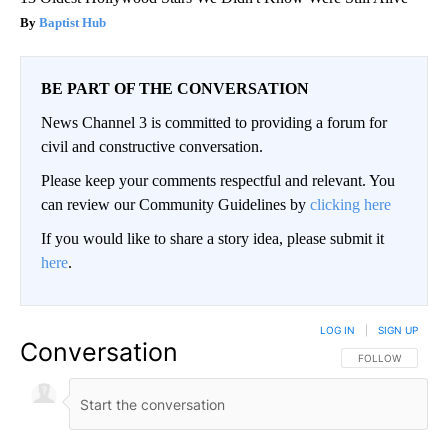
Baptist Hub
BE PART OF THE CONVERSATION
News Channel 3 is committed to providing a forum for
civil and constructive conversation.
Please keep your comments respectful and relevant. You
can review our Community Guidelines by
clicking here
If you would like to share a story idea, please submit it
here
.
LOG IN
|
SIGN UP
Conversation
FOLLOW THIS CO
FOLLOW