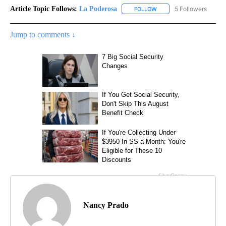
Article Topic Follows:
La Poderosa
5 Followers
FOLLOW
FOLLOW "LA PODEROSA" 
Jump to comments ↓
Nancy Prado