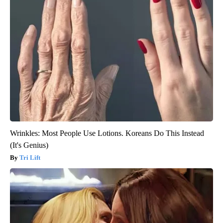
Wrinkles: Most People Use Lotions. Koreans Do This Instead
(It's Genius)
Tri Lift