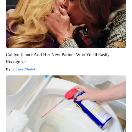
Caitlyn Jenner And Her New Partner Who You'll Easily
Recognize
Outlier Model