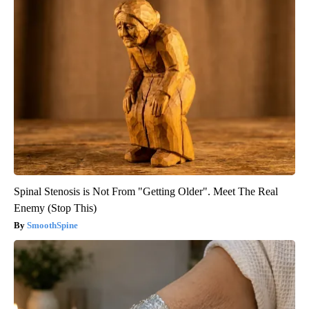
Spinal Stenosis is Not From "Getting Older". Meet The Real
Enemy (Stop This)
SmoothSpine