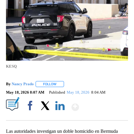
KESQ
By
Nancy Prado
FOLLOW
FOLLOW "" TO RECEIVE NOTIFICATIONS ABOUT N
May 18, 2026 8:07 AM
Published
May 18, 2026
8:04 AM
Show More
Facebook
X
LinkedIn
Las autoridades investigan un doble homicidio en Bermuda