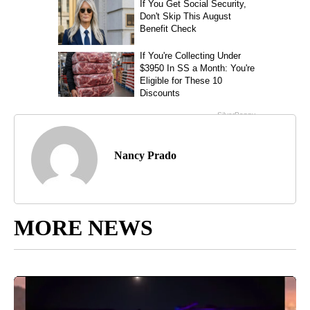
Nancy Prado
MORE NEWS