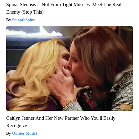
Spinal Stenosis is Not From Tight Muscles. Meet The Real
Enemy (Stop This)
SmoothSpine
Caitlyn Jenner And Her New Partner Who You'll Easily
Recognize
Outlier Model