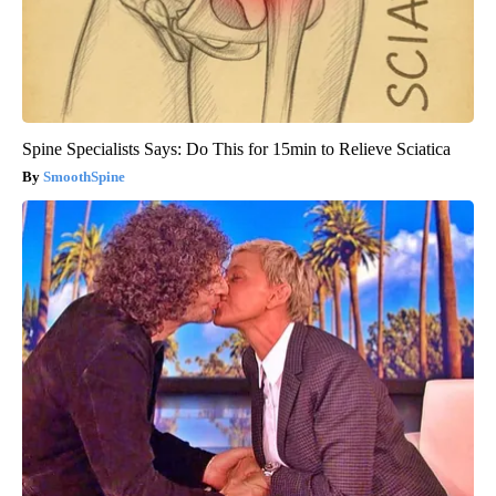
Spine Specialists Says: Do This for 15min to Relieve Sciatica
SmoothSpine