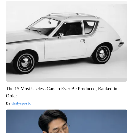
The 15 Most Useless Cars to Ever Be Produced, Ranked in
Order
dailysportx