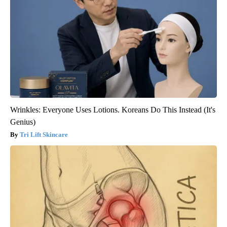
Wrinkles: Everyone Uses Lotions. Koreans Do This Instead (It's
Genius)
Tri Lift Skincare