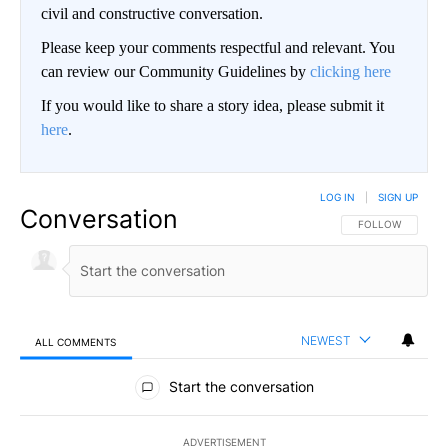
civil and constructive conversation.
Please keep your comments respectful and relevant. You
can review our Community Guidelines by
clicking here
If you would like to share a story idea, please submit it
here
.
LOG IN
|
SIGN UP
Conversation
FOLLOW THIS CO
FOLLOW
NEWEST
ALL COMMENTS
All Comments
Start the conversation
ADVERTISEMENT