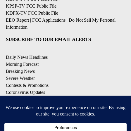
KPSP-TV FCC Public File
|
KDFX-TV FCC Public File
|
EEO Report
|
FCC Applications
|
Do Not Sell My Personal
Information
SUBSCRIBE TO OUR EMAIL ALERTS
Daily News Headlines
Morning Forecast
Breaking News
Severe Weather
Contests & Promotions
Coronavirus Updates
DOWNLOAD OUR APPS
Available for iOS and Android