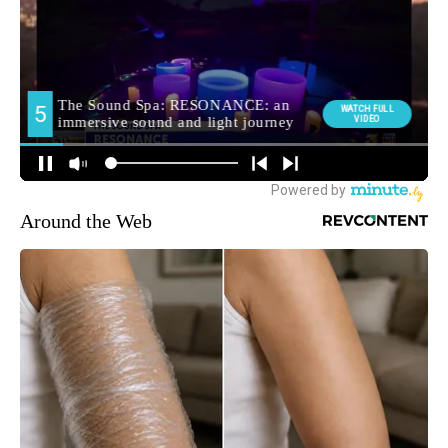
Around the Web