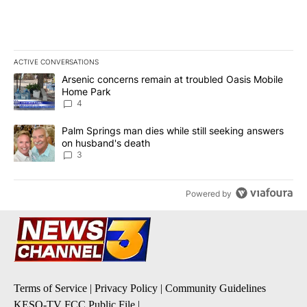
ACTIVE CONVERSATIONS
The following is a list of the most commented articles in the last 7
A trending article titled "Arsenic concerns remain at troubled O
Arsenic concerns remain at troubled Oasis Mobile
Home Park
4
A trending article titled "Palm Springs man dies while still seek
Palm Springs man dies while still seeking answers
on husband's death
3
Powered by
Terms of Service
|
Privacy Policy
|
Community Guidelines
KESQ-TV FCC Public File
|