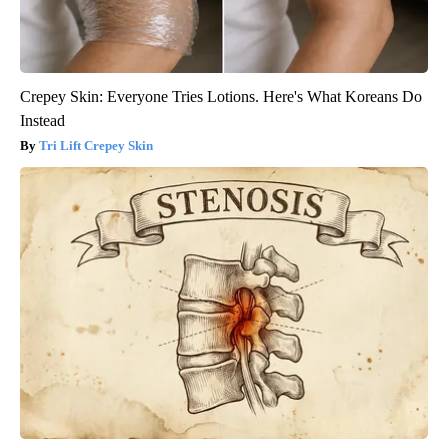
Crepey Skin: Everyone Tries Lotions. Here's What Koreans Do
Instead
Tri Lift Crepey Skin