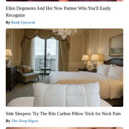
Ellen Degeneres And Her New Partner Who You'll Easily
Recognize
Rank Upwards
Side Sleepers: Try The Ritz Carlton Pillow Trick for Neck Pain
The Sleep Digest