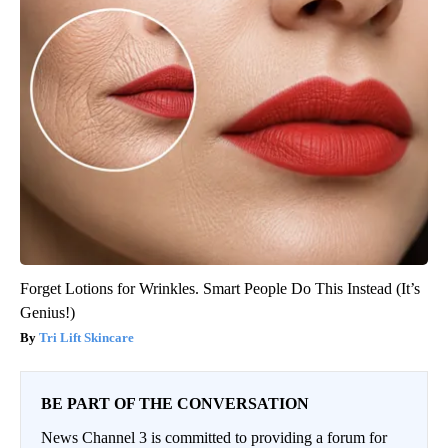
Forget Lotions for Wrinkles. Smart People Do This Instead (It’s
Genius!)
Tri Lift Skincare
BE PART OF THE CONVERSATION
News Channel 3 is committed to providing a forum for