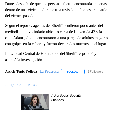
Dunes después de que dos personas fueron encontradas muertas
dentro de una vivienda durante una revisión de bienestar la tarde
del viernes pasado.
Según el reporte, agentes del Sheriff acudieron poco antes del
mediodía a un vecindario ubicado cerca de la avenida 42 y la
calle Adams, donde encontraron a una pareja de adultos mayores
con golpes en la cabeza y fueron declarados muertos en el lugar.
La Unidad Central de Homicidios del Sheriff respondió y
asumió la investigación.
Article Topic Follows:
La Poderosa
5 Followers
FOLLOW
FOLLOW "LA PODEROSA" 
Jump to comments ↓