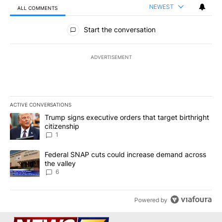
NEWEST
ALL COMMENTS
All Comments
Start the conversation
ADVERTISEMENT
ACTIVE CONVERSATIONS
The following is a list of the most commented articles in the last 7
A trending article titled "Trump signs executive orders that target
Trump signs executive orders that target birthright
citizenship
1
A trending article titled "Federal SNAP cuts could increase dema
Federal SNAP cuts could increase demand across
the valley
6
Powered by