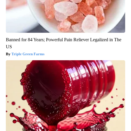
Banned for 84 Years; Powerful Pain Reliever Legalized in The
US
Triple Green Farms