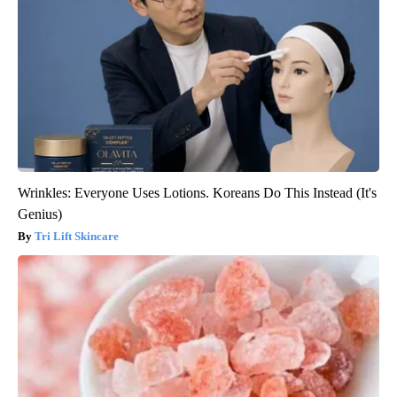
Wrinkles: Everyone Uses Lotions. Koreans Do This Instead (It's
Genius)
Tri Lift Skincare