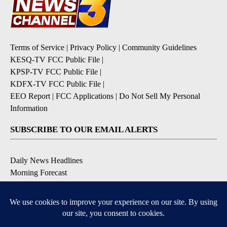
Terms of Service
|
Privacy Policy
|
Community Guidelines
KESQ-TV FCC Public File
|
KPSP-TV FCC Public File
|
KDFX-TV FCC Public File
|
EEO Report
|
FCC Applications
|
Do Not Sell My Personal
Information
SUBSCRIBE TO OUR EMAIL ALERTS
Daily News Headlines
Morning Forecast
Breaking News
Severe Weather
Contests & Promotions
Coronavirus Updates