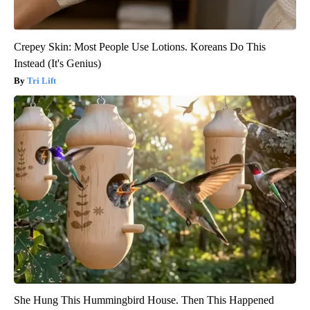
Crepey Skin: Most People Use Lotions. Koreans Do This
Instead (It's Genius)
Tri Lift
She Hung This Hummingbird House. Then This Happened