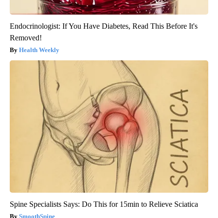
Endocrinologist: If You Have Diabetes, Read This Before It's
Removed!
Health Weekly
Spine Specialists Says: Do This for 15min to Relieve Sciatica
SmoothSpine