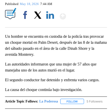
Published
May 18, 2026
7:44 AM
Show More
Facebook
X
LinkedIn
Un hombre se encuentra en custodia de la policía tras provocar
un choque mortal en Palm Desert, después de las 8 de la mañana
del sábado pasado en el área de la calle Dinah Shore y la
avenida Monterey.
Las autoridades informaron que una mujer de 57 años que
manejaba uno de los autos murió en el lugar.
El segundo conductor fue detenido y enfrenta varios cargos.
La causa del choque continúa bajo investigación.
Article Topic Follows:
La Poderosa
5 Followers
FOLLOW
FOLLOW "LA PODEROSA" 