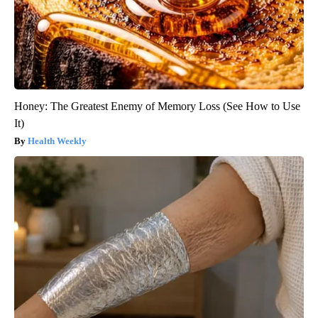
Honey: The Greatest Enemy of Memory Loss (See How to Use
It)
Health Weekly