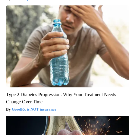
Type 2 Diabetes Progression: Why Your Treatment Needs
Change Over Time
GoodRx is NOT insurance