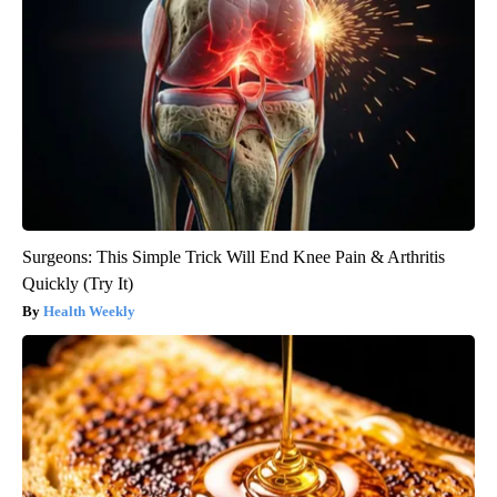
Surgeons: This Simple Trick Will End Knee Pain & Arthritis
Quickly (Try It)
Health Weekly