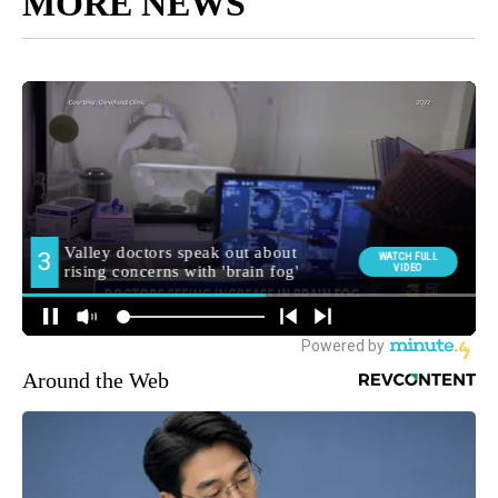
MORE NEWS
Around the Web