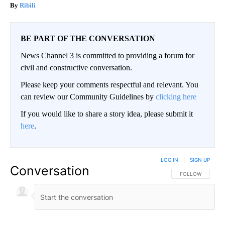
Ribili
BE PART OF THE CONVERSATION
News Channel 3 is committed to providing a forum for
civil and constructive conversation.
Please keep your comments respectful and relevant. You
can review our Community Guidelines by
clicking here
If you would like to share a story idea, please submit it
here
.
LOG IN
|
SIGN UP
Conversation
FOLLOW THIS CO
FOLLOW