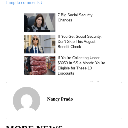
Jump to comments ↓
Nancy Prado