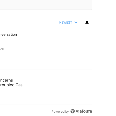
NEWEST
nversation
ENT
st 7 days.
oncerns
demand across the valley" with 6 comments.
tled "Arsenic concerns remain at troubled Oasis Mobile Home Park" wi
troubled Oasis
me Park
Powered by