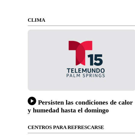
CLIMA
Persisten las condiciones de calor
y humedad hasta el domingo
CENTROS PARA REFRESCARSE