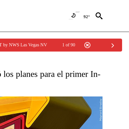
92°
PDT by NWS Las Vegas NV
1 of 90
O RECEIVE NOTIFICATIONS ABOUT NEW PAGES ON "NOTICIAS PRINCIPALES".
los planes para el primer In-