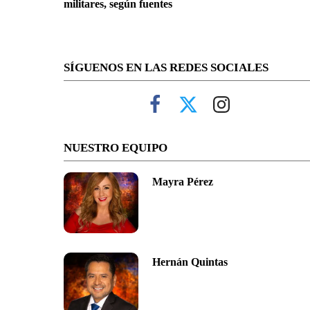
militares, según fuentes
SÍGUENOS EN LAS REDES SOCIALES
NUESTRO EQUIPO
Mayra Pérez
Hernán Quintas