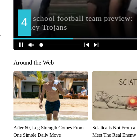
Around the Web
After 60, Leg Strength Comes From
Sciatica is Not From a
One Simple Daily Move
Meet The Real Enemy o