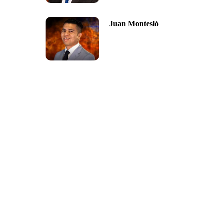
Juan Montesló