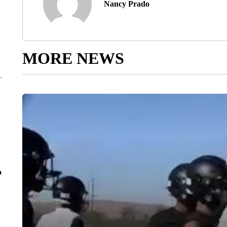
Nancy Prado
MORE NEWS
o