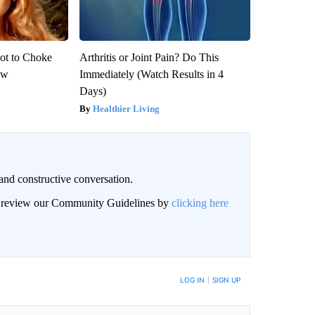
ot to Choke
Arthritis or Joint Pain? Do This
ow
Immediately (Watch Results in 4
Days)
Healthier Living
and constructive conversation.
an review our Community Guidelines by
clicking here
BE NOTIFIED WHEN NEW COMMENTS ARE POSTED
LOG IN
|
SIGN UP