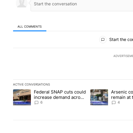
ALL COMMENTS
All Comments
Start the co
ADVERTISEM
ACTIVE CONVERSATIONS
The following is a list of the most commented articles in the la
Federal SNAP cuts could
Arsenic c
A trending article titled "Federal SNAP cuts could increase 
A trending article ti
increase demand across
remain at 
the valley
Mobile Ho
6
4