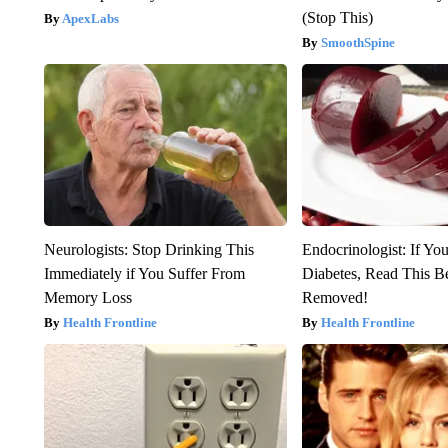
(Stop This)
ApexLabs
SmoothSpine
Neurologists: Stop Drinking This
Endocrinologist: If Yo
Immediately if You Suffer From
Diabetes, Read This Be
Memory Loss
Removed!
Health Frontline
Health Frontline