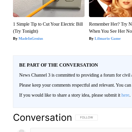
1 Simple Tip to Cut Your Electric Bill
Remember Her? Try N
(Try Tonight)
When You See Her N
MadeInGenius
Lilmario Game
BE PART OF THE CONVERSATION
News Channel 3 is committed to providing a forum for civil 
Please keep your comments respectful and relevant. You c
If you would like to share a story idea, please submit it
here
.
Conversation
FOLLOW THIS CONVERSATION TO 
FOLLOW