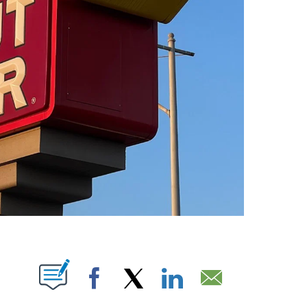
UT NEW PAGES ON "".
Facebook
X
LinkedIn
Email