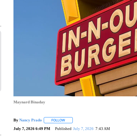
Maynard Binaday
By
Nancy Prado
FOLLOW
FOLLOW "" TO RECEIVE NOTIFICATIONS ABO
July 7, 2026 6:49 PM
Published
July 7, 2026
7:43 AM