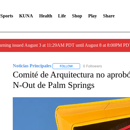
Sports
KUNA
Health
Life
Shop
Play
Share
arning issued August 3 at 11:29AM PDT until August 8 at 8:00PM 
Noticias Principales
0 Followers
FOLLOW
FOLLOW "NOTICIAS PRINCIPALES" T
Comité de Arquitectura no aprobó 
N-Out de Palm Springs