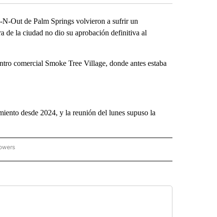
N-Out de Palm Springs volvieron a sufrir un
 de la ciudad no dio su aprobación definitiva al
centro comercial Smoke Tree Village, donde antes estaba
miento desde 2024, y la reunión del lunes supuso la
lowers
ICIAS PRINCIPALES" TO RECEIVE NOTIFICATIONS ABOUT NEW PAGES ON "NOTICIAS