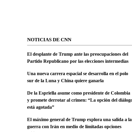
NOTICIAS DE CNN
El desplante de Trump ante las preocupaciones del
Partido Republicano por las elecciones intermedias
Una nueva carrera espacial se desarrolla en el polo
sur de la Luna y China quiere ganarla
De la Espriella asume como presidente de Colombia
y promete derrotar al crimen: “La opción del diálog
está agotada”
El máximo general de Trump explora una salida a la
guerra con Irán en medio de limitadas opciones