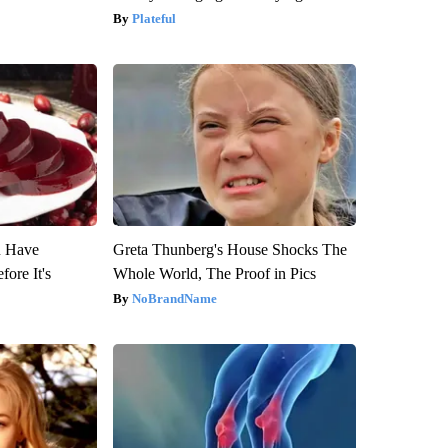
Plateful
u Have
Greta Thunberg's House Shocks The
fore It's
Whole World, The Proof in Pics
NoBrandName