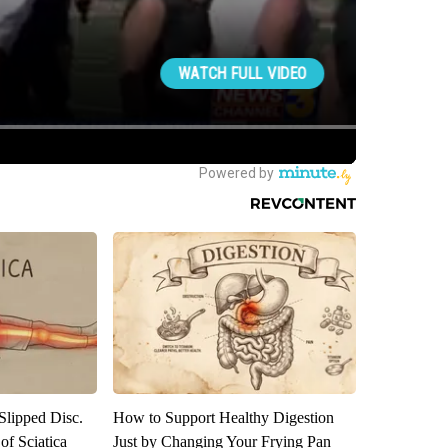
 Slipped Disc.
How to Support Healthy Digestion
f Sciatica
Just by Changing Your Frying Pan