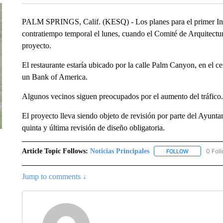
PALM SPRINGS, Calif. (KESQ) - Los planes para el primer In-
contratiempo temporal el lunes, cuando el Comité de Arquitectura
proyecto.
El restaurante estaría ubicado por la calle Palm Canyon, en el 
un Bank of America.
Algunos vecinos siguen preocupados por el aumento del tráfico.
El proyecto lleva siendo objeto de revisión por parte del Ayunta
quinta y última revisión de diseño obligatoria.
Article Topic Follows:
Noticias Principales
0 Fol
FOLLOW
FOLLOW "NOT
Jump to comments ↓