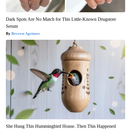
Dark Spots Are No Match for This Little-Known Drugstore
Serum
Reverse Ageineer
She Hung This Hummingbird House. Then This Happened