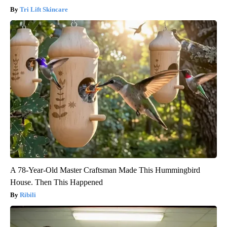
Tri Lift Skincare
A 78-Year-Old Master Craftsman Made This Hummingbird
House. Then This Happened
Ribili