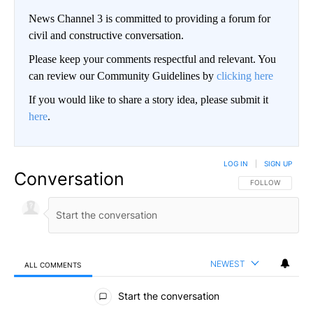
News Channel 3 is committed to providing a forum for
civil and constructive conversation.
Please keep your comments respectful and relevant. You
can review our Community Guidelines by
clicking here
If you would like to share a story idea, please submit it
here
.
LOG IN
|
SIGN UP
Conversation
FOLLOW THIS CO
FOLLOW
NEWEST
ALL COMMENTS
All Comments
Start the conversation