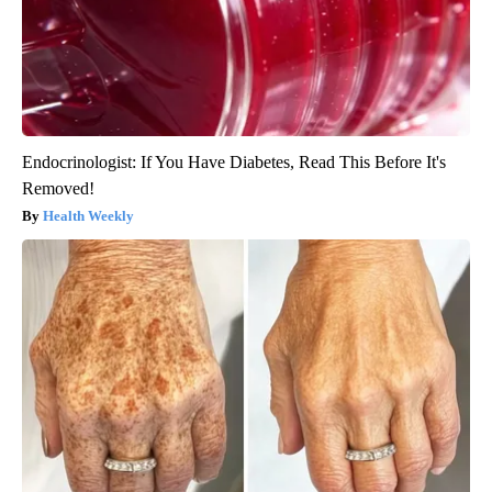
Endocrinologist: If You Have Diabetes, Read This Before It's
Removed!
Health Weekly