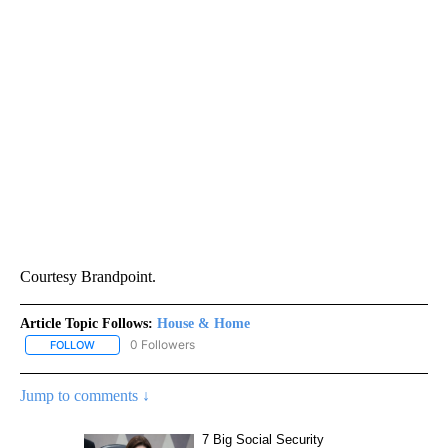
Courtesy Brandpoint.
Article Topic Follows:
House & Home
0 Followers
FOLLOW
FOLLOW "HOUSE & HOME" TO RECEIVE NOTIFICATIONS ABOUT NE
Jump to comments ↓