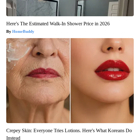
Here's The Estimated Walk-In Shower Price in 2026
HomeBuddy
Crepey Skin: Everyone Tries Lotions. Here's What Koreans Do
Instead