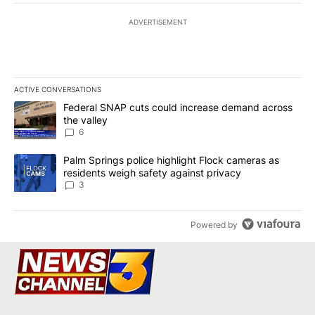
ADVERTISEMENT
ACTIVE CONVERSATIONS
The following is a list of the most commented articles in the last 7
A trending article titled "Federal SNAP cuts could increase dema
Federal SNAP cuts could increase demand across
the valley
6
A trending article titled "Palm Springs police highlight Flock ca
Palm Springs police highlight Flock cameras as
residents weigh safety against privacy
3
Powered by