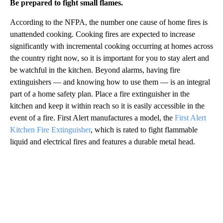
Be prepared to fight small flames.
According to the NFPA, the number one cause of home fires is
unattended cooking. Cooking fires are expected to increase
significantly with incremental cooking occurring at homes across
the country right now, so it is important for you to stay alert and
be watchful in the kitchen. Beyond alarms, having fire
extinguishers — and knowing how to use them — is an integral
part of a home safety plan. Place a fire extinguisher in the
kitchen and keep it within reach so it is easily accessible in the
event of a fire. First Alert manufactures a model, the
First Alert
Kitchen Fire Extinguisher
, which is rated to fight flammable
liquid and electrical fires and features a durable metal head.