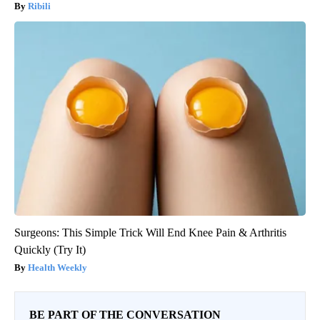
Ribili
Surgeons: This Simple Trick Will End Knee Pain & Arthritis
Quickly (Try It)
Health Weekly
BE PART OF THE CONVERSATION