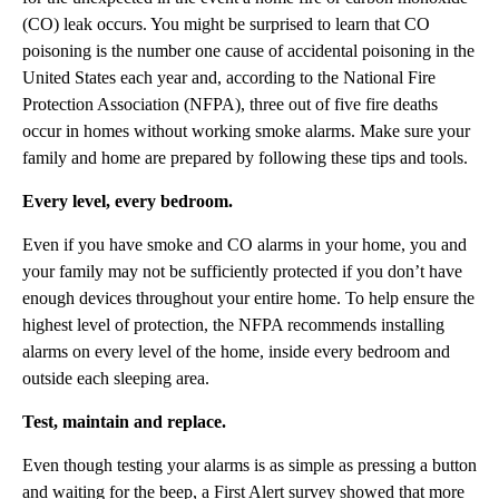
(CO) leak occurs. You might be surprised to learn that CO
poisoning is the number one cause of accidental poisoning in the
United States each year and, according to the National Fire
Protection Association (NFPA), three out of five fire deaths
occur in homes without working smoke alarms. Make sure your
family and home are prepared by following these tips and tools.
Every level, every bedroom.
Even if you have smoke and CO alarms in your home, you and
your family may not be sufficiently protected if you don’t have
enough devices throughout your entire home. To help ensure the
highest level of protection, the NFPA recommends installing
alarms on every level of the home, inside every bedroom and
outside each sleeping area.
Test, maintain and replace.
Even though testing your alarms is as simple as pressing a button
and waiting for the beep, a First Alert survey showed that more