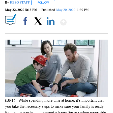
By
KESQ STAFF
FOLLOW
FOLLOW "" TO RECEIVE NOTIFICATIONS ABOUT 
May 22, 2020 5:18 PM
Published
May 20, 2020
1:30 PM
Show More
Facebook
X
LinkedIn
(BPT) - While spending more time at home, it’s important that
you take the necessary steps to make sure your family is ready
for the unexpected in the event a home fire or carbon monoxide