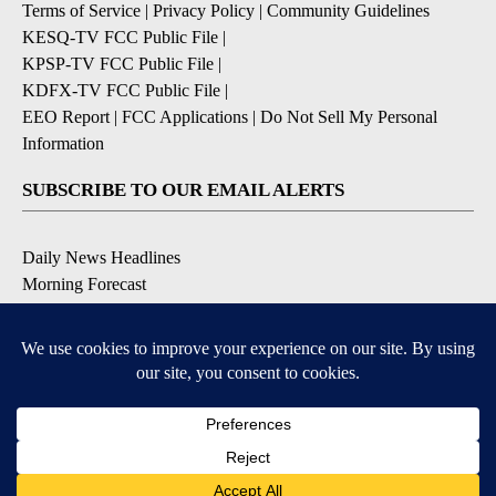
Terms of Service
|
Privacy Policy
|
Community Guidelines
KESQ-TV FCC Public File
|
KPSP-TV FCC Public File
|
KDFX-TV FCC Public File
|
EEO Report
|
FCC Applications
|
Do Not Sell My Personal
Information
SUBSCRIBE TO OUR EMAIL ALERTS
Daily News Headlines
Morning Forecast
Breaking News
Severe Weather
Contests & Promotions
Coronavirus Updates
DOWNLOAD OUR APPS