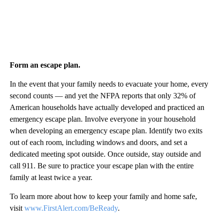
Form an escape plan.
In the event that your family needs to evacuate your home, every
second counts — and yet the NFPA reports that only 32% of
American households have actually developed and practiced an
emergency escape plan. Involve everyone in your household
when developing an emergency escape plan. Identify two exits
out of each room, including windows and doors, and set a
dedicated meeting spot outside. Once outside, stay outside and
call 911. Be sure to practice your escape plan with the entire
family at least twice a year.
To learn more about how to keep your family and home safe,
visit
www.FirstAlert.com/BeReady
.