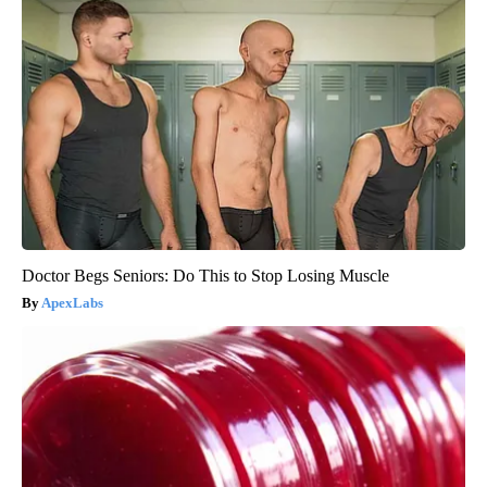
Doctor Begs Seniors: Do This to Stop Losing Muscle
ApexLabs