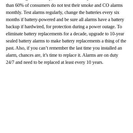
than 60% of consumers do not test their smoke and CO alarms
monthly. Test alarms regularly, change the batteries every six
months if battery-powered and be sure all alarms have a battery
backup if hardwired, for protection during a power outage. To
eliminate battery replacements for a decade, upgrade to 10-year
sealed battery alarms to make battery replacements a thing of the
past. Also, if you can’t remember the last time you installed an
alarm, chances are, it’s time to replace it. Alarms are on duty
24/7 and need to be replaced at least every 10 years.
A
D
V
E
R
TI
S
E
M
E
N
T