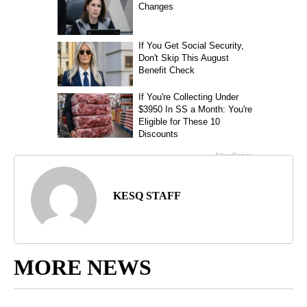
KESQ STAFF
MORE NEWS