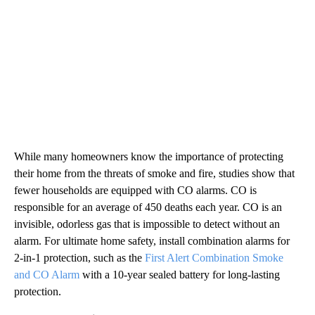
While many homeowners know the importance of protecting
their home from the threats of smoke and fire, studies show that
fewer households are equipped with CO alarms. CO is
responsible for an average of 450 deaths each year. CO is an
invisible, odorless gas that is impossible to detect without an
alarm. For ultimate home safety, install combination alarms for
2-in-1 protection, such as the
First Alert Combination Smoke
and CO Alarm
with a 10-year sealed battery for long-lasting
protection.