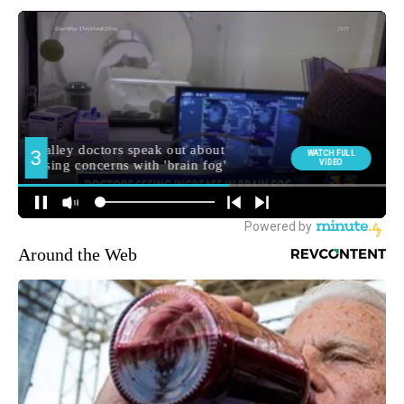
Around the Web