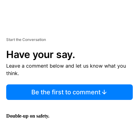
Start the Conversation
Have your say.
Leave a comment below and let us know what you
think.
Be the first to comment
Double-up on safety.