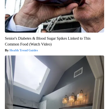
Senior's Diabetes & Blood Sugar Spikes Linked to This
Common Food (Watch Video)
Health Trend Guides