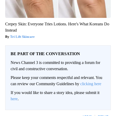
Crepey Skin: Everyone Tries Lotions. Here's What Koreans Do
Instead
Tri Lift Skincare
BE PART OF THE CONVERSATION
News Channel 3 is committed to providing a forum for
civil and constructive conversation.
Please keep your comments respectful and relevant. You
can review our Community Guidelines by
clicking here
If you would like to share a story idea, please submit it
here
.