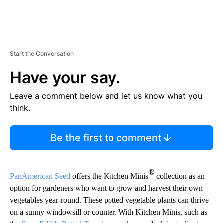
Start the Conversation
Have your say.
Leave a comment below and let us know what you
think.
Be the first to comment
®
PanAmerican Seed
offers the Kitchen Minis
collection as an
option for gardeners who want to grow and harvest their own
vegetables year-round. These potted vegetable plants can thrive
on a sunny windowsill or counter. With Kitchen Minis, such as