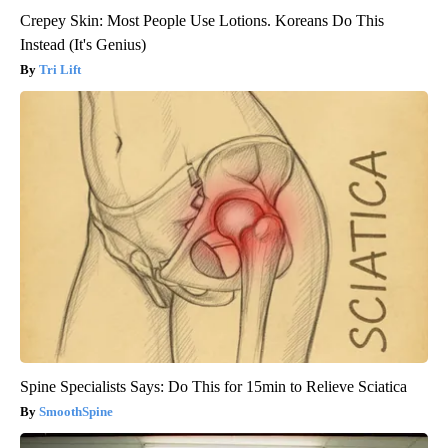
Crepey Skin: Most People Use Lotions. Koreans Do This
Instead (It's Genius)
Tri Lift
Spine Specialists Says: Do This for 15min to Relieve Sciatica
SmoothSpine