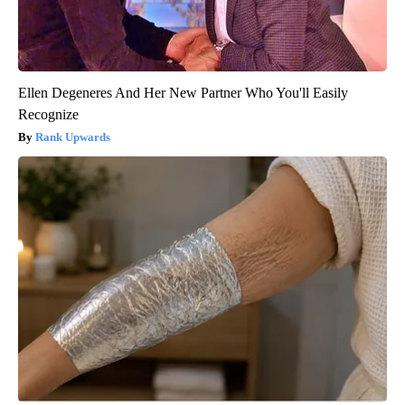
Ellen Degeneres And Her New Partner Who You'll Easily
Recognize
Rank Upwards