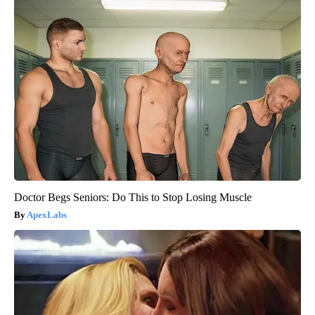
Doctor Begs Seniors: Do This to Stop Losing Muscle
ApexLabs