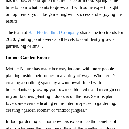
has the power to brighten up any space or mood. Spring is the
time to plan what plants to grow, and with some expert insight
on top trends, you'll be gardening with success and enjoying the
results.
The team at
Ball Horticultural Company
shares the top trends for
2020, guiding plant lovers at all levels to confidently grow a
garden, big or small.
Indoor Garden Rooms
Mother Nature has made her way indoors with more people
planting inside their homes in a variety of ways. Whether it’s
creating a soothing space by a windowsill filled with
houseplants or growing your own edible herbs and microgreens
in your kitchen, planting indoors is on the rise. Serious plant-
lovers are even dedicating entire interior spaces to gardening,
creating “garden rooms” or “indoor jungles.”
Indoor gardening lets homeowners experience the benefits of
plants wherever they live, regardless of the weather outdoors.