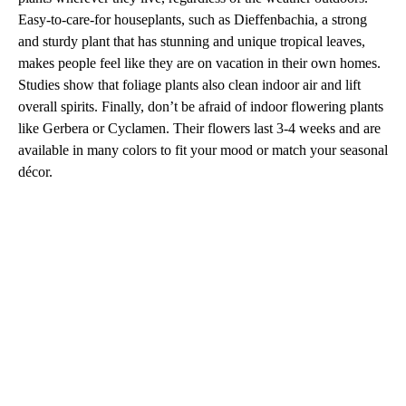
Easy-to-care-for houseplants, such as Dieffenbachia, a strong
and sturdy plant that has stunning and unique tropical leaves,
makes people feel like they are on vacation in their own homes.
Studies show that foliage plants also clean indoor air and lift
overall spirits. Finally, don’t be afraid of indoor flowering plants
like Gerbera or Cyclamen. Their flowers last 3-4 weeks and are
available in many colors to fit your mood or match your seasonal
décor.
A
D
V
E
R
TI
S
E
M
E
N
T