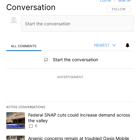
LOG IN
|
SIGN UP
Conversation
FOLLOW THIS CO
FOLLOW
NEWEST
ALL COMMENTS
All Comments
Start the conversation
ADVERTISEMENT
ACTIVE CONVERSATIONS
The following is a list of the most commented articles in the last 7
A trending article titled "Federal SNAP cuts could increase dema
Federal SNAP cuts could increase demand across
the valley
6
A trending article titled "Arsenic concerns remain at troubled O
Arsenic concerns remain at troubled Oasis Mobile