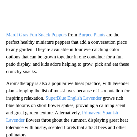
Mardi Gras Fun Snack Peppers
from
Burpee Plants
are the
perfect healthy miniature peppers that add a conversation piece
to any garden. They’re available in four eye-catching color
options that can be grown together in one container for a fun
patio display, and kids adore helping to grow, pick and eat these
crunchy snacks.
Aromatherapy is also a popular wellness practice, with lavender
plants topping the list of must-haves because of its reputation for
inspiring relaxation.
SuperBlue English Lavender
grows rich
blue blooms on short flower spikes, providing a calming scent
and great garden texture. Alternatively,
Primavera Spanish
Lavender
flowers throughout the summer, displaying great heat
tolerance with bushy, scented florets that attract bees and other
pollinators.