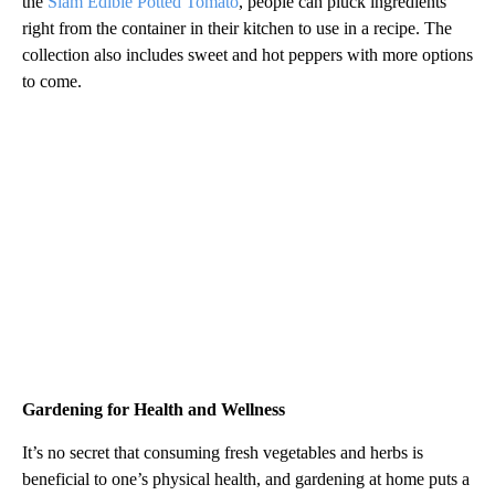
the
Siam Edible Potted Tomato
, people can pluck ingredients
right from the container in their kitchen to use in a recipe. The
collection also includes sweet and hot peppers with more options
to come.
Gardening for Health and Wellness
It’s no secret that consuming fresh vegetables and herbs is
beneficial to one’s physical health, and gardening at home puts a