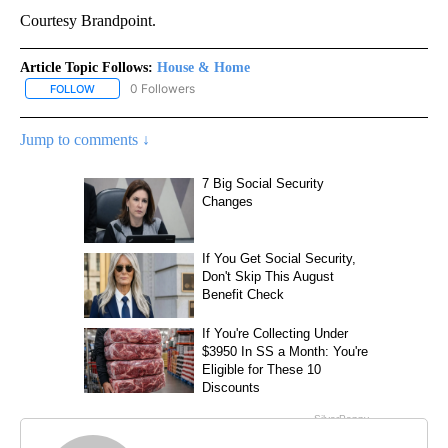
Courtesy Brandpoint.
Article Topic Follows:
House & Home
0 Followers
FOLLOW
FOLLOW "HOUSE & HOME" TO RECEIVE NOTIFICATIONS ABOUT NE
Jump to comments ↓