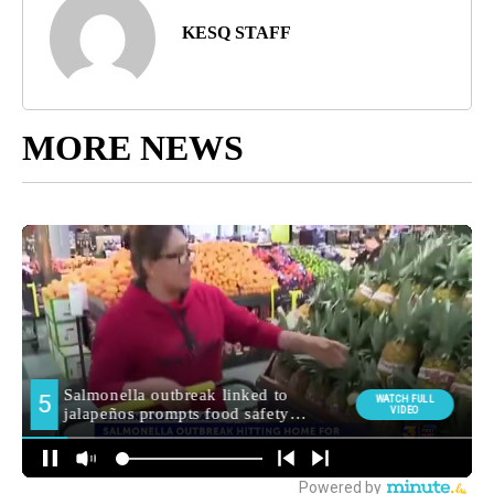
KESQ STAFF
MORE NEWS