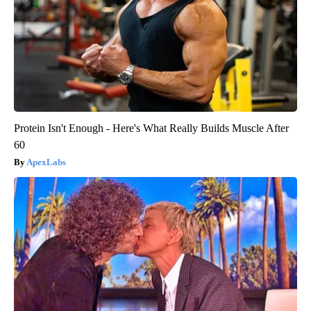
Protein Isn't Enough - Here's What Really Builds Muscle After
60
ApexLabs