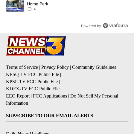
Home Park
4
Powered by
Terms of Service
|
Privacy Policy
|
Community Guidelines
KESQ-TV FCC Public File
|
KPSP-TV FCC Public File
|
KDFX-TV FCC Public File
|
EEO Report
|
FCC Applications
|
Do Not Sell My Personal
Information
SUBSCRIBE TO OUR EMAIL ALERTS
Daily News Headlines