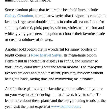
limited outdoor garden space.
Some standout plants that feature the best bold hues include
Galaxy Geranium
, a brand-new series that is vigorous enough to
keep its large, semi-double blooms in-color all season. Look for
stunning dark red, pink, purple, salmon, violet, watermelon and
white, giving gardeners the option to choose their favorite shade
or create a rainbow of flowers.
Another bold option that is wonderful for sunny borders or
bright corners is
Rose Marvel Salvia
. Its mega-large bloom
stems result in spectacular displays in spring and summer so
you'll enjoy color throughout the warm months. The rose-pink
flowers are deer and rabbit resistant, plus they rebloom without
being cut back, saving time and minimizing maintenance.
Ask for these plants at your favorite garden retailer, and you’re
on your way to experiencing all that flowers have to offer. To
learn more about these plants and the top gardening trends of the
year, visit the plant experts at
www.ballhort.com
.