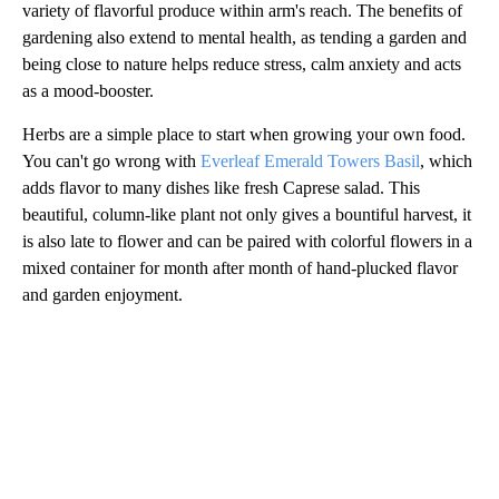
variety of flavorful produce within arm's reach. The benefits of
gardening also extend to mental health, as tending a garden and
being close to nature helps reduce stress, calm anxiety and acts
as a mood-booster.
Herbs are a simple place to start when growing your own food.
You can't go wrong with
Everleaf Emerald Towers Basil
, which
adds flavor to many dishes like fresh Caprese salad. This
beautiful, column-like plant not only gives a bountiful harvest, it
is also late to flower and can be paired with colorful flowers in a
mixed container for month after month of hand-plucked flavor
and garden enjoyment.