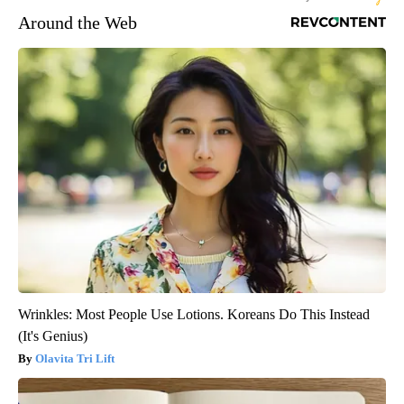
Around the Web
Wrinkles: Most People Use Lotions. Koreans Do This Instead
(It's Genius)
Olavita Tri Lift