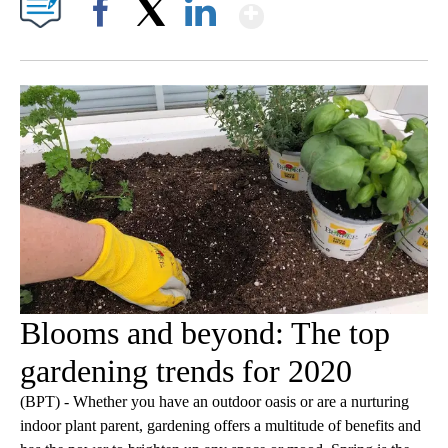
Show More
Facebook
X
LinkedIn
Blooms and beyond: The top
gardening trends for 2020
(BPT) - Whether you have an outdoor oasis or are a nurturing
indoor plant parent, gardening offers a multitude of benefits and