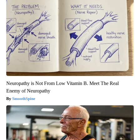
Neuropathy is Not From Low Vitamin B. Meet The Real
Enemy of Neuropathy
SmoothSpine