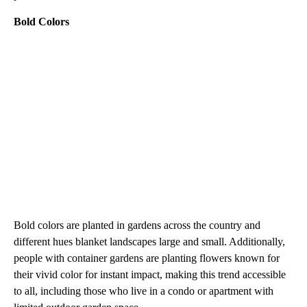
Bold Colors
Bold colors are planted in gardens across the country and
different hues blanket landscapes large and small. Additionally,
people with container gardens are planting flowers known for
their vivid color for instant impact, making this trend accessible
to all, including those who live in a condo or apartment with