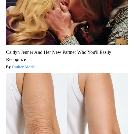
Caitlyn Jenner And Her New Partner Who You'll Easily
Recognize
Outlier Model