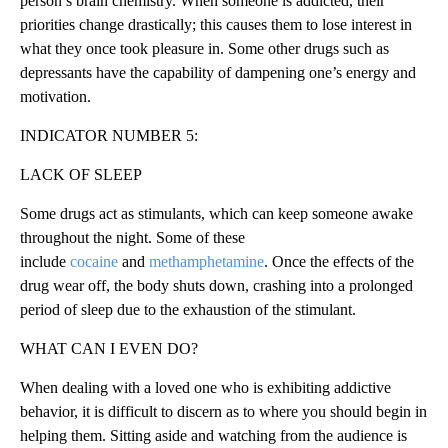
person’s brain chemistry. When someone is addicted, their
priorities change drastically; this causes them to lose interest in
what they once took pleasure in. Some other drugs such as
depressants have the capability of dampening one’s energy and
motivation.
INDICATOR NUMBER 5:
LACK OF SLEEP
Some drugs act as stimulants, which can keep someone awake
throughout the night. Some of these
include
cocaine
and
methamphetamine
. Once the effects of the
drug wear off, the body shuts down, crashing into a prolonged
period of sleep due to the exhaustion of the stimulant.
WHAT CAN I EVEN DO?
When dealing with a loved one who is exhibiting addictive
behavior, it is difficult to discern as to where you should begin in
helping them. Sitting aside and watching from the audience is