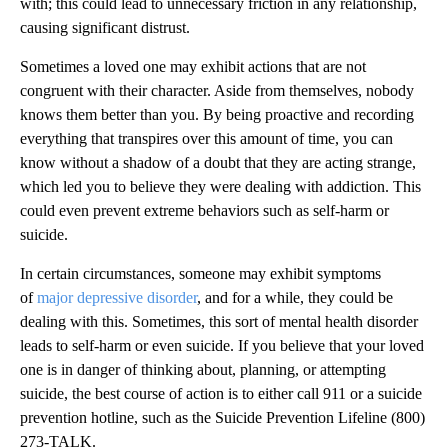
with; this could lead to unnecessary friction in any relationship,
causing significant distrust.
Sometimes a loved one may exhibit actions that are not
congruent with their character. Aside from themselves, nobody
knows them better than you. By being proactive and recording
everything that transpires over this amount of time, you can
know without a shadow of a doubt that they are acting strange,
which led you to believe they were dealing with addiction. This
could even prevent extreme behaviors such as self-harm or
suicide.
In certain circumstances, someone may exhibit symptoms
of
major depressive disorder
, and for a while, they could be
dealing with this. Sometimes, this sort of mental health disorder
leads to self-harm or even suicide. If you believe that your loved
one is in danger of thinking about, planning, or attempting
suicide, the best course of action is to either call 911 or a suicide
prevention hotline, such as the Suicide Prevention Lifeline (800)
273-TALK.