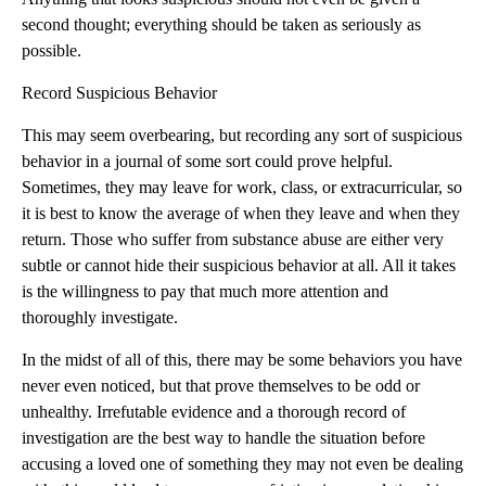
second thought; everything should be taken as seriously as
possible.
Record Suspicious Behavior
This may seem overbearing, but recording any sort of suspicious
behavior in a journal of some sort could prove helpful.
Sometimes, they may leave for work, class, or extracurricular, so
it is best to know the average of when they leave and when they
return. Those who suffer from substance abuse are either very
subtle or cannot hide their suspicious behavior at all. All it takes
is the willingness to pay that much more attention and
thoroughly investigate.
In the midst of all of this, there may be some behaviors you have
never even noticed, but that prove themselves to be odd or
unhealthy. Irrefutable evidence and a thorough record of
investigation are the best way to handle the situation before
accusing a loved one of something they may not even be dealing