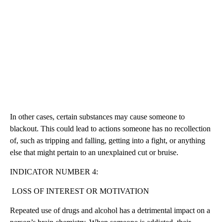
In other cases, certain substances may cause someone to
blackout. This could lead to actions someone has no recollection
of, such as tripping and falling, getting into a fight, or anything
else that might pertain to an unexplained cut or bruise.
INDICATOR NUMBER 4:
LOSS OF INTEREST OR MOTIVATION
Repeated use of drugs and alcohol has a detrimental impact on a