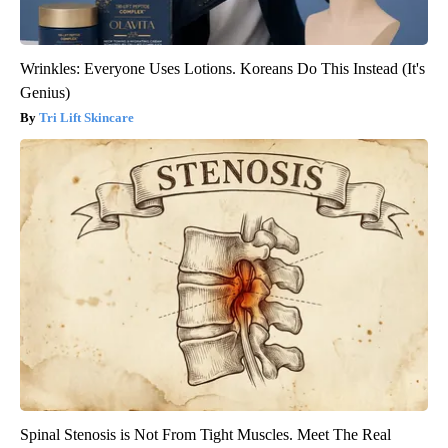
Wrinkles: Everyone Uses Lotions. Koreans Do This Instead (It's
Genius)
Tri Lift Skincare
Spinal Stenosis is Not From Tight Muscles. Meet The Real