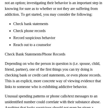
not an option; investigating their behavior is an important step in
knowing for sure as to whether or not they are suffering from
addiction. To get started, you may consider the following:
Check bank statements
Check phone records
Record suspicious behavior
Reach out to a counselor
Check Bank Statements/Phone Records
Depending on who the person in question is (i.e. spouse, child,
friend, partner), one of the first things you can try doing is
checking bank or credit card statements, or even phone records.
This is an explicit, more concrete way of viewing evidence that
links to someone who is exhibiting addictive behavior.
Unusual spending patterns or phone calls/text messages to an
unidentified number could correlate with their substance abuse.
Anything that looks suspicious should not even be given a