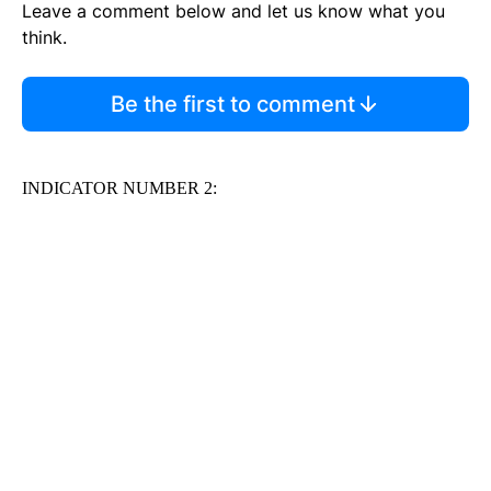
Leave a comment below and let us know what you
think.
Be the first to comment
INDICATOR NUMBER 2: