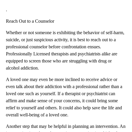
.
Reach Out to a Counselor
Whether or not someone is exhibiting the behavior of self-harm,
suicide, or just suspicious activity, it is best to reach out to a
professional counselor before confrontation ensues.
Professionally Licensed therapists and psychiatrists alike are
equipped to screen those who are struggling with drug or
alcohol addiction.
A loved one may even be more inclined to receive advice or
even talk about their addiction with a professional rather than a
loved one such as yourself. If a therapist or psychiatrist can
affirm and make sense of your concerns, it could bring some
relief to yourself and others. It could also help save the life and
overall well-being of a loved one.
Another step that may be helpful in planning an intervention. An