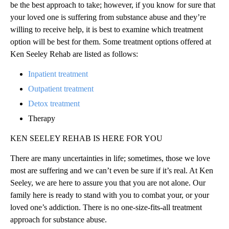
be the best approach to take; however, if you know for sure that
your loved one is suffering from substance abuse and they’re
willing to receive help, it is best to examine which treatment
option will be best for them. Some treatment options offered at
Ken Seeley Rehab are listed as follows:
Inpatient treatment
Outpatient treatment
Detox treatment
Therapy
KEN SEELEY REHAB IS HERE FOR YOU
There are many uncertainties in life; sometimes, those we love
most are suffering and we can’t even be sure if it’s real. At Ken
Seeley, we are here to assure you that you are not alone. Our
family here is ready to stand with you to combat your, or your
loved one’s addiction. There is no one-size-fits-all treatment
approach for substance abuse.