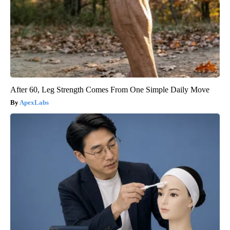
After 60, Leg Strength Comes From One Simple Daily Move
ApexLabs