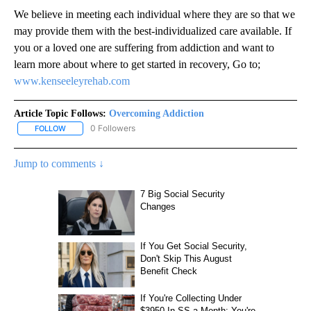
We believe in meeting each individual where they are so that we
may provide them with the best-individualized care available. If
you or a loved one are suffering from addiction and want to
learn more about where to get started in recovery, Go to;
www.kenseeleyrehab.com
Article Topic Follows:
Overcoming Addiction
0 Followers
FOLLOW
FOLLOW "OVERCOMING ADDICTION" TO RECEIVE NOTIFICATIONS
Jump to comments ↓