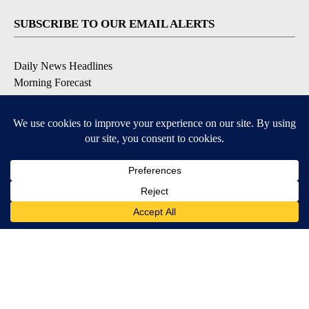
SUBSCRIBE TO OUR EMAIL ALERTS
Daily News Headlines
Morning Forecast
Breaking News
Severe Weather
Contests & Promotions
Coronavirus Updates
DOWNLOAD OUR APPS
Available for iOS and Android