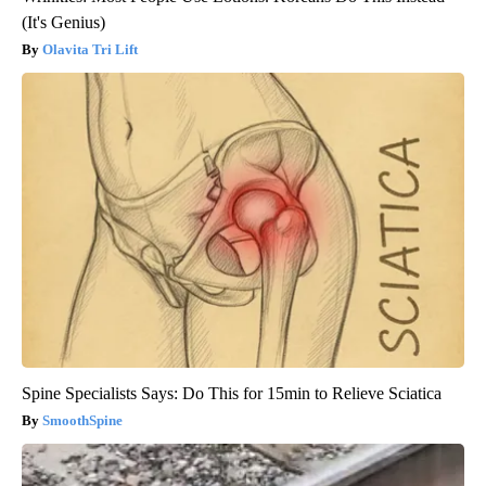
(It's Genius)
Olavita Tri Lift
Spine Specialists Says: Do This for 15min to Relieve Sciatica
SmoothSpine