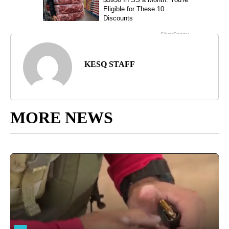
KESQ STAFF
MORE NEWS