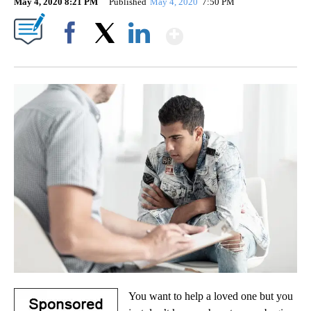
May 4, 2020 8:21 PM
Published
May 4, 2020
7:50 PM
Show More
Facebook
X
LinkedIn
You want to help a loved one but you