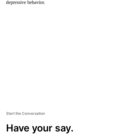
depressive behavior.
A
D
V
E
R
TI
S
E
M
E
N
T
Start the Conversation
Have your say.