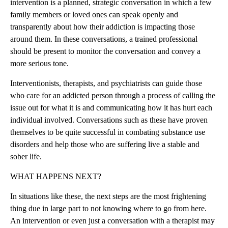
intervention is a planned, strategic conversation in which a few
family members or loved ones can speak openly and
transparently about how their addiction is impacting those
around them. In these conversations, a trained professional
should be present to monitor the conversation and convey a
more serious tone.
Interventionists, therapists, and psychiatrists can guide those
who care for an addicted person through a process of calling the
issue out for what it is and communicating how it has hurt each
individual involved. Conversations such as these have proven
themselves to be quite successful in combating substance use
disorders and help those who are suffering live a stable and
sober life.
WHAT HAPPENS NEXT?
In situations like these, the next steps are the most frightening
thing due in large part to not knowing where to go from here.
An intervention or even just a conversation with a therapist may