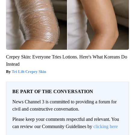
Crepey Skin: Everyone Tries Lotions. Here's What Koreans Do
Instead
Tri Lift Crepey Skin
BE PART OF THE CONVERSATION
News Channel 3 is committed to providing a forum for
civil and constructive conversation.
Please keep your comments respectful and relevant. You
can review our Community Guidelines by
clicking here