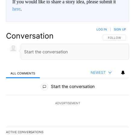
If you would like to share a story idea, please submit it
here
.
LOG IN
|
SIGN UP
Conversation
FOLLOW THIS CO
FOLLOW
NEWEST
ALL COMMENTS
All Comments
Start the conversation
ADVERTISEMENT
ACTIVE CONVERSATIONS