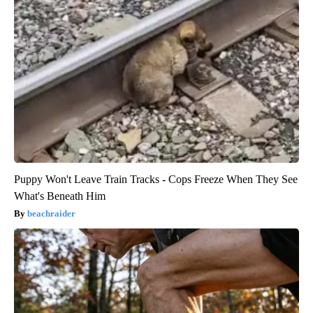
Puppy Won't Leave Train Tracks - Cops Freeze When They See
What's Beneath Him
beachraider