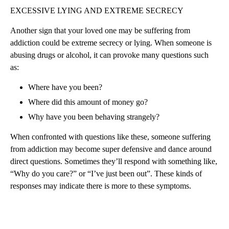
EXCESSIVE LYING AND EXTREME SECRECY
Another sign that your loved one may be suffering from
addiction could be extreme secrecy or lying. When someone is
abusing drugs or alcohol, it can provoke many questions such
as:
Where have you been?
Where did this amount of money go?
Why have you been behaving strangely?
When confronted with questions like these, someone suffering
from addiction may become super defensive and dance around
direct questions. Sometimes they’ll respond with something like,
“Why do you care?” or “I’ve just been out”. These kinds of
responses may indicate there is more to these symptoms.