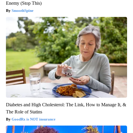
Enemy (Stop This)
SmoothSpine
Diabetes and High Cholesterol: The Link, How to Manage It, &
The Role of Statins
GoodRx is NOT insurance