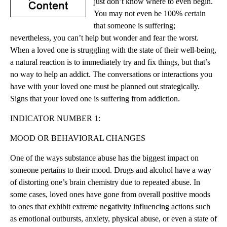
just don’t know where to even begin.
You may not even be 100% certain
that someone is suffering;
nevertheless, you can’t help but wonder and fear the worst.
When a loved one is struggling with the state of their well-being,
a natural reaction is to immediately try and fix things, but that’s
no way to help an addict. The conversations or interactions you
have with your loved one must be planned out strategically.
Signs that your loved one is suffering from addiction.
INDICATOR NUMBER 1:
MOOD OR BEHAVIORAL CHANGES
One of the ways substance abuse has the biggest impact on
someone pertains to their mood. Drugs and alcohol have a way
of distorting one’s brain chemistry due to repeated abuse. In
some cases, loved ones have gone from overall positive moods
to ones that exhibit extreme negativity influencing actions such
as emotional outbursts, anxiety, physical abuse, or even a state of