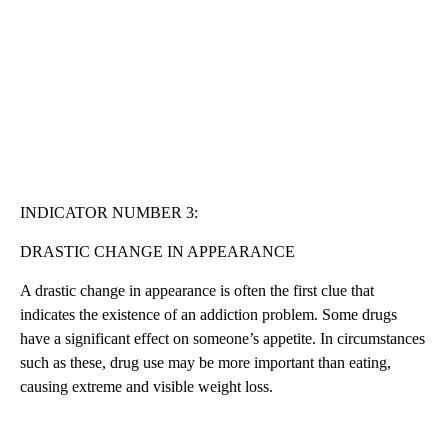
INDICATOR NUMBER 3:
DRASTIC CHANGE IN APPEARANCE
A drastic change in appearance is often the first clue that
indicates the existence of an addiction problem. Some drugs
have a significant effect on someone’s appetite. In circumstances
such as these, drug use may be more important than eating,
causing extreme and visible weight loss.