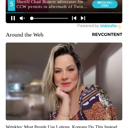
Around the Web
Wrinkles: Most People Use Lotions. Koreans Do This Instead