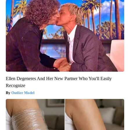
Ellen Degeneres And Her New Partner Who You'll Easily
Recognize
Outlier Model