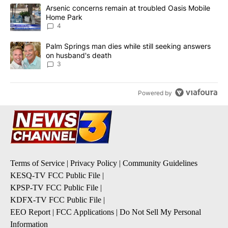
The following is a list of the most commented articles in the last 7
A trending article titled "Arsenic concerns remain at troubled O
Arsenic concerns remain at troubled Oasis Mobile
Home Park
4
A trending article titled "Palm Springs man dies while still seek
Palm Springs man dies while still seeking answers
on husband's death
3
Powered by
Terms of Service
|
Privacy Policy
|
Community Guidelines
KESQ-TV FCC Public File
|
KPSP-TV FCC Public File
|
KDFX-TV FCC Public File
|
EEO Report
|
FCC Applications
|
Do Not Sell My Personal
Information